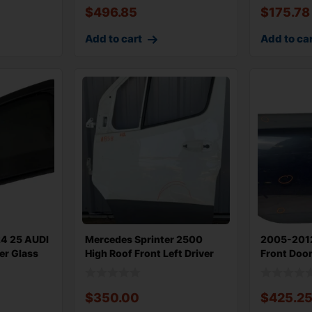
$
496.85
$
175.78
Add to cart
Add to ca
24 25 AUDI
Mercedes Sprinter 2500
2005-201
er Glass
High Roof Front Left Driver
Front Door
Door
Conv Ri
$
350.00
$
425.2