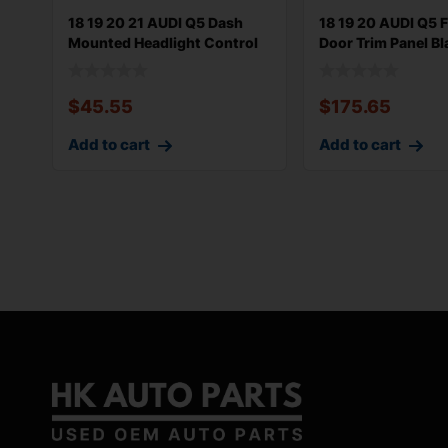
18 19 20 21 AUDI Q5 Dash
18 19 20 AUDI Q5 F
Mounted Headlight Control
Door Trim Panel Bl
Switc
80A899
$
45.55
$
175.65
Add to cart
Add to cart