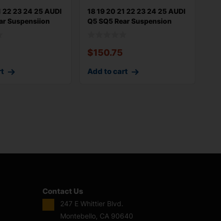
1 22 23 24 25 AUDI
18 19 20 21 22 23 24 25 AUDI
ar Suspensiion
Q5 SQ5 Rear Suspension
Uppe
$
150.75
rt
Add to cart
Contact Us
247 E Whittier Blvd.
Montebello, CA 90640