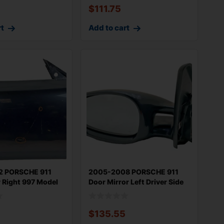
$
111.75
rt
Add to cart
2 PORSCHE 911
2005-2008 PORSCHE 911
 Right 997 Model
Door Mirror Left Driver Side
OEM H
5
$
135.55