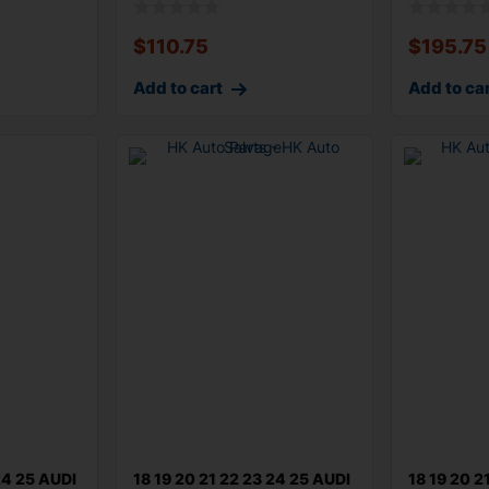
$
110.75
$
195.75
Add to cart
Add to ca
24 25 AUDI
18 19 20 21 22 23 24 25 AUDI
18 19 20 2