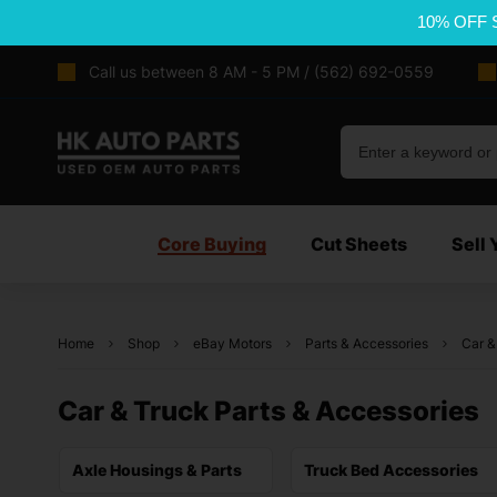
10% OFF 
Call us between 8 AM - 5 PM / (562) 692-0559
Core Buying
Cut Sheets
Sell 
Home
Shop
eBay Motors
Parts & Accessories
Car &
Car & Truck Parts & Accessories
Axle Housings & Parts
Truck Bed Accessories