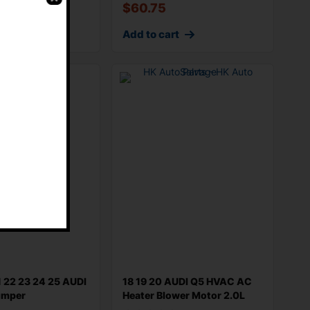
$
60.75
rt
Add to cart
E
1 22 23 24 25 AUDI
18 19 20 AUDI Q5 HVAC AC
umper
Heater Blower Motor 2.0L
men
AWD 4M