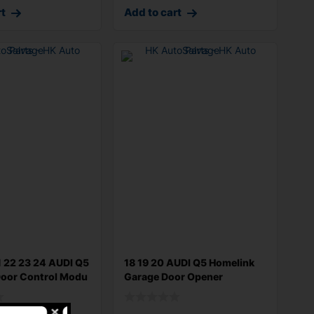
rt
Add to cart
1 22 23 24 AUDI Q5
18 19 20 AUDI Q5 Homelink
Door Control Modu
Garage Door Opener
4M0907410A