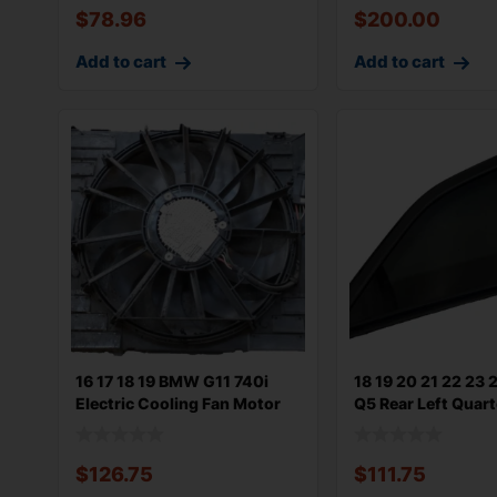
$
78.96
$
200.00
Add to cart
Add to cart
16 17 18 19 BMW G11 740i
18 19 20 21 22 23 
Electric Cooling Fan Motor
Q5 Rear Left Quart
600w
$
126.75
$
111.75