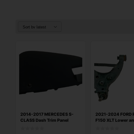
2014-2017 MERCEDES S-
2021-2024 FORD 
CLASS Dash Trim Panel
F150 XLT Lower a
Upper OEM A22
Control A