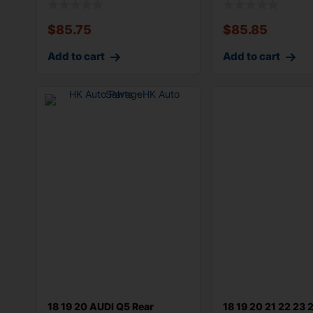
$
85.75
$
85.85
Add to cart
Add to cart
18 19 20 AUDI Q5 Rear
18 19 20 21 22 23 