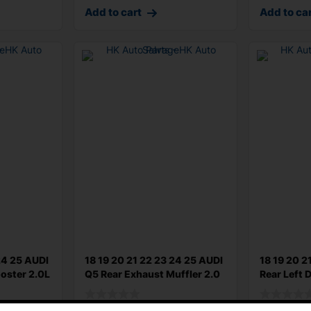
Add to cart
Add to ca
24 25 AUDI
18 19 20 21 22 23 24 25 AUDI
18 19 20 2
oster 2.0L
Q5 Rear Exhaust Muffler 2.0
Rear Left 