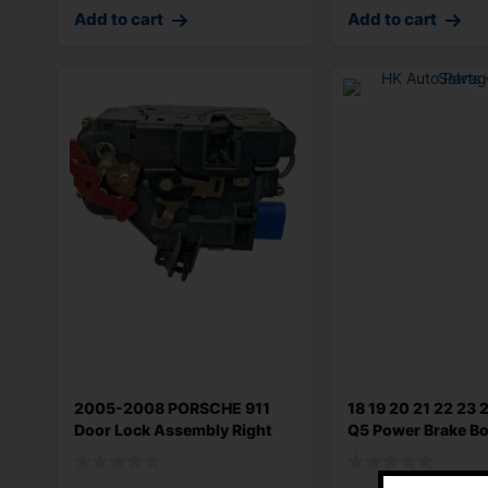
Add to cart
Add to cart
2005-2008 PORSCHE 911
18 19 20 21 22 23 
Door Lock Assembly Right
Q5 Power Brake Bo
Front Doo