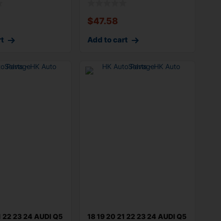
$
47.58
rt
Add to cart
1 22 23 24 AUDI Q5
18 19 20 21 22 23 24 AUDI Q5