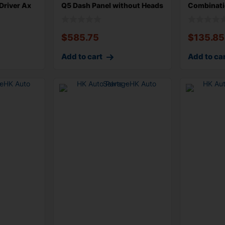
Driver Ax
Q5 Dash Panel without Heads
Combinati
Steering
$
585.75
$
135.85
Add to cart
Add to ca