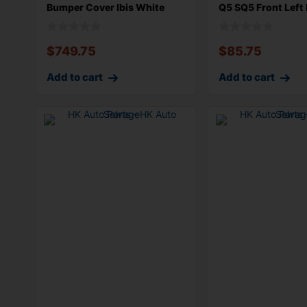
Bumper Cover Ibis White
Q5 SQ5 Front Left 
T9T9 witho
$
749.75
$
85.75
Add to cart
Add to cart