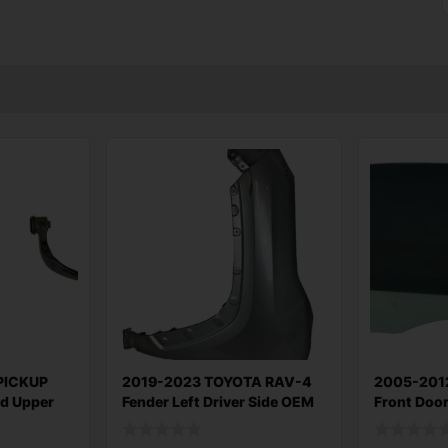
PICKUP
2019-2023 TOYOTA RAV-4
2005-201
nd Upper
Fender Left Driver Side OEM
Front Doo
Right Pass