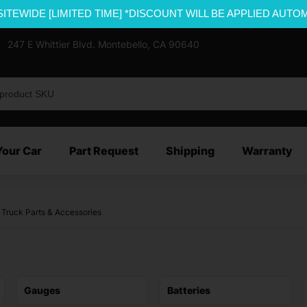
SITEWIDE [LIMITED TIME] *DISCOUNT WILL BE APPLIED AUTO
247 E Whittier Blvd. Montebello, CA 90640
Your Car
Part Request
Shipping
Warranty
 Truck Parts & Accessories
Gauges
Batteries