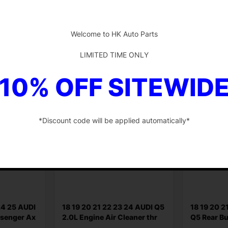
$
255.85
$
50.58
-
Add to cart
Add to ca
Welcome to HK Auto Parts
LIMITED TIME ONLY
10% OFF SITEWID
*Discount code will be applied automatically*
-
24 25 AUDI
18 19 20 21 22 23 24 AUDI Q5
18 19 20 2
ssenger Ax
2.0L Engine Air Cleaner thr
Q5 Rear B
Reinforce