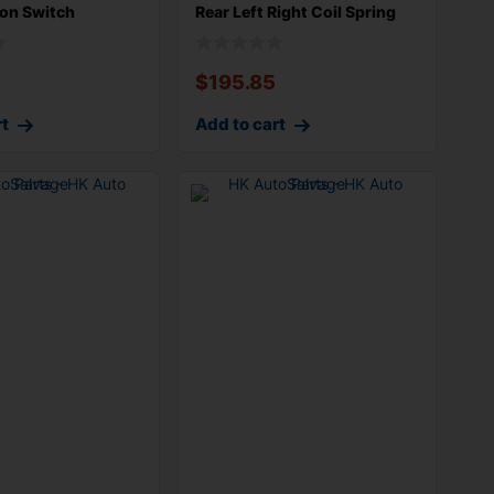
on Switch
Rear Left Right Coil Spring
$
195.85
rt
Add to cart