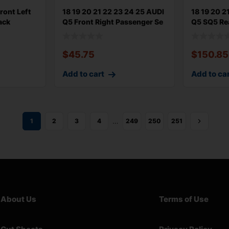
ront Left
18 19 20 21 22 23 24 25 AUDI
18 19 20 2
ack
Q5 Front Right Passenger Se
Q5 SQ5 Re
Upp
$
45.75
$
150.85
Add to cart
Add to ca
…
1
2
3
4
249
250
251
About Us
Terms of Use