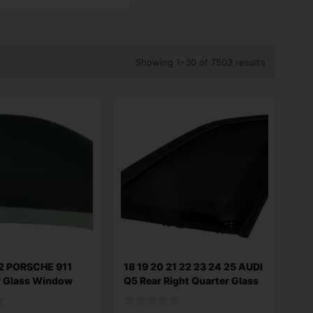
Showing 1–30 of 7503 results
2 PORSCHE 911
18 19 20 21 22 23 24 25 AUDI
r Glass Window
Q5 Rear Right Quarter Glass