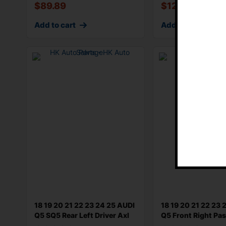
$
89.89
$
125.86
Add to cart
Add to cart
18 19 20 21 22 23 24 25 AUDI
18 19 20 21 22 23 
Q5 SQ5 Rear Left Driver Axl
Q5 Front Right Pa