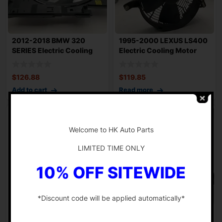
2012-2018 BMW 320
1995-2000 LEXUS LS400
SERIES Electric Cooling
Electric Cooling Motor
Motor 108k Mil
Fan Assembl
$
126.88
$
119.85
Add to cart
Read more
-
Welcome to HK Auto Parts
LIMITED TIME ONLY
10% OFF SITEWIDE
*Discount code will be applied automatically*
1986-1990 MERCEDES
2022-2024 HONDA CIVIC
-