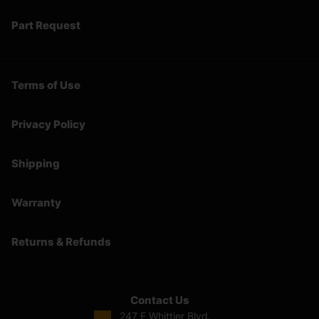
Part Request
Terms of Use
Privacy Policy
Shipping
Warranty
Returns & Refunds
Contact Us
247 E Whittier Blvd.