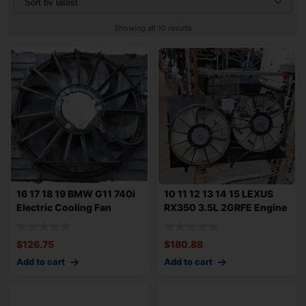
Showing all 10 results
16 17 18 19 BMW G11 740i
10 11 12 13 14 15 LEXUS
Electric Cooling Fan
RX350 3.5L 2GRFE Engine
Motor 600w
Dual Coo
$
126.75
$
180.88
Add to cart
Add to cart