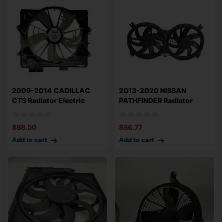
2009-2014 CADILLAC
2013-2020 NISSAN
CTS Radiator Electric
PATHFINDER Radiator
Cooling Motor 3
Electric Cooling Mo
$
88.50
$
86.77
Add to cart
Add to cart