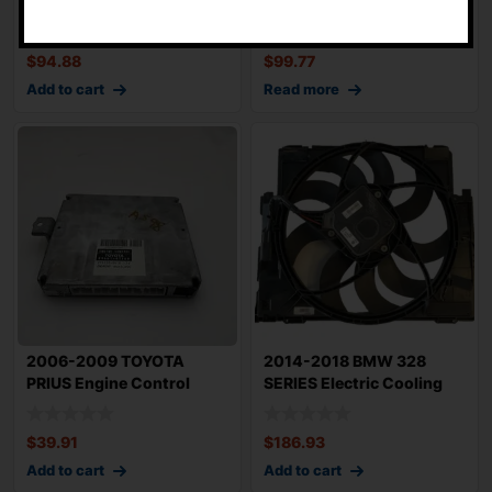
420 Electric Cooling
1.5L Electric Cooling
Motor OEM Sold A
Motor Left D
$
94.88
$
99.77
Add to cart
Read more
2006-2009 TOYOTA
2014-2018 BMW 328
PRIUS Engine Control
SERIES Electric Cooling
Module OEM 8966147
Motor OEM 1742
$
39.91
$
186.93
Add to cart
Add to cart