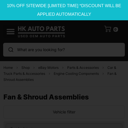
10% OFF SITEWIDE [LIMITED TIME] *DISCOUNT WILL BE
APPLIED AUTOMATICALLY
0
What are you looking for?
Home
Shop
eBay Motors
Parts & Accessories
Car &
Truck Parts & Accessories
Engine Cooling Components
Fan &
Shroud Assemblies
Fan & Shroud Assemblies
Vehicle filter