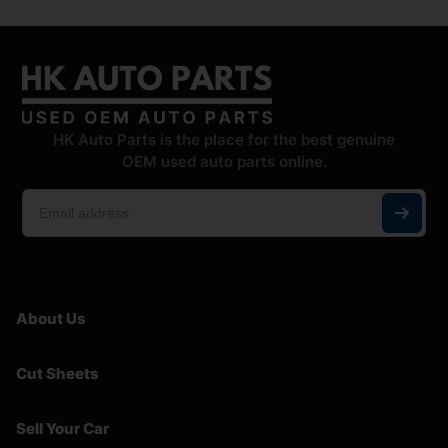
HK Auto Parts is the place for the best genuine
OEM used auto parts online.
About Us
Cut Sheets
Sell Your Car