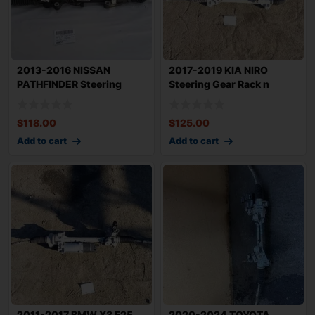
2013-2016 NISSAN
2017-2019 KIA NIRO
PATHFINDER Steering
Steering Gear Rack n
Gear Rack n Pinion
Pinion 1.6L FWD
$
118.00
$
125.00
Add to cart
Add to cart
2011-2017 BMW X3 F25
2020-2024 TOYOTA