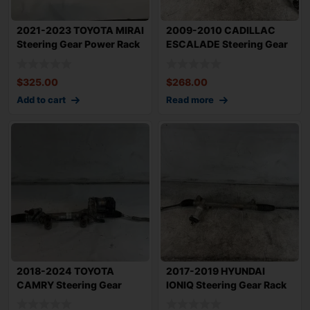
2021-2023 TOYOTA MIRAI
2009-2010 CADILLAC
Steering Gear Power Rack
ESCALADE Steering Gear
n Pinion
Rack n Pinion
$
325.00
$
268.00
Add to cart
Read more
2018-2024 TOYOTA
2017-2019 HYUNDAI
CAMRY Steering Gear
IONIQ Steering Gear Rack
Power Rack n Pinion
n Pinion Vin