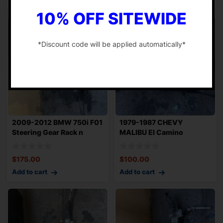
10% OFF SITEWIDE
*Discount code will be applied automatically*
-
2009-2012 BMW 750i F01
1979-1987 CHEVY
Steering Gear Rack n
MALIBU El Camino
Pinion OEM 7
Steering Gear Rack n Pi
$
175.00
$
100.00
Add to cart
Add to cart