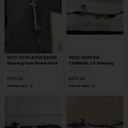
2013-2018 LEXUS ES350
2022-2025 KIA
Steering Gear Power Rack
CARNIVAL EX Steering
N Pinion
Gear Rack n Pinion OE
$
201.55
$
255.38
Add to cart
Add to cart