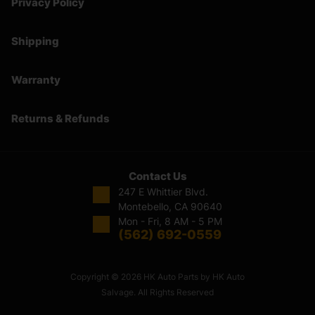
Privacy Policy
Shipping
Warranty
Returns & Refunds
Contact Us
247 E Whittier Blvd.
Montebello, CA 90640
Mon - Fri, 8 AM - 5 PM
(562) 692-0559
Copyright © 2026 HK Auto Parts by HK Auto
Salvage. All Rights Reserved