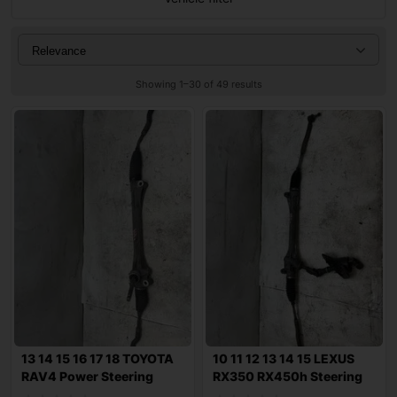
Showing 1–30 of 49 results
13 14 15 16 17 18 TOYOTA
10 11 12 13 14 15 LEXUS
RAV4 Power Steering
RX350 RX450h Steering
Rack n Pini
Gear Rack