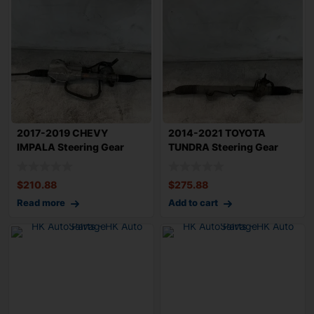
2017-2019 CHEVY
2014-2021 TOYOTA
IMPALA Steering Gear
TUNDRA Steering Gear
Rack n Pinion 2.5L
Rack n Pinion 5.7L
$
210.88
$
275.88
Read more
Add to cart