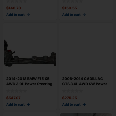
$
146.70
$
150.55
Add to cart
Add to cart
2014-2018 BMW F15 X5
2008-2014 CADILLAC
AWD 3.0L Power Steering
CTS 3.6L AWD SW Power
Gear Rack n
Steering Rack n
$
547.97
$
275.25
Add to cart
Add to cart