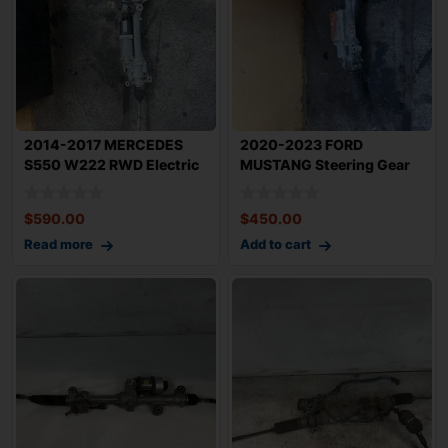
2014-2017 MERCEDES
2020-2023 FORD
S550 W222 RWD Electric
MUSTANG Steering Gear
Power Steering
Power Rack n Pinion
$
590.00
$
450.00
Read more
Add to cart