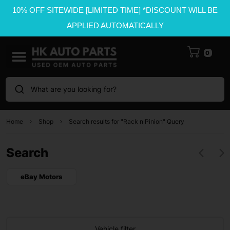
10% OFF SITEWIDE [LIMITED TIME] *DISCOUNT WILL BE
APPLIED AUTOMATICALLY
0
What are you looking for?
Home
Shop
Search results for "Rack n Pinion" Query
Search
eBay Motors
Vehicle filter