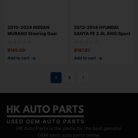
2015-2024 NISSAN
2013-2014 HYUNDAI
MURANO Steering Gear
SANTA FE 2.4L AWD Sport
Power Rack n Pinio
Steering Gear
$
165.00
$
187.87
Add to cart
Add to cart
1
2
HK Auto Parts is the place for the best genuine
OEM used auto parts online.