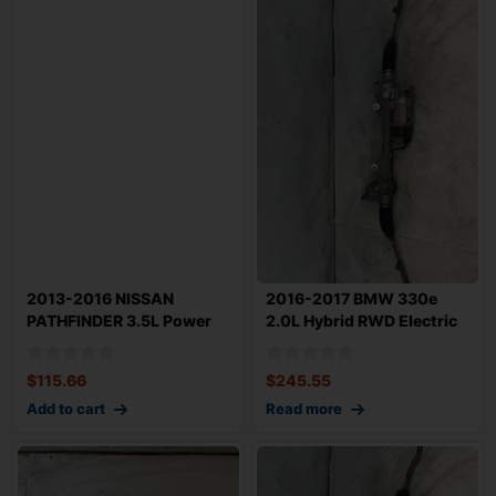
2013-2016 NISSAN
2016-2017 BMW 330e
PATHFINDER 3.5L Power
2.0L Hybrid RWD Electric
Steering w/ Linka
Power Steeri
$
115.66
$
245.55
Add to cart
Read more