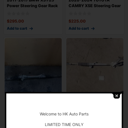
Power Steering Gear Rack
CAMRY XSE Steering Gear
n Pinion 7
Power Rack n Pi
$
295.00
$
225.00
Add to cart
Add to cart
2012-2017 TOYOTA
2013-2018 MAZDA CX5
-
CAMRY Steering Gear
Grand Touring Steering
Power Rack n Pinion
Gear Power Ra
Welcome to HK Auto Parts
$
125.00
$
150.00
LIMITED TIME ONLY
Add to cart
Add to cart