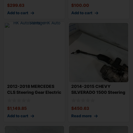
$
299.63
$
100.00
Add to cart
Add to cart
2012-2018 MERCEDES
2014-2015 CHEVY
CLS Steering Gear Electric
SILVERADO 1500 Steering
Rack n Pin
Gear Power Rack
$
1,149.85
$
450.63
Add to cart
Read more