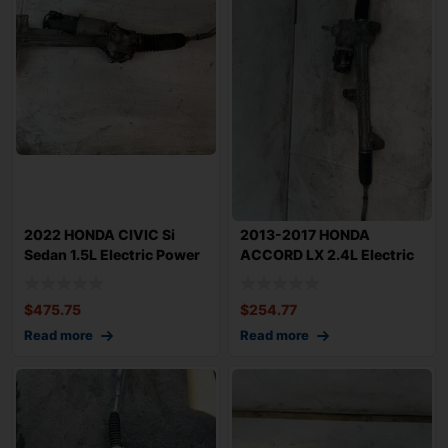
2022 HONDA CIVIC Si
2013-2017 HONDA
Sedan 1.5L Electric Power
ACCORD LX 2.4L Electric
Steering R
Power Steering G
$
475.75
$
254.77
Read more
Read more