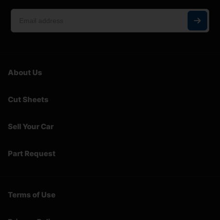
About Us
Cut Sheets
Sell Your Car
Part Request
Terms of Use