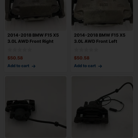
2014-2018 BMW F15 X5
2014-2018 BMW F15 X5
3.0L AWD Front Right
3.0L AWD Front Left
Passenger Brak
Driver Brake Ca
$
50.58
$
50.58
Add to cart
Add to cart