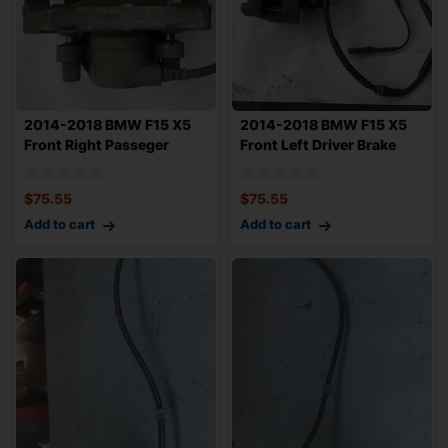
2014-2018 BMW F15 X5
2014-2018 BMW F15 X5
Front Right Passeger
Front Left Driver Brake
Brake Caliper
Caliper 75k
$
75.55
$
75.55
Add to cart
Add to cart