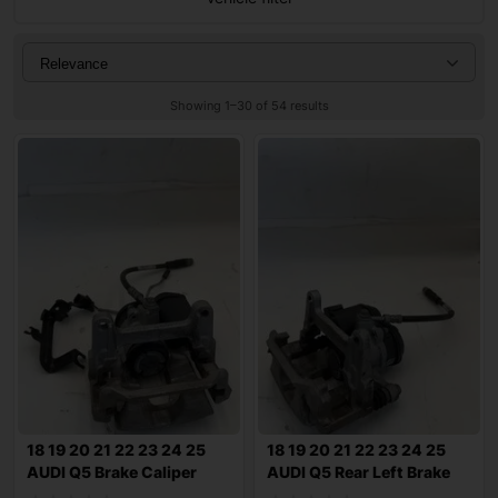
Showing 1–30 of 54 results
18 19 20 21 22 23 24 25
18 19 20 21 22 23 24 25
AUDI Q5 Brake Caliper
AUDI Q5 Rear Left Brake
2.0L AWD 1
Caliper