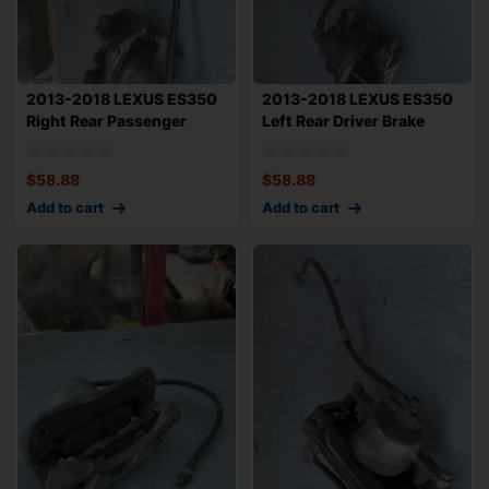
2013-2018 LEXUS ES350
2013-2018 LEXUS ES350
Right Rear Passenger
Left Rear Driver Brake
Brake Caliper
Caliper w/
$
58.88
$
58.88
Add to cart
Add to cart