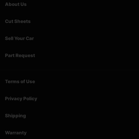
About Us
Cut Sheets
Sell Your Car
Part Request
Terms of Use
Privacy Policy
Shipping
Warranty