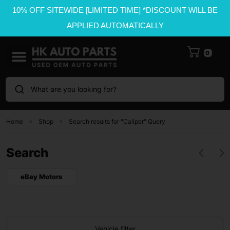
10% OFF SITEWIDE [LIMITED TIME] *DISCOUNT WILL BE
APPLIED AUTOMATICALLY
0
What are you looking for?
Home
Shop
Search results for "Caliper" Query
Search
eBay Motors
Vehicle filter