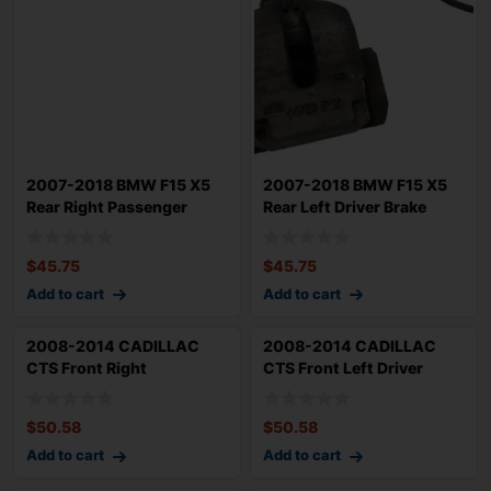
2007-2018 BMW F15 X5
2007-2018 BMW F15 X5
Rear Right Passenger
Rear Left Driver Brake
Brake Caliper
Caliper 119k
$
45.75
$
45.75
Add to cart
Add to cart
2008-2014 CADILLAC
2008-2014 CADILLAC
CTS Front Right
CTS Front Left Driver
Passenger Brake Calip
Brake Caliper 2
$
50.58
$
50.58
Add to cart
Add to cart