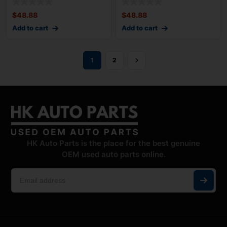
$
48.88
$
48.88
Add to cart
Add to cart
1
2
HK Auto Parts is the place for the best genuine
OEM used auto parts online.