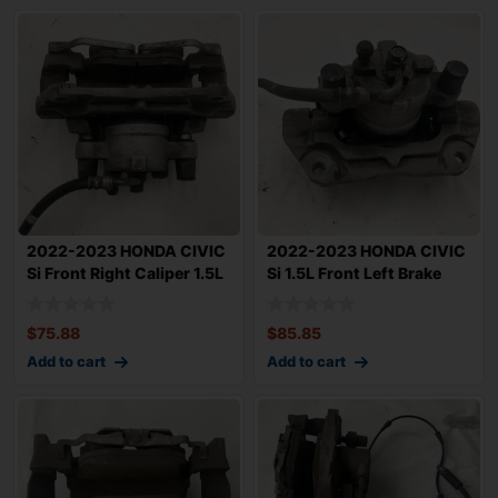
2022-2023 HONDA CIVIC
2022-2023 HONDA CIVIC
Si Front Right Caliper 1.5L
Si 1.5L Front Left Brake
12.30&
Caliper 1
$
75.88
$
85.85
Add to cart
Add to cart