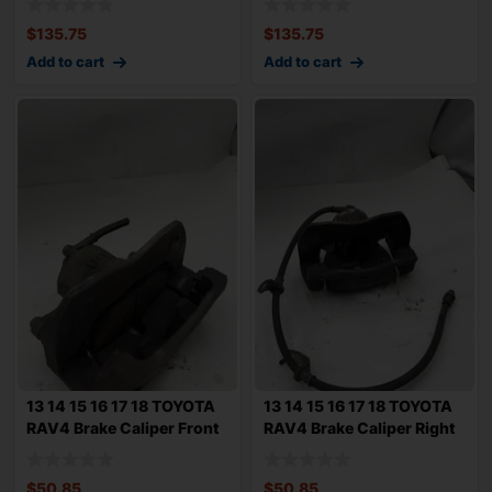
$
135.75
$
135.75
Add to cart
Add to cart
13 14 15 16 17 18 TOYOTA
13 14 15 16 17 18 TOYOTA
RAV4 Brake Caliper Front
RAV4 Brake Caliper Right
Left D
Front
$
50.85
$
50.85