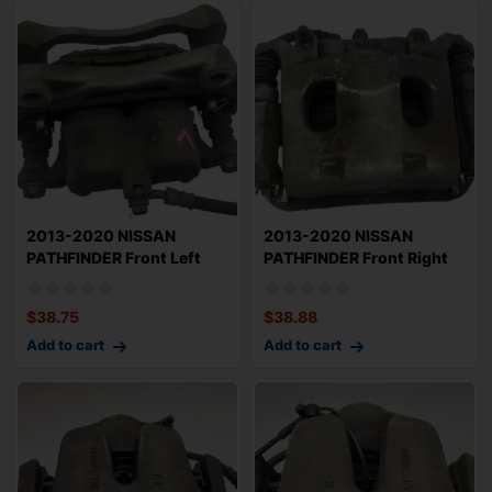
2013-2020 NISSAN
2013-2020 NISSAN
PATHFINDER Front Left
PATHFINDER Front Right
Driver Brake Cali
Passenger Brake
$
38.75
$
38.88
Add to cart
Add to cart