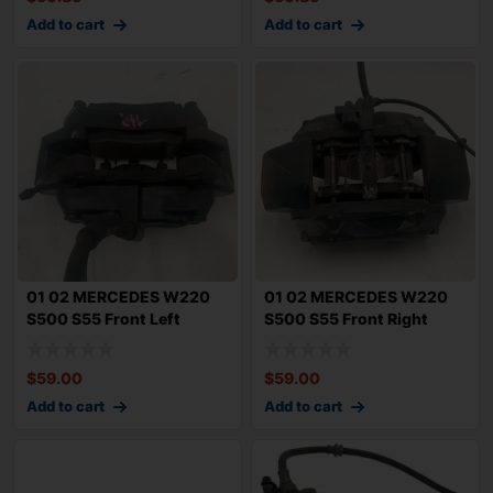
Add to cart
Add to cart
01 02 MERCEDES W220
01 02 MERCEDES W220
S500 S55 Front Left
S500 S55 Front Right
Driver Brake Cal
Passenger Brake
$
59.00
$
59.00
Add to cart
Add to cart