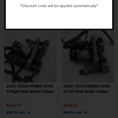
Passenger Brake Calip
Brake Caliper 1
*Discount code will be applied automatically*
$
83.96
$
85.55
-
Add to cart
Add to cart
2022-2024 HONDA CIVIC
2022-2024 HONDA CIVIC
Si Right Rear Brake Caliper
Si Left Rear Brake Caliper
1.5L F
1.5L FW
$
149.77
$
149.77
Add to cart
Add to cart