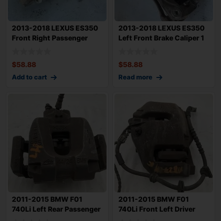
2013-2018 LEXUS ES350
2013-2018 LEXUS ES350
Front Right Passenger
Left Front Brake Caliper 1
Brake Calipe
Piston
$
58.88
$
58.88
Add to cart
Read more
2011-2015 BMW F01
2011-2015 BMW F01
740Li Left Rear Passenger
740Li Front Left Driver
Brake Calipe
Brake Caliper