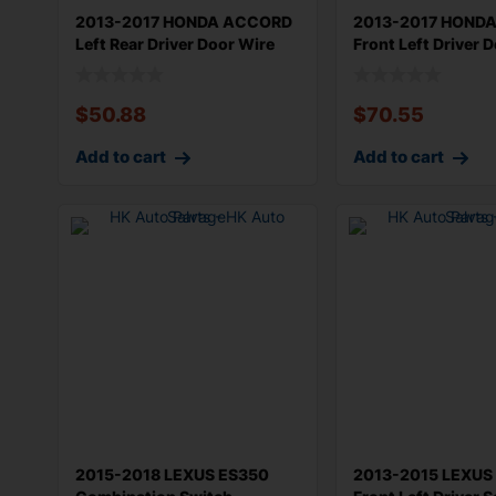
2013-2017 HONDA ACCORD
2013-2017 HOND
Left Rear Driver Door Wire
Front Left Driver 
Harnes
Harne
$
50.88
$
70.55
Add to cart
Add to cart
2015-2018 LEXUS ES350
2013-2015 LEXUS