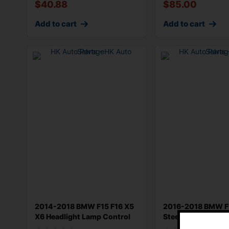
$
40.88
$
85.00
Add to cart
Add to cart
2014-2018 BMW F15 F16 X5
2016-2018 BMW F
X6 Headlight Lamp Control
Steering Column
Switc
Combination Swit