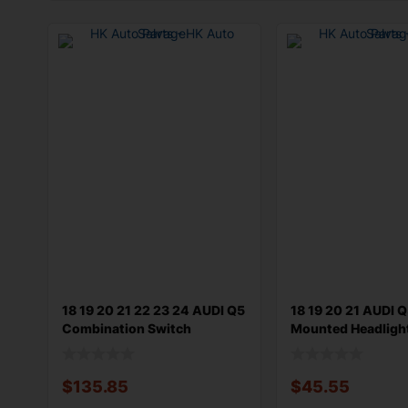
18 19 20 21 22 23 24 AUDI Q5
18 19 20 21 AUDI 
Combination Switch
Mounted Headligh
Steering
Switc
$
135.85
$
45.55