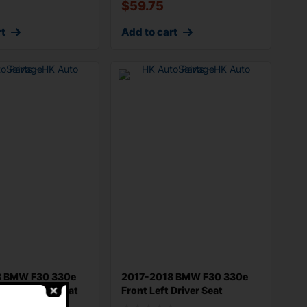
$
59.75
rt
Add to cart
8 BMW F30 330e
2017-2018 BMW F30 330e
t Passenger Seat
Front Left Driver Seat
Adjustment