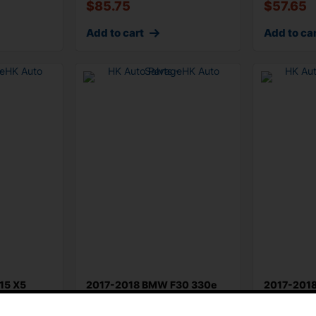
$
85.75
$
57.65
Add to cart
Add to ca
15 X5
2017-2018 BMW F30 330e
2017-201
Steering Column Turn Signal
Front Righ
ch
Combi
Adjust