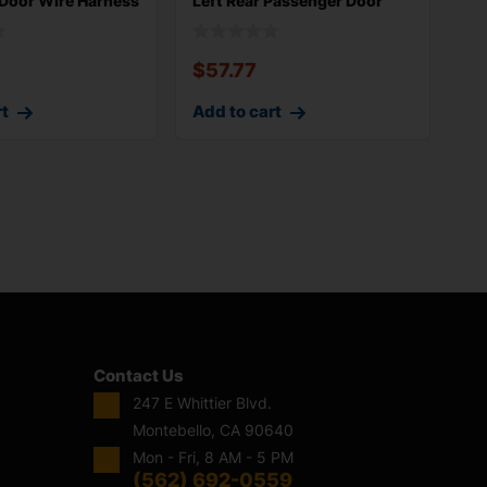
 Door Wire Harness
Left Rear Passenger Door
Wire Harn
$
57.77
rt
Add to cart
Contact Us
247 E Whittier Blvd.
Montebello, CA 90640
Mon - Fri, 8 AM - 5 PM
(562) 692-0559