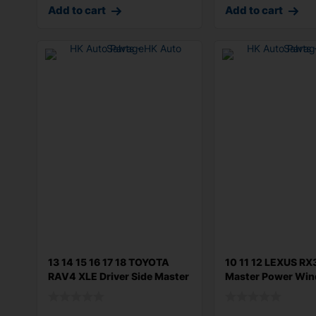
Add to cart
Add to cart
13 14 15 16 17 18 TOYOTA
10 11 12 LEXUS R
RAV4 XLE Driver Side Master
Master Power Wi
Win
Switch Left Dri