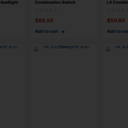
Headlight
Combination Switch
LX Combin
Assembly US Mark
Wiper Tur
$
88.55
$
50.85
Add to cart
Add to ca