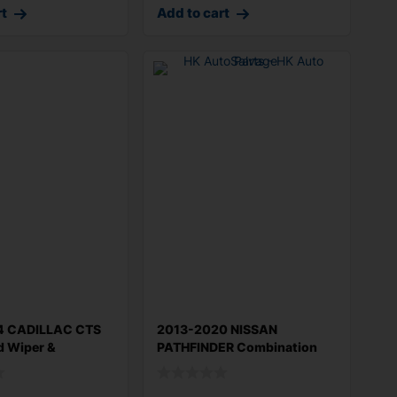
rt
Add to cart
4 CADILLAC CTS
2013-2020 NISSAN
d Wiper &
PATHFINDER Combination
Switch 3.5L w/ou