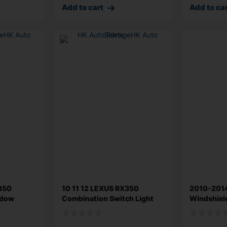
Add to cart
Add to ca
X350
10 11 12 LEXUS RX350
2010-201
ndow
Combination Switch Light
Windshiel
Turn Signa
Headlight