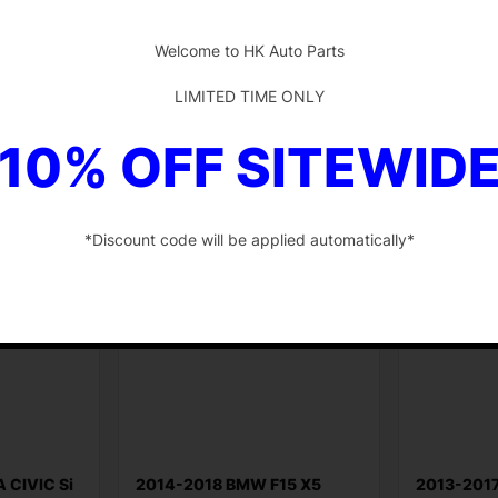
-
$
150.85
$
58.77
Welcome to HK Auto Parts
Add to cart
Add to ca
LIMITED TIME ONLY
10% OFF SITEWID
*Discount code will be applied automatically*
-
 CIVIC Si
2014-2018 BMW F15 X5
2013-201