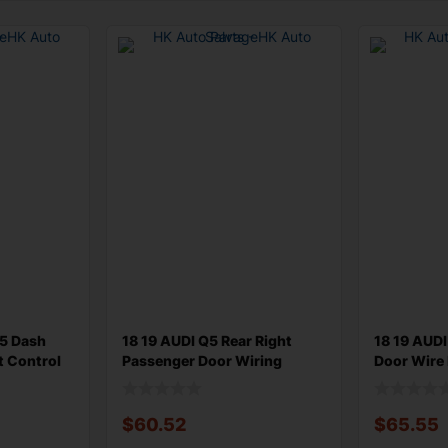
Q5 Dash
18 19 AUDI Q5 Rear Right
18 19 AUDI
t Control
Passenger Door Wiring
Door Wire
Harness 8
80A97102
$
60.52
$
65.55