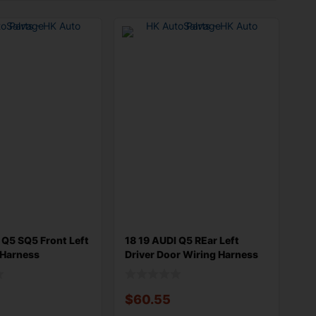
 Q5 SQ5 Front Left
18 19 AUDI Q5 REar Left
 Harness
Driver Door Wiring Harness
9
80A97
$
60.55