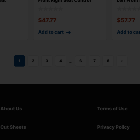
eat
Front Right Seat Control
Left Front
Switch wi
59k M
$
47.77
$
57.77
Add to cart
Add to ca
…
1
2
3
4
6
7
8
About Us
Terms of Use
Cut Sheets
Privacy Policy