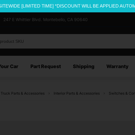
SITEWIDE [LIMITED TIME] *DISCOUNT WILL BE APPLIED AUTO
247 E Whittier Blvd. Montebello, CA 90640
Your Car
Part Request
Shipping
Warranty
 Truck Parts & Accessories
Interior Parts & Accessories
Switches & Con