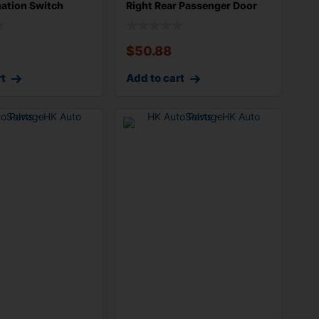
ation Switch
Right Rear Passenger Door
n
Wire Ha
$
50.88
rt
Add to cart