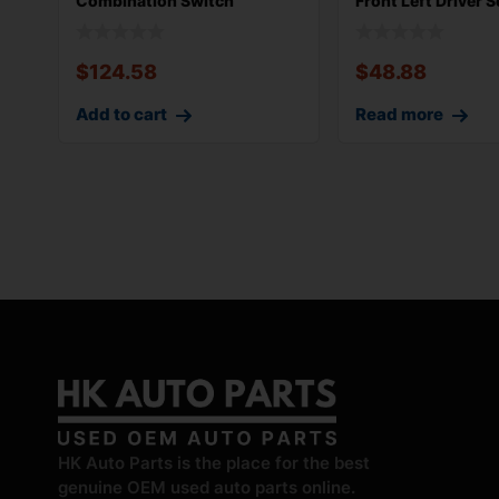
Combination Switch
Front Left Driver S
Complete w/ Clo
Control Swi
$
124.58
$
48.88
Add to cart
Read more
HK Auto Parts is the place for the best
genuine OEM used auto parts online.