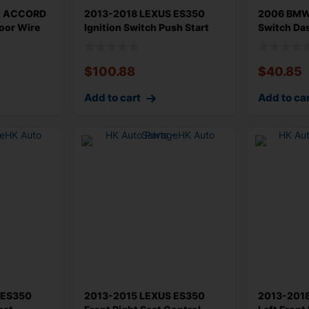
A ACCORD
2013-2018 LEXUS ES350
2006 BMW 
Door Wire
Ignition Switch Push Start
Switch Da
Button
61319169
$
100.88
$
40.85
Add to cart
Add to ca
 ES350
2013-2015 LEXUS ES350
2013-201