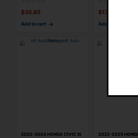
$
35.85
$
170.88
Add to cart
Add to cart
2022-2024 HONDA CIVIC Si
2022-2025 HONDA