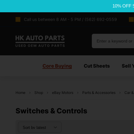
10% OFF 
Call us between 8 AM - 5 PM / (562) 692-0559
Core Buying
Cut Sheets
Sell 
Home
Shop
eBay Motors
Parts & Accessories
Car &
Switches & Controls