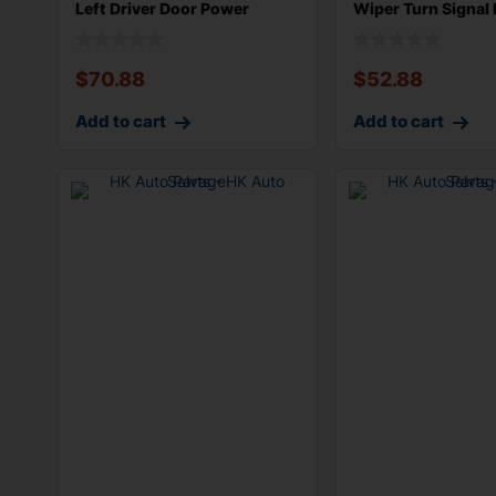
Left Driver Door Power
Wiper Turn Signal 
Window S
Com
$
70.88
$
52.88
Add to cart
Add to cart