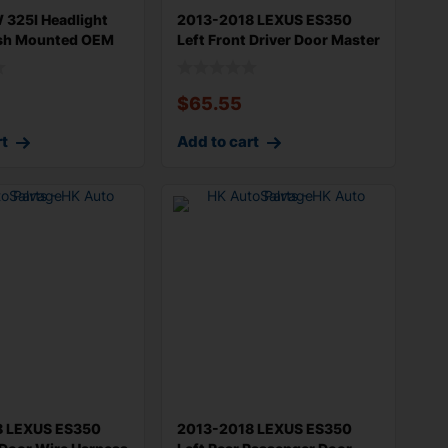
325I Headlight
2013-2018 LEXUS ES350
sh Mounted OEM
Left Front Driver Door Master
Wind
$
65.55
rt
Add to cart
8 LEXUS ES350
2013-2018 LEXUS ES350