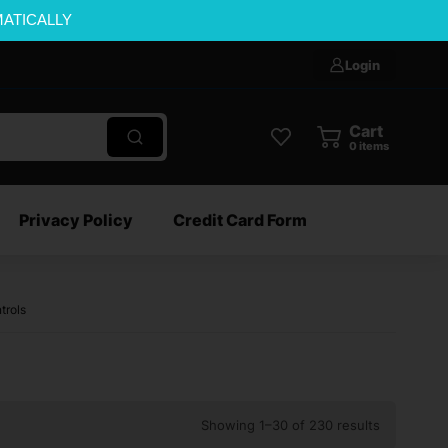
MATICALLY
Login
Cart
0
items
Privacy Policy
Credit Card Form
trols
Showing 1–30 of 230 results