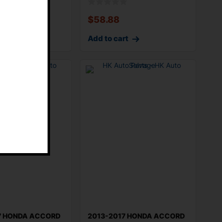
$
58.88
rt
Add to cart
E
7 HONDA ACCORD
2013-2017 HONDA ACCORD