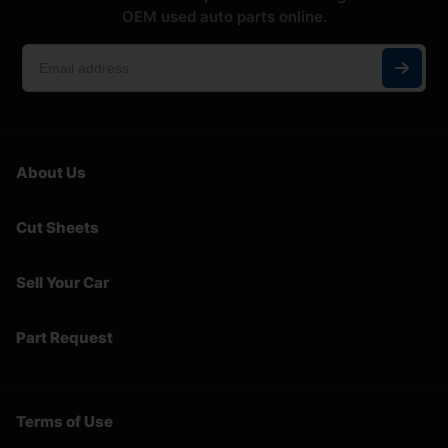
OEM used auto parts online.
About Us
Cut Sheets
Sell Your Car
Part Request
Terms of Use