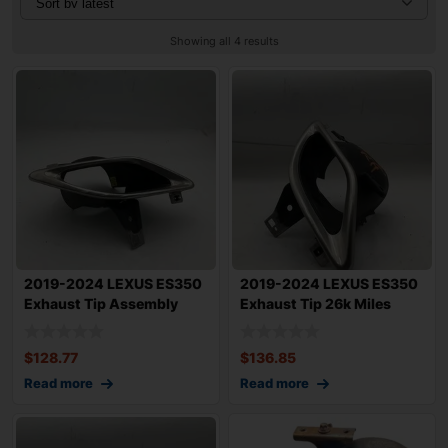
Showing all 4 results
2019-2024 LEXUS ES350
2019-2024 LEXUS ES350
Exhaust Tip Assembly
Exhaust Tip 26k Miles
Right Rear Pa
OEM
$
128.77
$
136.85
Read more
Read more