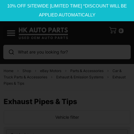
10% OFF SITEWIDE [LIMITED TIME] *DISCOUNT WILL BE
APPLIED AUTOMATICALLY
0
What are you looking for?
Home
Shop
eBay Motors
Parts & Accessories
Car &
Truck Parts & Accessories
Exhaust & Emission Systems
Exhaust
Pipes & Tips
Exhaust Pipes & Tips
Vehicle filter