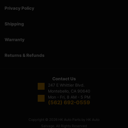
Privacy Policy
Shipping
Warranty
Returns & Refunds
Contact Us
247 E Whittier Blvd.
Montebello, CA 90640
Mon - Fri, 8 AM - 5 PM
(562) 692-0559
Copyright © 2026 HK Auto Parts by HK Auto
Salvage. All Rights Reserved