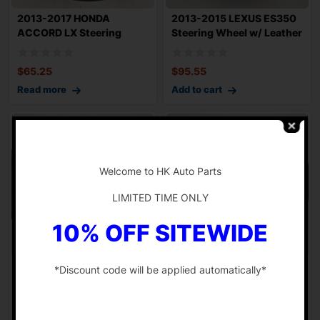
2013-2017 HONDA
2013-2015 LEXUS ES350
ACCORD LX Steering
Steering Wheel w/ Leather
Wheel Urethane w/ Con
and Wood
$
65.25
$
95.55
Read more
Add to cart
-
Welcome to HK Auto Parts
LIMITED TIME ONLY
10% OFF SITEWIDE
2007-2010 MERCEDES
2011-2012 BMW 740Li
*Discount code will be applied automatically*
W221 S550 Driver
F02 Steering Wheel Sport
Steering Wheel w/ Pa
w/ Controls
-
$
139.55
$
61.33