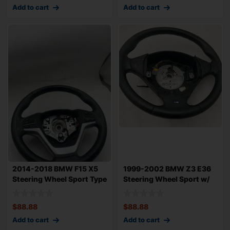
Add to cart
Add to cart
2014-2018 BMW F15 X5
1999-2002 BMW Z3 E36
Steering Wheel Sport Type
Steering Wheel Sport w/
w/ Black
Leather 2.5
$
88.88
$
88.88
Add to cart
Add to cart