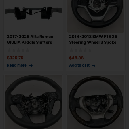
2017-2025 Alfa Romeo
2014-2018 BMW F15 X5
GIULIA Paddle Shifters
Steering Wheel 3 Spoke
Sold as Set
Sport Type 7
$
325.75
$
48.88
Read more
Add to cart