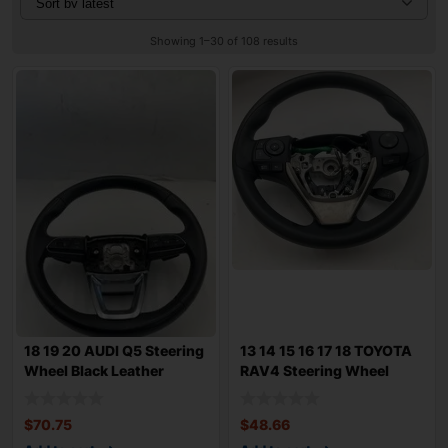
Showing 1–30 of 108 results
18 19 20 AUDI Q5 Steering
13 14 15 16 17 18 TOYOTA
Wheel Black Leather
RAV4 Steering Wheel
Paddle Shi
Black Ureth
$
70.75
$
48.66