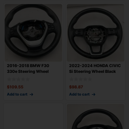
2016-2018 BMW F30
2022-2024 HONDA CIVIC
330e Steering Wheel
Si Steering Wheel Black
Sport w/ Paddle Sh
Leather w/
$
109.55
$
98.87
Add to cart
Add to cart