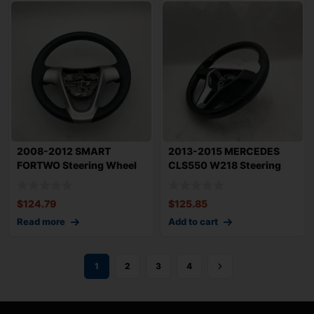
2008-2012 SMART
2013-2015 MERCEDES
FORTWO Steering Wheel
CLS550 W218 Steering
with Paddle Shifte
Wheel Leather wi
$
124.79
$
125.85
Read more
Add to cart
1
2
3
4