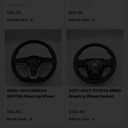
Sandlewoo
Controls &
$
80.55
$
59.88
Add to cart
Add to cart
2020-2023 NISSAN
2021-2023 TOYOTA MIRAI
SENTRA Steering Wheel
Steering Wheel Heated
Urethane with Con
with Contro
$
66.65
$
166.88
Read more
Add to cart