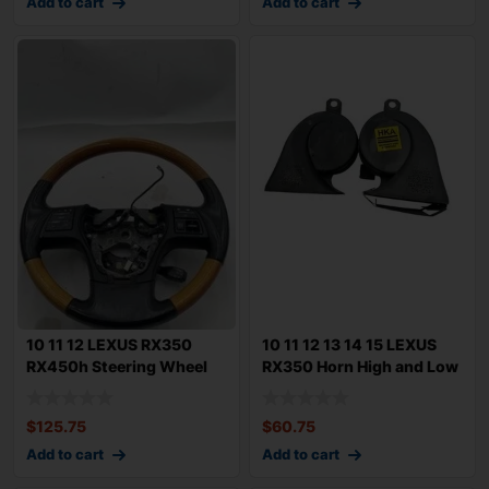
Add to cart
Add to cart
10 11 12 LEXUS RX350
10 11 12 13 14 15 LEXUS
RX450h Steering Wheel
RX350 Horn High and Low
Black Leather
Tone Pit
$
125.75
$
60.75
Add to cart
Add to cart