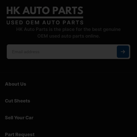
HK Auto Parts is the place for the best genuine
OEM used auto parts online.
About Us
Cut Sheets
Sell Your Car
Part Request