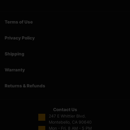
Terms of Use
Privacy Policy
Shipping
Warranty
Returns & Refunds
Contact Us
247 E Whittier Blvd.
Montebello, CA 90640
Mon - Fri, 8 AM - 5 PM