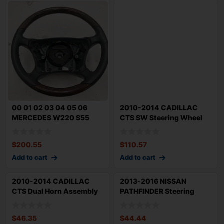
00 01 02 03 04 05 06
2010-2014 CADILLAC
MERCEDES W220 S55
CTS SW Steering Wheel
S500 S600 Steerin
Heated Leather
$
200.55
$
110.57
Add to cart
Add to cart
2010-2014 CADILLAC
2013-2016 NISSAN
CTS Dual Horn Assembly
PATHFINDER Steering
w/ Bracket 79k
Wheel w/ Controls i
$
46.35
$
44.44