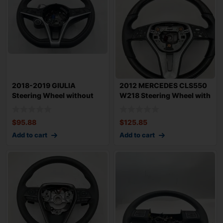
2018-2019 GIULIA
2012 MERCEDES CLS550
Steering Wheel without
W218 Steering Wheel with
Heated in Black
Paddle Shi
$
95.88
$
125.85
Add to cart
Add to cart