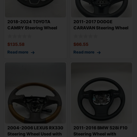
2018-2024 TOYOTA
2011-2017 DODGE
CAMRY Steering Wheel
CARAVAN Steering Wheel
Black Leather w/ P
with Controls SE
$
135.58
$
66.55
Read more
Read more
2004-2006 LEXUS RX330
2011-2016 BMW 528i F10
Steering Wheel Used with
Steering Wheel with