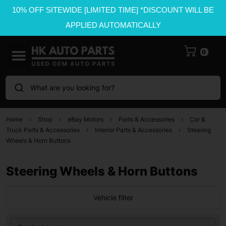
10% OFF SITEWIDE [LIMITED TIME] *DISCOUNT WILL BE
APPLIED AUTOMATICALLY
0
What are you looking for?
Home
Shop
eBay Motors
Parts & Accessories
Car &
Truck Parts & Accessories
Interior Parts & Accessories
Steering
Wheels & Horn Buttons
Steering Wheels & Horn Buttons
Vehicle filter