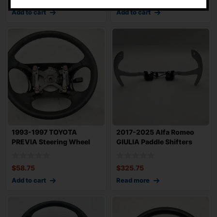
Add to cart
Add to cart
1993-1997 TOYOTA
2017-2025 Alfa Romeo
PREVIA Steering Wheel
GIULIA Paddle Shifters
Original Factory
Sold as Set
$
58.75
$
325.75
Add to cart
Read more