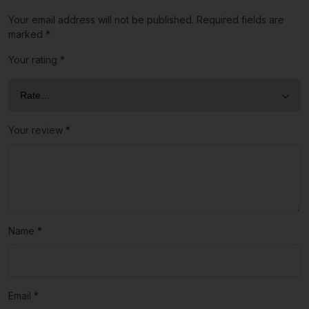
Your email address will not be published.
Required fields are
marked
*
Your rating
*
Your review
*
Name
*
Email
*