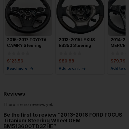
2015-2017 TOYOTA
2013-2015 LEXUS
2014-20
CAMRY Steering
ES350 Steering
MERCED
Wheel with Paddle
Wheel w/ Wood and
CLASS S
Shifte
Leather
Wheel wi
$
123.56
$
80.88
$
79.79
Read more
Add to cart
Add to ca
Reviews
There are no reviews yet.
Be the first to review “2013-2018 FORD FOCUS
Titanium Steering Wheel OEM
BM513600TD3ZHE”