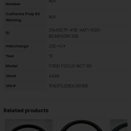
N/A
Number
California Prop 65
N/A
Warning
31A43D7F-411E-4AF1-912D-
ID
BE46FA36F25B
Interchange
235-*U*
Year
13
Model
FORD FOCUS NOT RS
Stock
A446
VIN #
1FADP3J29DL145188
Related products