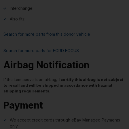
Interchange:
Also fits:
Search for more parts from this donor vehicle
Search for more parts for
FORD FOCUS
Airbag Notification
If the item above is an airbag,
I certify this airbag is not subject
to recall and will be shipped in accordance with hazmat
shipping requirements
.
Payment
We accept credit cards through eBay Managed Payments
only