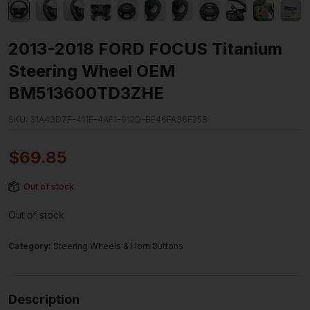
2013-2018 FORD FOCUS Titanium
Steering Wheel OEM
BM513600TD3ZHE
SKU:
31A43D7F-411E-4AF1-912D-BE46FA36F25B
$
69.85
Out of stock
Out of stock
Category:
Steering Wheels & Horn Buttons
Description