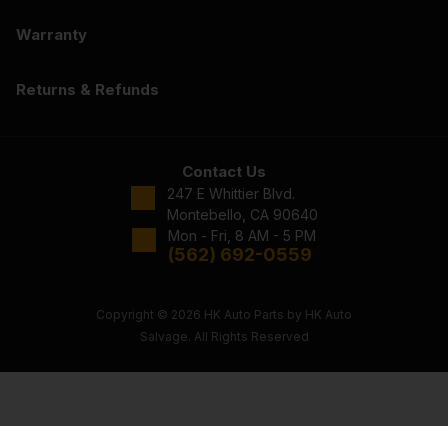
Warranty
Returns & Refunds
Contact Us
247 E Whittier Blvd.
Montebello, CA 90640
Mon - Fri, 8 AM - 5 PM
(562) 692-0559
Copyright © 2026 HK Auto Parts by HK Auto
Salvage. All Rights Reserved