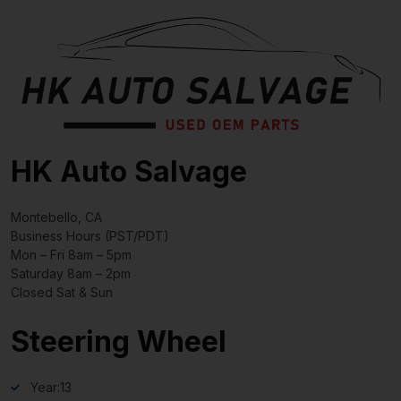
HK Auto Salvage
Montebello, CA
Business Hours (PST/PDT)
Mon – Fri 8am – 5pm
Saturday 8am – 2pm
Closed Sat & Sun
Steering Wheel
Year:
13