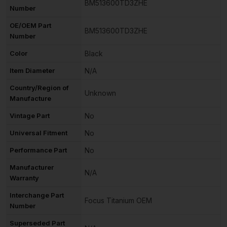
BM513600TD3ZHE
Number
OE/OEM Part
BM513600TD3ZHE
Number
Color
Black
Item Diameter
N/A
Country/Region of
Unknown
Manufacture
Vintage Part
No
Universal Fitment
No
Performance Part
No
Manufacturer
N/A
Warranty
Interchange Part
Focus Titanium OEM
Number
Superseded Part