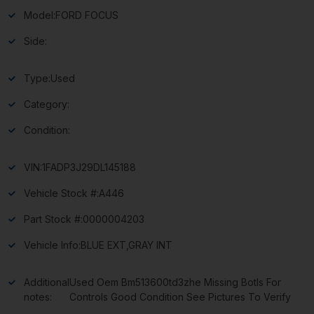
Model:
FORD FOCUS
Side:
Type:
Used
Category:
Condition:
VIN:
1FADP3J29DL145188
Vehicle Stock #:
A446
Part Stock #:
0000004203
Vehicle Info:
BLUE EXT,GRAY INT
Additional
Used Oem Bm513600td3zhe Missing Botls For
notes:
Controls Good Condition See Pictures To Verify