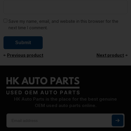
Save my name, email, and website in this browser for the
next time I comment.
Previous product
Next product
HK Auto Parts is the place for the best genuine
OEM used auto parts online.