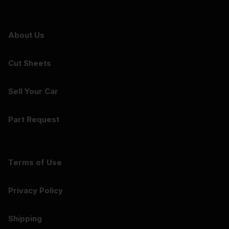
About Us
Cut Sheets
Sell Your Car
Part Request
Terms of Use
Privacy Policy
Shipping