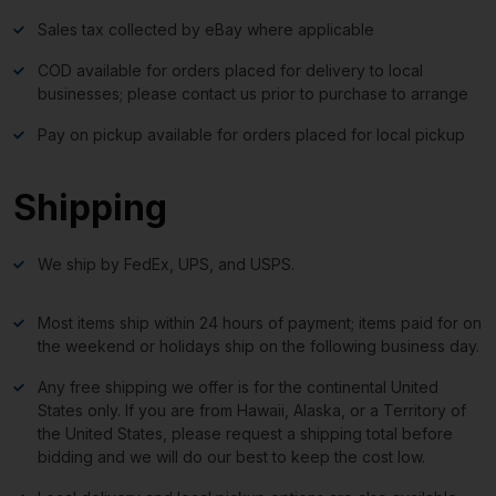
Sales tax collected by eBay where applicable
COD available for orders placed for delivery to local
businesses; please contact us prior to purchase to arrange
Pay on pickup available for orders placed for local pickup
Shipping
We ship by FedEx, UPS, and USPS.
Most items ship within 24 hours of payment; items paid for on
the weekend or holidays ship on the following business day.
Any free shipping we offer is for the continental United
States only. If you are from Hawaii, Alaska, or a Territory of
the United States, please request a shipping total before
bidding and we will do our best to keep the cost low.