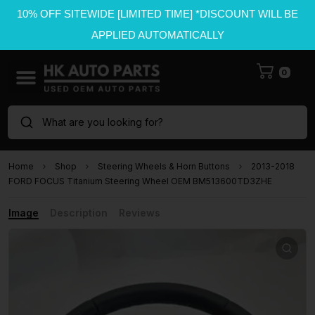
10% OFF SITEWIDE [LIMITED TIME] *DISCOUNT WILL BE
APPLIED AUTOMATICALLY
0
What are you looking for?
Home
Shop
Steering Wheels & Horn Buttons
2013-2018
FORD FOCUS Titanium Steering Wheel OEM BM513600TD3ZHE
Image
Description
Reviews