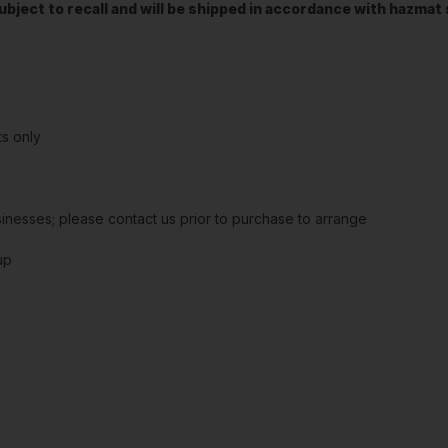
t subject to recall and will be shipped in accordance with hazma
s only
sinesses; please contact us prior to purchase to arrange
up