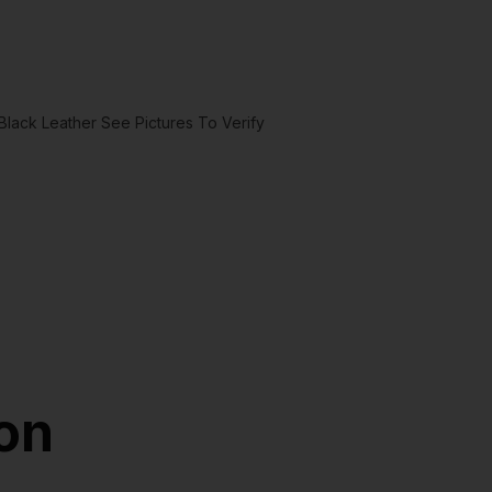
ack Leather See Pictures To Verify
ion