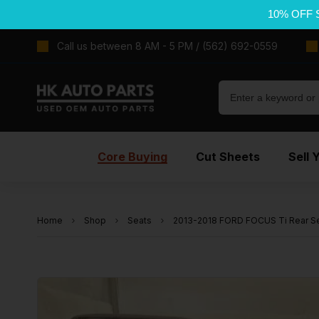
10% OFF 
Call us between 8 AM - 5 PM / (562) 692-0559
Core Buying
Cut Sheets
Sell 
Home
Shop
Seats
2013-2018 FORD FOCUS Ti Rear Se