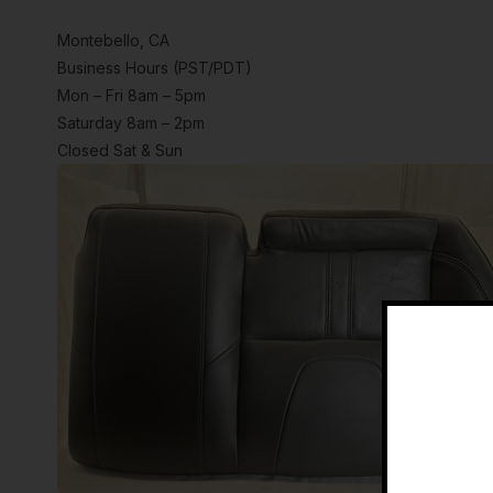
Montebello, CA
Business Hours (PST/PDT)
Mon – Fri 8am – 5pm
Saturday 8am – 2pm
Closed Sat & Sun