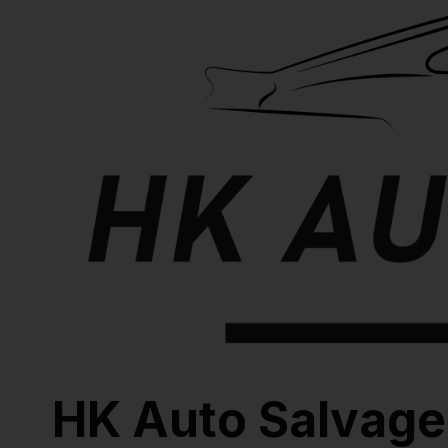
HK Auto Salvage