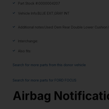
Part Stock #:
0000004207
Vehicle Info:
BLUE EXT,GRAY INT
Additional notes:
Used Oem Rear Double Lower Cushion Bl
Interchange:
Also fits:
Search for more parts from this donor vehicle
Search for more parts for
FORD FOCUS
Airbag Notificat