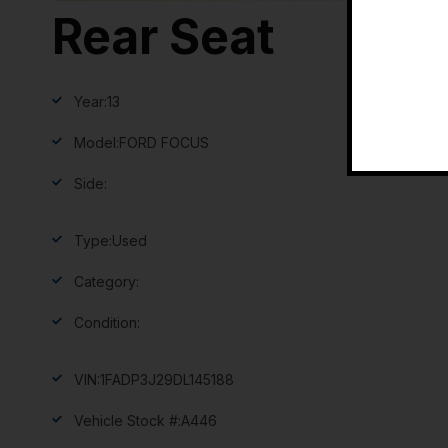
Rear Seat
Year:
13
Model:
FORD FOCUS
Side:
Type:
Used
Category:
Condition:
VIN:
1FADP3J29DL145188
Vehicle Stock #:
A446