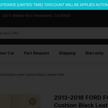
SITEWIDE [LIMITED TIME] *DISCOUNT WILL BE APPLIED AUTO
247 E Whittier Blvd. Montebello, CA 90640
Your Car
Part Request
Shipping
Warranty
at Double Lower Cushion Black Leather OEM
2013-2018 FORD FO
Cushion Black Lea