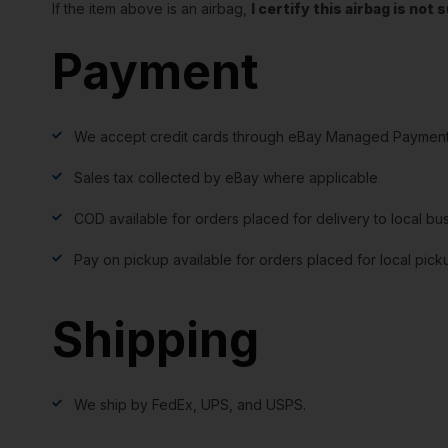
If the item above is an airbag,
I certify this airbag is no
Payment
We accept credit cards through eBay Managed Payment
Sales tax collected by eBay where applicable
COD available for orders placed for delivery to local bu
Pay on pickup available for orders placed for local pick
Shipping
We ship by FedEx, UPS, and USPS.