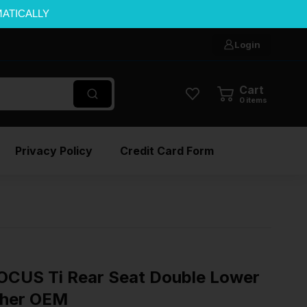
MATICALLY
Login
Cart
0
items
Privacy Policy
Credit Card Form
CUS Ti Rear Seat Double Lower
ther OEM