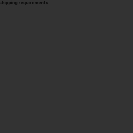
t shipping requirements
.