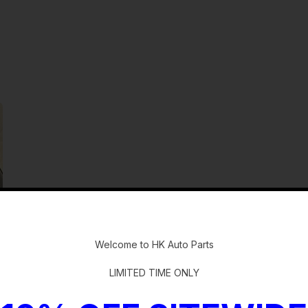
-
Welcome to HK Auto Parts
LIMITED TIME ONLY