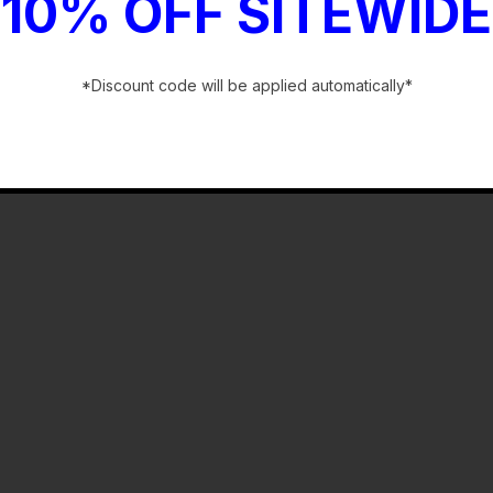
10% OFF SITEWIDE
*Discount code will be applied automatically*
-