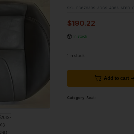
SKU:
EC676A99-ADC9-4B6A-AF8D-
$
190.22
In stock
1 in stock
Add to cart
Category:
Seats