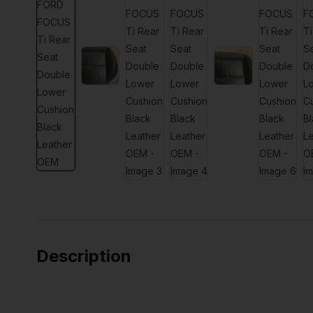
Description