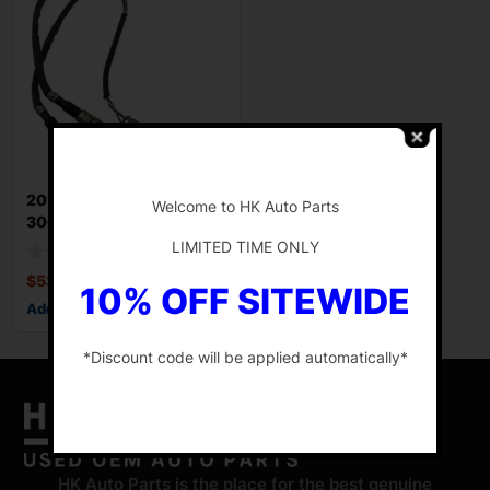
-
2012-2014 CHRYSLER
Welcome to HK Auto Parts
300 Sensor For
OxygenOEM Of 3 Oxygen
LIMITED TIME ONLY
$
53.47
10% OFF SITEWIDE
Add to cart
*Discount code will be applied automatically*
-
HK Auto Parts is the place for the best genuine