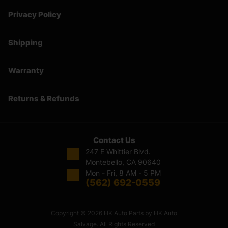
Privacy Policy
Shipping
Warranty
Returns & Refunds
Contact Us
247 E Whittier Blvd.
Montebello, CA 90640
Mon - Fri, 8 AM - 5 PM
(562) 692-0559
Copyright © 2026 HK Auto Parts by HK Auto
Salvage. All Rights Reserved