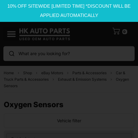
10% OFF SITEWIDE [LIMITED TIME] *DISCOUNT WILL BE
APPLIED AUTOMATICALLY
0
What are you looking for?
Home
Shop
eBay Motors
Parts & Accessories
Car &
Truck Parts & Accessories
Exhaust & Emission Systems
Oxygen
Sensors
Oxygen Sensors
Vehicle filter