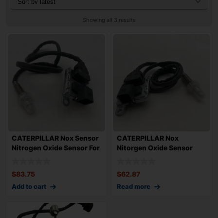
Showing all 3 results
CATERPILLAR Nox Sensor
CATERPILLAR Nox
Nitrogen Oxide Sensor For
Nitorgen Oxide Sensor
Cat Cat
5390117 For CAT Ca
$
83.75
$
62.87
Add to cart
Read more