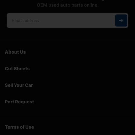
OEM used auto parts online.
About Us
Cut Sheets
Sell Your Car
Part Request
Terms of Use