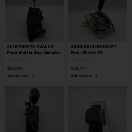
2015 TOYOTA AVALON
2009-2013 HONDA FIT
Floor Shifter Gear Selector
Floor Shifter AT
Automatic
Automatic Transmiss
$
59.00
$
58.77
Add to cart
Add to cart