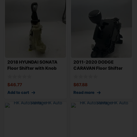
2018 HYUNDAI SONATA
2011-2020 DODGE
Floor Shifter with Knob
CARAVAN Floor Shifter
Assembly OEM
with Knob Assembly
$
46.77
$
67.88
Add to cart
Read more