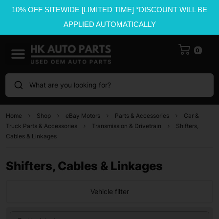
10% OFF SITEWIDE [LIMITED TIME] *DISCOUNT WILL BE
APPLIED AUTOMATICALLY
0
What are you looking for?
Home
Shop
eBay Motors
Parts & Accessories
Car &
Truck Parts & Accessories
Transmission & Drivetrain
Shifters,
Cables & Linkages
Shifters, Cables & Linkages
Vehicle filter