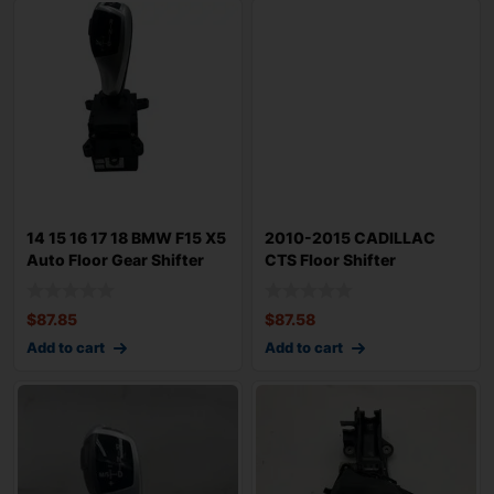
14 15 16 17 18 BMW F15 X5
2010-2015 CADILLAC
Auto Floor Gear Shifter
CTS Floor Shifter
Select
Automatic Gear Sele
$
87.85
$
87.58
Add to cart
Add to cart