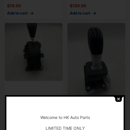
$
79.55
$
130.85
Add to cart
Add to cart
2010-2011 MAZDA CX7
2017-2019 Alfa Romeo
-
Floor Shifter Gear Selector
GIULIA Floor Shifter
wtih Kno
Automatic Gear
Welcome to HK Auto Parts
$
82.77
$
124.77
LIMITED TIME ONLY