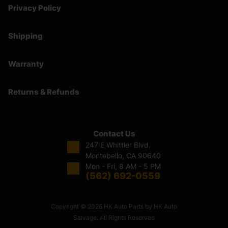
Privacy Policy
Shipping
Warranty
Returns & Refunds
Contact Us
247 E Whittier Blvd.
Montebello, CA 90640
Mon - Fri, 8 AM - 5 PM
(562) 692-0559
Copyright © 2026 HK Auto Parts by HK Auto
Salvage. All Rights Reserved