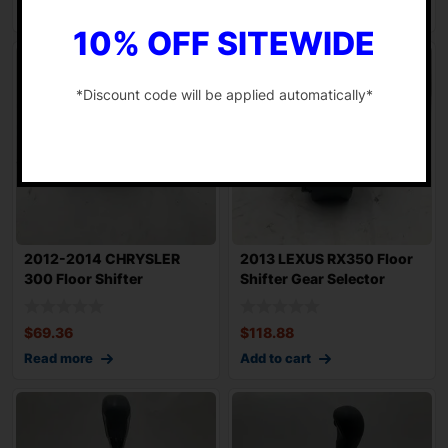
Add to cart
Add to cart
10% OFF SITEWIDE
*Discount code will be applied automatically*
-
2012-2014 CHRYSLER
2013 LEXUS RX350 Floor
300 Floor Shifter
Shifter Gear Selector
Automatic Gear Sele
Leather and
$
69.36
$
118.88
Read more
Add to cart