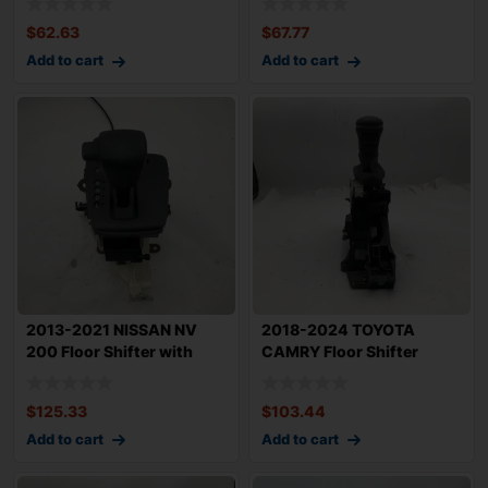
$
62.63
$
67.77
Add to cart
Add to cart
2013-2021 NISSAN NV
2018-2024 TOYOTA
200 Floor Shifter with
CAMRY Floor Shifter
Cable OEM 349
Assembly Auto Trans
$
125.33
$
103.44
Add to cart
Add to cart