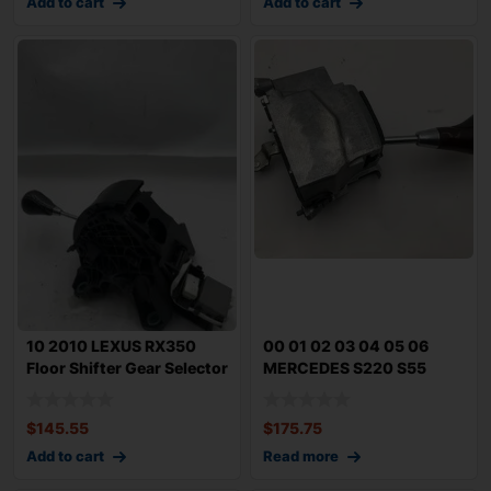
Add to cart
Add to cart
10 2010 LEXUS RX350
00 01 02 03 04 05 06
Floor Shifter Gear Selector
MERCEDES S220 S55
AT 86k C
S500 AMG Floor Sh
$
145.55
$
175.75
Add to cart
Read more