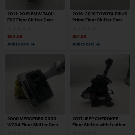
2011-2015 BMW 740Li
2016-2018 TOYOTA PRIUS
F02 Floor Shifter Gear
Prime Floor Shifter Gear
Selector Meta
Selector
$
84.88
$
61.88
Add to cart
Add to cart
2009 MERCEDES C300
2017 JEEP CHEROKEE
W204 Floor Shifter Gear
Floor Shifter with Leather
Selector with
Knob OEM F