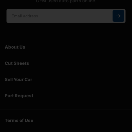
OEM used auto parts online.
About Us
Cut Sheets
Sell Your Car
Part Request
Terms of Use