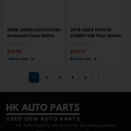
2004-2006 LEXUS RX330
2018-2024 TOYOTA
Automatic Floor Shifter
CAMRY XSE Floor Shifter
with Knob
with Knob 3500
$
79.88
$
107.77
Add to cart
Add to cart
1
2
3
4
5
HK Auto Parts is the place for the best genuine