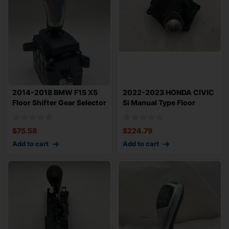
2014-2018 BMW F15 X5
2022-2023 HONDA CIVIC
Floor Shifter Gear Selector
Si Manual Type Floor
Auto Tr
Shifter 6 Spe
$
75.58
$
224.79
Add to cart
Add to cart