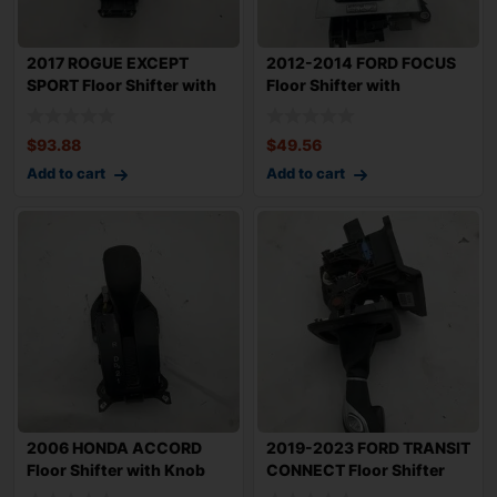
2017 ROGUE EXCEPT
2012-2014 FORD FOCUS
SPORT Floor Shifter with
Floor Shifter with
Knob Auto Aut
Urethane Knob AT
$
93.88
$
49.56
Add to cart
Add to cart
2006 HONDA ACCORD
2019-2023 FORD TRANSIT
Floor Shifter with Knob
CONNECT Floor Shifter
Assembly AT US
with Knob 2