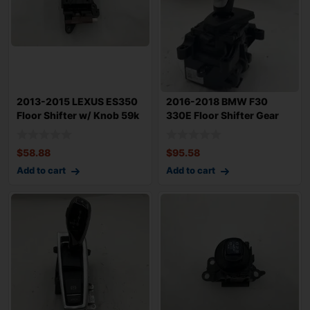
2013-2015 LEXUS ES350
2016-2018 BMW F30
Floor Shifter w/ Knob 59k
330E Floor Shifter Gear
Miles OE
Selector Facto
$
58.88
$
95.58
Add to cart
Add to cart