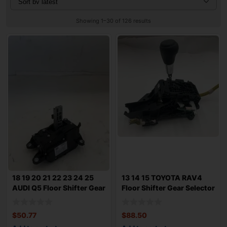
Showing 1–30 of 126 results
18 19 20 21 22 23 24 25
13 14 15 TOYOTA RAV4
AUDI Q5 Floor Shifter Gear
Floor Shifter Gear Selector
Selec
AT 2.5L
$
50.77
$
88.50