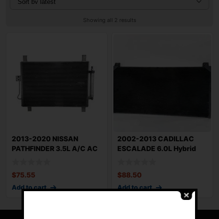
Showing all 2 results
2013-2020 NISSAN
2002-2013 CADILLAC
PATHFINDER 3.5L A/C AC
ESCALADE 6.0L Hybrid
Air Conditioning
Condenser OEM 20
$
75.55
$
88.50
Add to cart
Add to cart
-