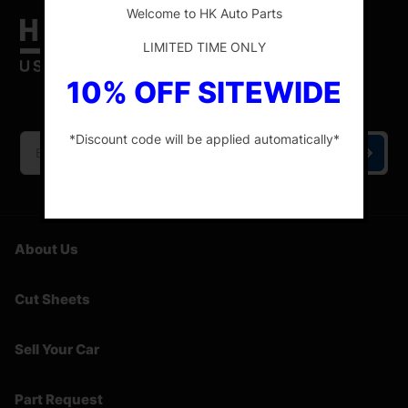
Welcome to HK Auto Parts
LIMITED TIME ONLY
10% OFF SITEWIDE
HK Auto Parts is the place for the best genuine
OEM used auto parts online.
*Discount code will be applied automatically*
-
About Us
Cut Sheets
Sell Your Car
Part Request