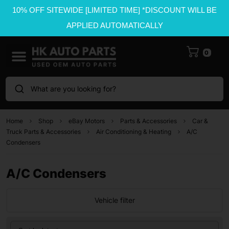
10% OFF SITEWIDE [LIMITED TIME] *DISCOUNT WILL BE
APPLIED AUTOMATICALLY
0
What are you looking for?
Home
Shop
eBay Motors
Parts & Accessories
Car &
Truck Parts & Accessories
Air Conditioning & Heating
A/C
Condensers
A/C Condensers
Vehicle filter