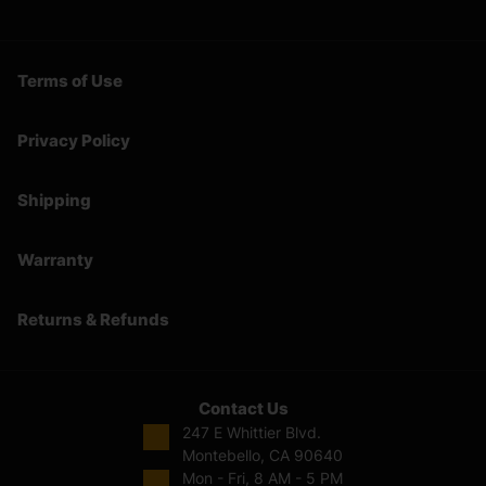
Terms of Use
Privacy Policy
Shipping
Warranty
Returns & Refunds
Contact Us
247 E Whittier Blvd.
Montebello, CA 90640
Mon - Fri, 8 AM - 5 PM