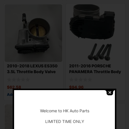
2010-2018 LEXUS ES350
2011-2016 PORSCHE
3.5L Throttle Body Valve
PANAMERA Throttle Body
Assembly
Valve Assy Test
$
62.58
$
94.96
Add to cart
Add to cart
-
Welcome to HK Auto Parts
LIMITED TIME ONLY