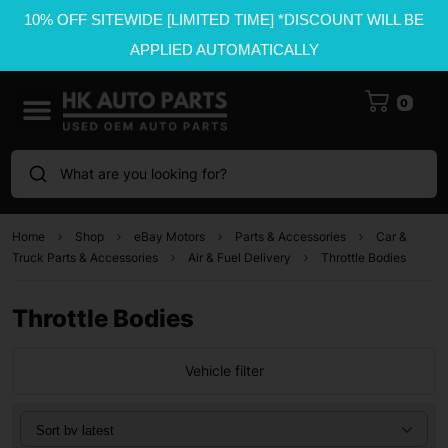
10% OFF SITEWIDE [LIMITED TIME] *DISCOUNT WILL BE
APPLIED AUTOMATICALLY
0
What are you looking for?
Home
Shop
eBay Motors
Parts & Accessories
Car &
Truck Parts & Accessories
Air & Fuel Delivery
Throttle Bodies
Throttle Bodies
Vehicle filter