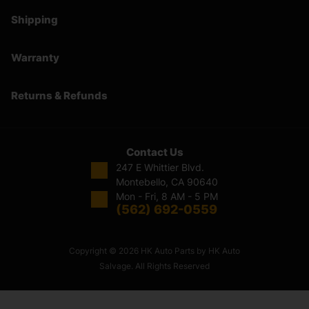
Shipping
Warranty
Returns & Refunds
Contact Us
247 E Whittier Blvd.
Montebello, CA 90640
Mon - Fri, 8 AM - 5 PM
(562) 692-0559
Copyright © 2026 HK Auto Parts by HK Auto
Salvage. All Rights Reserved