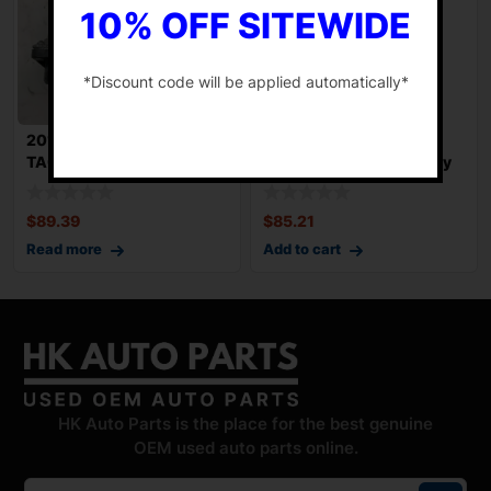
10% OFF SITEWIDE
*Discount code will be applied automatically*
-
2016-2023 TOYOTA
2020-2024 FORD
TACOMA Throttle Body
EXPLORER Throttle Body
Valve Assy Used OE
Valve Assy Used OE
$
89.39
$
85.21
Read more
Add to cart
HK Auto Parts is the place for the best genuine
OEM used auto parts online.