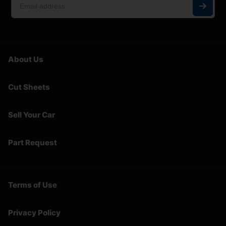
About Us
Cut Sheets
Sell Your Car
Part Request
Terms of Use
Privacy Policy