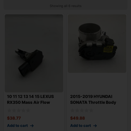
Showing all 6 results
10 11 12 13 14 15 LEXUS
2015-2019 HYUNDAI
RX350 Mass Air Flow
SONATA Throttle Body
Sensor MAF A
Valve Assembly 2.
$
38.77
$
49.88
Add to cart
Add to cart