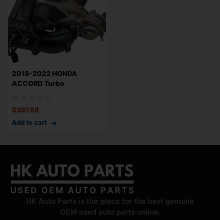
2018-2022 HONDA
ACCORD Turbo
Supercharger 56k Miles
OEM
$
397.58
Add to cart
HK Auto Parts is the place for the best genuine
OEM used auto parts online.