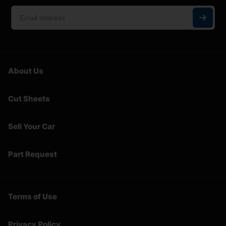
About Us
Cut Sheets
Sell Your Car
Part Request
Terms of Use
Privacy Policy