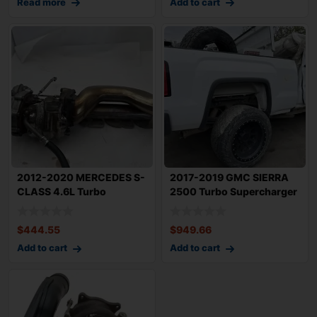
Read more
Add to cart
2012-2020 MERCEDES S-
2017-2019 GMC SIERRA
CLASS 4.6L Turbo
2500 Turbo Supercharger
Supercharger Left
With 94k MI
$
444.55
$
949.66
Add to cart
Add to cart