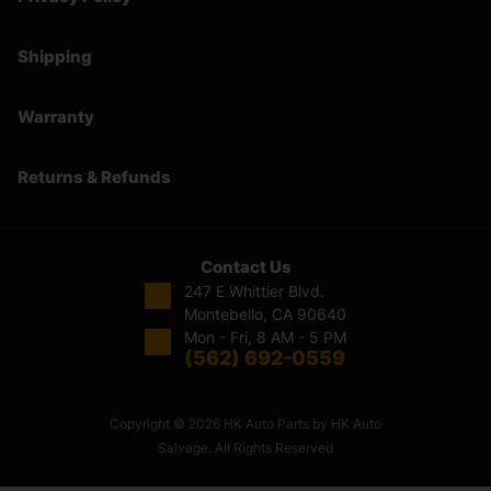
Shipping
Warranty
Returns & Refunds
Contact Us
247 E Whittier Blvd.
Montebello, CA 90640
Mon - Fri, 8 AM - 5 PM
(562) 692-0559
Copyright © 2026 HK Auto Parts by HK Auto
Salvage. All Rights Reserved