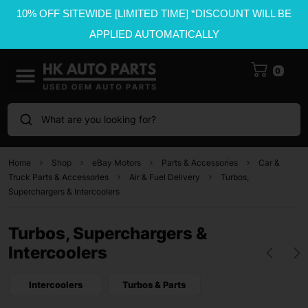
10% OFF SITEWIDE [LIMITED TIME] *DISCOUNT WILL BE
APPLIED AUTOMATICALLY
0
What are you looking for?
Home
Shop
eBay Motors
Parts & Accessories
Car &
Truck Parts & Accessories
Air & Fuel Delivery
Turbos,
Superchargers & Intercoolers
Turbos, Superchargers &
Intercoolers
Intercoolers
Turbos & Parts