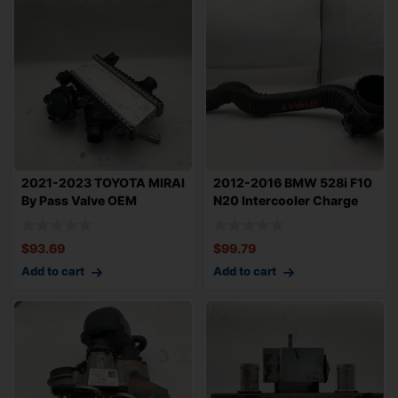
2021-2023 TOYOTA MIRAI
2012-2016 BMW 528i F10
By Pass Valve OEM
N20 Intercooler Charge
17C9077010 with
Pipe OEM 1
$
93.69
$
99.79
Add to cart
Add to cart