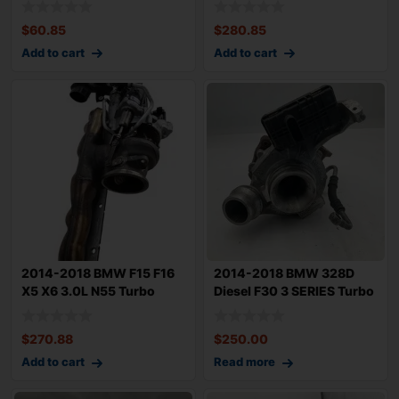
$
60.85
$
280.85
Add to cart
Add to cart
2014-2018 BMW F15 F16
2014-2018 BMW 328D
X5 X6 3.0L N55 Turbo
Diesel F30 3 SERIES Turbo
Turbocharger
Charger 2.0
$
270.88
$
250.00
Add to cart
Read more