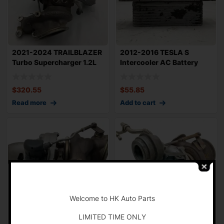
2021-2024 TRAILBLAZER
2012-2016 TESLA S
Turbo Supercharger 1.2L
Intercooler AC Battery
4500 Miles
Cooler OEM 1074
$
320.55
$
55.85
Read more
Add to cart
-
Welcome to HK Auto Parts
LIMITED TIME ONLY