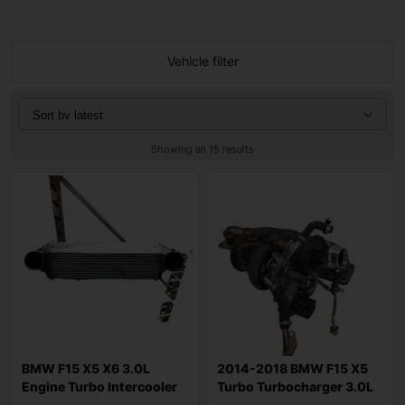
Vehicle filter
Showing all 15 results
BMW F15 X5 X6 3.0L
2014-2018 BMW F15 X5
Engine Turbo Intercooler
Turbo Turbocharger 3.0L
17517809321
AWD Gasolin