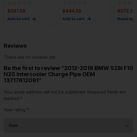
Supercharger 56k
CLASS 4.6L Turbo
Supercha
Miles OEM
Supercharger Left
Turbo 4
$
397.58
$
444.55
$
272.22
Add to cart
Add to cart
Read mor
Reviews
There are no reviews yet.
Be the first to review “2012-2016 BMW 528i F10
N20 Intercooler Charge Pipe OEM
13717612091”
Your email address will not be published.
Required fields are
marked
*
Your rating
*