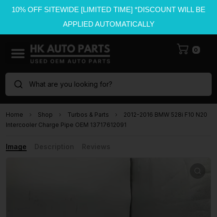
10% OFF SITEWIDE [LIMITED TIME] *DISCOUNT WILL BE
APPLIED AUTOMATICALLY
0
What are you looking for?
Home
Shop
Turbos & Parts
2012-2016 BMW 528i F10 N20
Intercooler Charge Pipe OEM 13717612091
Image
Description
Reviews