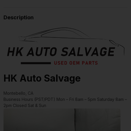
Description
HK Auto Salvage
Montebello, CA
Business Hours (PST/PDT)
Mon – Fri 8am – 5pm
Saturday 8am –
2pm
Closed Sat & Sun