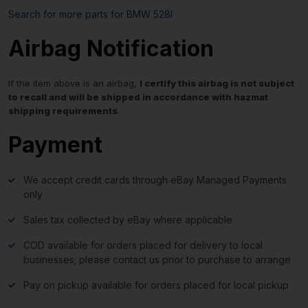
Search for more parts for
BMW 528I
Airbag Notification
If the item above is an airbag,
I certify this airbag is not subject
to recall and will be shipped in accordance with hazmat
shipping requirements
.
Payment
We accept credit cards through eBay Managed Payments
only
Sales tax collected by eBay where applicable
COD available for orders placed for delivery to local
businesses; please contact us prior to purchase to arrange
Pay on pickup available for orders placed for local pickup