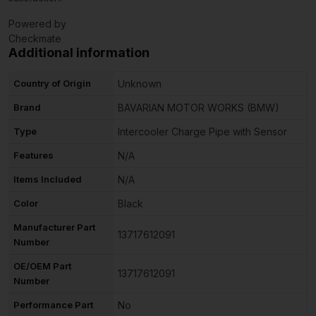
Powered by
Checkmate
Additional information
Country of Origin
Unknown
Brand
BAVARIAN MOTOR WORKS (BMW)
Type
Intercooler Charge Pipe with Sensor
Features
N/A
Items Included
N/A
Color
Black
Manufacturer Part
13717612091
Number
OE/OEM Part
13717612091
Number
Performance Part
No