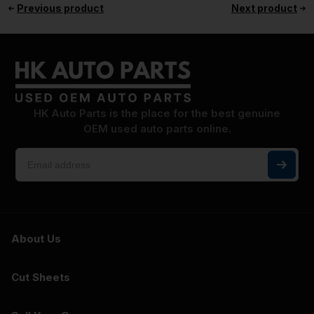
Previous product
Next product
HK Auto Parts is the place for the best genuine
OEM used auto parts online.
About Us
Cut Sheets