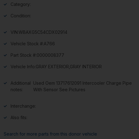
Category:
Condition:
VIN:
WBAXG5C54CDX02914
Vehicle Stock #:
A766
Part Stock #:
0000008377
Vehicle Info:
GRAY EXTERIOR,GRAY INTERIOR
Additional
Used Oem 13717612091 Intercooler Charge Pipe
notes:
With Sensor See Pictures
Interchange:
Also fits:
Search for more parts from this donor vehicle