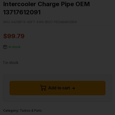
Intercooler Charge Pipe OEM
13717612091
SKU:
A421BF13-49F7-41A5-B527-FE2ABAB12856
$
99.79
In stock
1 in stock
Add to cart
Category:
Turbos & Parts