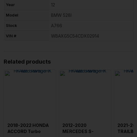
Year
12
Model
BMW 528I
Stock
A766
VIN #
WBAXG5C54CDX02914
Related products
2018-2022 HONDA
2012-2020
2021-20
ACCORD Turbo
MERCEDES S-
TRAILBL