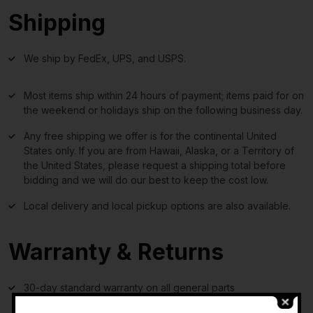
Shipping
We ship by FedEx, UPS, and USPS.
Most items ship within 24 hours of payment; items paid for on
the weekend or holidays ship on the following business day.
Any free shipping we offer is for the continental United
States only. If you are from Hawaii, Alaska, or a Territory of
the United States, please request a shipping total before
bidding and we will do our best to keep the cost low.
Local delivery and local pickup options are also available.
Warranty & Returns
30-day standard warranty on all general parts