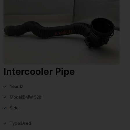
Intercooler Pipe
Year:
12
Model:
BMW 528I
Side:
Type:
Used