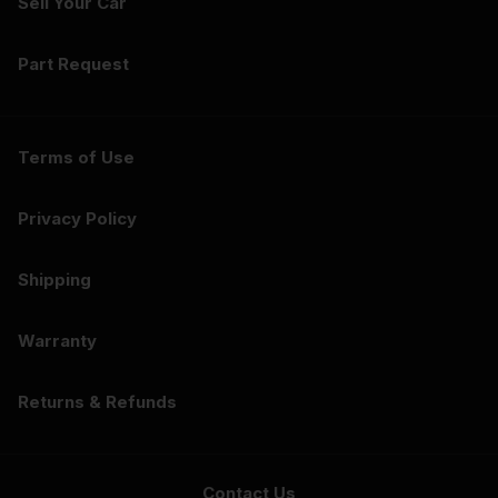
Sell Your Car
Part Request
Terms of Use
Privacy Policy
Shipping
Warranty
Returns & Refunds
Contact Us