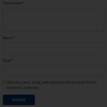
Your review
*
Name
*
Email
*
Save my name, email, and website in this browser for the
next time I comment.