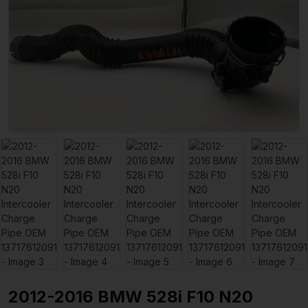
2012-2016 BMW 528i F10 N20