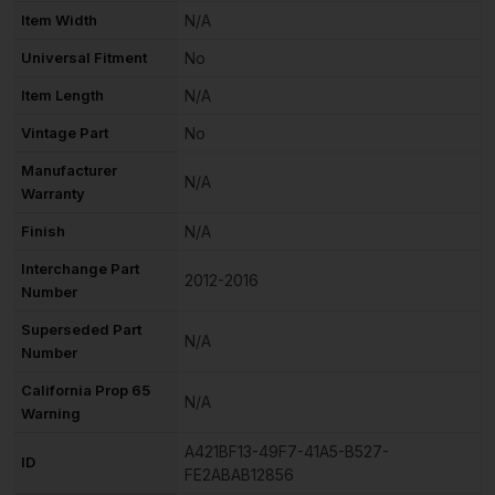
Item Width
N/A
Universal Fitment
No
Item Length
N/A
Vintage Part
No
Manufacturer
N/A
Warranty
Finish
N/A
Interchange Part
2012-2016
Number
Superseded Part
N/A
Number
California Prop 65
N/A
Warning
A421BF13-49F7-41A5-B527-
ID
FE2ABAB12856