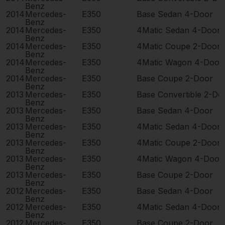
Benz
2014
Mercedes-
E350
Base Sedan 4-Door
Benz
2014
Mercedes-
E350
4Matic Sedan 4-Door
Benz
2014
Mercedes-
E350
4Matic Coupe 2-Door
Benz
2014
Mercedes-
E350
4Matic Wagon 4-Door
Benz
2014
Mercedes-
E350
Base Coupe 2-Door
Benz
2013
Mercedes-
E350
Base Convertible 2-Do
Benz
2013
Mercedes-
E350
Base Sedan 4-Door
Benz
2013
Mercedes-
E350
4Matic Sedan 4-Door
Benz
2013
Mercedes-
E350
4Matic Coupe 2-Door
Benz
2013
Mercedes-
E350
4Matic Wagon 4-Door
Benz
2013
Mercedes-
E350
Base Coupe 2-Door
Benz
2012
Mercedes-
E350
Base Sedan 4-Door
Benz
2012
Mercedes-
E350
4Matic Sedan 4-Door
Benz
2012
Mercedes-
E350
Base Coupe 2-Door