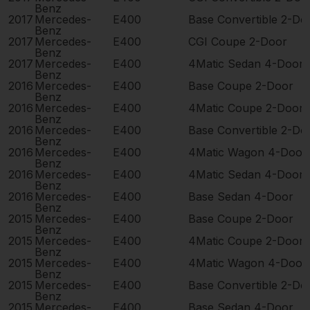
Benz
2017
Mercedes-
E400
Base Convertible 2-Do
Benz
2017
Mercedes-
E400
CGI Coupe 2-Door
Benz
2017
Mercedes-
E400
4Matic Sedan 4-Door
Benz
2016
Mercedes-
E400
Base Coupe 2-Door
Benz
2016
Mercedes-
E400
4Matic Coupe 2-Door
Benz
2016
Mercedes-
E400
Base Convertible 2-Do
Benz
2016
Mercedes-
E400
4Matic Wagon 4-Door
Benz
2016
Mercedes-
E400
4Matic Sedan 4-Door
Benz
2016
Mercedes-
E400
Base Sedan 4-Door
Benz
2015
Mercedes-
E400
Base Coupe 2-Door
Benz
2015
Mercedes-
E400
4Matic Coupe 2-Door
Benz
2015
Mercedes-
E400
4Matic Wagon 4-Door
Benz
2015
Mercedes-
E400
Base Convertible 2-Do
Benz
2015
Mercedes-
E400
Base Sedan 4-Door