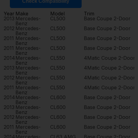
Check Compatibility
Year
Make
Model
Trim
2013
Mercedes-
CL500
Base Coupe 2-Door
Benz
2012
Mercedes-
CL500
Base Coupe 2-Door
Benz
2011
Mercedes-
CL500
Base Coupe 2-Door
Benz
2011
Mercedes-
CL500
Base Coupe 2-Door
Benz
2014
Mercedes-
CL550
4Matic Coupe 2-Door
Benz
2013
Mercedes-
CL550
4Matic Coupe 2-Door
Benz
2012
Mercedes-
CL550
4Matic Coupe 2-Door
Benz
2011
Mercedes-
CL550
4Matic Coupe 2-Door
Benz
2014
Mercedes-
CL600
Base Coupe 2-Door
Benz
2013
Mercedes-
CL600
Base Coupe 2-Door
Benz
2012
Mercedes-
CL600
Base Coupe 2-Door
Benz
2011
Mercedes-
CL600
Base Coupe 2-Door
Benz
2014
Mercedes-
CL63 AMG
Base Coupe 2-Door