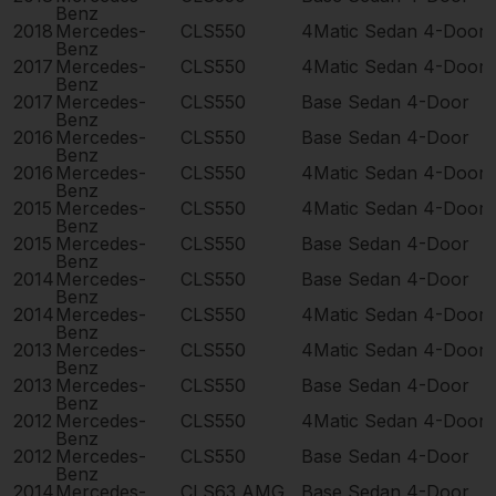
Benz
2018
Mercedes-
CLS550
4Matic Sedan 4-Door
Benz
2017
Mercedes-
CLS550
4Matic Sedan 4-Door
Benz
2017
Mercedes-
CLS550
Base Sedan 4-Door
Benz
2016
Mercedes-
CLS550
Base Sedan 4-Door
Benz
2016
Mercedes-
CLS550
4Matic Sedan 4-Door
Benz
2015
Mercedes-
CLS550
4Matic Sedan 4-Door
Benz
2015
Mercedes-
CLS550
Base Sedan 4-Door
Benz
2014
Mercedes-
CLS550
Base Sedan 4-Door
Benz
2014
Mercedes-
CLS550
4Matic Sedan 4-Door
Benz
2013
Mercedes-
CLS550
4Matic Sedan 4-Door
Benz
2013
Mercedes-
CLS550
Base Sedan 4-Door
Benz
2012
Mercedes-
CLS550
4Matic Sedan 4-Door
Benz
2012
Mercedes-
CLS550
Base Sedan 4-Door
Benz
2014
Mercedes-
CLS63 AMG
Base Sedan 4-Door