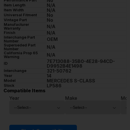
No
Performance Part
N/A
Item Length
N/A
Item Width
No
Universal Fitment
No
Vintage Part
Manufacturer
N/A
Warranty
N/A
Finish
Interchange Part
OEM
Number
Superseded Part
N/A
Number
California Prop 65
N/A
Warning
7E713088-35B0-4E28-94CD-
ID
D9952B4E1498
321-50762
Interchange
14
Year
MERCEDES S-CLASS
Model
LP586
Stock
Compatible Items
Year
Make
Mod