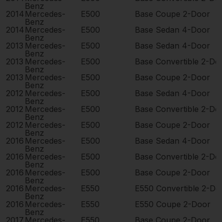
Benz
2014
Mercedes-
E500
Base Coupe 2-Door
Benz
2014
Mercedes-
E500
Base Sedan 4-Door
Benz
2013
Mercedes-
E500
Base Sedan 4-Door
Benz
2013
Mercedes-
E500
Base Convertible 2-Do
Benz
2013
Mercedes-
E500
Base Coupe 2-Door
Benz
2012
Mercedes-
E500
Base Sedan 4-Door
Benz
2012
Mercedes-
E500
Base Convertible 2-Do
Benz
2012
Mercedes-
E500
Base Coupe 2-Door
Benz
2016
Mercedes-
E500
Base Sedan 4-Door
Benz
2016
Mercedes-
E500
Base Convertible 2-Do
Benz
2016
Mercedes-
E500
Base Coupe 2-Door
Benz
2016
Mercedes-
E550
E550 Convertible 2-Do
Benz
2016
Mercedes-
E550
E550 Coupe 2-Door
Benz
2017
Mercedes-
E550
Base Coupe 2-Door