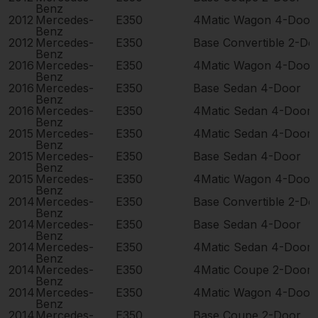
Benz
2012
Mercedes-
E350
4Matic Wagon 4-Door
Benz
2012
Mercedes-
E350
Base Convertible 2-Do
Benz
2016
Mercedes-
E350
4Matic Wagon 4-Door
Benz
2016
Mercedes-
E350
Base Sedan 4-Door
Benz
2016
Mercedes-
E350
4Matic Sedan 4-Door
Benz
2015
Mercedes-
E350
4Matic Sedan 4-Door
Benz
2015
Mercedes-
E350
Base Sedan 4-Door
Benz
2015
Mercedes-
E350
4Matic Wagon 4-Door
Benz
2014
Mercedes-
E350
Base Convertible 2-Do
Benz
2014
Mercedes-
E350
Base Sedan 4-Door
Benz
2014
Mercedes-
E350
4Matic Sedan 4-Door
Benz
2014
Mercedes-
E350
4Matic Coupe 2-Door
Benz
2014
Mercedes-
E350
4Matic Wagon 4-Door
Benz
2014
Mercedes-
E350
Base Coupe 2-Door