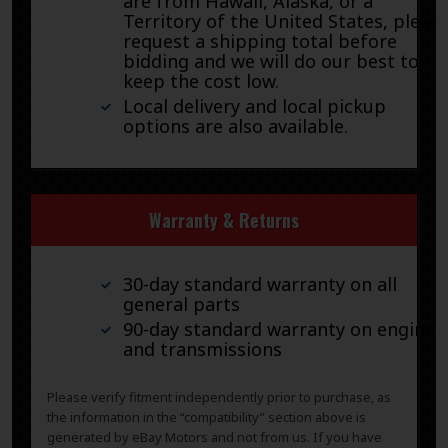
are from Hawaii, Alaska, or a
Territory of the United States, pleas
request a shipping total before
bidding and we will do our best to
keep the cost low.
Local delivery and local pickup
options are also available.
Warranty & Returns
30-day standard warranty on all
general parts
90-day standard warranty on engines
and transmissions
Please verify fitment independently prior to purchase, as
the information in the “compatibility” section above is
generated by eBay Motors and not from us. If you have