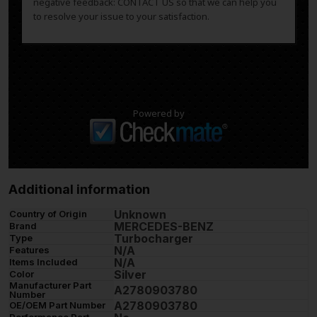
negative feedback: CONTACT US so that we can help you
to resolve your issue to your satisfaction.
Powered by
Additional information
Unknown
Country of Origin
MERCEDES-BENZ
Brand
Turbocharger
Type
N/A
Features
N/A
Items Included
Silver
Color
Manufacturer Part
A2780903780
Number
A2780903780
OE/OEM Part Number