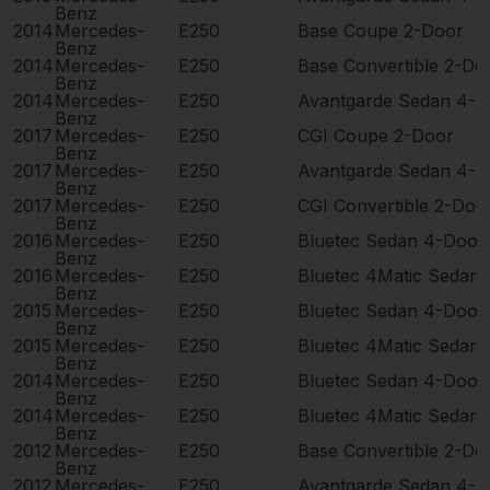
Benz
2014
Mercedes-
E250
Base Coupe 2-Door
Benz
2014
Mercedes-
E250
Base Convertible 2-Do
Benz
2014
Mercedes-
E250
Avantgarde Sedan 4-D
Benz
2017
Mercedes-
E250
CGI Coupe 2-Door
Benz
2017
Mercedes-
E250
Avantgarde Sedan 4-D
Benz
2017
Mercedes-
E250
CGI Convertible 2-Doo
Benz
2016
Mercedes-
E250
Bluetec Sedan 4-Door
Benz
2016
Mercedes-
E250
Bluetec 4Matic Sedan
Benz
2015
Mercedes-
E250
Bluetec Sedan 4-Door
Benz
2015
Mercedes-
E250
Bluetec 4Matic Sedan
Benz
2014
Mercedes-
E250
Bluetec Sedan 4-Door
Benz
2014
Mercedes-
E250
Bluetec 4Matic Sedan
Benz
2012
Mercedes-
E250
Base Convertible 2-Do
Benz
2012
Mercedes-
E250
Avantgarde Sedan 4-D