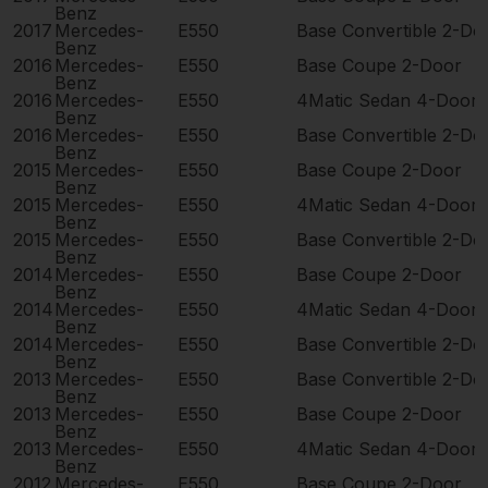
Benz
2017
Mercedes-
E550
Base Convertible 2-Do
Benz
2016
Mercedes-
E550
Base Coupe 2-Door
Benz
2016
Mercedes-
E550
4Matic Sedan 4-Door
Benz
2016
Mercedes-
E550
Base Convertible 2-Do
Benz
2015
Mercedes-
E550
Base Coupe 2-Door
Benz
2015
Mercedes-
E550
4Matic Sedan 4-Door
Benz
2015
Mercedes-
E550
Base Convertible 2-Do
Benz
2014
Mercedes-
E550
Base Coupe 2-Door
Benz
2014
Mercedes-
E550
4Matic Sedan 4-Door
Benz
2014
Mercedes-
E550
Base Convertible 2-Do
Benz
2013
Mercedes-
E550
Base Convertible 2-Do
Benz
2013
Mercedes-
E550
Base Coupe 2-Door
Benz
2013
Mercedes-
E550
4Matic Sedan 4-Door
Benz
2012
Mercedes-
E550
Base Coupe 2-Door