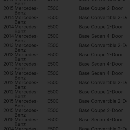
Benz
2015
Mercedes-
E500
Base Coupe 2-Door
Benz
2014
Mercedes-
E500
Base Convertible 2-Do
Benz
2014
Mercedes-
E500
Base Coupe 2-Door
Benz
2014
Mercedes-
E500
Base Sedan 4-Door
Benz
2013
Mercedes-
E500
Base Convertible 2-Do
Benz
2013
Mercedes-
E500
Base Coupe 2-Door
Benz
2013
Mercedes-
E500
Base Sedan 4-Door
Benz
2012
Mercedes-
E500
Base Sedan 4-Door
Benz
2012
Mercedes-
E500
Base Convertible 2-Do
Benz
2012
Mercedes-
E500
Base Coupe 2-Door
Benz
2015
Mercedes-
E500
Base Convertible 2-Do
Benz
2015
Mercedes-
E500
Base Coupe 2-Door
Benz
2015
Mercedes-
E500
Base Sedan 4-Door
Benz
2014
Mercedes-
E500
Base Convertible 2-Do