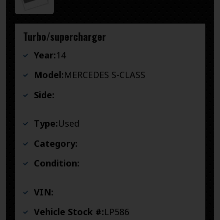
Turbo/supercharger
Year:
14
Model:
MERCEDES S-CLASS
Side:
Type:
Used
Category:
Condition:
VIN:
Vehicle Stock #:
LP586