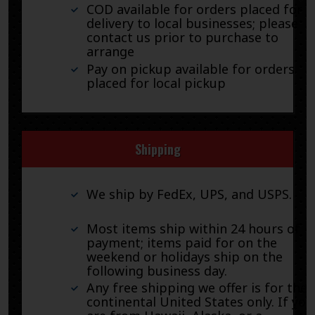
COD available for orders placed for
delivery to local businesses; please
contact us prior to purchase to
arrange
Pay on pickup available for orders
placed for local pickup
Shipping
We ship by FedEx, UPS, and USPS.
Most items ship within 24 hours of
payment; items paid for on the
weekend or holidays ship on the
following business day.
Any free shipping we offer is for the
continental United States only. If you