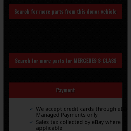
Search for more parts from this donor vehicle
Search for more parts for
MERCEDES S-CLASS
Payment
We accept credit cards through eBay
Managed Payments only
Sales tax collected by eBay where
applicable