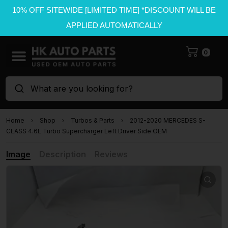
10% OFF SITEWIDE [LIMITED TIME] *DISCOUNT WILL BE
APPLIED AUTOMATICALLY
0
What are you looking for?
Home
Shop
Turbos & Parts
2012-2020 MERCEDES S-
CLASS 4.6L Turbo Supercharger Left Driver Side OEM
Image
Description
Reviews