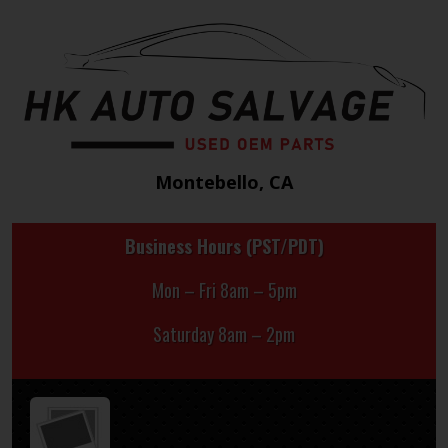
Montebello, CA
Business Hours (PST/PDT)
Mon – Fri 8am – 5pm
Saturday 8am – 2pm