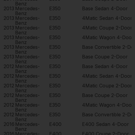
Benz
2013
Mercedes-
E350
Base Sedan 4-Door
Benz
2013
Mercedes-
E350
4Matic Sedan 4-Door
Benz
2013
Mercedes-
E350
4Matic Coupe 2-Door
Benz
2013
Mercedes-
E350
4Matic Wagon 4-Door
Benz
2013
Mercedes-
E350
Base Convertible 2-Do
Benz
2013
Mercedes-
E350
Base Coupe 2-Door
Benz
2012
Mercedes-
E350
Base Sedan 4-Door
Benz
2012
Mercedes-
E350
4Matic Sedan 4-Door
Benz
2012
Mercedes-
E350
4Matic Coupe 2-Door
Benz
2012
Mercedes-
E350
Base Coupe 2-Door
Benz
2012
Mercedes-
E350
4Matic Wagon 4-Door
Benz
2012
Mercedes-
E350
Base Convertible 2-Do
Benz
2016
Mercedes-
E400
E400 Sedan 4-Door
Benz
2016
Mercedes-
E400
E400 Coupe 2-Door