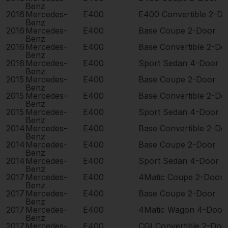
Benz
2016
Mercedes-
E400
E400 Convertible 2-D
Benz
2016
Mercedes-
E400
Base Coupe 2-Door
Benz
2016
Mercedes-
E400
Base Convertible 2-Do
Benz
2016
Mercedes-
E400
Sport Sedan 4-Door
Benz
2015
Mercedes-
E400
Base Coupe 2-Door
Benz
2015
Mercedes-
E400
Base Convertible 2-Do
Benz
2015
Mercedes-
E400
Sport Sedan 4-Door
Benz
2014
Mercedes-
E400
Base Convertible 2-Do
Benz
2014
Mercedes-
E400
Base Coupe 2-Door
Benz
2014
Mercedes-
E400
Sport Sedan 4-Door
Benz
2017
Mercedes-
E400
4Matic Coupe 2-Door
Benz
2017
Mercedes-
E400
Base Coupe 2-Door
Benz
2017
Mercedes-
E400
4Matic Wagon 4-Door
Benz
2017
Mercedes-
E400
CGI Convertible 2-Doo