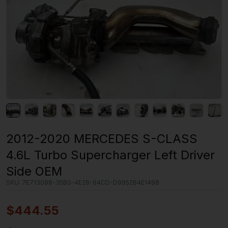
2012-2020 MERCEDES S-CLASS
4.6L Turbo Supercharger Left Driver
Side OEM
SKU:
7E713088-35B0-4E28-94CD-D9952B4E1498
$
444.55