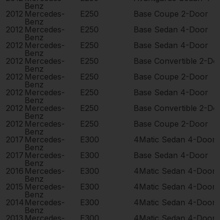
Benz
2012
Mercedes-
E250
Base Coupe 2-Door
Benz
2012
Mercedes-
E250
Base Sedan 4-Door
Benz
2012
Mercedes-
E250
Base Sedan 4-Door
Benz
2012
Mercedes-
E250
Base Convertible 2-Do
Benz
2012
Mercedes-
E250
Base Coupe 2-Door
Benz
2012
Mercedes-
E250
Base Sedan 4-Door
Benz
2012
Mercedes-
E250
Base Convertible 2-Do
Benz
2012
Mercedes-
E250
Base Coupe 2-Door
Benz
2017
Mercedes-
E300
4Matic Sedan 4-Door
Benz
2017
Mercedes-
E300
Base Sedan 4-Door
Benz
2016
Mercedes-
E300
4Matic Sedan 4-Door
Benz
2015
Mercedes-
E300
4Matic Sedan 4-Door
Benz
2014
Mercedes-
E300
4Matic Sedan 4-Door
Benz
2013
Mercedes-
E300
4Matic Sedan 4-Door