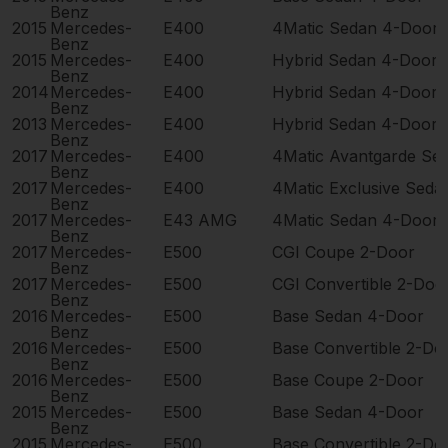
Benz
2015
Mercedes-
E400
4Matic Sedan 4-Door
Benz
2015
Mercedes-
E400
Hybrid Sedan 4-Door
Benz
2014
Mercedes-
E400
Hybrid Sedan 4-Door
Benz
2013
Mercedes-
E400
Hybrid Sedan 4-Door
Benz
2017
Mercedes-
E400
4Matic Avantgarde Se
Benz
2017
Mercedes-
E400
4Matic Exclusive Seda
Benz
2017
Mercedes-
E43 AMG
4Matic Sedan 4-Door
Benz
2017
Mercedes-
E500
CGI Coupe 2-Door
Benz
2017
Mercedes-
E500
CGI Convertible 2-Doo
Benz
2016
Mercedes-
E500
Base Sedan 4-Door
Benz
2016
Mercedes-
E500
Base Convertible 2-Do
Benz
2016
Mercedes-
E500
Base Coupe 2-Door
Benz
2015
Mercedes-
E500
Base Sedan 4-Door
Benz
2015
Mercedes-
E500
Base Convertible 2-Do