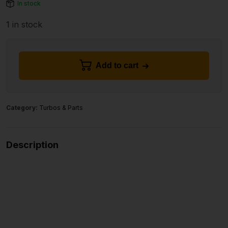
In stock
1 in stock
Add to cart
Category:
Turbos & Parts
Description