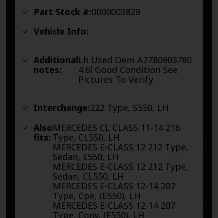
Part Stock #:
0000003829
Vehicle Info:
Additional
Lh Used Oem A2780903780
notes:
4.6l Good Condition See
Pictures To Verify
Interchange:
222 Type, S550, LH
Also
MERCEDES CL CLASS 11-14 216
fits:
Type, CL550, LH
MERCEDES E-CLASS 12 212 Type,
Sedan, E550, LH
MERCEDES E-CLASS 12 212 Type,
Sedan, CL550, LH
MERCEDES E-CLASS 12-14 207
Type, Cpe, (E550), LH
MERCEDES E-CLASS 12-14 207
Type, Conv, (E550), LH