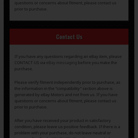
questions or concerns about fitment, please contact us
prior to purchase.
Contact Us
If you have any questions regarding an eBay item, please
CONTACT US via
eBay messaging
before you make the
purchase.
Please verify fitment independently prior to purchase, as
the information in the “compatibility” section above is
generated by eBay Motors and not from us. If you have
questions or concerns about fitment, please contact us
prior to purchase.
After you have received your product in satisfactory
condition, please leave us positive feedback. If there is a
problem with your purchase, do not leave neutral or