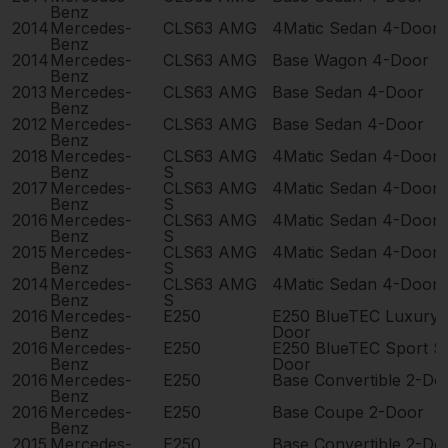
Benz
2014
Mercedes-
CLS63 AMG
4Matic Sedan 4-Door
Benz
2014
Mercedes-
CLS63 AMG
Base Wagon 4-Door
Benz
2013
Mercedes-
CLS63 AMG
Base Sedan 4-Door
Benz
2012
Mercedes-
CLS63 AMG
Base Sedan 4-Door
Benz
2018
Mercedes-
CLS63 AMG
4Matic Sedan 4-Door
Benz
S
2017
Mercedes-
CLS63 AMG
4Matic Sedan 4-Door
Benz
S
2016
Mercedes-
CLS63 AMG
4Matic Sedan 4-Door
Benz
S
2015
Mercedes-
CLS63 AMG
4Matic Sedan 4-Door
Benz
S
2014
Mercedes-
CLS63 AMG
4Matic Sedan 4-Door
Benz
S
2016
Mercedes-
E250
E250 BlueTEC Luxury 
Benz
Door
2016
Mercedes-
E250
E250 BlueTEC Sport S
Benz
Door
2016
Mercedes-
E250
Base Convertible 2-Do
Benz
2016
Mercedes-
E250
Base Coupe 2-Door
Benz
2015
Mercedes-
E250
Base Convertible 2-Do