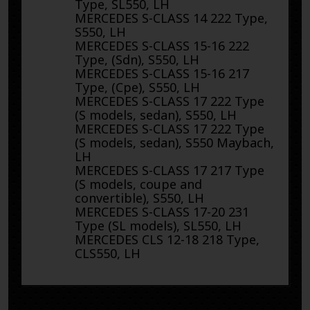
Type, SL550, LH
MERCEDES S-CLASS 14 222 Type,
S550, LH
MERCEDES S-CLASS 15-16 222
Type, (Sdn), S550, LH
MERCEDES S-CLASS 15-16 217
Type, (Cpe), S550, LH
MERCEDES S-CLASS 17 222 Type
(S models, sedan), S550, LH
MERCEDES S-CLASS 17 222 Type
(S models, sedan), S550 Maybach,
LH
MERCEDES S-CLASS 17 217 Type
(S models, coupe and
convertible), S550, LH
MERCEDES S-CLASS 17-20 231
Type (SL models), SL550, LH
MERCEDES CLS 12-18 218 Type,
CLS550, LH