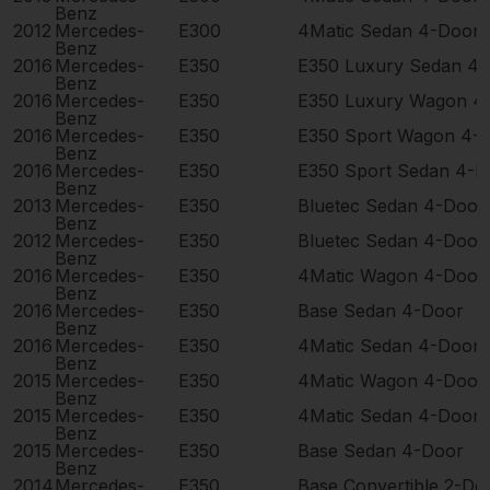
Benz
2012
Mercedes-
E300
4Matic Sedan 4-Door
Benz
2016
Mercedes-
E350
E350 Luxury Sedan 4
Benz
2016
Mercedes-
E350
E350 Luxury Wagon 4
Benz
2016
Mercedes-
E350
E350 Sport Wagon 4-
Benz
2016
Mercedes-
E350
E350 Sport Sedan 4-D
Benz
2013
Mercedes-
E350
Bluetec Sedan 4-Door
Benz
2012
Mercedes-
E350
Bluetec Sedan 4-Door
Benz
2016
Mercedes-
E350
4Matic Wagon 4-Door
Benz
2016
Mercedes-
E350
Base Sedan 4-Door
Benz
2016
Mercedes-
E350
4Matic Sedan 4-Door
Benz
2015
Mercedes-
E350
4Matic Wagon 4-Door
Benz
2015
Mercedes-
E350
4Matic Sedan 4-Door
Benz
2015
Mercedes-
E350
Base Sedan 4-Door
Benz
2014
Mercedes-
E350
Base Convertible 2-Do