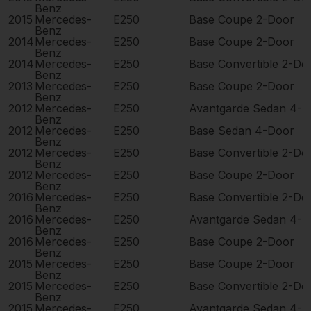
Benz
2015
Mercedes-
E250
Base Coupe 2-Door
Benz
2014
Mercedes-
E250
Base Coupe 2-Door
Benz
2014
Mercedes-
E250
Base Convertible 2-Do
Benz
2013
Mercedes-
E250
Base Coupe 2-Door
Benz
2012
Mercedes-
E250
Avantgarde Sedan 4-D
Benz
2012
Mercedes-
E250
Base Sedan 4-Door
Benz
2012
Mercedes-
E250
Base Convertible 2-Do
Benz
2012
Mercedes-
E250
Base Coupe 2-Door
Benz
2016
Mercedes-
E250
Base Convertible 2-Do
Benz
2016
Mercedes-
E250
Avantgarde Sedan 4-D
Benz
2016
Mercedes-
E250
Base Coupe 2-Door
Benz
2015
Mercedes-
E250
Base Coupe 2-Door
Benz
2015
Mercedes-
E250
Base Convertible 2-Do
Benz
2015
Mercedes-
E250
Avantgarde Sedan 4-D