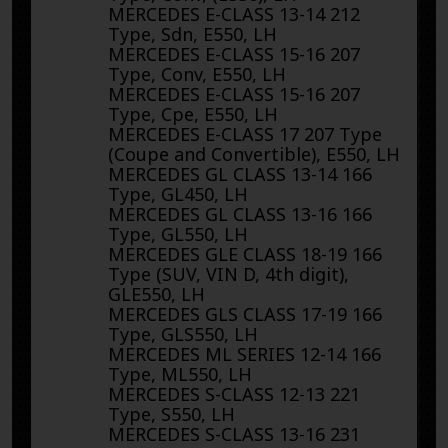
MERCEDES E-CLASS 13-14 212
Type, Sdn, E550, LH
MERCEDES E-CLASS 15-16 207
Type, Conv, E550, LH
MERCEDES E-CLASS 15-16 207
Type, Cpe, E550, LH
MERCEDES E-CLASS 17 207 Type
(Coupe and Convertible), E550, LH
MERCEDES GL CLASS 13-14 166
Type, GL450, LH
MERCEDES GL CLASS 13-16 166
Type, GL550, LH
MERCEDES GLE CLASS 18-19 166
Type (SUV, VIN D, 4th digit),
GLE550, LH
MERCEDES GLS CLASS 17-19 166
Type, GLS550, LH
MERCEDES ML SERIES 12-14 166
Type, ML550, LH
MERCEDES S-CLASS 12-13 221
Type, S550, LH
MERCEDES S-CLASS 13-16 231