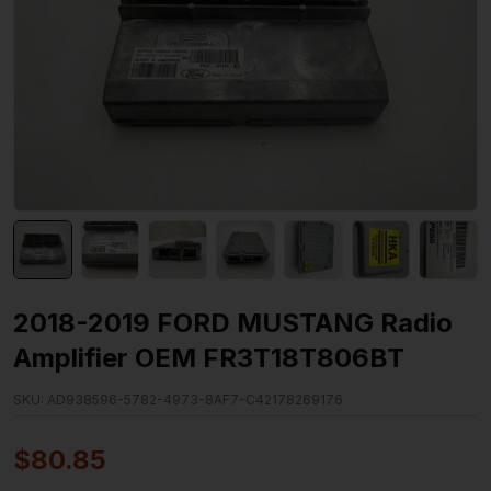
2018-2019 FORD MUSTANG Radio
Amplifier OEM FR3T18T806BT
SKU:
AD938596-5782-4973-8AF7-C42178269176
$
80.85