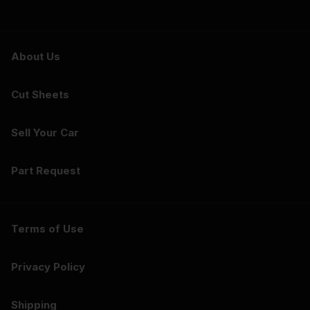
About Us
Cut Sheets
Sell Your Car
Part Request
Terms of Use
Privacy Policy
Shipping