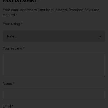
FR3T18T806BT”
Your email address will not be published.
Required fields are
marked
*
Your rating
*
Your review
*
Name
*
Email
*