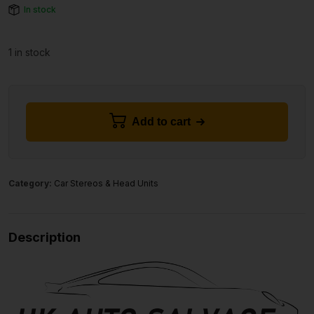
In stock
1 in stock
Add to cart
Category:
Car Stereos & Head Units
Description