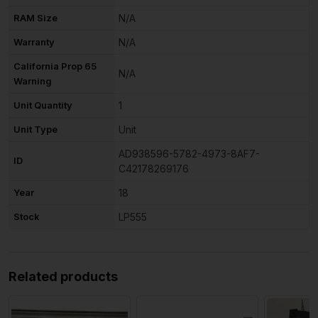
RAM Size
N/A
Warranty
N/A
California Prop 65
N/A
Warning
Unit Quantity
1
Unit Type
Unit
AD938596-5782-4973-8AF7-
ID
C42178269176
Year
18
Stock
LP555
Related products