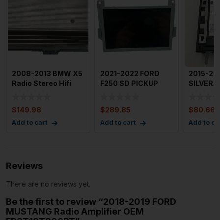
2008-2013 BMW X5
2021-2022 FORD
2015-20
Radio Stereo Hifi
F250 SD PICKUP
SILVERA
Lear Amplifier OEM
Audio & Visual
Media Di
91
Equip.
OEM 84
$
149.98
$
289.85
$
80.66
Add to cart
Add to cart
Add to ca
Reviews
There are no reviews yet.
Be the first to review “2018-2019 FORD
MUSTANG Radio Amplifier OEM