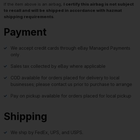
If the item above is an airbag,
I certify this airbag is not subject
to recall and will be shipped in accordance with hazmat
shipping requirements
.
Payment
We accept credit cards through eBay Managed Payments
only
Sales tax collected by eBay where applicable
COD available for orders placed for delivery to local
businesses; please contact us prior to purchase to arrange
Pay on pickup available for orders placed for local pickup
Shipping
We ship by FedEx, UPS, and USPS.