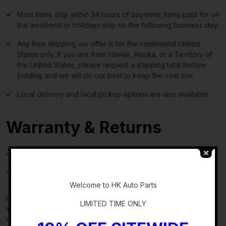
Most items ship within 24 hours of payment; items paid for on
the weekend or holidays ship on the following business day.
Any free shipping we offer is for the continental United
States only. If you are from Hawaii, Alaska, or a Territory of
the United States, please request a shipping total before
bidding and we will do our best to keep the cost low.
Local delivery and local pickup options are also available.
Warranty & Returns
30-day standard warranty on all general parts
-
90-day standard warranty on engines and transmissions
Welcome to HK Auto Parts
Please verify fitment independently prior to purchase, as the
LIMITED TIME ONLY
information in the “compatibility” section above is generated by
eBay Motors and not from us. If you have questions or concerns