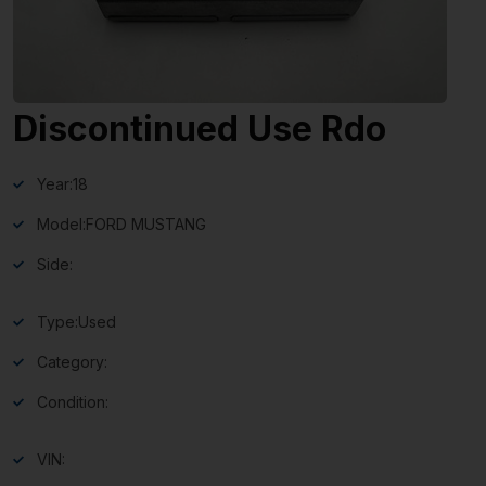
Discontinued Use Rdo
Year:
18
Model:
FORD MUSTANG
Side:
Type:
Used
Category:
Condition:
VIN: