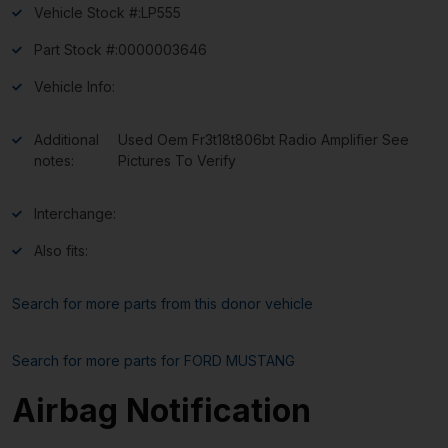
Vehicle Stock #:
LP555
Part Stock #:
0000003646
Vehicle Info:
Additional
Used Oem Fr3t18t806bt Radio Amplifier See
notes:
Pictures To Verify
Interchange:
Also fits:
Search for more parts from this donor vehicle
Search for more parts for
FORD MUSTANG
Airbag Notification