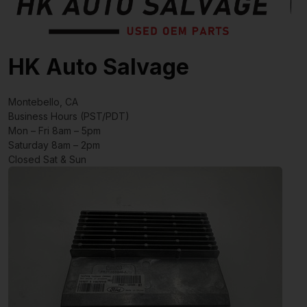
HK Auto Salvage
Montebello, CA
Business Hours (PST/PDT)
Mon – Fri 8am – 5pm
Saturday 8am – 2pm
Closed Sat & Sun