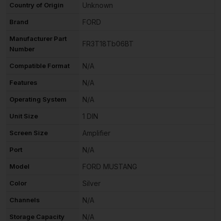
Country of Origin
Unknown
Brand
FORD
Manufacturer Part
FR3T18Tb06BT
Number
Compatible Format
N/A
Features
N/A
Operating System
N/A
Unit Size
1 DIN
Screen Size
Amplifier
Port
N/A
Model
FORD MUSTANG
Color
Silver
Channels
N/A
Storage Capacity
N/A