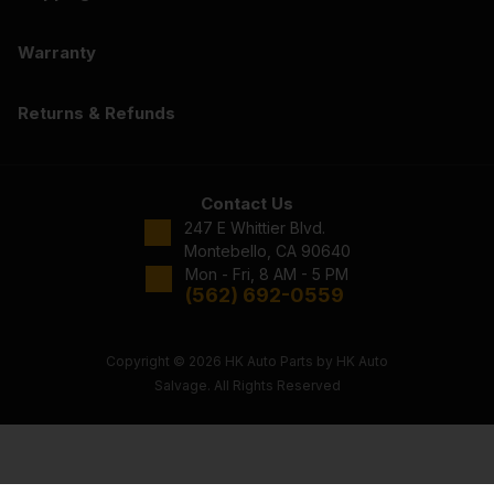
Warranty
Returns & Refunds
Contact Us
247 E Whittier Blvd.
Montebello, CA 90640
Mon - Fri, 8 AM - 5 PM
(562) 692-0559
Copyright © 2026 HK Auto Parts by HK Auto
Salvage. All Rights Reserved