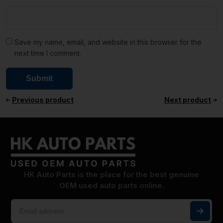
Save my name, email, and website in this browser for the
next time I comment.
Previous product
Next product
HK Auto Parts is the place for the best genuine
OEM used auto parts online.