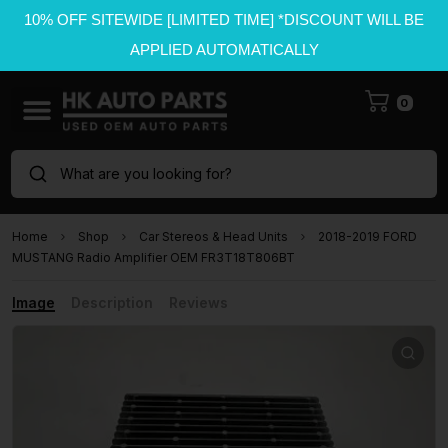
10% OFF SITEWIDE [LIMITED TIME] *DISCOUNT WILL BE
APPLIED AUTOMATICALLY
0
What are you looking for?
Home
Shop
Car Stereos & Head Units
2018-2019 FORD
MUSTANG Radio Amplifier OEM FR3T18T806BT
Image
Description
Reviews