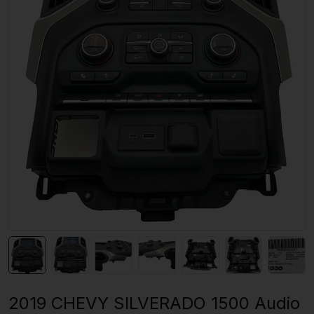
2019 CHEVY SILVERADO 1500 Audio