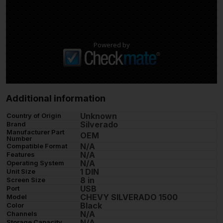
Powered by
Additional information
Unknown
Country of Origin
Silverado
Brand
Manufacturer Part
OEM
Number
N/A
Compatible Format
N/A
Features
N/A
Operating System
1 DIN
Unit Size
8 in
Screen Size
USB
Port
CHEVY SILVERADO 1500
Model
Black
Color
N/A
Channels
N/A
Storage Capacity