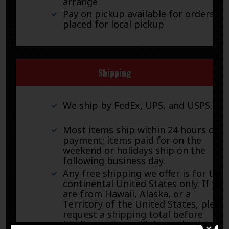
arrange
Pay on pickup available for orders
placed for local pickup
Shipping
We ship by FedEx, UPS, and USPS.
Most items ship within 24 hours of
payment; items paid for on the
weekend or holidays ship on the
following business day.
Any free shipping we offer is for the
continental United States only. If you
are from Hawaii, Alaska, or a
Territory of the United States, pleas
request a shipping total before
bidding and we will do our best to