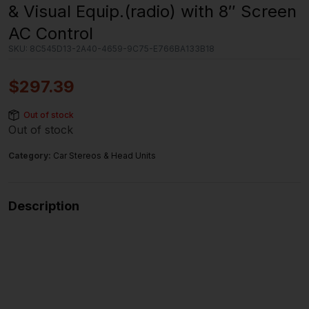
& Visual Equip.(radio) with 8″ Screen
AC Control
SKU:
8C545D13-2A40-4659-9C75-E766BA133B18
$
297.39
Out of stock
Out of stock
Category:
Car Stereos & Head Units
Description