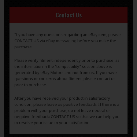
Contact Us
If you have any questions regarding an eBay item, please
CONTACT US via
eBay messaging
before you make the
purchase.
Please verify fitment independently prior to purchase, as
the information in the “compatibility” section above is
generated by eBay Motors and not from us. If you have
questions or concerns about fitment, please contact us
prior to purchase.
After you have received your product in satisfactory
condition, please leave us positive feedback. If there is a
problem with your purchase, do not leave neutral or
negative feedback: CONTACT US so that we can help you
to resolve your issue to your satisfaction.