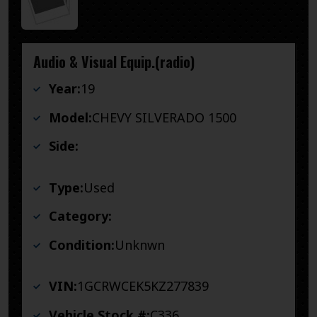
Audio & Visual Equip.(radio)
Year:
19
Model:
CHEVY SILVERADO 1500
Side:
Type:
Used
Category:
Condition:
Unknwn
VIN:
1GCRWCEK5KZ277839
Vehicle Stock #:
C336