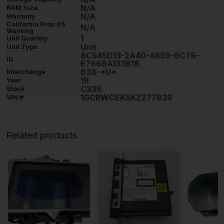
N/A
RAM Size
N/A
Warranty
California Prop 65
N/A
Warning
1
Unit Quantity
Unit
Unit Type
8C545D13-2A40-4659-9C75-
ID
E766BA133B18
638-*U*
Interchange
19
Year
C336
Stock
1GCRWCEK5KZ277839
VIN #
Related products