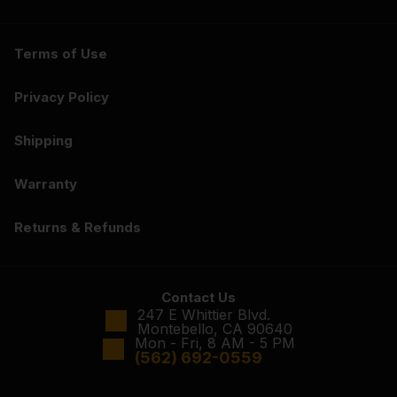
Terms of Use
Privacy Policy
Shipping
Warranty
Returns & Refunds
Contact Us
247 E Whittier Blvd.
Montebello, CA 90640
Mon - Fri, 8 AM - 5 PM
(562) 692-0559