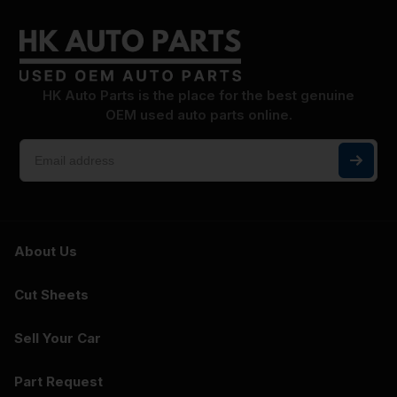
HK Auto Parts is the place for the best genuine
OEM used auto parts online.
About Us
Cut Sheets
Sell Your Car
Part Request