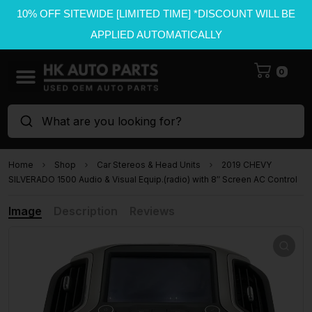
10% OFF SITEWIDE [LIMITED TIME] *DISCOUNT WILL BE
APPLIED AUTOMATICALLY
0
What are you looking for?
Home
Shop
Car Stereos & Head Units
2019 CHEVY
SILVERADO 1500 Audio & Visual Equip.(radio) with 8″ Screen AC Control
Image
Description
Reviews