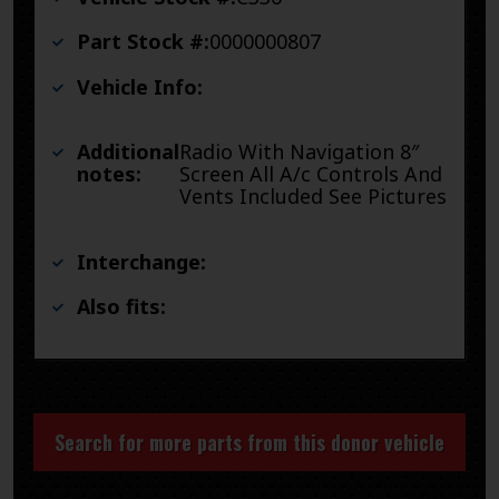
Part Stock #:
0000000807
Vehicle Info:
Additional
Radio With Navigation 8″
notes:
Screen All A/c Controls And
Vents Included See Pictures
Interchange:
Also fits:
Search for more parts from this donor vehicle