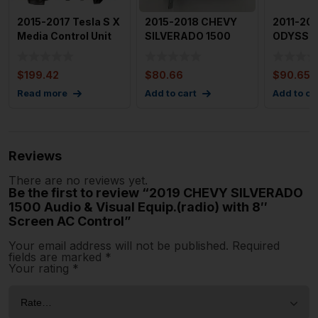
2015-2017 Tesla S X
2015-2018 CHEVY
2011-20
Media Control Unit
SILVERADO 1500
ODYSSE
Info Display Unit
Media Disc Player
Navigati
OEM 840
Screen 
$
199.42
$
80.66
$
90.65
Read more
Add to cart
Add to ca
Reviews
There are no reviews yet.
Be the first to review “2019 CHEVY SILVERADO
1500 Audio & Visual Equip.(radio) with 8″
Screen AC Control”
Your email address will not be published.
Required
fields are marked
*
Your rating
*