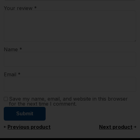
Your review
*
Name
*
Email
*
Save my name, email, and website in this browser
for the next time I comment.
Previous product
Next product