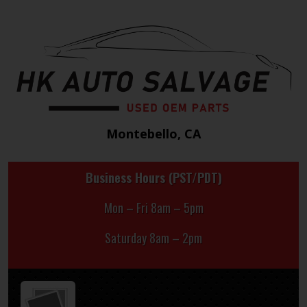
Montebello, CA
Business Hours (PST/PDT)
Mon – Fri 8am – 5pm
Saturday 8am – 2pm