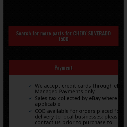
Search for more parts for
CHEVY SILVERADO
1500
Payment
We accept credit cards through eBay
Managed Payments only
Sales tax collected by eBay where
applicable
COD available for orders placed for
delivery to local businesses; please
contact us prior to purchase to