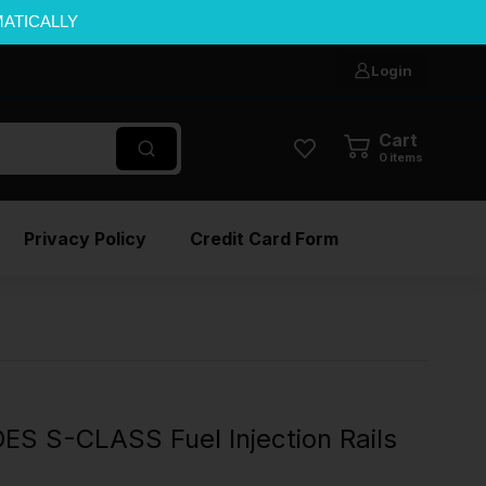
MATICALLY
Login
Cart
0
items
Privacy Policy
Credit Card Form
S S-CLASS Fuel Injection Rails