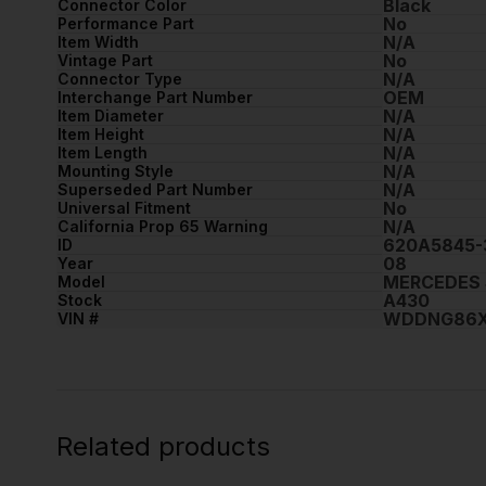
Black
Connector Color
No
Performance Part
N/A
Item Width
No
Vintage Part
N/A
Connector Type
OEM
Interchange Part Number
N/A
Item Diameter
N/A
Item Height
N/A
Item Length
N/A
Mounting Style
N/A
Superseded Part Number
No
Universal Fitment
N/A
California Prop 65 Warning
620A5845-
ID
08
Year
MERCEDES 
Model
A430
Stock
WDDNG86X
VIN #
Related products