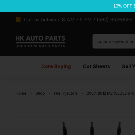
10% OFF 
Call us between 8 AM - 5 PM / (562) 692-0559
Core Buying
Cut Sheets
Sell 
Home
Shop
Fuel Injectors
2007-2012 MERCEDES S-CLA