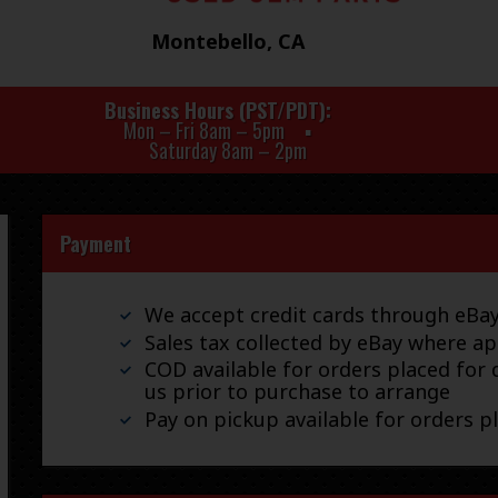
Montebello, CA
Business Hours (PST/PDT)
Mon – Fri 8am – 5pm
Saturday 8am – 2pm
Payment
We accept credit cards through eB
Sales tax collected by eBay where ap
COD available for orders placed for d
us prior to purchase to arrange
Pay on pickup available for orders p