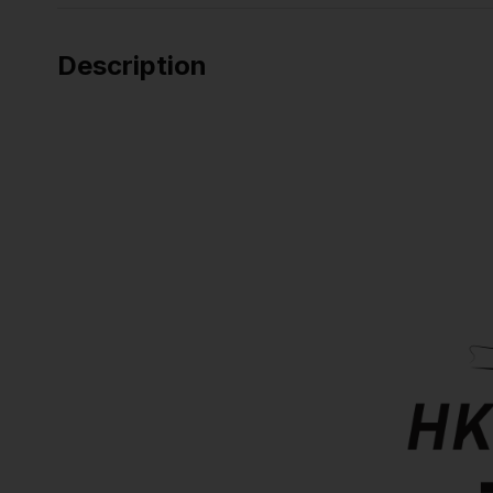
Description