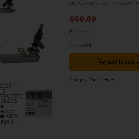
SKU:
620A5845-30CC-49A0-B994-0
$
89.69
In stock
1 in stock
Add to cart
Category:
Fuel Injectors