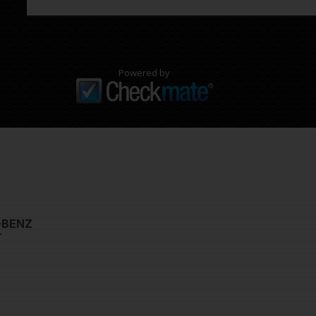
Powered by
-BENZ
r