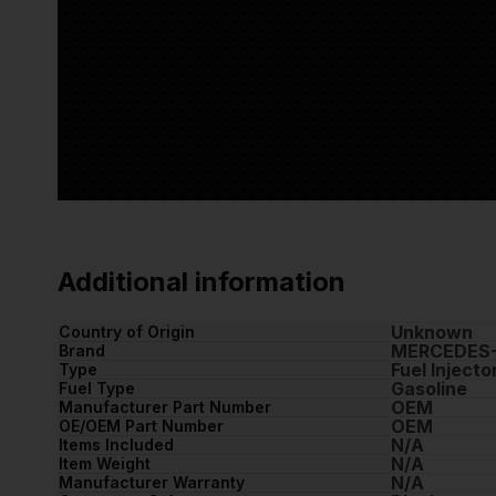
Additional information
Unknown
Country of Origin
MERCEDES
Brand
Fuel Injecto
Type
Gasoline
Fuel Type
OEM
Manufacturer Part Number
OEM
OE/OEM Part Number
N/A
Items Included
N/A
Item Weight
N/A
Manufacturer Warranty