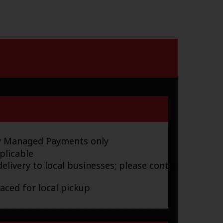
ay Managed Payments only
plicable
elivery to local businesses; please contact
laced for local pickup