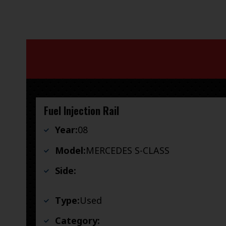
Fuel Injection Rail
Year:
08
Model:
MERCEDES S-CLASS
Side:
Type:
Used
Category: