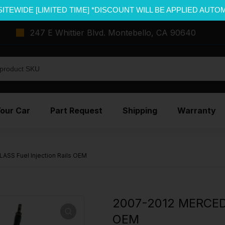
SITEWIDE [LIMITED TIME] *DISCOUNT WILL BE APPLIED AUTO
247 E Whittier Blvd. Montebello, CA 90640
Your Car
Part Request
Shipping
Warranty
SS Fuel Injection Rails OEM
2007-2012 MERCEDE
OEM