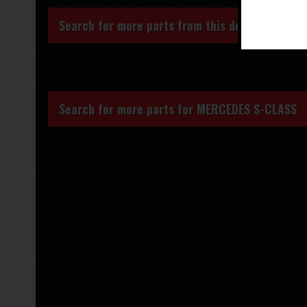
Search for more parts from this donor vehicle
Search for more parts for
MERCEDES S-CLASS