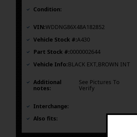
Condition:
VIN:
WDDNG86X48A182852
Vehicle Stock #:
A430
Part Stock #:
0000002644
Vehicle Info:
BLACK EXT,BROWN INT
Additional
See Pictures To
notes:
Verify
Interchange:
Also fits: