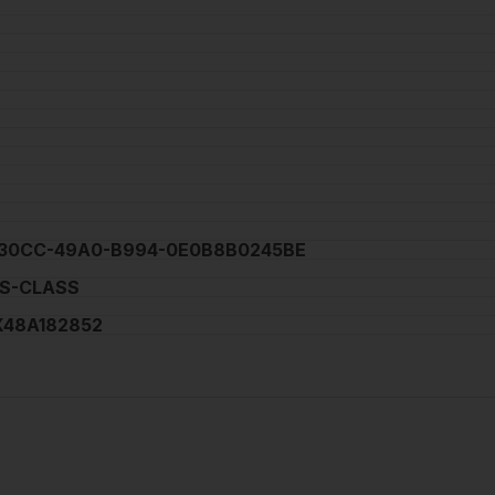
30CC-49A0-B994-0E0B8B0245BE
S-CLASS
48A182852