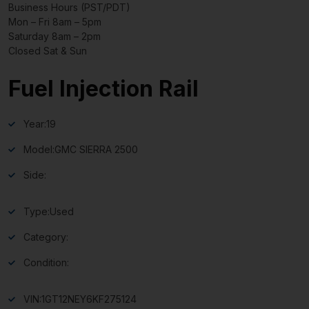
Business Hours (PST/PDT)
Mon – Fri 8am – 5pm
Saturday 8am – 2pm
Closed Sat & Sun
Fuel Injection Rail
Year:
19
Model:
GMC SIERRA 2500
Side:
Type:
Used
Category:
Condition:
VIN:
1GT12NEY6KF275124