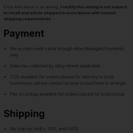
If the item above is an airbag,
I certify this airbag is not subject
to recall and will be shipped in accordance with hazmat
shipping requirements
.
Payment
We accept credit cards through eBay Managed Payments
only
Sales tax collected by eBay where applicable
COD available for orders placed for delivery to local
businesses; please contact us prior to purchase to arrange
Pay on pickup available for orders placed for local pickup
Shipping
We ship by FedEx, UPS, and USPS.