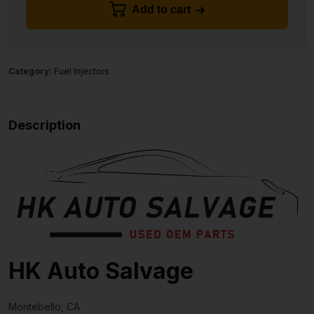
Add to cart
Category:
Fuel Injectors
Description
HK Auto Salvage
Montebello, CA