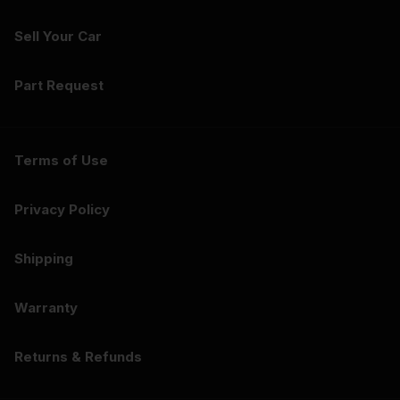
Sell Your Car
Part Request
Terms of Use
Privacy Policy
Shipping
Warranty
Returns & Refunds