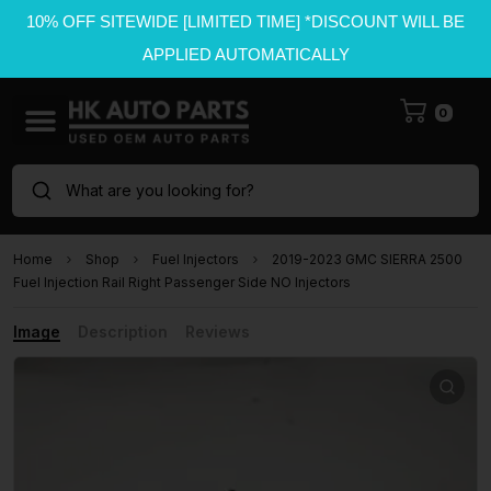
10% OFF SITEWIDE [LIMITED TIME] *DISCOUNT WILL BE
APPLIED AUTOMATICALLY
0
What are you looking for?
Home
Shop
Fuel Injectors
2019-2023 GMC SIERRA 2500
Fuel Injection Rail Right Passenger Side NO Injectors
Image
Description
Reviews