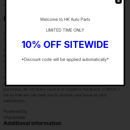
about fitment, please contact us prior to purchase.
-
Contact Us
Welcome to HK Auto Parts
LIMITED TIME ONLY
If you have any questions regarding an eBay item, please
CONTACT US via
eBay messaging
before you make the purchase.
10% OFF SITEWIDE
Please verify fitment independently prior to purchase, as the
information in the “compatibility” section above is generated by
*Discount code will be applied automatically*
eBay Motors and not from us. If you have questions or concerns
about fitment, please contact us prior to purchase.
-
After you have received your product in satisfactory condition,
please leave us positive feedback. If there is a problem with your
purchase, do not leave neutral or negative feedback: CONTACT
US so that we can help you to resolve your issue to your
satisfaction.
Powered by
Checkmate
Additional information