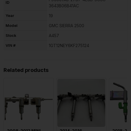
ID
3643B06B41AC
Year
19
Model
GMC SIERRA 2500
Stock
A457
VIN #
1GT12NEY6KF275124
Related products
2008-2012 MINI
2014-2016
2018-20