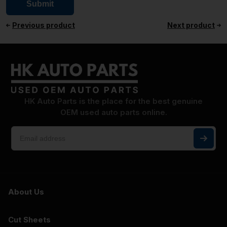
Previous product
Next product
HK Auto Parts is the place for the best genuine
OEM used auto parts online.
About Us
Cut Sheets