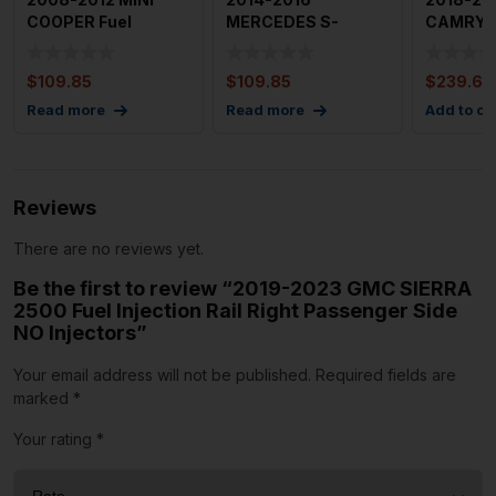
COOPER Fuel
MERCEDES S-
CAMRY U
Injection Rails OEM
CLASS 4.6L Fuel
Injection
Injection Rail with
C
$
109.85
$
109.85
$
239.69
Read more
Read more
Add to ca
Reviews
There are no reviews yet.
Be the first to review “2019-2023 GMC SIERRA
2500 Fuel Injection Rail Right Passenger Side
NO Injectors”
Your email address will not be published.
Required fields are
marked
*
Your rating
*