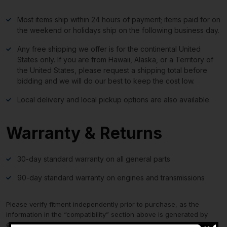
Most items ship within 24 hours of payment; items paid for on
the weekend or holidays ship on the following business day.
Any free shipping we offer is for the continental United
States only. If you are from Hawaii, Alaska, or a Territory of
the United States, please request a shipping total before
bidding and we will do our best to keep the cost low.
Local delivery and local pickup options are also available.
Warranty & Returns
30-day standard warranty on all general parts
90-day standard warranty on engines and transmissions
Please verify fitment independently prior to purchase, as the
information in the “compatibility” section above is generated by
eBay Motors and not from us. If you have questions or concerns