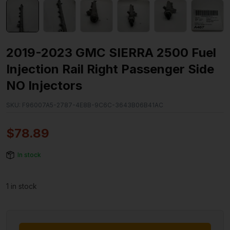
2019-2023 GMC SIERRA 2500 Fuel
Injection Rail Right Passenger Side
NO Injectors
SKU:
F96007A5-2787-4E8B-9C6C-3643B06B41AC
$
78.89
In stock
1 in stock