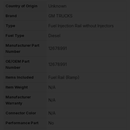
Country of Origin
Unknown
Brand
GM TRUCKS
Type
Fuel Injection Rail without Injectors
Fuel Type
Diesel
Manufacturer Part
12678991
Number
OE/OEM Part
12678991
Number
Items Included
Fuel Rail (Ramp)
Item Weight
N/A
Manufacturer
N/A
Warranty
Connector Color
N/A
Performance Part
No