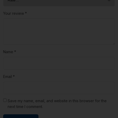
Your review
*
Name
*
Email
*
Save my name, email, and website in this browser for the
next time I comment.