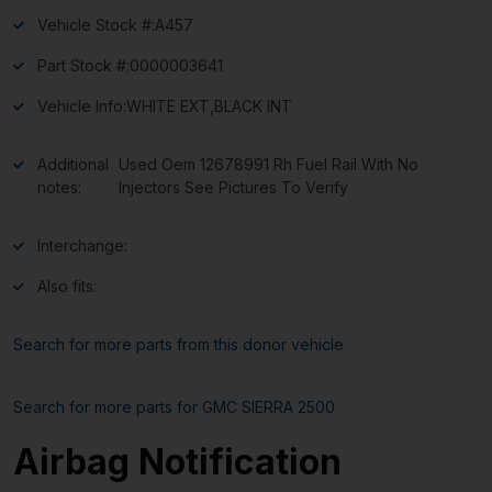
Vehicle Stock #:
A457
Part Stock #:
0000003641
Vehicle Info:
WHITE EXT,BLACK INT
Additional
Used Oem 12678991 Rh Fuel Rail With No
notes:
Injectors See Pictures To Verify
Interchange:
Also fits:
Search for more parts from this donor vehicle
Search for more parts for
GMC SIERRA 2500
Airbag Notification