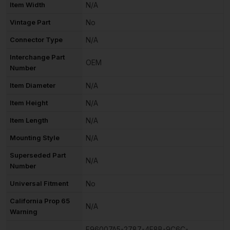
Item Width
N/A
Vintage Part
No
Connector Type
N/A
Interchange Part
OEM
Number
Item Diameter
N/A
Item Height
N/A
Item Length
N/A
Mounting Style
N/A
Superseded Part
N/A
Number
Universal Fitment
No
California Prop 65
N/A
Warning
F96007A5-2787-4E8B-9C6C-