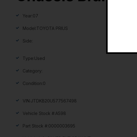
Year:
07
Model:
TOYOTA PRIUS
Side:
Type:
Used
Category:
Condition:
0
VIN:
JTDKB20U577567498
Vehicle Stock #:
A598
Part Stock #:
0000003695