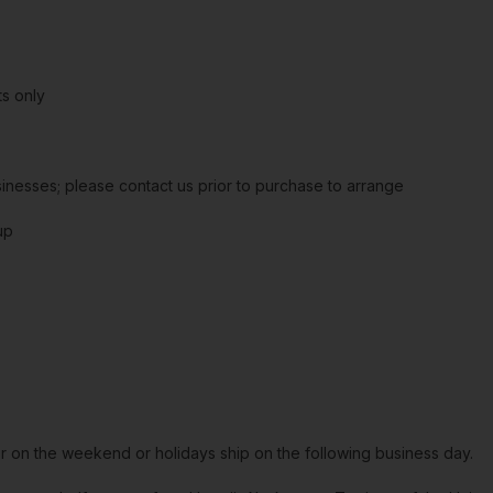
s only
sinesses; please contact us prior to purchase to arrange
up
or on the weekend or holidays ship on the following business day.