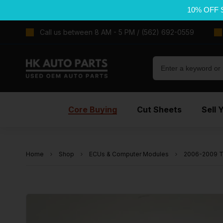
10% OFF 
Call us between 8 AM - 5 PM / (562) 692-0559
Core Buying
Cut Sheets
Sell 
Home
Shop
ECUs & Computer Modules
2006-2009 T