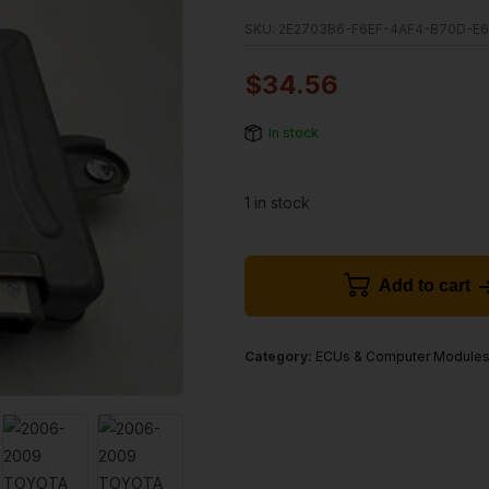
SKU:
2E2703B6-F6EF-4AF4-B70D-E
$
34.56
In stock
1 in stock
Add to cart
Category:
ECUs & Computer Module