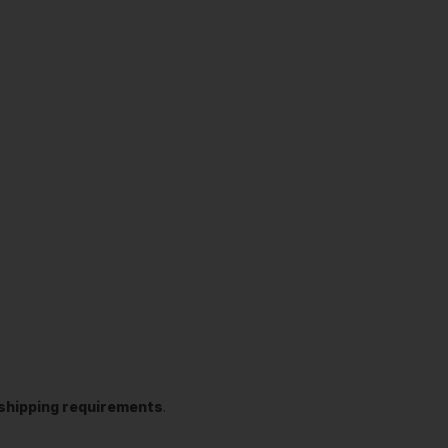
t shipping requirements
.