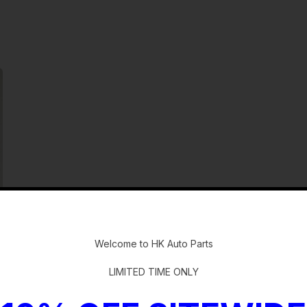
-
Welcome to HK Auto Parts
LIMITED TIME ONLY
ox