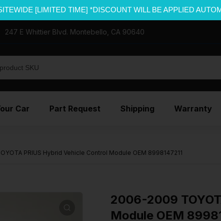
SITEWIDE [LIMITED TIME] *DISCOUNT WILL BE APPLIED AUTO
247 E Whittier Blvd. Montebello, CA 90640
Your Car
Part Request
Shipping
Warranty
OYOTA PRIUS Hybrid Vehicle Control Module OEM 8998147211
2006-2009 TOYOTA 
Module OEM 8998