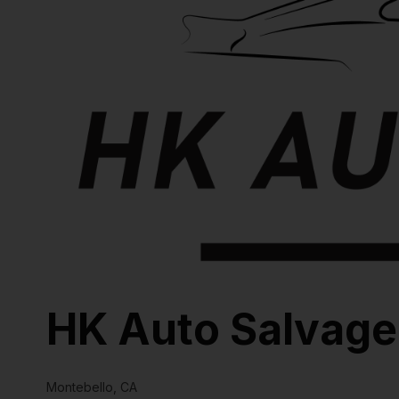
HK Auto Salvage
Montebello, CA