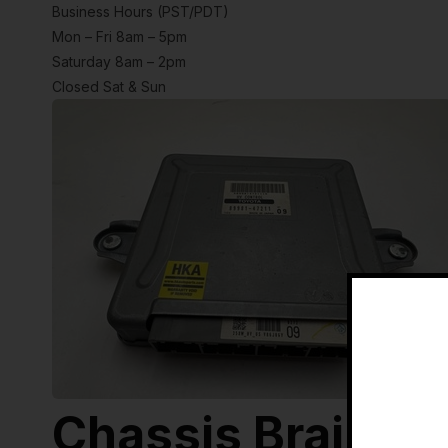
Business Hours (PST/PDT)
Mon – Fri 8am – 5pm
Saturday 8am – 2pm
Closed Sat & Sun
Chassis Brain B