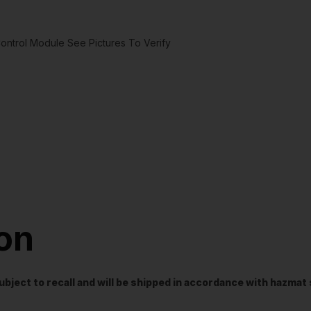
ntrol Module See Pictures To Verify
ion
t subject to recall and will be shipped in accordance with hazma