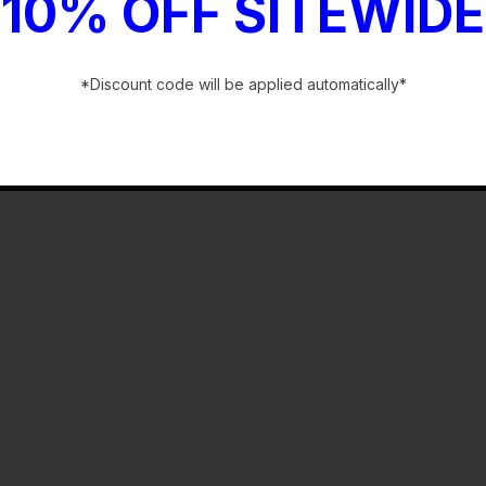
10% OFF SITEWIDE
*Discount code will be applied automatically*
-