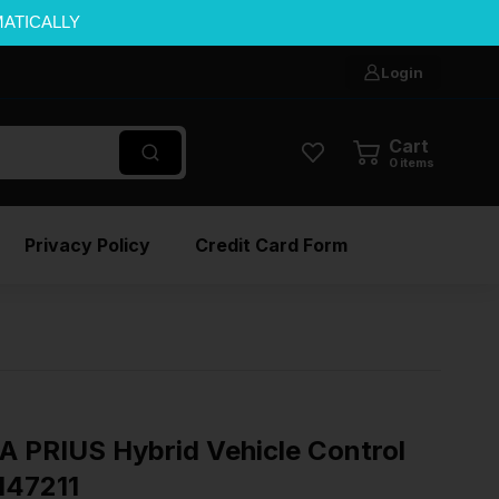
MATICALLY
Login
Cart
0
items
Privacy Policy
Credit Card Form
PRIUS Hybrid Vehicle Control
147211