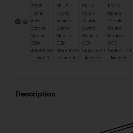
Description