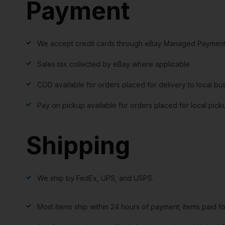
Payment
We accept credit cards through eBay Managed Payment
Sales tax collected by eBay where applicable
COD available for orders placed for delivery to local bu
Pay on pickup available for orders placed for local pick
Shipping
We ship by FedEx, UPS, and USPS.
Most items ship within 24 hours of payment; items paid f