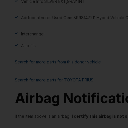
Vehicle Info:
SILVER EXT,GRAY INT
Additional notes:
Used Oem 8998147211 Hybrid Vehicle Co
Interchange:
Also fits:
Search for more parts from this donor vehicle
Search for more parts for
TOYOTA PRIUS
Airbag Notificat
If the item above is an airbag,
I certify this airbag is no