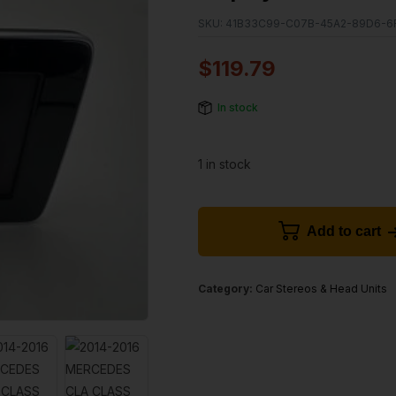
SKU:
41B33C99-C07B-45A2-89D6-6
$
119.79
In stock
1 in stock
Add to cart
Category:
Car Stereos & Head Units