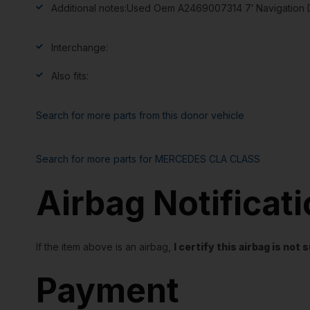
Additional notes:
Used Oem A2469007314 7′ Navigation Di
Interchange:
Also fits:
Search for more parts from this donor vehicle
Search for more parts for
MERCEDES CLA CLASS
Airbag Notificat
If the item above is an airbag,
I certify this airbag is no
Payment