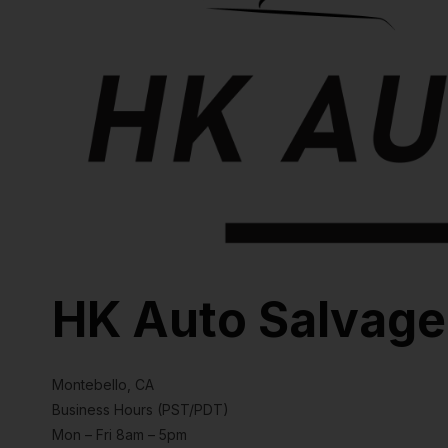
HK Auto Salvage
Montebello, CA
Business Hours (PST/PDT)
Mon – Fri 8am – 5pm