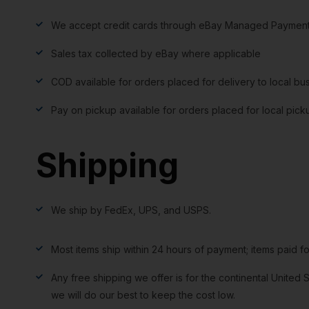
We accept credit cards through eBay Managed Payment
Sales tax collected by eBay where applicable
COD available for orders placed for delivery to local bu
Pay on pickup available for orders placed for local pick
Shipping
We ship by FedEx, UPS, and USPS.
Most items ship within 24 hours of payment; items paid f
Any free shipping we offer is for the continental United S
we will do our best to keep the cost low.