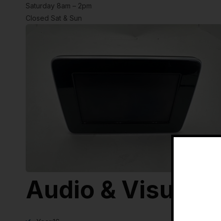
Saturday 8am – 2pm
Closed Sat & Sun
Audio & Visual E