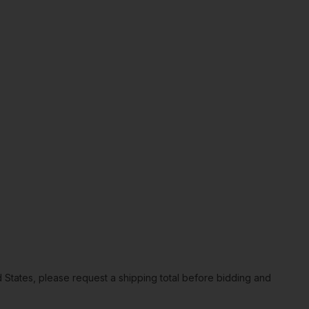
ted States, please request a shipping total before bidding and