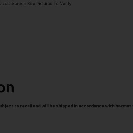
spla Screen See Pictures To Verify
ion
t subject to recall and will be shipped in accordance with hazma