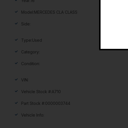
Year:
16
Model:
MERCEDES CLA CLASS
Side:
Type:
Used
Category:
Condition:
VIN:
Vehicle Stock #:
A710
Part Stock #:
0000003744
Vehicle Info: