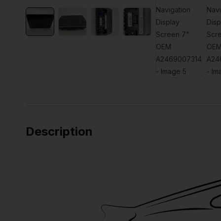
Description