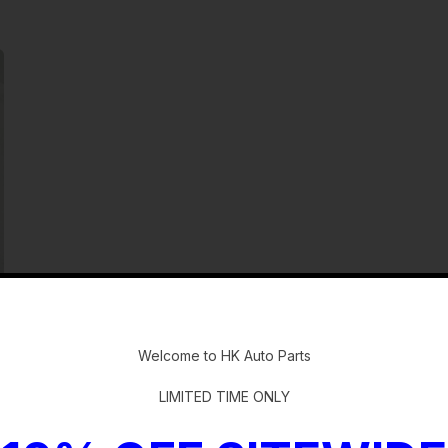
-
Welcome to HK Auto Parts
quip.(radio)
LIMITED TIME ONLY