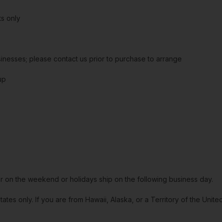
s only
sinesses; please contact us prior to purchase to arrange
up
or on the weekend or holidays ship on the following business day.
tates only. If you are from Hawaii, Alaska, or a Territory of the Uni