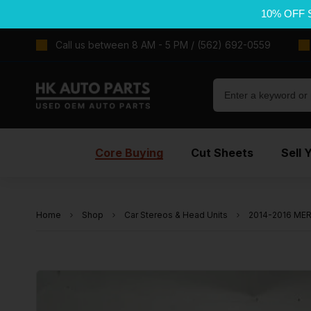
10% OFF 
Call us between 8 AM - 5 PM / (562) 692-0559
Core Buying
Cut Sheets
Sell 
Home
Shop
Car Stereos & Head Units
2014-2016 MER