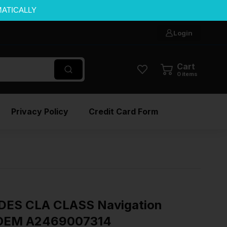
MATICALLY
Login
Cart
0
items
Privacy Policy
Credit Card Form
ES CLA CLASS Navigation
″ OEM A2469007314