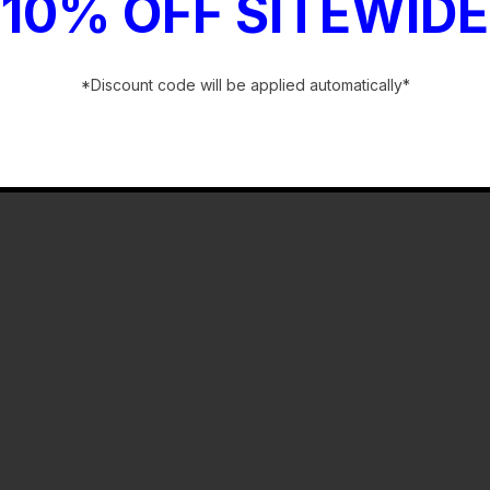
10% OFF SITEWIDE
*Discount code will be applied automatically*
-