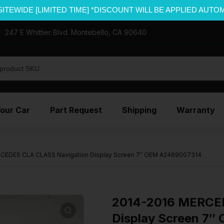
SITEWIDE [LIMITED TIME] *DISCOUNT WILL BE APPLIED AUTO
247 E Whittier Blvd. Montebello, CA 90640
Your Car
Part Request
Shipping
Warranty
CEDES CLA CLASS Navigation Display Screen 7″ OEM A2469007314
2014-2016 MERCED
Display Screen 7