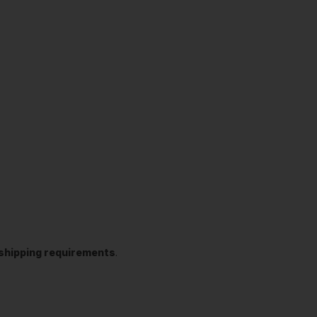
t shipping requirements
.