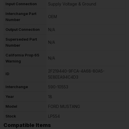
Input Connection
Supply Voltage & Ground
Interchange Part
OEM
Number
Output Connection
N/A
Superseded Part
N/A
Number
California Prop 65
N/A
Warning
2F219440-9FCA-4A68-80A5-
ID
5E8EEA94C4D3
Interchange
590-10553
Year
18
Model
FORD MUSTANG
Stock
LP554
Compatible Items