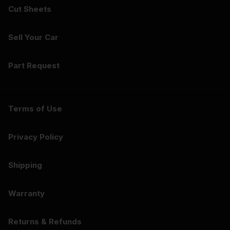
Cut Sheets
Sell Your Car
Part Request
Terms of Use
Privacy Policy
Shipping
Warranty
Returns & Refunds