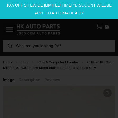
10% OFF SITEWIDE [LIMITED TIME] *DISCOUNT WILL BE
APPLIED AUTOMATICALLY
0
What are you looking for?
Home
Shop
ECUs & Computer Modules
2018-2019 FORD
MUSTANG 2.3L Engine Motor Brain Box Control Module OEM
Image
Description
Reviews