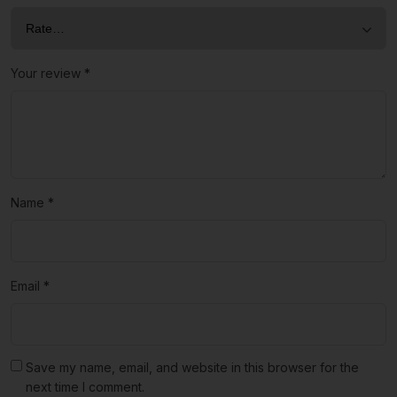
Your review
*
Name
*
Email
*
Save my name, email, and website in this browser for the
next time I comment.