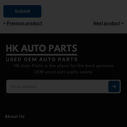
Previous product
Next product
HK Auto Parts is the place for the best genuine
OEM used auto parts online.
About Us