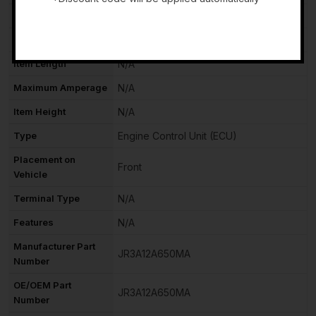
Terminal Quantity
N/A
-
Item Width
N/A
Item Length
N/A
Maximum Amperage
N/A
Item Height
N/A
Type
Engine Control Unit (ECU)
Placement on
Front
Vehicle
Terminal Type
N/A
Features
N/A
Manufacturer Part
JR3A12A650MA
Number
OE/OEM Part
JR3A12A650MA
Number