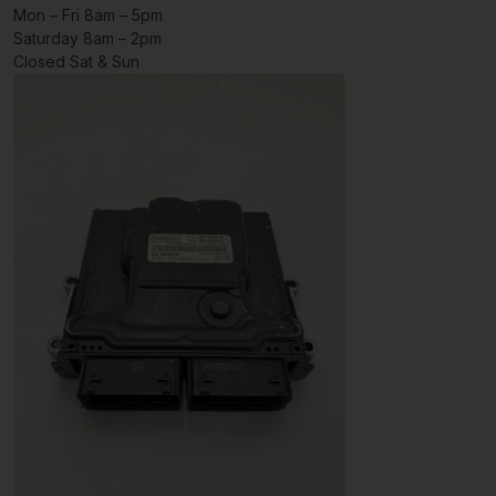
Mon – Fri 8am – 5pm
Saturday 8am – 2pm
Closed Sat & Sun