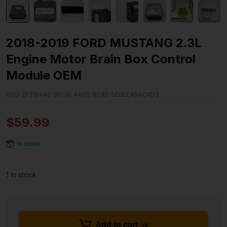
2018-2019 FORD MUSTANG 2.3L
Engine Motor Brain Box Control
Module OEM
SKU:
2F219440-9FCA-4A68-80A5-5E8EEA94C4D3
$
59.99
In stock
1 in stock
Add to cart