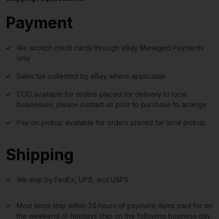
Payment
We accept credit cards through eBay Managed Payments
only
Sales tax collected by eBay where applicable
COD available for orders placed for delivery to local
businesses; please contact us prior to purchase to arrange
Pay on pickup available for orders placed for local pickup
Shipping
We ship by FedEx, UPS, and USPS.
Most items ship within 24 hours of payment; items paid for on
the weekend or holidays ship on the following business day.