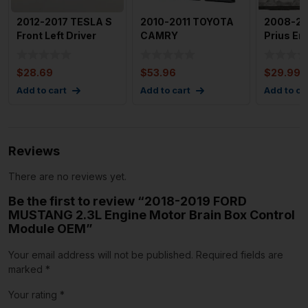
2012-2017 TESLA S
2010-2011 TOYOTA
2008-20
Front Left Driver
CAMRY
Prius En
Side Door Control
Engine/motor Brain
Module 
Mo
Box Used OEM I
4
$
28.69
$
53.96
$
29.99
Add to cart
Add to cart
Add to ca
Reviews
There are no reviews yet.
Be the first to review “2018-2019 FORD
MUSTANG 2.3L Engine Motor Brain Box Control
Module OEM”
Your email address will not be published.
Required fields are
marked
*
Your rating
*