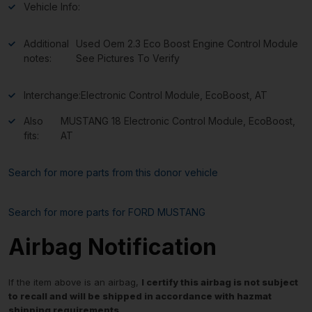
Vehicle Info:
Additional
Used Oem 2.3 Eco Boost Engine Control Module
notes:
See Pictures To Verify
Interchange:
Electronic Control Module, EcoBoost, AT
Also
MUSTANG 18 Electronic Control Module, EcoBoost,
fits:
AT
Search for more parts from this donor vehicle
Search for more parts for
FORD MUSTANG
Airbag Notification
If the item above is an airbag,
I certify this airbag is not subject
to recall and will be shipped in accordance with hazmat
shipping requirements
.