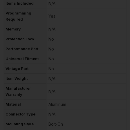
Items Included
N/A
Programming
Yes
Required
Memory
N/A
Protection Lock
No
Performance Part
No
Universal Fitment
No
Vintage Part
No
Item Weight
N/A
Manufacturer
N/A
Warranty
Material
Aluminum
Connector Type
N/A
Mounting Style
Bolt-On