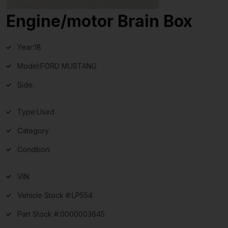
Engine/motor Brain Box
Year:
18
Model:
FORD MUSTANG
Side:
Type:
Used
Category:
Condition:
VIN:
Vehicle Stock #:
LP554
Part Stock #:
0000003645