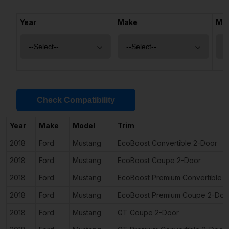
Year
Make
Mo
Check Compatibility
Year
Make
Model
Trim
2018
Ford
Mustang
EcoBoost Convertible 2-Door
2018
Ford
Mustang
EcoBoost Coupe 2-Door
2018
Ford
Mustang
EcoBoost Premium Convertible 
2018
Ford
Mustang
EcoBoost Premium Coupe 2-Doo
2018
Ford
Mustang
GT Coupe 2-Door