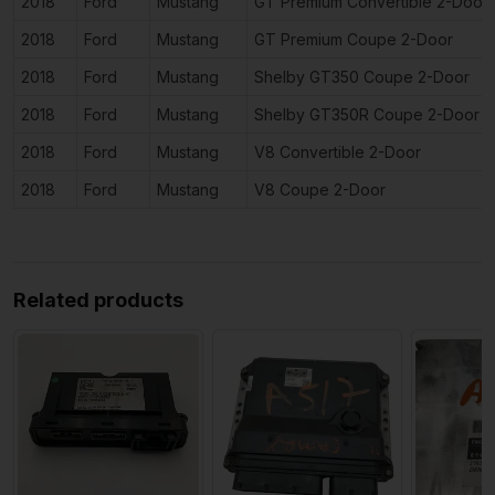
2018
Ford
Mustang
GT Premium Convertible 2-Door
2018
Ford
Mustang
GT Premium Coupe 2-Door
2018
Ford
Mustang
Shelby GT350 Coupe 2-Door
2018
Ford
Mustang
Shelby GT350R Coupe 2-Door
2018
Ford
Mustang
V8 Convertible 2-Door
2018
Ford
Mustang
V8 Coupe 2-Door
Related products