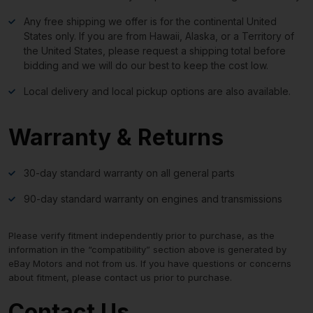
Any free shipping we offer is for the continental United
States only. If you are from Hawaii, Alaska, or a Territory of
the United States, please request a shipping total before
bidding and we will do our best to keep the cost low.
Local delivery and local pickup options are also available.
Warranty & Returns
30-day standard warranty on all general parts
90-day standard warranty on engines and transmissions
Please verify fitment independently prior to purchase, as the
information in the “compatibility” section above is generated by
eBay Motors and not from us. If you have questions or concerns
about fitment, please contact us prior to purchase.
Contact Us