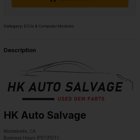
Category:
ECUs & Computer Modules
Description
HK Auto Salvage
Montebello, CA
Business Hours (PST/PDT)