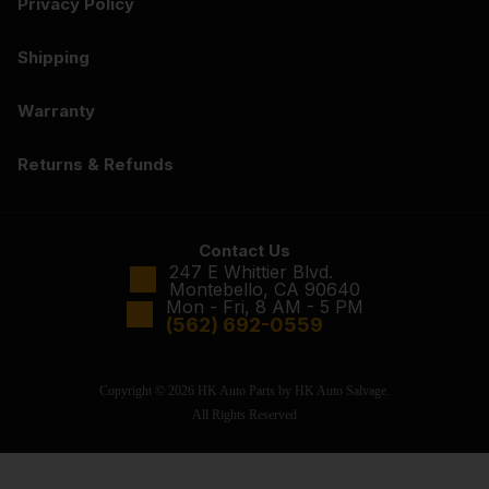
Privacy Policy
Shipping
Warranty
Returns & Refunds
Contact Us
247 E Whittier Blvd.
Montebello, CA 90640
Mon - Fri, 8 AM - 5 PM
(562) 692-0559
Copyright © 2026 HK Auto Parts by HK Auto Salvage.
All Rights Reserved