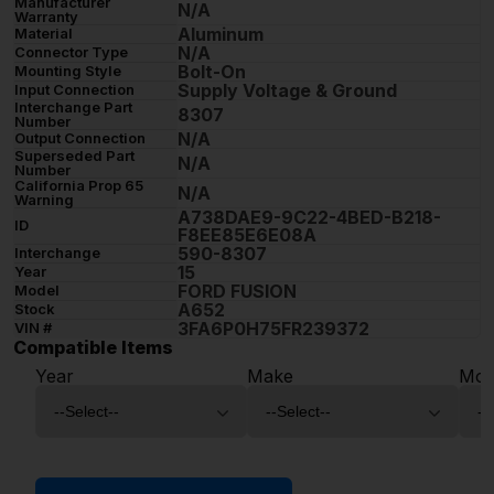
Manufacturer
N/A
Warranty
Aluminum
Material
N/A
Connector Type
Bolt-On
Mounting Style
Supply Voltage & Ground
Input Connection
Interchange Part
8307
Number
N/A
Output Connection
Superseded Part
N/A
Number
California Prop 65
N/A
Warning
A738DAE9-9C22-4BED-B218-
ID
F8EE85E6E08A
590-8307
Interchange
15
Year
FORD FUSION
Model
A652
Stock
3FA6P0H75FR239372
VIN #
Compatible Items
Year
Make
Mod