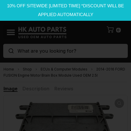
10% OFF SITEWIDE [LIMITED TIME] *DISCOUNT WILL BE
APPLIED AUTOMATICALLY
0
What are you looking for?
Home
Shop
ECUs & Computer Modules
2014-2016 FORD
FUSION Engine Motor Brain Box Module Used OEM 2.5l
Image
Description
Reviews