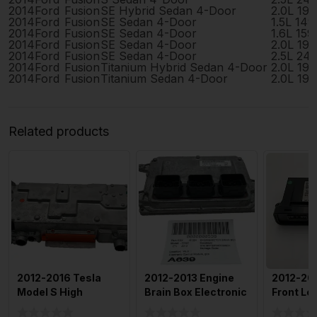
2014
Ford
Fusion
SE Hybrid Sedan 4-Door
2.0L 19
2014
Ford
Fusion
SE Sedan 4-Door
1.5L 14
2014
Ford
Fusion
SE Sedan 4-Door
1.6L 15
2014
Ford
Fusion
SE Sedan 4-Door
2.0L 19
2014
Ford
Fusion
SE Sedan 4-Door
2.5L 24
2014
Ford
Fusion
Titanium Hybrid Sedan 4-Door
2.0L 19
2014
Ford
Fusion
Titanium Sedan 4-Door
2.0L 19
Related products
2012-2016 Tesla
2012-2013 Engine
2012-20
Model S High
Brain Box Electronic
Front Lef
Voltage Junction
Control Module Gas
Side Doo