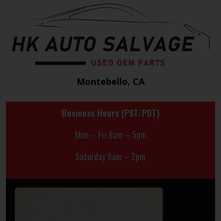
Montebello, CA
Business Hours (PST/PDT)
Mon – Fri 8am – 5pm
Saturday 8am – 2pm