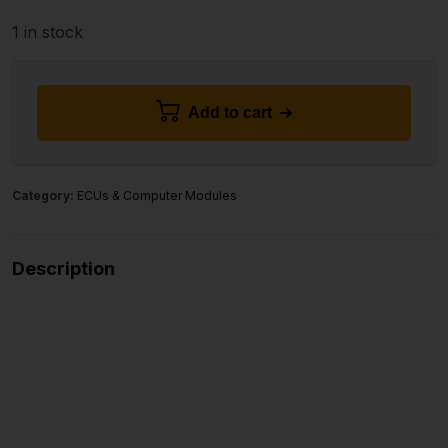
1 in stock
Add to cart
Category:
ECUs & Computer Modules
Description