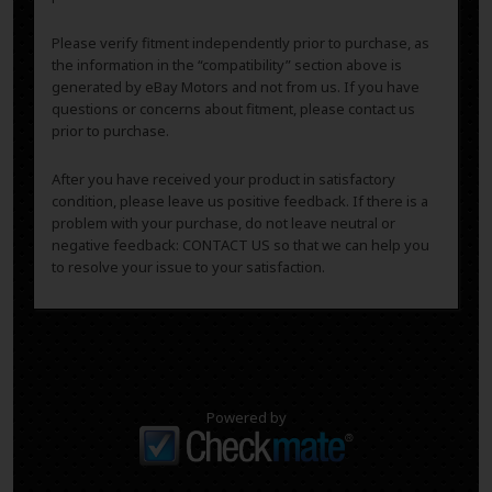
Please verify fitment independently prior to purchase, as
the information in the “compatibility” section above is
generated by eBay Motors and not from us. If you have
questions or concerns about fitment, please contact us
prior to purchase.
After you have received your product in satisfactory
condition, please leave us positive feedback. If there is a
problem with your purchase, do not leave neutral or
negative feedback: CONTACT US so that we can help you
to resolve your issue to your satisfaction.
Powered by