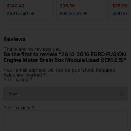
Box Rear 1
Mo
$
140.42
$
38.36
$
28.69
Add to cart
Add to cart
Add to ca
Reviews
There are no reviews yet.
Be the first to review “2014-2016 FORD FUSION
Engine Motor Brain Box Module Used OEM 2.5l”
Your email address will not be published.
Required
fields are marked
*
Your rating
*
Your review
*