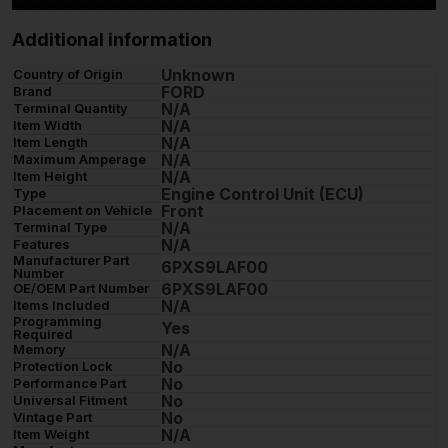
Additional information
Unknown
Country of Origin
FORD
Brand
N/A
Terminal Quantity
N/A
Item Width
N/A
Item Length
N/A
Maximum Amperage
N/A
Item Height
Engine Control Unit (ECU)
Type
Front
Placement on Vehicle
N/A
Terminal Type
N/A
Features
Manufacturer Part
6PXS9LAF00
Number
6PXS9LAF00
OE/OEM Part Number
N/A
Items Included
Programming
Yes
Required
N/A
Memory
No
Protection Lock
No
Performance Part
No
Universal Fitment
No
Vintage Part
N/A
Item Weight