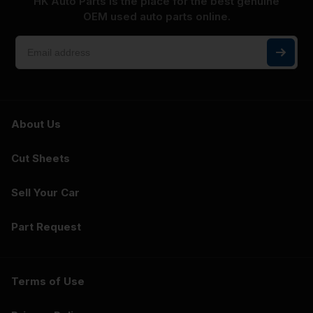
HK Auto Parts is the place for the best genuine
OEM used auto parts online.
About Us
Cut Sheets
Sell Your Car
Part Request
Terms of Use