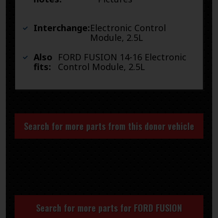
Interchange:
Electronic Control
Module, 2.5L
Also
FORD FUSION 14-16 Electronic
fits:
Control Module, 2.5L
Search for more parts from this donor vehicle
Search for more parts for
FORD FUSION