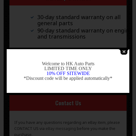
30-day standard warranty on all
general parts
90-day standard warranty on engines
and transmissions
Please verify fitment independently prior to purchase, as
the information in the “compatibility” section above is
-
generated by eBay Motors and not from us. If you have
Welcome to HK Auto Parts
LIMITED TIME ONLY
questions or concerns about fitment, please contact us
10% OFF SITEWIDE
prior to purchase.
*Discount code will be applied automatically*
-
Contact Us
If you have any questions regarding an eBay item, please
CONTACT US via
eBay messaging
before you make the
purchase.