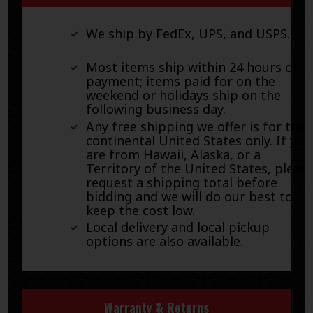
We ship by FedEx, UPS, and USPS.
Most items ship within 24 hours of
payment; items paid for on the
weekend or holidays ship on the
following business day.
Any free shipping we offer is for the
continental United States only. If you
are from Hawaii, Alaska, or a
Territory of the United States, pleas
request a shipping total before
bidding and we will do our best to
keep the cost low.
Local delivery and local pickup
options are also available.
Warranty & Returns