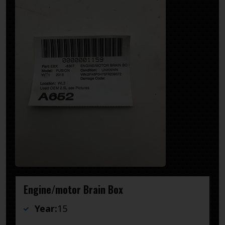
Engine/motor Brain Box
Year:
15