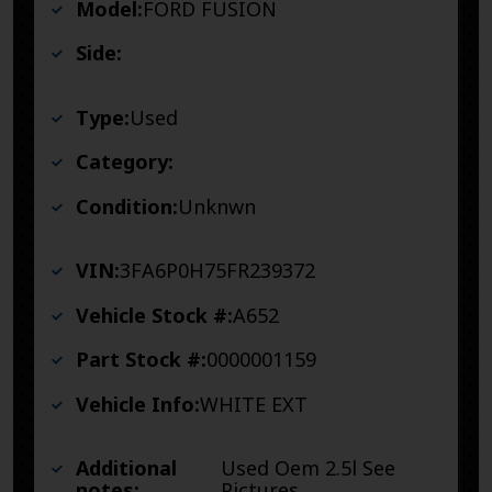
Model:
FORD FUSION
Side:
Type:
Used
Category:
Condition:
Unknwn
VIN:
3FA6P0H75FR239372
Vehicle Stock #:
A652
Part Stock #:
0000001159
Vehicle Info:
WHITE EXT
Additional
Used Oem 2.5l See
notes:
Pictures