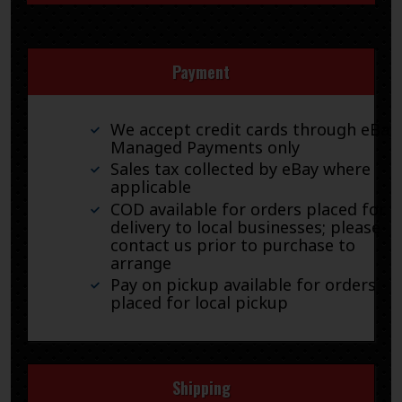
Payment
We accept credit cards through eBay
Managed Payments only
Sales tax collected by eBay where
applicable
COD available for orders placed for
delivery to local businesses; please
contact us prior to purchase to
arrange
Pay on pickup available for orders
placed for local pickup
Shipping