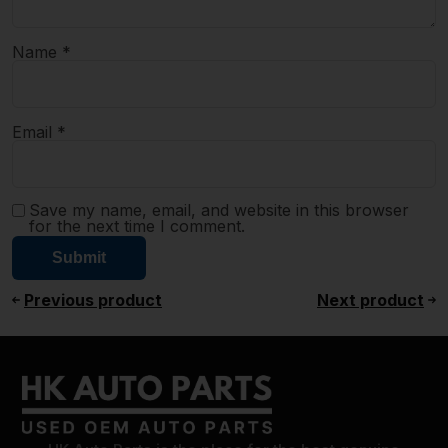
Name
*
Email
*
Save my name, email, and website in this browser
for the next time I comment.
Previous product
Next product