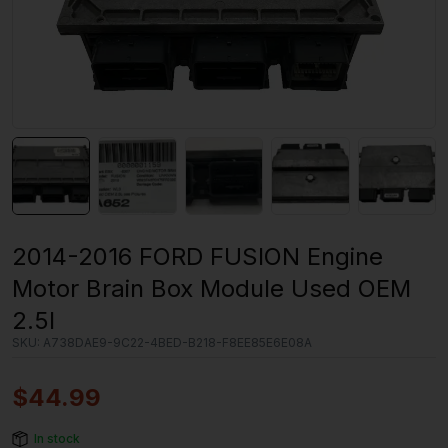
2014-2016 FORD FUSION Engine
Motor Brain Box Module Used OEM
2.5l
SKU:
A738DAE9-9C22-4BED-B218-F8EE85E6E08A
$
44.99
In stock