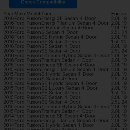
Check Compatibility
Year
Make
Model
Trim
Engine
2016
Ford
Fusion
Energi SE Sedan 4-Door
2.0L 19
2016
Ford
Fusion
Energi Titanium Sedan 4-Door
2.0L 19
2016
Ford
Fusion
S Hybrid Sedan 4-Door
2.0L 19
2016
Ford
Fusion
S Sedan 4-Door
2.5L 24
2016
Ford
Fusion
SE Hybrid Sedan 4-Door
2.0L 19
2016
Ford
Fusion
SE Sedan 4-Door
1.5L 14
2016
Ford
Fusion
SE Sedan 4-Door
2.0L 19
2016
Ford
Fusion
SE Sedan 4-Door
2.5L 24
2016
Ford
Fusion
Titanium Hybrid Sedan 4-Door
2.0L 19
2016
Ford
Fusion
Titanium Sedan 4-Door
2.0L 19
2015
Ford
Fusion
Energi SE Sedan 4-Door
2.0L 19
2015
Ford
Fusion
Energi Titanium Sedan 4-Door
2.0L 19
2015
Ford
Fusion
S Hybrid Sedan 4-Door
2.0L 19
2015
Ford
Fusion
S Sedan 4-Door
2.5L 24
2015
Ford
Fusion
SE Hybrid Sedan 4-Door
2.0L 19
2015
Ford
Fusion
SE Luxury Sedan 4-Door
2.0L 19
2015
Ford
Fusion
SE Sedan 4-Door
1.5L 14
2015
Ford
Fusion
SE Sedan 4-Door
2.0L 19
2015
Ford
Fusion
SE Sedan 4-Door
2.5L 24
2015
Ford
Fusion
Titanium Hybrid Sedan 4-Door
2.0L 19
2015
Ford
Fusion
Titanium Sedan 4-Door
2.0L 19
2014
Ford
Fusion
Energi SE Sedan 4-Door
2.0L 19
2014
Ford
Fusion
Energi Titanium Sedan 4-Door
2.0L 19
2014
Ford
Fusion
S Hybrid Sedan 4-Door
2.0L 19
2014
Ford
Fusion
S Sedan 4-Door
2.5L 24