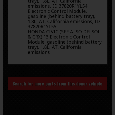
tray), 1.8L, AT, California
emissions, ID 37820R1YL54
Electronic Control Module,
gasoline (behind battery tray),
1.8L, AT, California emissions, ID
37820R1YL55
HONDA CIVIC (SEE ALSO DELSOL
& CRX) 13 Electronic Control
Module, gasoline (behind battery
tray), 1.8L, AT, California
emissions
Search for more parts from this donor vehicle