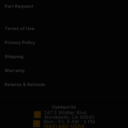
Part Request
Terms of Use
Privacy Policy
Shipping
Warranty
Returns & Refunds
Contact Us
247 E Whittier Blvd.
Montebello, CA 90640
Mon - Fri, 8 AM - 5 PM
(562) 692-0559