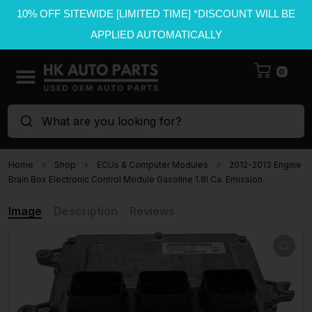
10% OFF SITEWIDE [LIMITED TIME] *DISCOUNT WILL BE
APPLIED AUTOMATICALLY
0
What are you looking for?
Home
Shop
ECUs & Computer Modules
2012-2013 Engine
Brain Box Electronic Control Module Gasoline 1.8l Ca. Emission
Image
Description
Reviews