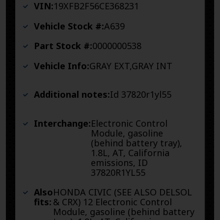
VIN:
19XFB2F56CE368231
Vehicle Stock #:
A639
Part Stock #:
0000000538
Vehicle Info:
GRAY EXT,GRAY INT
Additional notes:
Id 37820r1yl55
Interchange:
Electronic Control
Module, gasoline
(behind battery tray),
1.8L, AT, California
emissions, ID
37820R1YL55
Also
HONDA CIVIC (SEE ALSO DELSOL
fits:
& CRX) 12 Electronic Control
Module, gasoline (behind battery