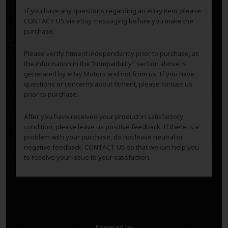
If you have any questions regarding an eBay item, please
CONTACT US via
eBay messaging
before you make the
purchase.
Please verify fitment independently prior to purchase, as
the information in the “compatibility” section above is
generated by eBay Motors and not from us. If you have
questions or concerns about fitment, please contact us
prior to purchase.
After you have received your product in satisfactory
condition, please leave us positive feedback. If there is a
problem with your purchase, do not leave neutral or
negative feedback: CONTACT US so that we can help you
to resolve your issue to your satisfaction.
Powered by