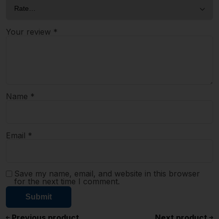
Your review
*
Name
*
Email
*
Save my name, email, and website in this browser
for the next time I comment.
Previous product
Next product