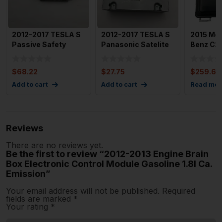
2012-2017 TESLA S
2012-2017 TESLA S
2015 Me
Passive Safety
Panasonic Satelite
Benz C2
Restraint Control
Radio Tuner Module
EBX Elec
Modul
Control 
$
68.22
$
27.75
$
259.60
Add to cart
Add to cart
Read mor
Reviews
There are no reviews yet.
Be the first to review “2012-2013 Engine Brain
Box Electronic Control Module Gasoline 1.8l Ca.
Emission”
Your email address will not be published.
Required
fields are marked
*
Your rating
*