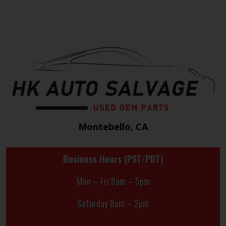
Montebello, CA
Business Hours (PST/PDT)
Mon – Fri 8am – 5pm
Saturday 8am – 2pm