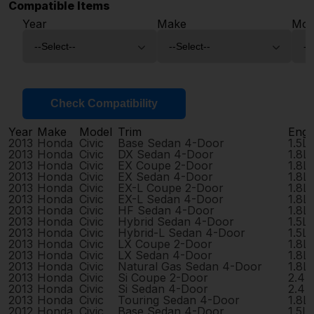
Compatible Items
Year
Make
Mod
Check Compatibility
Year
Make
Model
Trim
Engi
2013
Honda
Civic
Base Sedan 4-Door
1.5L
2013
Honda
Civic
DX Sedan 4-Door
1.8L
2013
Honda
Civic
EX Coupe 2-Door
1.8L
2013
Honda
Civic
EX Sedan 4-Door
1.8L
2013
Honda
Civic
EX-L Coupe 2-Door
1.8L
2013
Honda
Civic
EX-L Sedan 4-Door
1.8L
2013
Honda
Civic
HF Sedan 4-Door
1.8L
2013
Honda
Civic
Hybrid Sedan 4-Door
1.5L
2013
Honda
Civic
Hybrid-L Sedan 4-Door
1.5L
2013
Honda
Civic
LX Coupe 2-Door
1.8L
2013
Honda
Civic
LX Sedan 4-Door
1.8L
2013
Honda
Civic
Natural Gas Sedan 4-Door
1.8L
2013
Honda
Civic
Si Coupe 2-Door
2.4L
2013
Honda
Civic
Si Sedan 4-Door
2.4L
2013
Honda
Civic
Touring Sedan 4-Door
1.8L
2012
Honda
Civic
Base Sedan 4-Door
1.5L