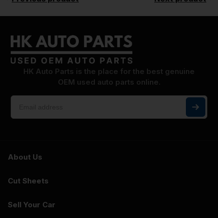
HK Auto Parts is the place for the best genuine
OEM used auto parts online.
About Us
Cut Sheets
Sell Your Car