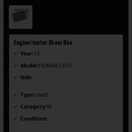
Engine/motor Brain Box
Year:
12
Model:
HONDA CIVIC
Side:
Type:
Used
Category:
W
Condition: