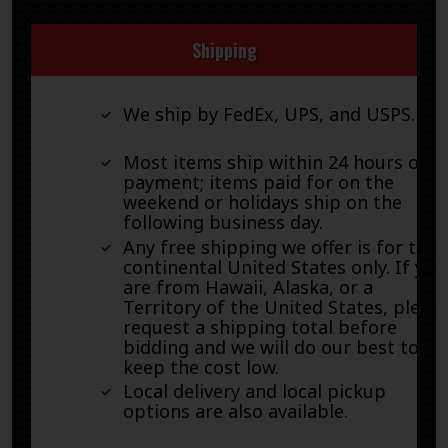
Shipping
We ship by FedEx, UPS, and USPS.
Most items ship within 24 hours of
payment; items paid for on the
weekend or holidays ship on the
following business day.
Any free shipping we offer is for the
continental United States only. If you
are from Hawaii, Alaska, or a
Territory of the United States, pleas
request a shipping total before
bidding and we will do our best to
keep the cost low.
Local delivery and local pickup
options are also available.