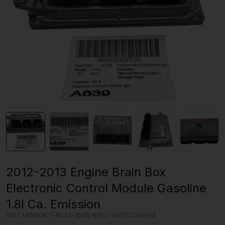
2012-2013 Engine Brain Box
Electronic Control Module Gasoline
1.8l Ca. Emission
SKU:
A81893C7-8042-45B9-B31C-2861FC029E88