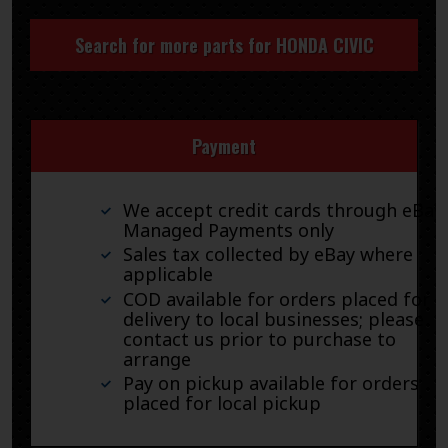
Search for more parts for
HONDA CIVIC
Payment
We accept credit cards through eBay
Managed Payments only
Sales tax collected by eBay where
applicable
COD available for orders placed for
delivery to local businesses; please
contact us prior to purchase to
arrange
Pay on pickup available for orders
placed for local pickup