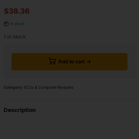
$
38.36
In stock
1 in stock
Add to cart
Category:
ECUs & Computer Modules
Description