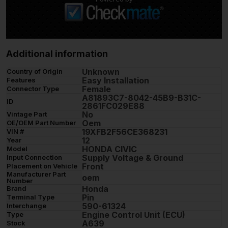
Additional information
Unknown
Country of Origin
Easy Installation
Features
Female
Connector Type
A81893C7-8042-45B9-B31C-
ID
2861FC029E88
No
Vintage Part
Oem
OE/OEM Part Number
19XFB2F56CE368231
VIN #
12
Year
HONDA CIVIC
Model
Supply Voltage & Ground
Input Connection
Front
Placement on Vehicle
Manufacturer Part
oem
Number
Honda
Brand
Pin
Terminal Type
590-61324
Interchange
Engine Control Unit (ECU)
Type
A639
Stock