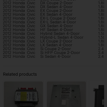
2012
Honda
Civic
DX Coupe 2-Door
1.8L
2012
Honda
Civic
DX Sedan 4-Door
1.8L
2012
Honda
Civic
EX Coupe 2-Door
1.8L
2012
Honda
Civic
EX Sedan 4-Door
1.8L
2012
Honda
Civic
EX-L Coupe 2-Door
1.8L
2012
Honda
Civic
EX-L Sedan 4-Door
1.8L
2012
Honda
Civic
GX Sedan 4-Door
1.8L
2012
Honda
Civic
HF Sedan 4-Door
1.8L
2012
Honda
Civic
Hybrid Sedan 4-Door
1.5L
2012
Honda
Civic
Hybrid-L Sedan 4-Door
1.5L
2012
Honda
Civic
LX Coupe 2-Door
1.8L
2012
Honda
Civic
LX Sedan 4-Door
1.8L
2012
Honda
Civic
Si Coupe 2-Door
2.4L
2012
Honda
Civic
Si HFP Coupe 2-Door
2.4L
2012
Honda
Civic
Si Sedan 4-Door
2.4L
Related products