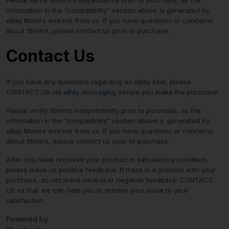
information in the “compatibility” section above is generated by
eBay Motors and not from us. If you have questions or concerns
about fitment, please contact us prior to purchase.
Contact Us
If you have any questions regarding an eBay item, please
CONTACT US via
eBay messaging
before you make the purchase.
Please verify fitment independently prior to purchase, as the
information in the “compatibility” section above is generated by
eBay Motors and not from us. If you have questions or concerns
about fitment, please contact us prior to purchase.
After you have received your product in satisfactory condition,
please leave us positive feedback. If there is a problem with your
purchase, do not leave neutral or negative feedback: CONTACT
US so that we can help you to resolve your issue to your
satisfaction.
Powered by