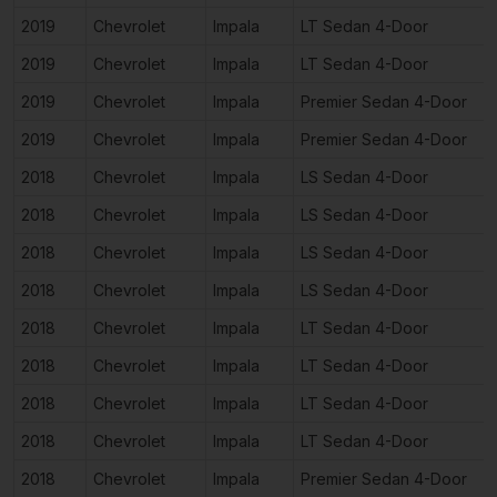
2019
Chevrolet
Impala
LT Sedan 4-Door
2019
Chevrolet
Impala
LT Sedan 4-Door
2019
Chevrolet
Impala
Premier Sedan 4-Door
2019
Chevrolet
Impala
Premier Sedan 4-Door
2018
Chevrolet
Impala
LS Sedan 4-Door
2018
Chevrolet
Impala
LS Sedan 4-Door
2018
Chevrolet
Impala
LS Sedan 4-Door
2018
Chevrolet
Impala
LS Sedan 4-Door
2018
Chevrolet
Impala
LT Sedan 4-Door
2018
Chevrolet
Impala
LT Sedan 4-Door
2018
Chevrolet
Impala
LT Sedan 4-Door
2018
Chevrolet
Impala
LT Sedan 4-Door
2018
Chevrolet
Impala
Premier Sedan 4-Door