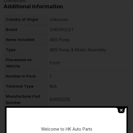
Checkmate
Additional information
Country of Origin
Unknown
Brand
CHEVROLET
Items Included
ABS Pump
Type
ABS Pump & Motor Assembly
Placement on
Front
Vehicle
Number in Pack
1
Terminal Type
N/A
Manufacturer Part
84092228
Number
OE/OEM Part
84092228
-
Number
Welcome to HK Auto Parts
Manufacturer
N/A