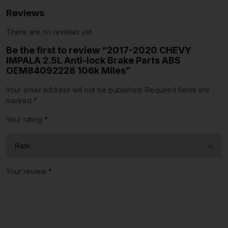
Reviews
There are no reviews yet.
Be the first to review “2017-2020 CHEVY
IMPALA 2.5L Anti-lock Brake Parts ABS
OEM84092228 106k Miles”
Your email address will not be published.
Required fields are
marked
*
Your rating
*
Your review
*