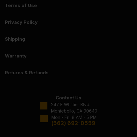
Terms of Use
Privacy Policy
Shipping
Warranty
Returns & Refunds
Contact Us
247 E Whittier Blvd.
Montebello, CA 90640
Mon - Fri, 8 AM - 5 PM
(562) 692-0559