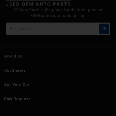
HK Auto Parts is the place for the best genuine
OEM used auto parts online.
About Us
Cut Sheets
Sell Your Car
Part Request