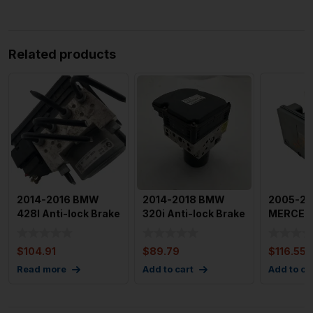
Related products
2014-2016 BMW
2014-2018 BMW
2005-2
428I Anti-lock Brake
320i Anti-lock Brake
MERCED
Part Module Unit
Parts Assembly NO
CLASS An
OEM
Ada
Brake P
$
104.91
$
89.79
$
116.55
ABS
Read more
Add to cart
Add to ca