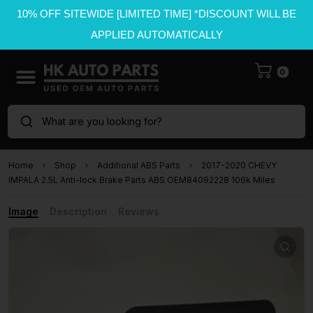
10% OFF SITEWIDE [LIMITED TIME] *DISCOUNT WILL BE
APPLIED AUTOMATICALLY
0
What are you looking for?
Home
Shop
Additional ABS Parts
2017-2020 CHEVY
IMPALA 2.5L Anti-lock Brake Parts ABS OEM84092228 106k Miles
Image
Description
Reviews