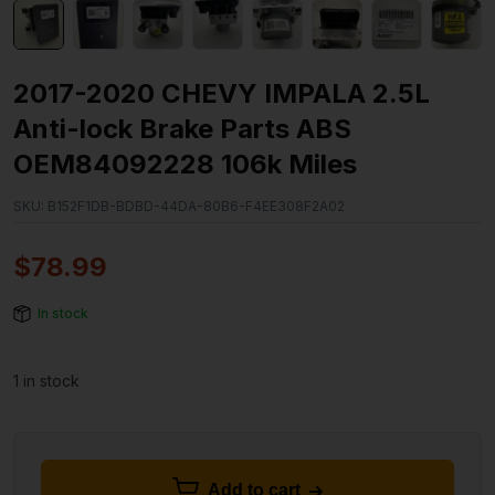
2017-2020 CHEVY IMPALA 2.5L
Anti-lock Brake Parts ABS
OEM84092228 106k Miles
SKU:
B152F1DB-BDBD-44DA-80B6-F4EE308F2A02
$
78.99
In stock
1 in stock
Add to cart