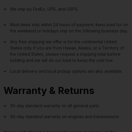
We ship by FedEx, UPS, and USPS.
Most items ship within 24 hours of payment; items paid for on
the weekend or holidays ship on the following business day.
Any free shipping we offer is for the continental United
States only. If you are from Hawaii, Alaska, or a Territory of
the United States, please request a shipping total before
bidding and we will do our best to keep the cost low.
Local delivery and local pickup options are also available.
Warranty & Returns
30-day standard warranty on all general parts
90-day standard warranty on engines and transmissions
Please verify fitment independently prior to purchase, as the