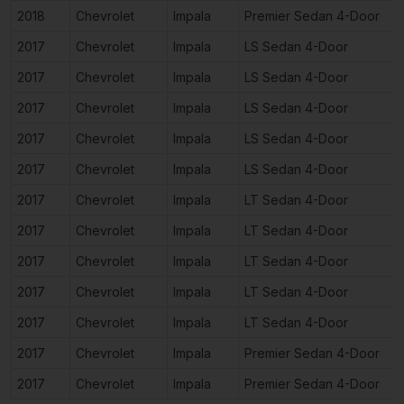
2018
Chevrolet
Impala
Premier Sedan 4-Door
2017
Chevrolet
Impala
LS Sedan 4-Door
2017
Chevrolet
Impala
LS Sedan 4-Door
2017
Chevrolet
Impala
LS Sedan 4-Door
2017
Chevrolet
Impala
LS Sedan 4-Door
2017
Chevrolet
Impala
LS Sedan 4-Door
2017
Chevrolet
Impala
LT Sedan 4-Door
2017
Chevrolet
Impala
LT Sedan 4-Door
2017
Chevrolet
Impala
LT Sedan 4-Door
2017
Chevrolet
Impala
LT Sedan 4-Door
2017
Chevrolet
Impala
LT Sedan 4-Door
2017
Chevrolet
Impala
Premier Sedan 4-Door
2017
Chevrolet
Impala
Premier Sedan 4-Door