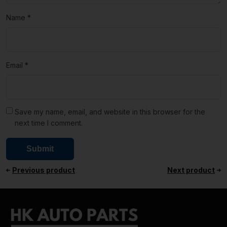
Name
*
Email
*
Save my name, email, and website in this browser for the
next time I comment.
Previous product
Next product