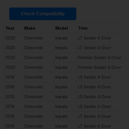
Check Compatibility
Year
Make
Model
Trim
2020
Chevrolet
Impala
LT Sedan 4-Door
2020
Chevrolet
Impala
LT Sedan 4-Door
2020
Chevrolet
Impala
Premier Sedan 4-Door
2020
Chevrolet
Impala
Premier Sedan 4-Door
2019
Chevrolet
Impala
LS Sedan 4-Door
2019
Chevrolet
Impala
LS Sedan 4-Door
2019
Chevrolet
Impala
LS Sedan 4-Door
2019
Chevrolet
Impala
LS Sedan 4-Door
2019
Chevrolet
Impala
LT Sedan 4-Door
2019
Chevrolet
Impala
LT Sedan 4-Door