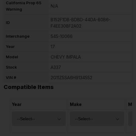
California Prop 65
N/A
Warning
B152F1DB-BDBD-44DA-80B6-
ID
F4EE308F2A02
Interchange
545-10066
Year
17
Model
CHEVY IMPALA
Stock
A337
VIN #
2G11Z5SA6H9134552
Compatible Items
Year
Make
Mo