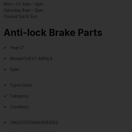
Mon – Fri 8am – 5pm
Saturday 8am – 2pm
Closed Sat & Sun
Anti-lock Brake Parts
Year:
17
Model:
CHEVY IMPALA
Side:
Type:
Used
Category:
Condition:
VIN:
2G11Z5SA6H9134552