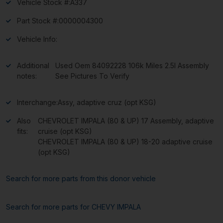
Vehicle Stock #:
A337
Part Stock #:
0000004300
Vehicle Info:
Additional
Used Oem 84092228 106k Miles 2.5l Assembly
notes:
See Pictures To Verify
Interchange:
Assy, adaptive cruz (opt KSG)
Also
CHEVROLET IMPALA (80 & UP) 17 Assembly, adaptive
fits:
cruise (opt KSG)
CHEVROLET IMPALA (80 & UP) 18-20 adaptive cruise
(opt KSG)
Search for more parts from this donor vehicle
Search for more parts for
CHEVY IMPALA