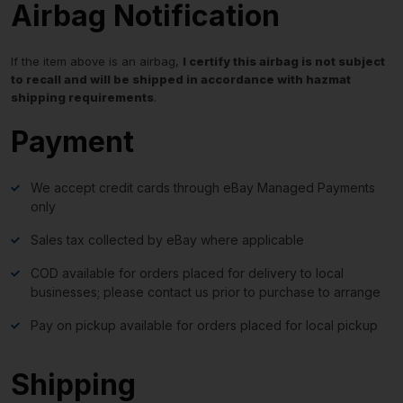
Airbag Notification
If the item above is an airbag,
I certify this airbag is not subject
to recall and will be shipped in accordance with hazmat
shipping requirements
.
Payment
We accept credit cards through eBay Managed Payments
only
Sales tax collected by eBay where applicable
COD available for orders placed for delivery to local
businesses; please contact us prior to purchase to arrange
Pay on pickup available for orders placed for local pickup
Shipping