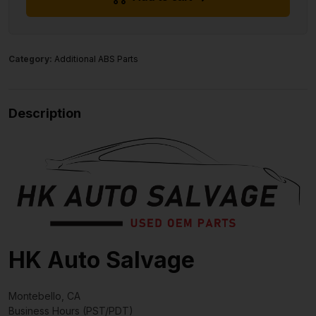
Category:
Additional ABS Parts
Description
HK Auto Salvage
Montebello, CA
Business Hours (PST/PDT)