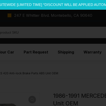
SITEWIDE [LIMITED TIME] *DISCOUNT WILL BE APPLIED AUTO
247 E Whittier Blvd. Montebello, CA 90640
Your Car
Part Request
Shipping
Warranty
 420 Anti-lock Brake Parts ABS Unit OEM
1986-1991 MERCEDE
Unit OEM