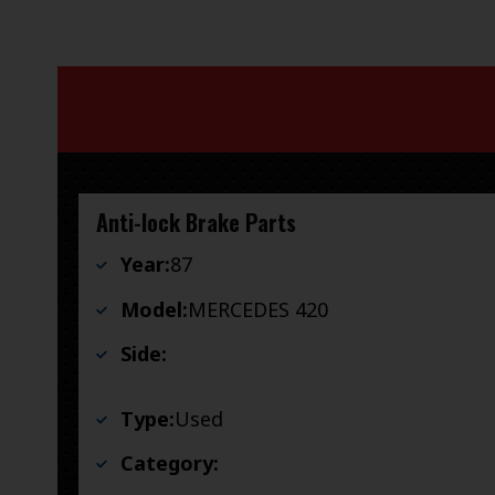
Anti-lock Brake Parts
Year:
87
Model:
MERCEDES 420
Side:
Type:
Used
Category: