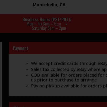
Montebello, CA
Business Hours (PST/PDT)
Mon – Fri 8am – 5pm
Saturday 8am – 2pm
Payment
We accept credit cards through eB
Sales tax collected by eBay where ap
COD available for orders placed for d
us prior to purchase to arrange
Pay on pickup available for orders p