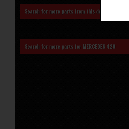
Search for more parts from this donor vehicle
Search for more parts for
MERCEDES 420