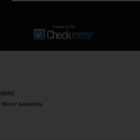
Powered by
-BENZ
 Motor Assembly