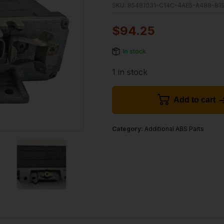
SKU:
85481031-C14C-4AE5-A488-81
$
94.25
In stock
1 in stock
Add to cart
Category:
Additional ABS Parts