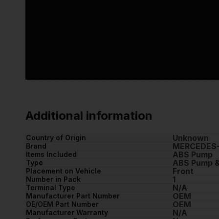
Additional information
Unknown
Country of Origin
MERCEDES
Brand
ABS Pump
Items Included
ABS Pump &
Type
Front
Placement on Vehicle
1
Number in Pack
N/A
Terminal Type
OEM
Manufacturer Part Number
OEM
OE/OEM Part Number
N/A
Manufacturer Warranty