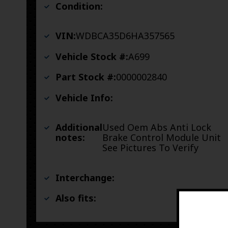
Condition:
VIN:
WDBCA35D6HA357565
Vehicle Stock #:
A699
Part Stock #:
0000002840
Vehicle Info:
Additional
Used Oem Abs Anti Lock
notes:
Brake Control Module Unit
See Pictures To Verify
Interchange:
Also fits: