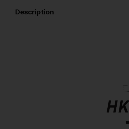
Description