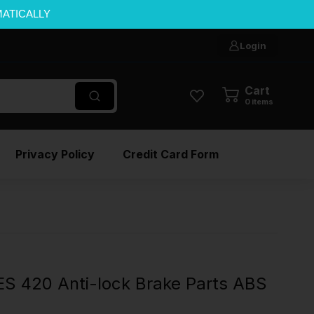
MATICALLY
Login
Cart
0
items
Privacy Policy
Credit Card Form
S 420 Anti-lock Brake Parts ABS