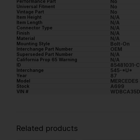
No
Performance Part
No
Universal Fitment
No
Vintage Part
N/A
Item Height
N/A
Item Length
N/A
Connector Type
N/A
Finish
N/A
Material
Bolt-On
Mounting Style
OEM
Interchange Part Number
N/A
Superseded Part Number
N/A
California Prop 65 Warning
85481031-
ID
545-*U*
Interchange
87
Year
MERCEDES 
Model
A699
Stock
WDBCA35D
VIN #
Related products