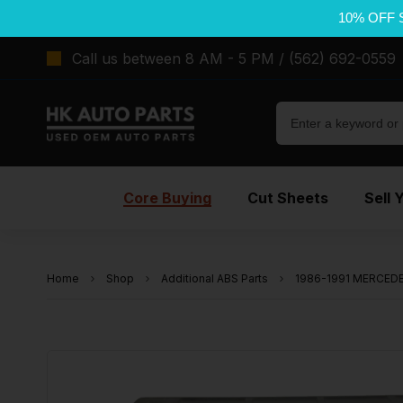
10% OFF 
Call us between 8 AM - 5 PM / (562) 692-0559
Core Buying
Cut Sheets
Sell 
Home
Shop
Additional ABS Parts
1986-1991 MERCEDES