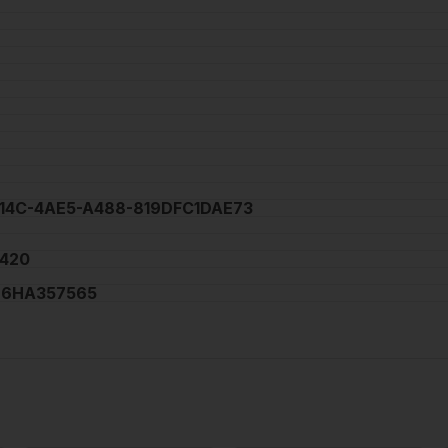
C14C-4AE5-A488-819DFC1DAE73
420
6HA357565