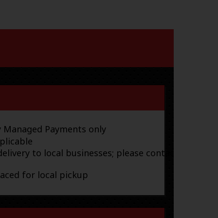
ay Managed Payments only
plicable
elivery to local businesses; please contact
laced for local pickup