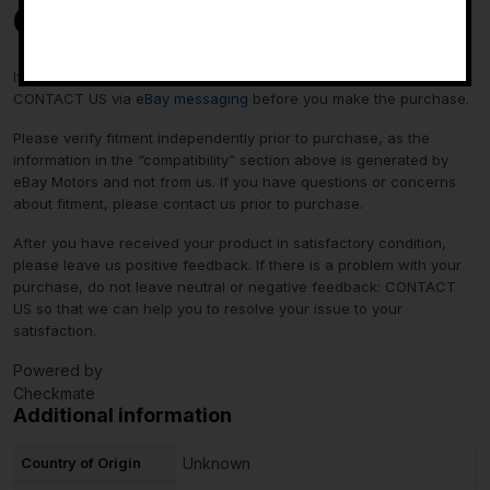
Contact Us
-
If you have any questions regarding an eBay item, please
CONTACT US via
eBay messaging
before you make the purchase.
Please verify fitment independently prior to purchase, as the
information in the “compatibility” section above is generated by
eBay Motors and not from us. If you have questions or concerns
about fitment, please contact us prior to purchase.
After you have received your product in satisfactory condition,
please leave us positive feedback. If there is a problem with your
purchase, do not leave neutral or negative feedback: CONTACT
US so that we can help you to resolve your issue to your
satisfaction.
Powered by
Checkmate
Additional information
Country of Origin
Unknown