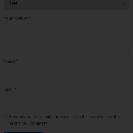
Your review
*
Name
*
Email
*
Save my name, email, and website in this browser for the
next time I comment.