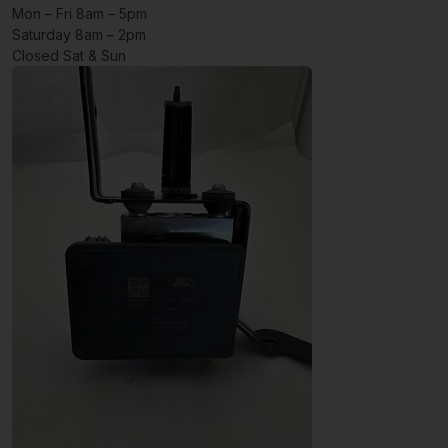
Mon – Fri 8am – 5pm
Saturday 8am – 2pm
Closed Sat & Sun