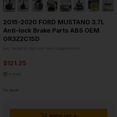
2015-2020 FORD MUSTANG 3.7L
Anti-lock Brake Parts ABS OEM
GR3Z2C15D
SKU:
7AC8B75E-2561-4A1F-9AC1-538BAF675919
$
121.25
In stock
1 in stock
Add to cart