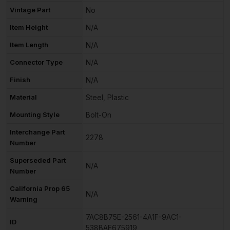
Vintage Part
No
Item Height
N/A
Item Length
N/A
Connector Type
N/A
Finish
N/A
Material
Steel, Plastic
Mounting Style
Bolt-On
Interchange Part
2278
Number
Superseded Part
N/A
Number
California Prop 65
N/A
Warning
7AC8B75E-2561-4A1F-9AC1-
ID
538BAF675919