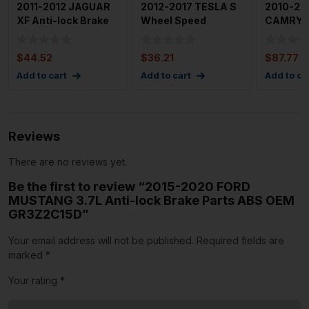
2011-2012 JAGUAR
2012-2017 TESLA S
2010-20
XF Anti-lock Brake
Wheel Speed
CAMRY A
Parts ABS OEM
Sensor Front Left
Brake Pa
C2Z146
Driver S
OEM 44
$
44.52
$
36.21
$
87.77
Add to cart
Add to cart
Add to ca
Reviews
There are no reviews yet.
Be the first to review “2015-2020 FORD
MUSTANG 3.7L Anti-lock Brake Parts ABS OEM
GR3Z2C15D”
Your email address will not be published.
Required fields are
marked
*
Your rating
*