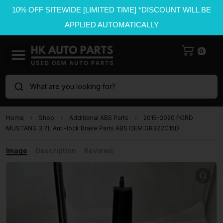
10% OFF SITEWIDE [LIMITED TIME] *DISCOUNT WILL BE
APPLIED AUTOMATICALLY
0
What are you looking for?
Home
Shop
Additional ABS Parts
2015-2020 FORD
MUSTANG 3.7L Anti-lock Brake Parts ABS OEM GR3Z2C15D
Image
Description
Reviews