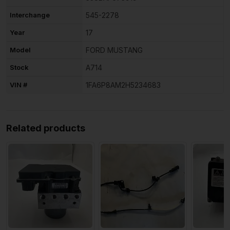
Interchange
545-2278
Year
17
Model
FORD MUSTANG
Stock
A714
VIN #
1FA6P8AM2H5234683
Related products