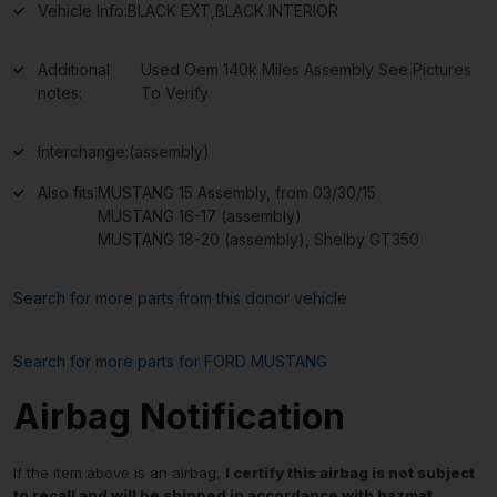
Vehicle Info:
BLACK EXT,BLACK INTERIOR
Additional
Used Oem 140k Miles Assembly See Pictures
notes:
To Verify
Interchange:
(assembly)
Also fits:
MUSTANG 15 Assembly, from 03/30/15
MUSTANG 16-17 (assembly)
MUSTANG 18-20 (assembly), Shelby GT350
Search for more parts from this donor vehicle
Search for more parts for
FORD MUSTANG
Airbag Notification
If the item above is an airbag,
I certify this airbag is not subject
to recall and will be shipped in accordance with hazmat