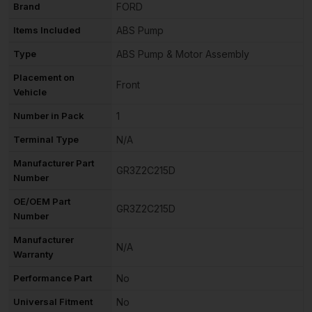
Brand
FORD
Items Included
ABS Pump
Type
ABS Pump & Motor Assembly
Placement on
Front
Vehicle
Number in Pack
1
Terminal Type
N/A
Manufacturer Part
GR3Z2C215D
Number
OE/OEM Part
GR3Z2C215D
Number
Manufacturer
N/A
Warranty
Performance Part
No
Universal Fitment
No