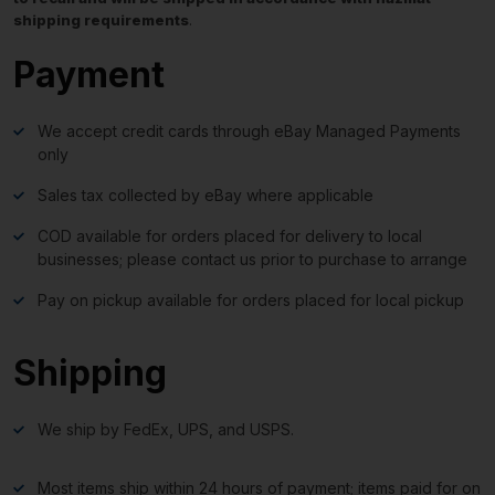
shipping requirements
.
Payment
We accept credit cards through eBay Managed Payments
only
Sales tax collected by eBay where applicable
COD available for orders placed for delivery to local
businesses; please contact us prior to purchase to arrange
Pay on pickup available for orders placed for local pickup
Shipping
We ship by FedEx, UPS, and USPS.
Most items ship within 24 hours of payment; items paid for on