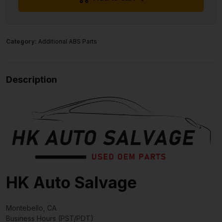
Category:
Additional ABS Parts
Description
HK Auto Salvage
Montebello, CA
Business Hours (PST/PDT)