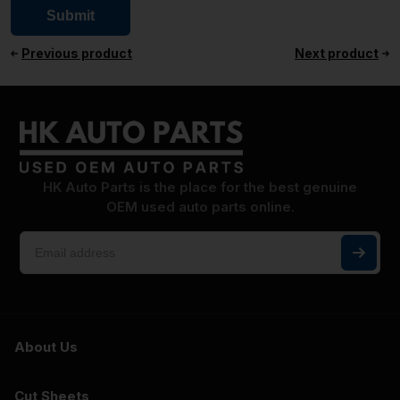
Previous product
Next product
HK Auto Parts is the place for the best genuine
OEM used auto parts online.
About Us
Cut Sheets