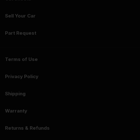
Sell Your Car
Part Request
Terms of Use
Privacy Policy
Shipping
Warranty
Returns & Refunds