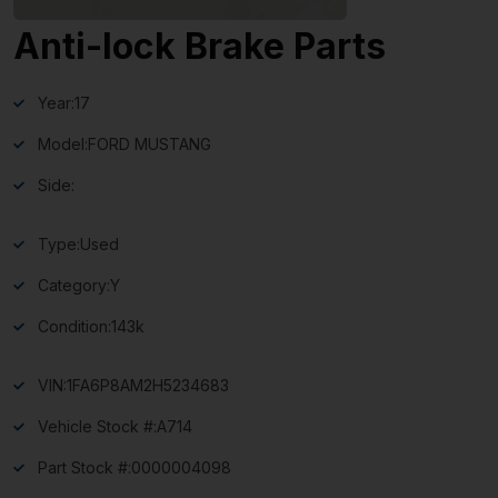
Anti-lock Brake Parts
Year:
17
Model:
FORD MUSTANG
Side:
Type:
Used
Category:
Y
Condition:
143k
VIN:
1FA6P8AM2H5234683
Vehicle Stock #:
A714
Part Stock #:
0000004098