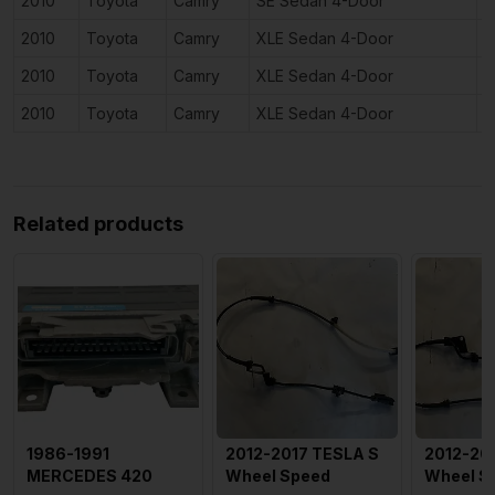
2010
Toyota
Camry
SE Sedan 4-Door
3
2010
Toyota
Camry
XLE Sedan 4-Door
2
2010
Toyota
Camry
XLE Sedan 4-Door
2
2010
Toyota
Camry
XLE Sedan 4-Door
3
Related products
1986-1991
2012-2017 TESLA S
2012-20
MERCEDES 420
Wheel Speed
Wheel S