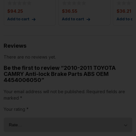
Anti-lock Brake
Sensor Front Right
Sensor F
Parts ABS Unit OE
Passeng
Driver S
$
94.25
$
36.55
$
36.21
Add to cart
Add to cart
Add to ca
Reviews
There are no reviews yet.
Be the first to review “2010-2011 TOYOTA
CAMRY Anti-lock Brake Parts ABS OEM
4454006050”
Your email address will not be published.
Required fields are
marked
*
Your rating
*