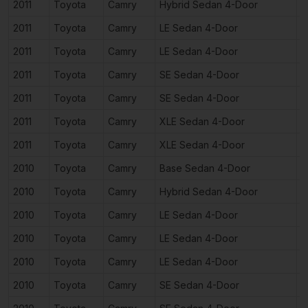
2011
Toyota
Camry
Hybrid Sedan 4-Door
2
2011
Toyota
Camry
LE Sedan 4-Door
2
2011
Toyota
Camry
LE Sedan 4-Door
3
2011
Toyota
Camry
SE Sedan 4-Door
2
2011
Toyota
Camry
SE Sedan 4-Door
3
2011
Toyota
Camry
XLE Sedan 4-Door
2
2011
Toyota
Camry
XLE Sedan 4-Door
3
2010
Toyota
Camry
Base Sedan 4-Door
2
2010
Toyota
Camry
Hybrid Sedan 4-Door
2
2010
Toyota
Camry
LE Sedan 4-Door
2
2010
Toyota
Camry
LE Sedan 4-Door
2
2010
Toyota
Camry
LE Sedan 4-Door
3
2010
Toyota
Camry
SE Sedan 4-Door
2