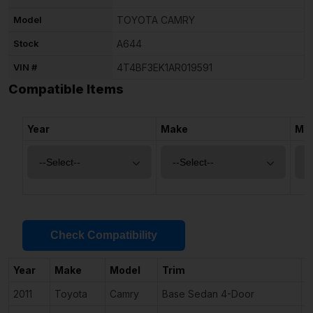
Model
TOYOTA CAMRY
Stock
A644
VIN #
4T4BF3EK1AR019591
Compatible Items
Year
Make
Mo
Check Compatibility
Year
Make
Model
Trim
E
2011
Toyota
Camry
Base Sedan 4-Door
2