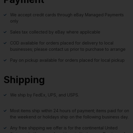
We accept credit cards through eBay Managed Payments
only
Sales tax collected by eBay where applicable
COD available for orders placed for delivery to local
businesses; please contact us prior to purchase to arrange
Pay on pickup available for orders placed for local pickup
Shipping
We ship by FedEx, UPS, and USPS.
Most items ship within 24 hours of payment; items paid for on
the weekend or holidays ship on the following business day.
Any free shipping we offer is for the continental United