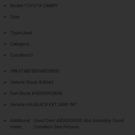
Model:
TOYOTA CAMRY
Side:
Type:
Used
Category:
Condition:
0
VIN:
4T4BF3EK1AR019591
Vehicle Stock #:
A644
Part Stock #:
0000003806
Vehicle Info:
BLACK EXT,GRAY INT
Additional
Used Oem 4454006050 Abs Assembly Good
notes:
Condition See Pictures