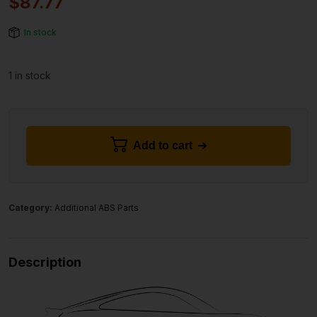
$
87.77
In stock
1 in stock
Add to cart
Category:
Additional ABS Parts
Description