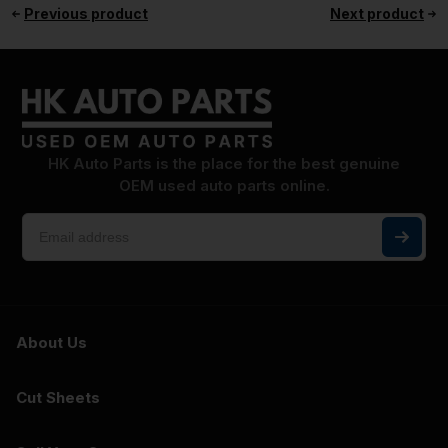
Previous product
Next product
HK Auto Parts is the place for the best genuine
OEM used auto parts online.
About Us
Cut Sheets