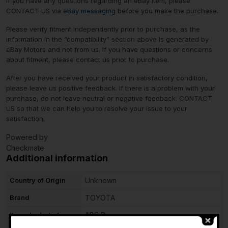
If you have any questions regarding an eBay item, please
CONTACT US via
eBay messaging
before you make the purchase.
Please verify fitment independently prior to purchase, as the
information in the “compatibility” section above is generated by
eBay Motors and not from us. If you have questions or concerns
about fitment, please contact us prior to purchase.
After you have received your product in satisfactory condition,
please leave us positive feedback. If there is a problem with your
purchase, do not leave neutral or negative feedback: CONTACT
US so that we can help you to resolve your issue to your
satisfaction.
Powered by
Checkmate
Additional information
Country of Origin
Unknown
Brand
TOYOTA
Items Included
ABS Pump