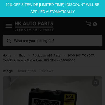
10% OFF SITEWIDE [LIMITED TIME] *DISCOUNT WILL BE
APPLIED AUTOMATICALLY
0
What are you looking for?
Home
Shop
Additional ABS Parts
2010-2011 TOYOTA
CAMRY Anti-lock Brake Parts ABS OEM 4454006050
Image
Description
Reviews