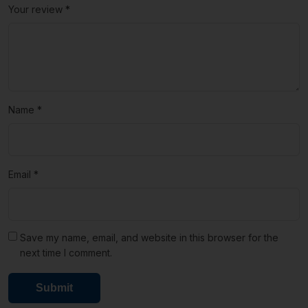
Your review
*
Name
*
Email
*
Save my name, email, and website in this browser for the
next time I comment.