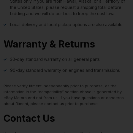
States only. If you are from Hawaii, Alaska, or a Territory of
the United States, please request a shipping total before
bidding and we will do our best to keep the cost low.
Local delivery and local pickup options are also available.
Warranty & Returns
30-day standard warranty on all general parts
90-day standard warranty on engines and transmissions
Please verify fitment independently prior to purchase, as the
information in the “compatibility” section above is generated by
eBay Motors and not from us. If you have questions or concerns
about fitment, please contact us prior to purchase.
Contact Us