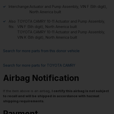
Interchange:
Actuator and Pump Assembly, VIN F (5th digit),
North America built
Also
TOYOTA CAMRY 10-11 Actuator and Pump Assembly,
fits:
VIN F (5th digit), North America built
TOYOTA CAMRY 10-11 Actuator and Pump Assembly,
VIN K (5th digit), North America built
Search for more parts from this donor vehicle
Search for more parts for
TOYOTA CAMRY
Airbag Notification
If the item above is an airbag,
I certify this airbag is not subject
to recall and will be shipped in accordance with hazmat
shipping requirements
.
Payment