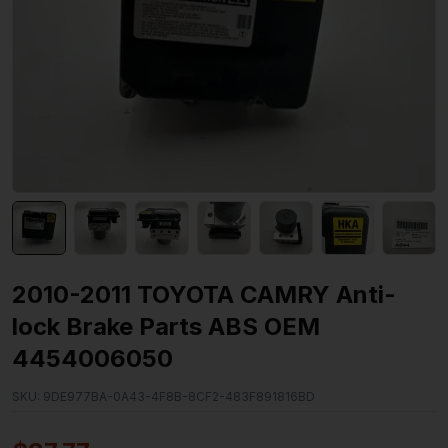
2010-2011 TOYOTA CAMRY Anti-
lock Brake Parts ABS OEM
4454006050
SKU:
9DE977BA-0A43-4F8B-8CF2-483F891816BD