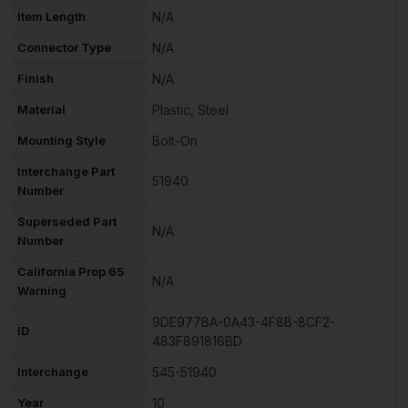
Item Length
N/A
Connector Type
N/A
Finish
N/A
Material
Plastic, Steel
Mounting Style
Bolt-On
Interchange Part
51940
Number
Superseded Part
N/A
Number
California Prop 65
N/A
Warning
9DE977BA-0A43-4F8B-8CF2-
ID
483F891816BD
Interchange
545-51940
Year
10