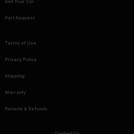
Sell Your Car
Part Request
Terms of Use
Privacy Policy
Shipping
Warranty
Returns & Refunds
Contact Us