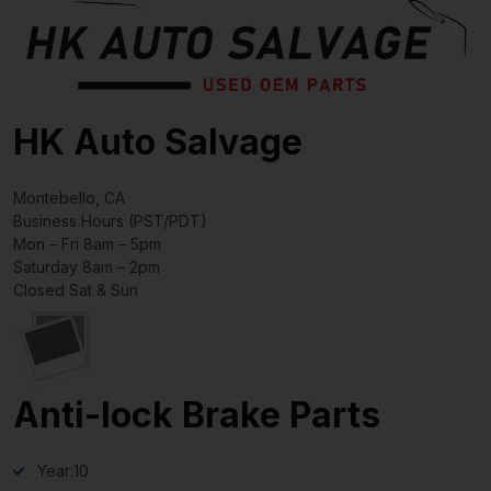
HK Auto Salvage
Montebello, CA
Business Hours (PST/PDT)
Mon – Fri 8am – 5pm
Saturday 8am – 2pm
Closed Sat & Sun
Anti-lock Brake Parts
Year:
10