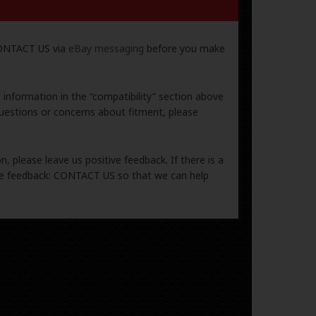
 CONTACT US via
eBay messaging
before you make
e information in the “compatibility” section above
uestions or concerns about fitment, please
, please leave us positive feedback. If there is a
ive feedback: CONTACT US so that we can help