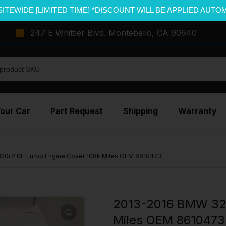
SITEWIDE [LIMITED TIME] *DISCOUNT WILL BE APPLIED AUTO
247 E Whittier Blvd. Montebello, CA 90640
Your Car
Part Request
Shipping
Warranty
0i 2.0L Turbo Engine Cover 108k Miles OEM 8610473
2013-2016 BMW 320
Miles OEM 8610473