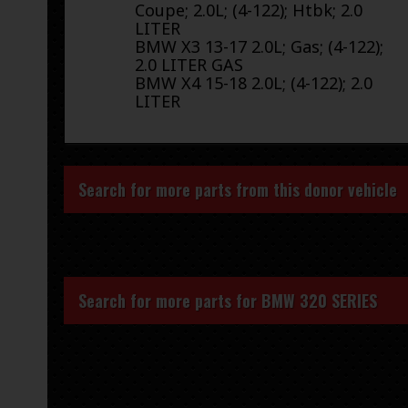
Coupe; 2.0L; (4-122); Htbk; 2.0
LITER
BMW X3 13-17 2.0L; Gas; (4-122);
2.0 LITER GAS
BMW X4 15-18 2.0L; (4-122); 2.0
LITER
Search for more parts from this donor vehicle
Search for more parts for
BMW 320 SERIES