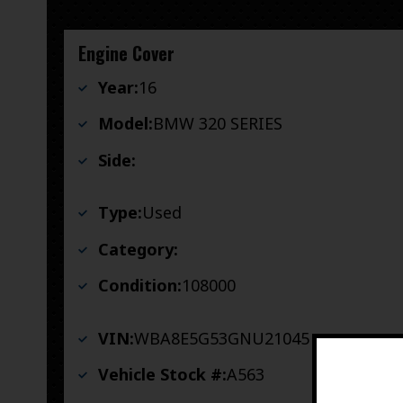
Engine Cover
Year:
16
Model:
BMW 320 SERIES
Side:
Type:
Used
Category:
Condition:
108000
VIN:
WBA8E5G53GNU21045
Vehicle Stock #:
A563