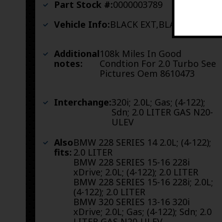
Part Stock #:
0000003789
Vehicle Info:
BLACK EXT,BLACK INT
Additional
108k Miles In Good
notes:
Condtion For 2.0 Turbo See
Pictures Oem 8610473
Interchange:
320i; 2.0L; Gas; (4-122);
Sdn; 2.0 LITER GAS N20-
ULEV
Also
BMW 228 SERIES 14 2.0L; (4-122);
fits:
2.0 LITER
BMW 228 SERIES 15-16 228i
xDrive; 2.0L; (4-122); 2.0 LITER
BMW 228 SERIES 15-16 228i; 2.0L;
(4-122); 2.0 LITER
BMW 320 SERIES 13-16 320i
xDrive; 2.0L; Gas; (4-122); Sdn; 2.0
LITER GAS N20-ULEV