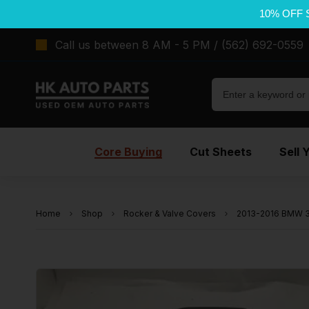
10% OFF 
Call us between 8 AM - 5 PM / (562) 692-0559
Core Buying
Cut Sheets
Sell 
Home
Shop
Rocker & Valve Covers
2013-2016 BMW 32