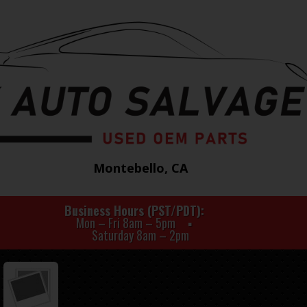
Montebello, CA
Business Hours (PST/PDT)
Mon – Fri 8am – 5pm
Saturday 8am – 2pm