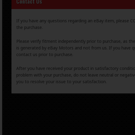
Contact Us
If you have any questions regarding an eBay item, please
the purchase.
Please verify fitment independently prior to purchase, as th
is generated by eBay Motors and not from us. If you have q
contact us prior to purchase.
After you have received your product in satisfactory condition
problem with your purchase, do not leave neutral or negat
you to resolve your issue to your satisfaction.