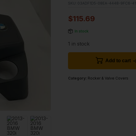
SKU:
03ADF1D5-08EA-4448-9FC6-4
$
115.69
In stock
1 in stock
Add to cart
Category:
Rocker & Valve Covers