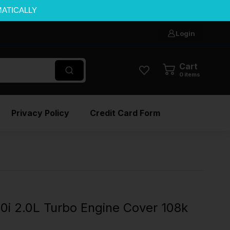
MATICALLY
Login
Cart
0
items
Privacy Policy
Credit Card Form
i 2.0L Turbo Engine Cover 108k