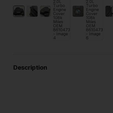
Description