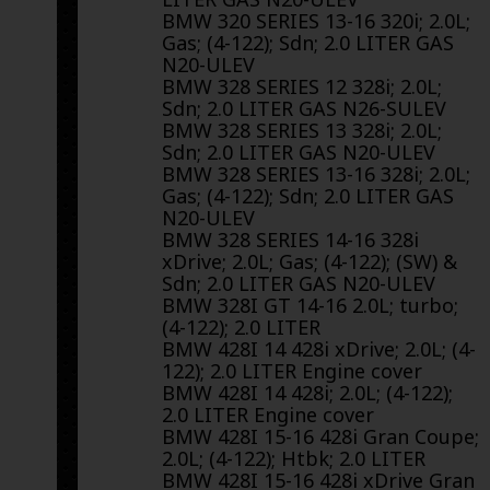
BMW 320 SERIES 13-16 320i; 2.0L;
Gas; (4-122); Sdn; 2.0 LITER GAS
N20-ULEV
BMW 328 SERIES 12 328i; 2.0L;
Sdn; 2.0 LITER GAS N26-SULEV
BMW 328 SERIES 13 328i; 2.0L;
Sdn; 2.0 LITER GAS N20-ULEV
BMW 328 SERIES 13-16 328i; 2.0L;
Gas; (4-122); Sdn; 2.0 LITER GAS
N20-ULEV
BMW 328 SERIES 14-16 328i
xDrive; 2.0L; Gas; (4-122); (SW) &
Sdn; 2.0 LITER GAS N20-ULEV
BMW 328I GT 14-16 2.0L; turbo;
(4-122); 2.0 LITER
BMW 428I 14 428i xDrive; 2.0L; (4-
122); 2.0 LITER Engine cover
BMW 428I 14 428i; 2.0L; (4-122);
2.0 LITER Engine cover
BMW 428I 15-16 428i Gran Coupe;
2.0L; (4-122); Htbk; 2.0 LITER
BMW 428I 15-16 428i xDrive Gran