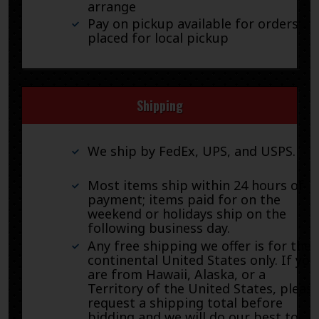
arrange
Pay on pickup available for orders
placed for local pickup
Shipping
We ship by FedEx, UPS, and USPS.
Most items ship within 24 hours of
payment; items paid for on the
weekend or holidays ship on the
following business day.
Any free shipping we offer is for the
continental United States only. If you
are from Hawaii, Alaska, or a
Territory of the United States, pleas
request a shipping total before
bidding and we will do our best to