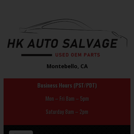
Montebello, CA
Business Hours (PST/PDT)
Mon – Fri 8am – 5pm
Saturday 8am – 2pm