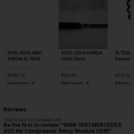
2015-2020 GMC
2022-2024 HONDA
15 TESLA
YUKON XL 1500
CIVIC Strut
Assembly
Shock Absorbers
Assembly Left
Coil Spri
Power Liftga
Driver Side OE
$
108.79
$
82.85
$
175.82
Read more
Add to cart
Add to ca
Reviews
There are no reviews yet.
Be the first to review “1986-1991 MERCEDES
420 Air Compressor Relay Module OEM”