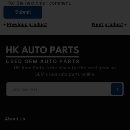
for the next time I comment.
Previous product
Next product
HK Auto Parts is the place for the best genuine
OEM used auto parts online.
About Us