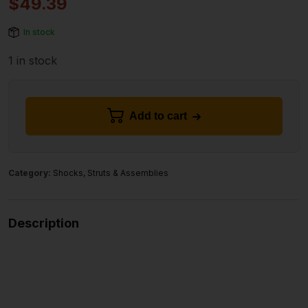
$
49.39
In stock
1 in stock
Add to cart
Category:
Shocks, Struts & Assemblies
Description