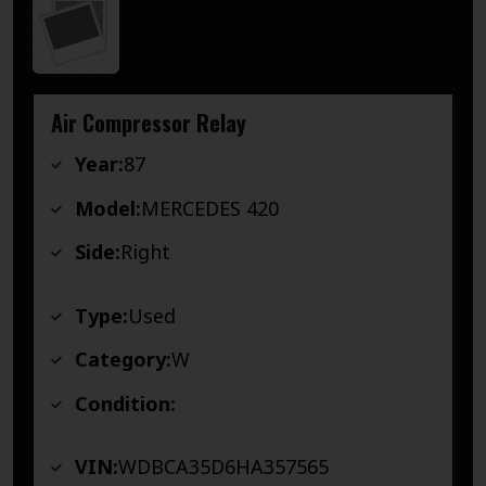
Air Compressor Relay
Year:
87
Model:
MERCEDES 420
Side:
Right
Type:
Used
Category:
W
Condition:
VIN:
WDBCA35D6HA357565