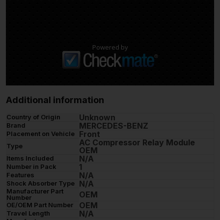
Powered by
Additional information
Unknown
Country of Origin
MERCEDES-BENZ
Brand
Front
Placement on Vehicle
AC Compressor Relay Module
Type
OEM
N/A
Items Included
1
Number in Pack
N/A
Features
N/A
Shock Absorber Type
Manufacturer Part
OEM
Number
OEM
OE/OEM Part Number
N/A
Travel Length