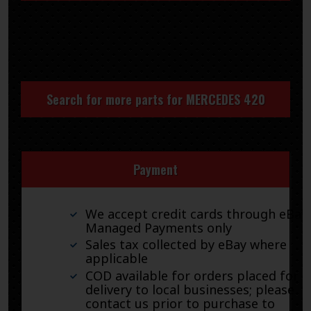
Search for more parts for
MERCEDES 420
Payment
We accept credit cards through eBay
Managed Payments only
Sales tax collected by eBay where
applicable
COD available for orders placed for
delivery to local businesses; please
contact us prior to purchase to