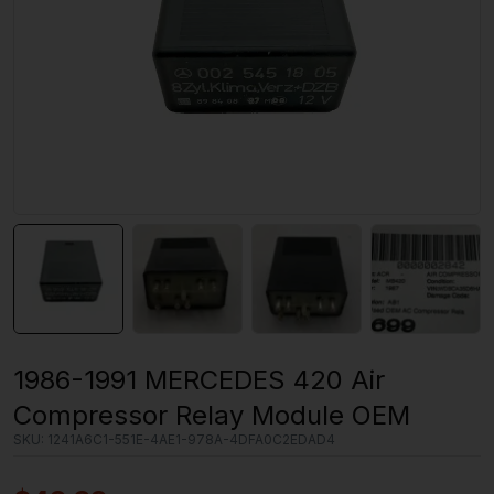
1986-1991 MERCEDES 420 Air
Compressor Relay Module OEM
SKU:
1241A6C1-551E-4AE1-978A-4DFA0C2EDAD4