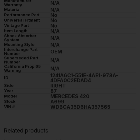
Manufacturer
N/A
Warranty
N/A
Material
No
Performance Part
No
Universal Fitment
No
Vintage Part
N/A
Item Length
Shock Absorber
N/A
System
N/A
Mounting Style
Interchange Part
OEM
Number
Superseded Part
N/A
Number
California Prop 65
N/A
Warning
1241A6C1-551E-4AE1-978A-
ID
4DFA0C2EDAD4
RIGHT
Side
87
Year
MERCEDES 420
Model
A699
Stock
WDBCA35D6HA357565
VIN #
Related products