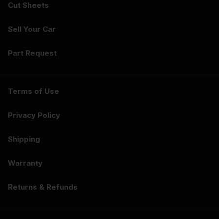
Cut Sheets
Sell Your Car
Part Request
Terms of Use
Privacy Policy
Shipping
Warranty
Returns & Refunds