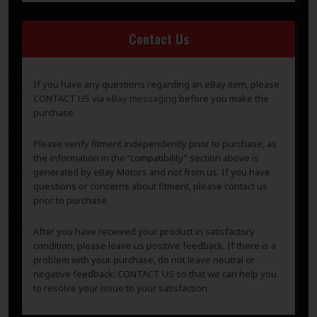
Contact Us
If you have any questions regarding an eBay item, please
CONTACT US via
eBay messaging
before you make the
purchase.
Please verify fitment independently prior to purchase, as
the information in the “compatibility” section above is
generated by eBay Motors and not from us. If you have
questions or concerns about fitment, please contact us
prior to purchase.
After you have received your product in satisfactory
condition, please leave us positive feedback. If there is a
problem with your purchase, do not leave neutral or
negative feedback: CONTACT US so that we can help you
to resolve your issue to your satisfaction.