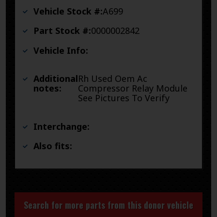
Vehicle Stock #:
A699
Part Stock #:
0000002842
Vehicle Info:
Additional
Rh Used Oem Ac
notes:
Compressor Relay Module
See Pictures To Verify
Interchange:
Also fits:
Search for more parts from this donor vehicle