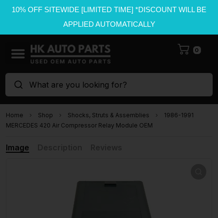
10% OFF SITEWIDE [LIMITED TIME] *DISCOUNT WILL BE
APPLIED AUTOMATICALLY
0
What are you looking for?
Home
Shop
Shocks, Struts & Assemblies
1986-1991
MERCEDES 420 Air Compressor Relay Module OEM
Image
Description
Reviews