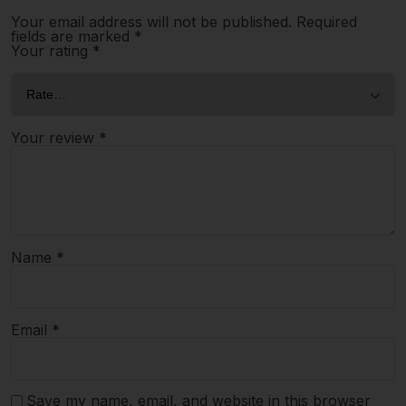
Your email address will not be published.
Required
fields are marked
*
Your rating
*
Your review
*
Name
*
Email
*
Save my name, email, and website in this browser