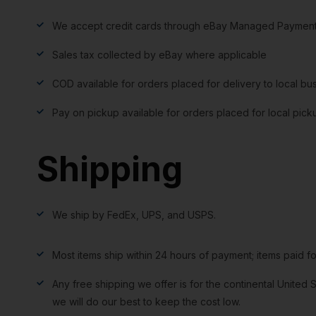
We accept credit cards through eBay Managed Payment
Sales tax collected by eBay where applicable
COD available for orders placed for delivery to local bu
Pay on pickup available for orders placed for local pick
Shipping
We ship by FedEx, UPS, and USPS.
Most items ship within 24 hours of payment; items paid f
Any free shipping we offer is for the continental United S
we will do our best to keep the cost low.