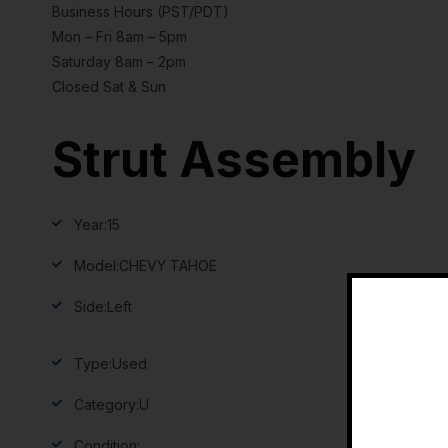
Business Hours (PST/PDT)
Mon – Fri 8am – 5pm
Saturday 8am – 2pm
Closed Sat & Sun
Strut Assembly
Year:
15
Model:
CHEVY TAHOE
Side:
Left
Type:
Used
Category:
U
Condition: