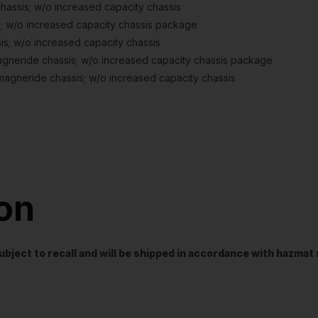
ssis; w/o increased capacity chassis
; w/o increased capacity chassis package
s; w/o increased capacity chassis
neride chassis; w/o increased capacity chassis package
agneride chassis; w/o increased capacity chassis
ion
t subject to recall and will be shipped in accordance with hazma