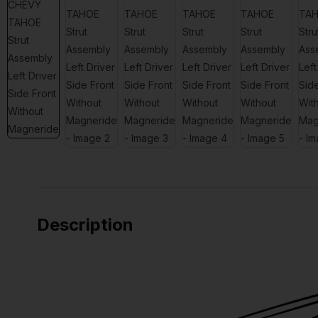
Description