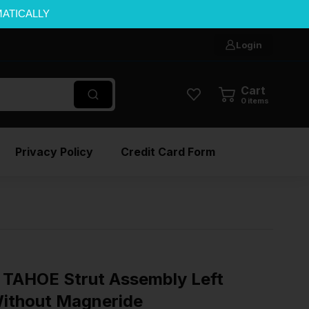
MATICALLY
Login
Cart
0
items
Privacy Policy
Credit Card Form
TAHOE Strut Assembly Left
Without Magneride