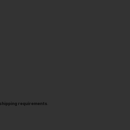
t shipping requirements
.