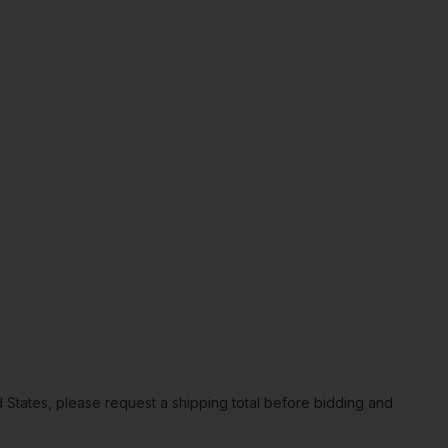
ted States, please request a shipping total before bidding and