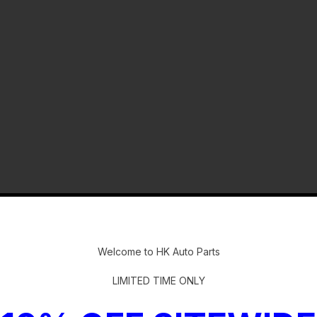
-
Welcome to HK Auto Parts
LIMITED TIME ONLY