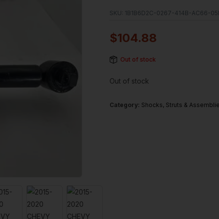
SKU:
1B1B6D2C-0267-414B-AC66-05
$
104.88
Out of stock
Out of stock
Category:
Shocks, Struts & Assembli