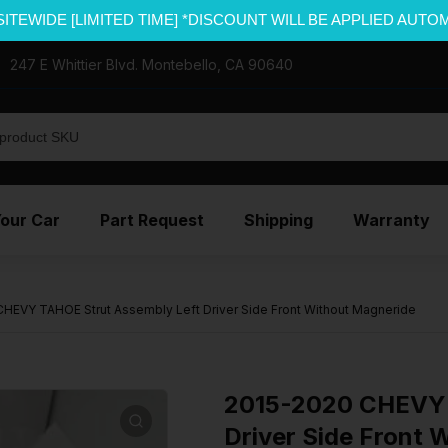
SITEWIDE [LIMITED TIME] *DISCOUNT WILL BE APPLIED AUTO
247 E Whittier Blvd. Montebello, CA 90640
Your Car
Part Request
Shipping
Warranty
HEVY TAHOE Strut Assembly Left Driver Side Front Without Magneride
2015-2020 CHEVY 
Driver Side Front 