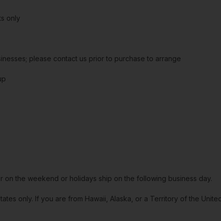
s only
sinesses; please contact us prior to purchase to arrange
up
or on the weekend or holidays ship on the following business day.
tates only. If you are from Hawaii, Alaska, or a Territory of the Uni