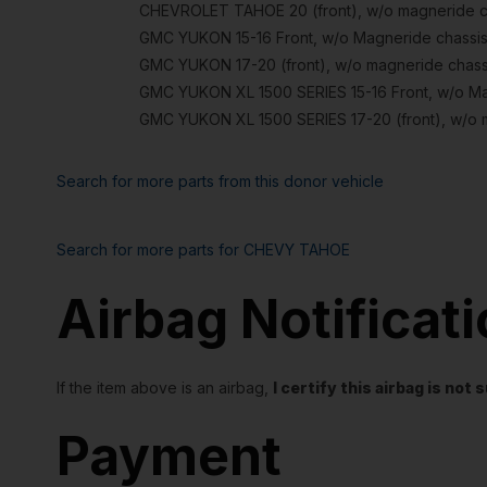
CHEVROLET TAHOE 20 (front), w/o magneride cha
GMC YUKON 15-16 Front, w/o Magneride chassis
GMC YUKON 17-20 (front), w/o magneride chassi
GMC YUKON XL 1500 SERIES 15-16 Front, w/o Mag
GMC YUKON XL 1500 SERIES 17-20 (front), w/o m
Search for more parts from this donor vehicle
Search for more parts for
CHEVY TAHOE
Airbag Notificat
If the item above is an airbag,
I certify this airbag is no
Payment