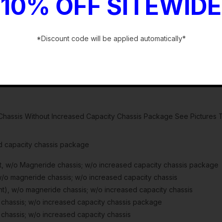
10% OFF SITEWIDE
*Discount code will be applied automatically*
-
hassis Without Increased Capacity Chassis Package See Pictures T
d capacity chassis package
w/o Magneride chassis; w/o increased capacity chassis package
 magneride chassis; w/o increased capacity chassis
, w/o magneride chassis; w/o increased capacity chassis
hassis; w/o increased capacity chassis package
hassis; w/o increased capacity chassis