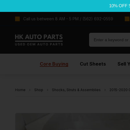
10% OFF 
Call us between 8 AM - 5 PM / (562) 692-0559
Core Buying
Cut Sheets
Sell 
Home
Shop
Shocks, Struts & Assemblies
2015-2020 C