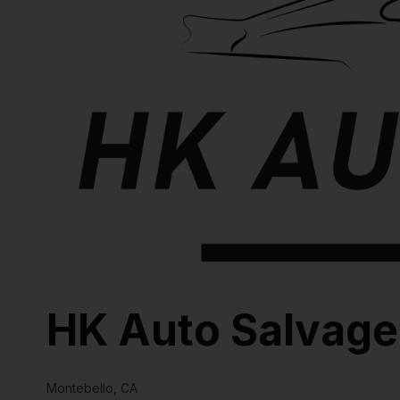
HK Auto Salvage
Montebello, CA