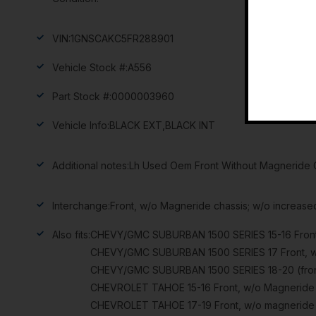
VIN:
1GNSCAKC5FR288901
Vehicle Stock #:
A556
Part Stock #:
0000003960
Vehicle Info:
BLACK EXT,BLACK INT
Additional notes:
Lh Used Oem Front Without Magneride C
Interchange:
Front, w/o Magneride chassis; w/o increase
Also fits:
CHEVY/GMC SUBURBAN 1500 SERIES 15-16 Front, 
CHEVY/GMC SUBURBAN 1500 SERIES 17 Front, w/o
CHEVY/GMC SUBURBAN 1500 SERIES 18-20 (front)
CHEVROLET TAHOE 15-16 Front, w/o Magneride c
CHEVROLET TAHOE 17-19 Front, w/o magneride c