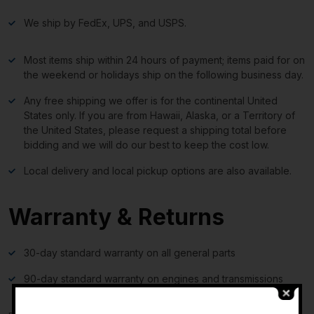
We ship by FedEx, UPS, and USPS.
Most items ship within 24 hours of payment; items paid for on
the weekend or holidays ship on the following business day.
Any free shipping we offer is for the continental United
States only. If you are from Hawaii, Alaska, or a Territory of
the United States, please request a shipping total before
bidding and we will do our best to keep the cost low.
Local delivery and local pickup options are also available.
Warranty & Returns
30-day standard warranty on all general parts
90-day standard warranty on engines and transmissions
-