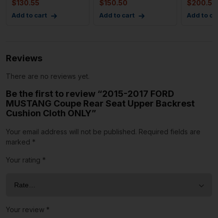
$
130.55
$
150.50
$
200.52
Res
Add to cart
Add to cart
Add to ca
Reviews
There are no reviews yet.
Be the first to review “2015-2017 FORD
MUSTANG Coupe Rear Seat Upper Backrest
Cushion Cloth ONLY”
Your email address will not be published.
Required fields are
marked
*
Your rating
*
Your review
*