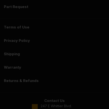
Part Request
Terms of Use
Privacy Policy
Shipping
Warranty
Returns & Refunds
Contact Us
247 E Whittier Blvd.