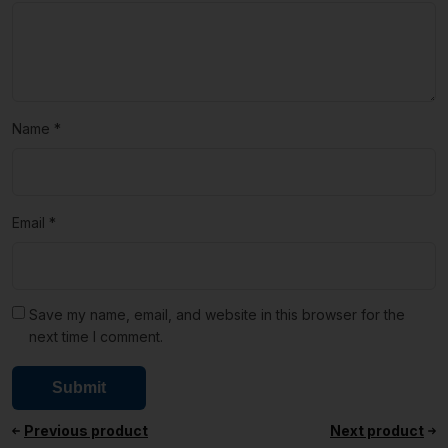
Name
*
Email
*
Save my name, email, and website in this browser for the
next time I comment.
Previous product
Next product