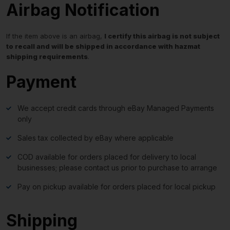
Airbag Notification
If the item above is an airbag,
I certify this airbag is not subject
to recall and will be shipped in accordance with hazmat
shipping requirements
.
Payment
We accept credit cards through eBay Managed Payments
only
Sales tax collected by eBay where applicable
COD available for orders placed for delivery to local
businesses; please contact us prior to purchase to arrange
Pay on pickup available for orders placed for local pickup
Shipping