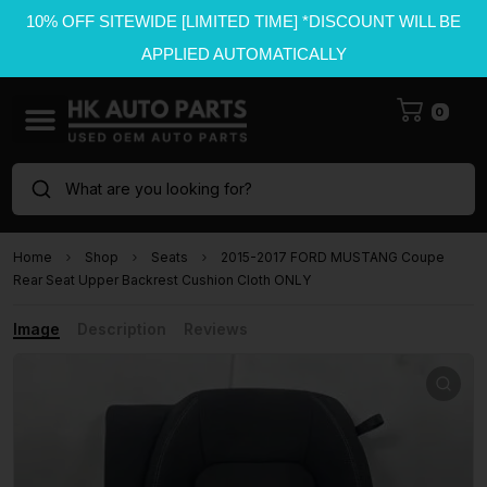
10% OFF SITEWIDE [LIMITED TIME] *DISCOUNT WILL BE
APPLIED AUTOMATICALLY
0
What are you looking for?
Home
Shop
Seats
2015-2017 FORD MUSTANG Coupe
Rear Seat Upper Backrest Cushion Cloth ONLY
Image
Description
Reviews