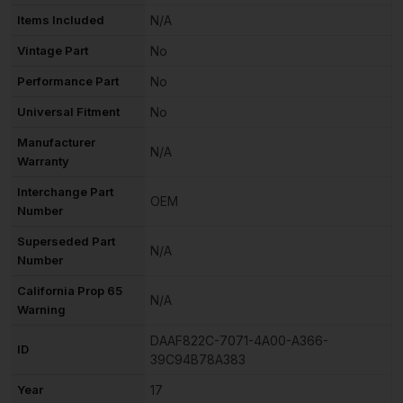
Items Included
N/A
Vintage Part
No
Performance Part
No
Universal Fitment
No
Manufacturer
N/A
Warranty
Interchange Part
OEM
Number
Superseded Part
N/A
Number
California Prop 65
N/A
Warning
DAAF822C-7071-4A00-A366-
ID
39C94B78A383
Year
17