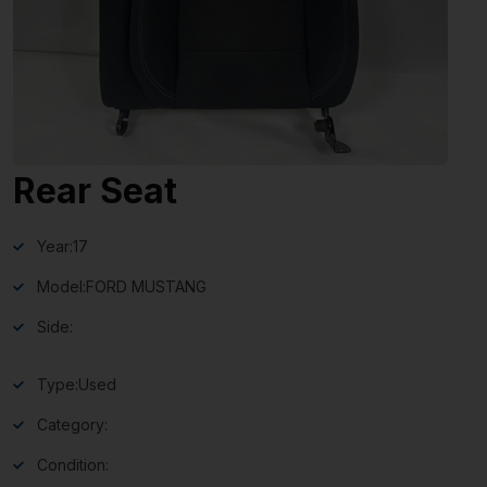
Rear Seat
Year:
17
Model:
FORD MUSTANG
Side:
Type:
Used
Category:
Condition: