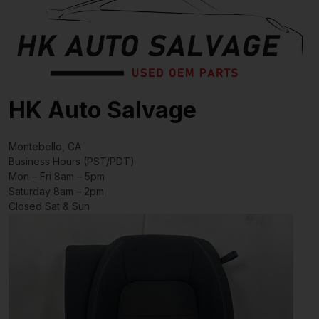
HK Auto Salvage
Montebello, CA
Business Hours (PST/PDT)
Mon – Fri 8am – 5pm
Saturday 8am – 2pm
Closed Sat & Sun