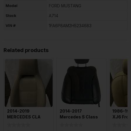
Model
FORD MUSTANG
Stock
A714
VIN #
1FA6P8AM2H5234683
Related products
2014-2019
2014-2017
1986-19
MERCEDES CLA
Mercedes S Class
XJ6 Fron
CLASS Front Seat Lh
Right Rear
Upper Ba
Driver Side B
Passenger Back
Cushion