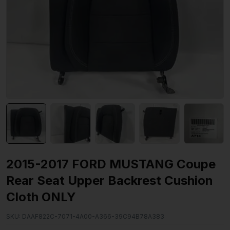
2015-2017 FORD MUSTANG Coupe
Rear Seat Upper Backrest Cushion
Cloth ONLY
SKU:
DAAF822C-7071-4A00-A366-39C94B78A383