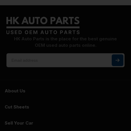
HK Auto Parts is the place for the best genuine
OEM used auto parts online.
About Us
Cut Sheets
Sell Your Car