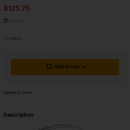
$
125.75
In stock
1 in stock
Add to cart
Category:
Seats
Description