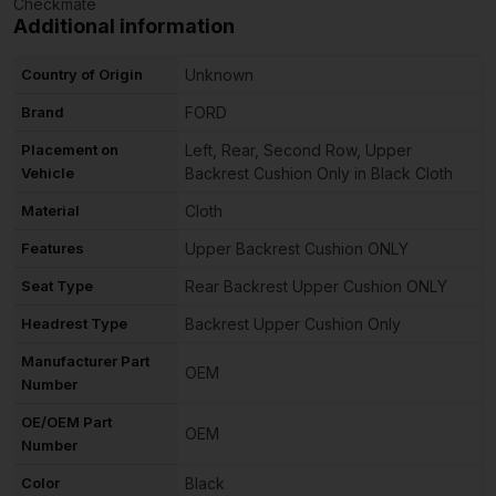
Checkmate
Additional information
Country of Origin
Unknown
Brand
FORD
Placement on
Left, Rear, Second Row, Upper
Vehicle
Backrest Cushion Only in Black Cloth
Material
Cloth
Features
Upper Backrest Cushion ONLY
Seat Type
Rear Backrest Upper Cushion ONLY
Headrest Type
Backrest Upper Cushion Only
Manufacturer Part
OEM
Number
OE/OEM Part
OEM
Number
Color
Black