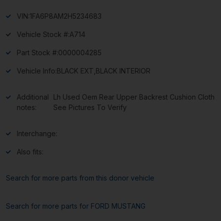
VIN:
1FA6P8AM2H5234683
Vehicle Stock #:
A714
Part Stock #:
0000004285
Vehicle Info:
BLACK EXT,BLACK INTERIOR
Additional
Lh Used Oem Rear Upper Backrest Cushion Cloth
notes:
See Pictures To Verify
Interchange:
Also fits:
Search for more parts from this donor vehicle
Search for more parts for
FORD MUSTANG