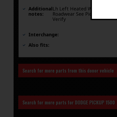
Additional
Lh Left Heated With
notes:
Roadwear See Pictures To
Verify
Interchange:
Also fits:
Search for more parts from this donor vehicle
Search for more parts for
DODGE PICKUP 1500