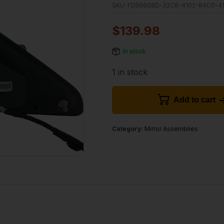
SKU:
FD56608D-32CB-4102-84C0-4
$
139.98
In stock
1 in stock
Add to cart
Category:
Mirror Assemblies