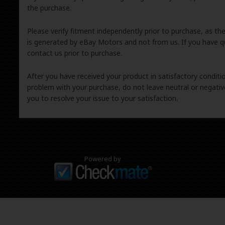
the purchase.
Please verify fitment independently prior to purchase, as th
is generated by eBay Motors and not from us. If you have q
contact us prior to purchase.
After you have received your product in satisfactory condition
problem with your purchase, do not leave neutral or negat
you to resolve your issue to your satisfaction.
Powered by