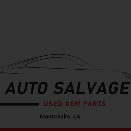
Montebello, CA