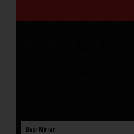
Door Mirror