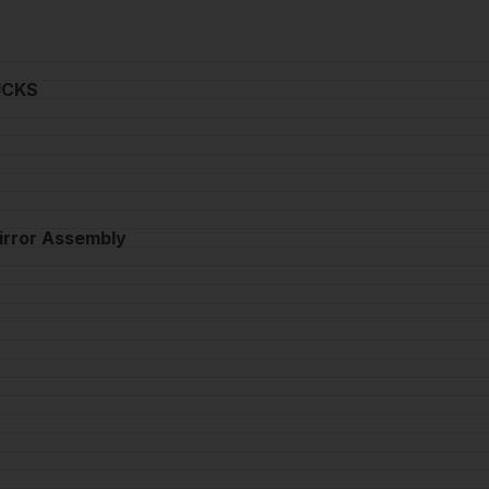
UCKS
irror Assembly