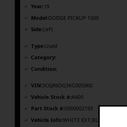
Year:
19
Model:
DODGE PICKUP 1500
Side:
Left
Type:
Used
Category:
Condition:
VIN:
3C6JR6DG3KG505900
Vehicle Stock #:
A605
Part Stock #:
0000002193
Vehicle Info:
WHITE EXT,BLACK INT