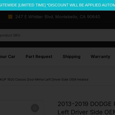
SITEWIDE [LIMITED TIME] *DISCOUNT WILL BE APPLIED AUTO
247 E Whittier Blvd. Montebello, CA 90640
Your Car
Part Request
Shipping
Warranty
UP 1500 Classic Door Mirror Left Driver Side OEM Heated
2013-2019 DODGE P
Left Driver Side O