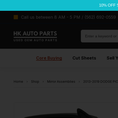
10% OFF 
Call us between 8 AM - 5 PM / (562) 692-0559
Core Buying
Cut Sheets
Sell 
Home
Shop
Mirror Assemblies
2013-2019 DODGE PICK