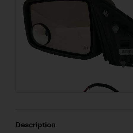
Description