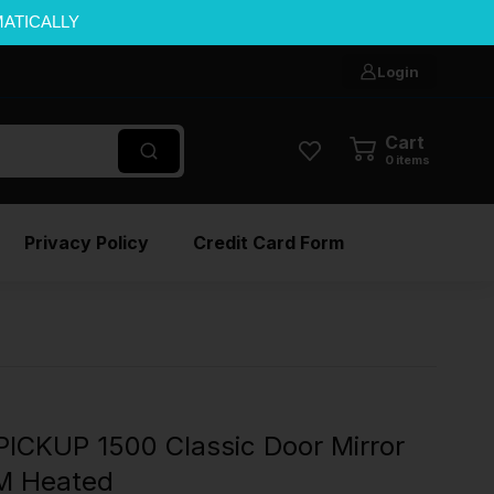
MATICALLY
Login
Cart
0
items
Privacy Policy
Credit Card Form
ICKUP 1500 Classic Door Mirror
EM Heated