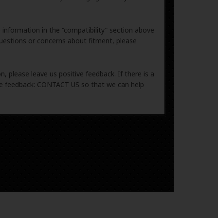
e information in the “compatibility” section above
uestions or concerns about fitment, please
, please leave us positive feedback. If there is a
ive feedback: CONTACT US so that we can help