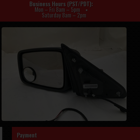
Business Hours (PST/PDT)
Mon – Fri 8am – 5pm
Saturday 8am – 2pm
Payment