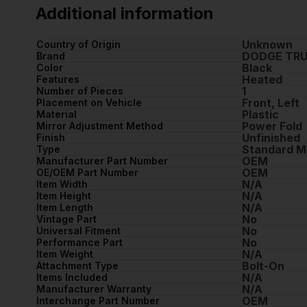
Additional information
Unknown
Country of Origin
DODGE TR
Brand
Black
Color
Heated
Features
1
Number of Pieces
Front, Left
Placement on Vehicle
Plastic
Material
Power Fold
Mirror Adjustment Method
Unfinished
Finish
Standard M
Type
OEM
Manufacturer Part Number
OEM
OE/OEM Part Number
N/A
Item Width
N/A
Item Height
N/A
Item Length
No
Vintage Part
No
Universal Fitment
No
Performance Part
N/A
Item Weight
Bolt-On
Attachment Type
N/A
Items Included
N/A
Manufacturer Warranty
OEM
Interchange Part Number