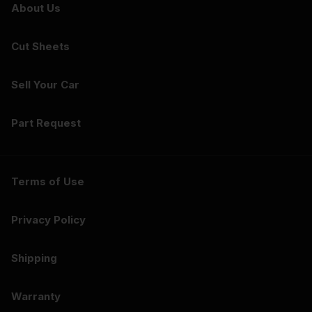
About Us
Cut Sheets
Sell Your Car
Part Request
Terms of Use
Privacy Policy
Shipping
Warranty