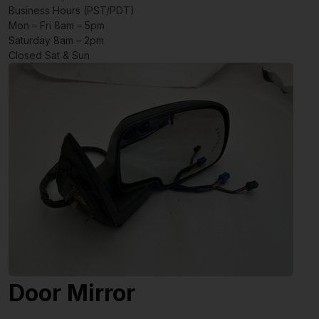
Business Hours (PST/PDT)
Mon – Fri 8am – 5pm
Saturday 8am – 2pm
Closed Sat & Sun
Door Mirror