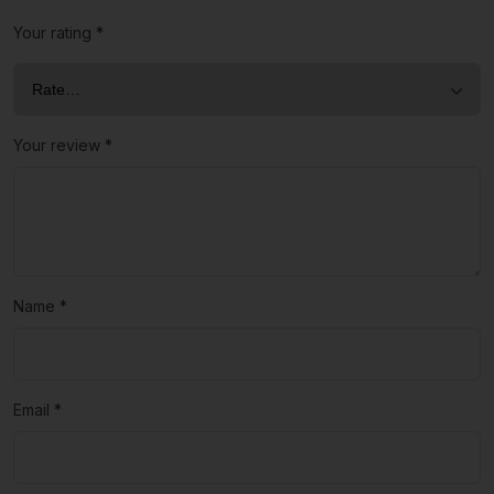
Your rating
*
Your review
*
Name
*
Email
*