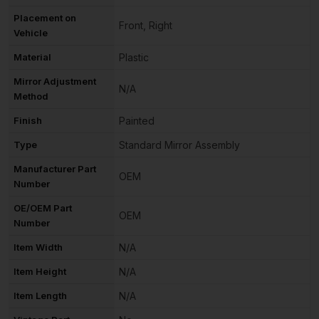
Placement on
Front, Right
Vehicle
Material
Plastic
Mirror Adjustment
N/A
Method
Finish
Painted
Type
Standard Mirror Assembly
Manufacturer Part
OEM
Number
OE/OEM Part
OEM
Number
Item Width
N/A
Item Height
N/A
Item Length
N/A