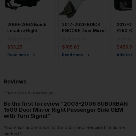
2000-2004 Buick
2017-2020 BUICK
2017-20
Lesabre Right
ENCORE Door Mirror
F250 F35
Passenger Door
Right Passenger
Mirror H
Mirror OEM
Side
Sign
$
53.25
$
105.63
$
455.55
Read more
Read more
Add to ca
Reviews
There are no reviews yet.
Be the first to review “2003-2006 SUBURBAN
1500 Door Mirror Right Passenger Side OEM
with Turn Signal”
Your email address will not be published.
Required fields are
marked
*