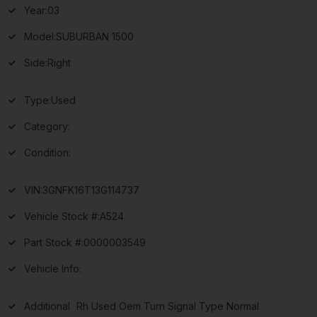
Year:
03
Model:
SUBURBAN 1500
Side:
Right
Type:
Used
Category:
Condition:
VIN:
3GNFK16T13G114737
Vehicle Stock #:
A524
Part Stock #:
0000003549
Vehicle Info:
Additional
Rh Used Oem Turn Signal Type Normal