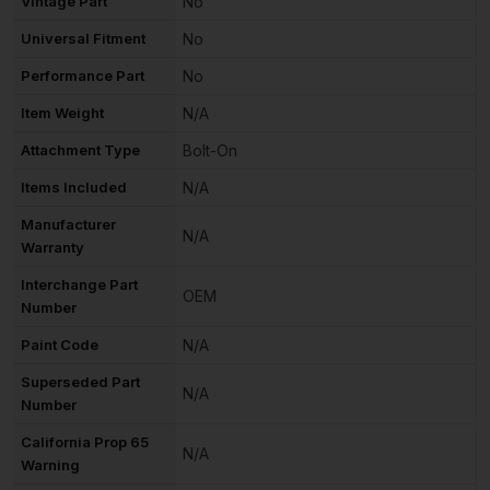
Vintage Part
No
Universal Fitment
No
Performance Part
No
Item Weight
N/A
Attachment Type
Bolt-On
Items Included
N/A
Manufacturer
N/A
Warranty
Interchange Part
OEM
Number
Paint Code
N/A
Superseded Part
N/A
Number
California Prop 65
N/A
Warning