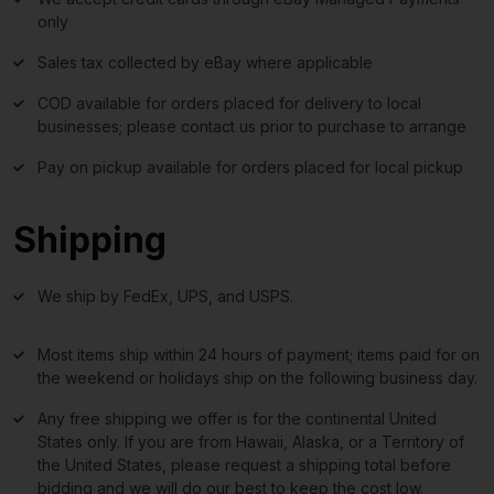
only
Sales tax collected by eBay where applicable
COD available for orders placed for delivery to local
businesses; please contact us prior to purchase to arrange
Pay on pickup available for orders placed for local pickup
Shipping
We ship by FedEx, UPS, and USPS.
Most items ship within 24 hours of payment; items paid for on
the weekend or holidays ship on the following business day.
Any free shipping we offer is for the continental United
States only. If you are from Hawaii, Alaska, or a Territory of
the United States, please request a shipping total before
bidding and we will do our best to keep the cost low.