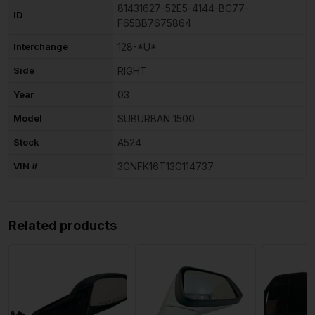
81431627-52E5-4144-BC77-
ID
F65BB7675864
Interchange
128-*U*
Side
RIGHT
Year
03
Model
SUBURBAN 1500
Stock
A524
VIN #
3GNFK16T13G114737
Related products