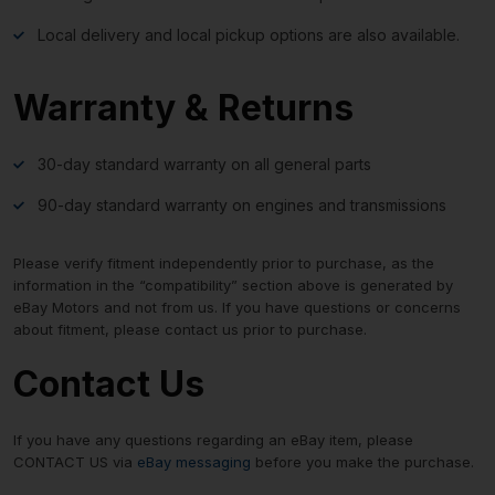
Local delivery and local pickup options are also available.
Warranty & Returns
30-day standard warranty on all general parts
90-day standard warranty on engines and transmissions
Please verify fitment independently prior to purchase, as the
information in the “compatibility” section above is generated by
eBay Motors and not from us. If you have questions or concerns
about fitment, please contact us prior to purchase.
Contact Us
If you have any questions regarding an eBay item, please
CONTACT US via
eBay messaging
before you make the purchase.