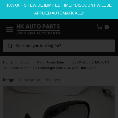
10% OFF SITEWIDE [LIMITED TIME] *DISCOUNT WILL BE
APPLIED AUTOMATICALLY
0
What are you looking for?
Home
Shop
Mirror Assemblies
2003-2006 SUBURBAN
1500 Door Mirror Right Passenger Side OEM with Turn Signal
Image
Description
Reviews