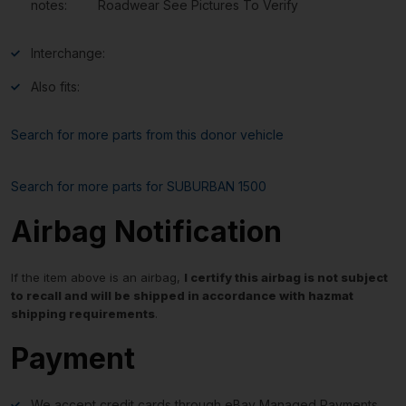
notes:
Roadwear See Pictures To Verify
Interchange:
Also fits:
Search for more parts from this donor vehicle
Search for more parts for
SUBURBAN 1500
Airbag Notification
If the item above is an airbag,
I certify this airbag is not subject
to recall and will be shipped in accordance with hazmat
shipping requirements
.
Payment
We accept credit cards through eBay Managed Payments