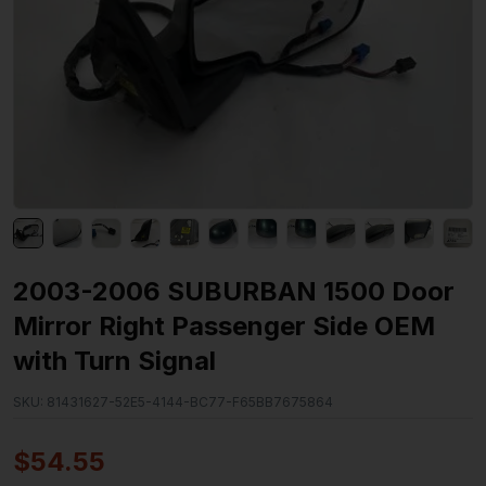
2003-2006 SUBURBAN 1500 Door
Mirror Right Passenger Side OEM
with Turn Signal
SKU:
81431627-52E5-4144-BC77-F65BB7675864
$
54.55