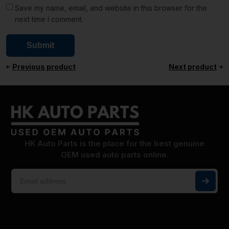
Save my name, email, and website in this browser for the
next time I comment.
Previous product
Next product
HK Auto Parts is the place for the best genuine
OEM used auto parts online.