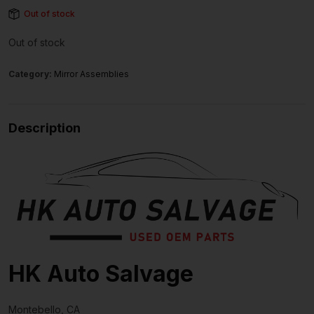
Out of stock
Out of stock
Category:
Mirror Assemblies
Description
HK Auto Salvage
Montebello, CA