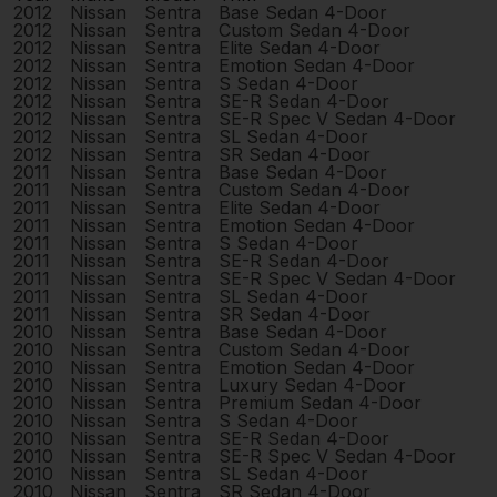
2012
Nissan
Sentra
Base Sedan 4-Door
2012
Nissan
Sentra
Custom Sedan 4-Door
2012
Nissan
Sentra
Elite Sedan 4-Door
2012
Nissan
Sentra
Emotion Sedan 4-Door
2012
Nissan
Sentra
S Sedan 4-Door
2012
Nissan
Sentra
SE-R Sedan 4-Door
2012
Nissan
Sentra
SE-R Spec V Sedan 4-Door
2012
Nissan
Sentra
SL Sedan 4-Door
2012
Nissan
Sentra
SR Sedan 4-Door
2011
Nissan
Sentra
Base Sedan 4-Door
2011
Nissan
Sentra
Custom Sedan 4-Door
2011
Nissan
Sentra
Elite Sedan 4-Door
2011
Nissan
Sentra
Emotion Sedan 4-Door
2011
Nissan
Sentra
S Sedan 4-Door
2011
Nissan
Sentra
SE-R Sedan 4-Door
2011
Nissan
Sentra
SE-R Spec V Sedan 4-Door
2011
Nissan
Sentra
SL Sedan 4-Door
2011
Nissan
Sentra
SR Sedan 4-Door
2010
Nissan
Sentra
Base Sedan 4-Door
2010
Nissan
Sentra
Custom Sedan 4-Door
2010
Nissan
Sentra
Emotion Sedan 4-Door
2010
Nissan
Sentra
Luxury Sedan 4-Door
2010
Nissan
Sentra
Premium Sedan 4-Door
2010
Nissan
Sentra
S Sedan 4-Door
2010
Nissan
Sentra
SE-R Sedan 4-Door
2010
Nissan
Sentra
SE-R Spec V Sedan 4-Door
2010
Nissan
Sentra
SL Sedan 4-Door
2010
Nissan
Sentra
SR Sedan 4-Door