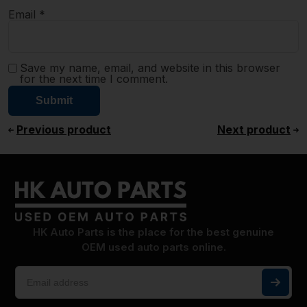
Email
*
Save my name, email, and website in this browser
for the next time I comment.
Previous product
Next product
HK Auto Parts is the place for the best genuine
OEM used auto parts online.