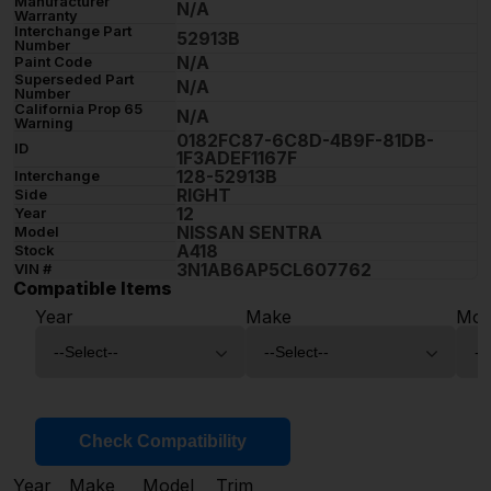
Manufacturer
N/A
Warranty
Interchange Part
52913B
Number
N/A
Paint Code
Superseded Part
N/A
Number
California Prop 65
N/A
Warning
0182FC87-6C8D-4B9F-81DB-
ID
1F3ADEF1167F
128-52913B
Interchange
RIGHT
Side
12
Year
NISSAN SENTRA
Model
A418
Stock
3N1AB6AP5CL607762
VIN #
Compatible Items
Year
Make
Mod
Check Compatibility
Year
Make
Model
Trim