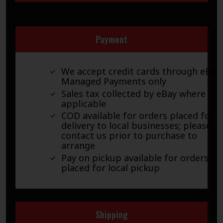
Payment
We accept credit cards through eBay
Managed Payments only
Sales tax collected by eBay where
applicable
COD available for orders placed for
delivery to local businesses; please
contact us prior to purchase to
arrange
Pay on pickup available for orders
placed for local pickup
Shipping