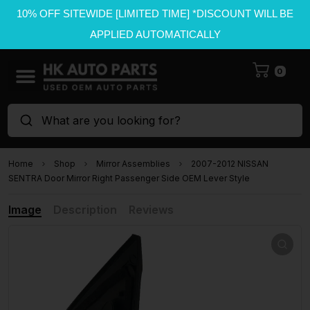
10% OFF SITEWIDE [LIMITED TIME] *DISCOUNT WILL BE
APPLIED AUTOMATICALLY
0
What are you looking for?
Home
Shop
Mirror Assemblies
2007-2012 NISSAN
SENTRA Door Mirror Right Passenger Side OEM Lever Style
Image
Description
Reviews