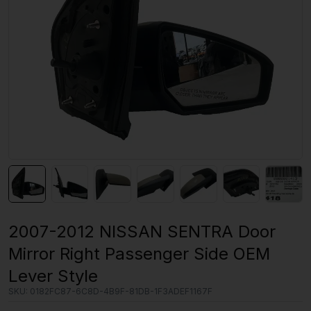
2007-2012 NISSAN SENTRA Door
Mirror Right Passenger Side OEM
Lever Style
SKU:
0182FC87-6C8D-4B9F-81DB-1F3ADEF1167F