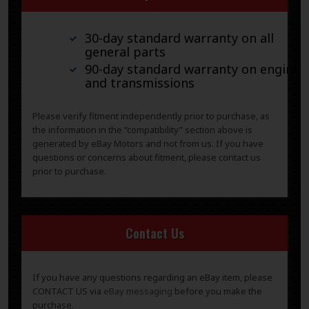
30-day standard warranty on all
general parts
90-day standard warranty on engines
and transmissions
Please verify fitment independently prior to purchase, as
the information in the “compatibility” section above is
generated by eBay Motors and not from us. If you have
questions or concerns about fitment, please contact us
prior to purchase.
Contact Us
If you have any questions regarding an eBay item, please
CONTACT US via
eBay messaging
before you make the
purchase.