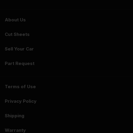
About Us
Cut Sheets
Sell Your Car
Part Request
Terms of Use
Privacy Policy
Shipping
Warranty