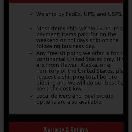
We ship by FedEx, UPS, and USPS.
Most items ship within 24 hours of
payment; items paid for on the
weekend or holidays ship on the
following business day.
Any free shipping we offer is for the
continental United States only. If you
are from Hawaii, Alaska, or a
Territory of the United States, pleas
request a shipping total before
bidding and we will do our best to
keep the cost low.
Local delivery and local pickup
options are also available.
Warranty & Returns