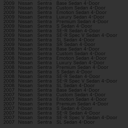
2009
Nissan
Sentra
Base Sedan 4-Door
2009
Nissan
Sentra
Custom Sedan 4-Door
2009
Nissan
Sentra
Emotion Sedan 4-Door
2009
Nissan
Sentra
Luxury Sedan 4-Door
2009
Nissan
Sentra
Premium Sedan 4-Door
2009
Nissan
Sentra
S Sedan 4-Door
2009
Nissan
Sentra
SE-R Sedan 4-Door
2009
Nissan
Sentra
SE-R Spec V Sedan 4-Door
2009
Nissan
Sentra
SL Sedan 4-Door
2009
Nissan
Sentra
SR Sedan 4-Door
2008
Nissan
Sentra
Base Sedan 4-Door
2008
Nissan
Sentra
Custom Sedan 4-Door
2008
Nissan
Sentra
Emotion Sedan 4-Door
2008
Nissan
Sentra
Luxury Sedan 4-Door
2008
Nissan
Sentra
Premium Sedan 4-Door
2008
Nissan
Sentra
S Sedan 4-Door
2008
Nissan
Sentra
SE-R Sedan 4-Door
2008
Nissan
Sentra
SE-R Spec V Sedan 4-Door
2008
Nissan
Sentra
SL Sedan 4-Door
2007
Nissan
Sentra
Base Sedan 4-Door
2007
Nissan
Sentra
Custom Sedan 4-Door
2007
Nissan
Sentra
Emotion Sedan 4-Door
2007
Nissan
Sentra
Premium Sedan 4-Door
2007
Nissan
Sentra
S Sedan 4-Door
2007
Nissan
Sentra
SE-R Sedan 4-Door
2007
Nissan
Sentra
SE-R Spec V Sedan 4-Door
2007
Nissan
Sentra
SL Sedan 4-Door