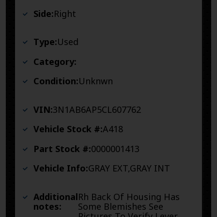
Side:
Right
Type:
Used
Category:
Condition:
Unknwn
VIN:
3N1AB6AP5CL607762
Vehicle Stock #:
A418
Part Stock #:
0000001413
Vehicle Info:
GRAY EXT,GRAY INT
Additional
Rh Back Of Housing Has
notes:
Some Blemishes See
Pictures To Verify Lever