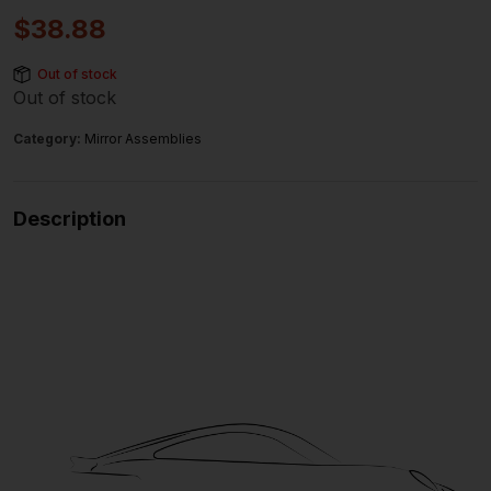
$
38.88
Out of stock
Out of stock
Category:
Mirror Assemblies
Description