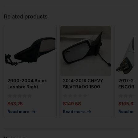
Related products
2000-2004 Buick
2014-2019 CHEVY
2017-20
Lesabre Right
SILVERADO 1500
ENCORE 
Passenger Door
Door Mirror Left
Right Pa
Mirror OEM
Driver S
Side
$
53.25
$
149.58
$
105.63
Read more
Read more
Read mor