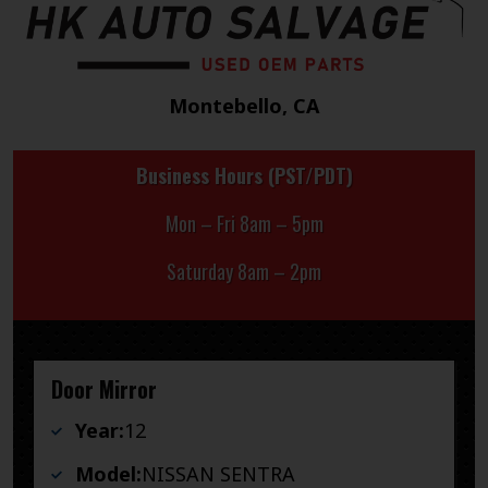
Montebello, CA
Business Hours (PST/PDT)
Mon – Fri 8am – 5pm
Saturday 8am – 2pm
Door Mirror
Year:
12
Model:
NISSAN SENTRA