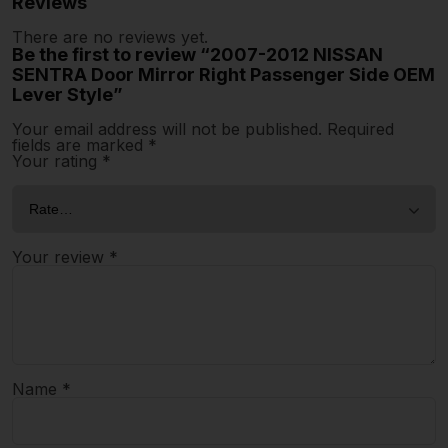
Reviews
There are no reviews yet.
Be the first to review “2007-2012 NISSAN
SENTRA Door Mirror Right Passenger Side OEM
Lever Style”
Your email address will not be published.
Required
fields are marked
*
Your rating
*
Your review
*
Name
*