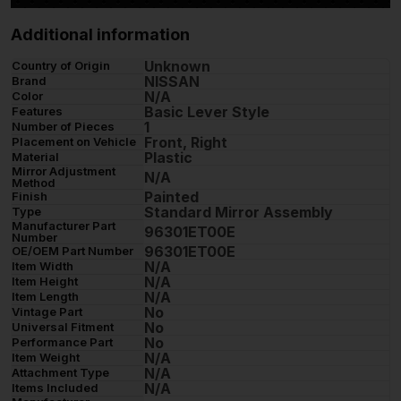
Additional information
Unknown
Country of Origin
NISSAN
Brand
N/A
Color
Basic Lever Style
Features
1
Number of Pieces
Front, Right
Placement on Vehicle
Plastic
Material
Mirror Adjustment
N/A
Method
Painted
Finish
Standard Mirror Assembly
Type
Manufacturer Part
96301ET00E
Number
96301ET00E
OE/OEM Part Number
N/A
Item Width
N/A
Item Height
N/A
Item Length
No
Vintage Part
No
Universal Fitment
No
Performance Part
N/A
Item Weight
N/A
Attachment Type
N/A
Items Included