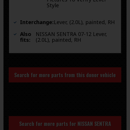
Style
Interchange:
Lever, (2.0L), painted, RH
Also
NISSAN SENTRA 07-12 Lever,
fits:
(2.0L), painted, RH
Search for more parts from this donor vehicle
Search for more parts for
NISSAN SENTRA