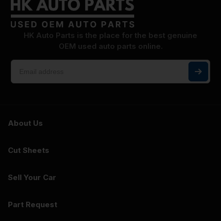
HK Auto Parts is the place for the best genuine
OEM used auto parts online.
About Us
Cut Sheets
Sell Your Car
Part Request