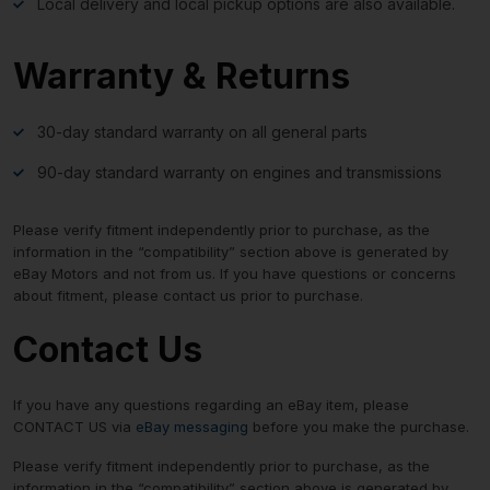
Local delivery and local pickup options are also available.
Warranty & Returns
30-day standard warranty on all general parts
90-day standard warranty on engines and transmissions
Please verify fitment independently prior to purchase, as the
information in the “compatibility” section above is generated by
eBay Motors and not from us. If you have questions or concerns
about fitment, please contact us prior to purchase.
Contact Us
If you have any questions regarding an eBay item, please
CONTACT US via
eBay messaging
before you make the purchase.
Please verify fitment independently prior to purchase, as the
information in the “compatibility” section above is generated by