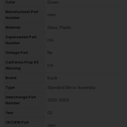
Color
Green
Manufacturer Part
oem
Number
Material
Glass, Plastic
Superseded Part
n/a
Number
Vintage Part
No
California Prop 65
n/a
Warning
Brand
Buick
Type
Standard Mirror Assembly
Interchange Part
2000-2004
Number
Year
00
OE/OEM Part
oem