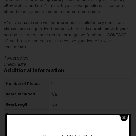
eBay Motors and not from us. If you have questions or concerns
about fitment, please contact us prior to purchase.
After you have received your product in satisfactory condition,
please leave us positive feedback. If there is a problem with your
purchase, do not leave neutral or negative feedback: CONTACT
US so that we can help you to resolve your issue to your
satisfaction.
Powered by
Checkmate
Additional information
Number of Pieces
1
Items Included
n/a
Item Length
n/a
Placement on
Right
Vehicle
-
Side
RIGHT