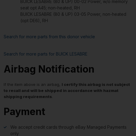
BUICK LESABRE (80 & UP) 00-02 Power, w/o memory
seat opt A45; non-heated, RH
BUICK LESABRE (80 & UP) 03-05 Power, non-heated
(opt DE6), RH
Search for more parts from this donor vehicle
Search for more parts for
BUICK LESABRE
Airbag Notification
If the item above is an airbag,
I certify this airbag is not subject
to recall and will be shipped in accordance with hazmat
shipping requirements
.
Payment
We accept credit cards through eBay Managed Payments
only