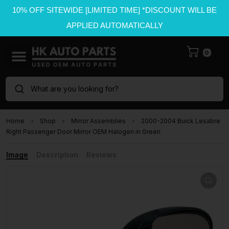
10% OFF SITEWIDE [LIMITED TIME] *DISCOUNT WILL BE
APPLIED AUTOMATICALLY
0
What are you looking for?
Home
Shop
Mirror Assemblies
2000-2004 Buick Lesabre
Right Passenger Door Mirror OEM Halogen in Green
Image
Description
Reviews