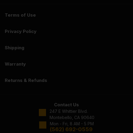
Terms of Use
Privacy Policy
Shipping
Warranty
Returns & Refunds
Contact Us
247 E Whittier Blvd.
Montebello, CA 90640
Mon - Fri, 8 AM - 5 PM
(562) 692-0559