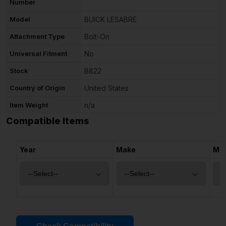
Number
Model
BUICK LESABRE
Attachment Type
Bolt-On
Universal Fitment
No
Stock
B822
Country of Origin
United States
Item Weight
n/a
Compatible Items
Year
Make
Mo