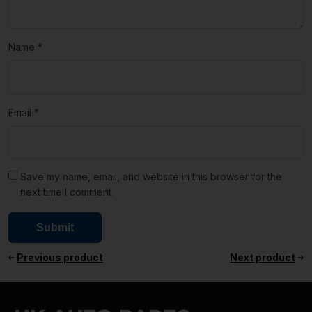
Name
*
Email
*
Save my name, email, and website in this browser for the
next time I comment.
Previous product
Next product