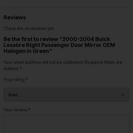
Reviews
There are no reviews yet.
Be the first to review “2000-2004 Buick
Lesabre Right Passenger Door Mirror OEM
Halogen in Green”
Your email address will not be published.
Required fields are
marked
*
Your rating
*
Your review
*