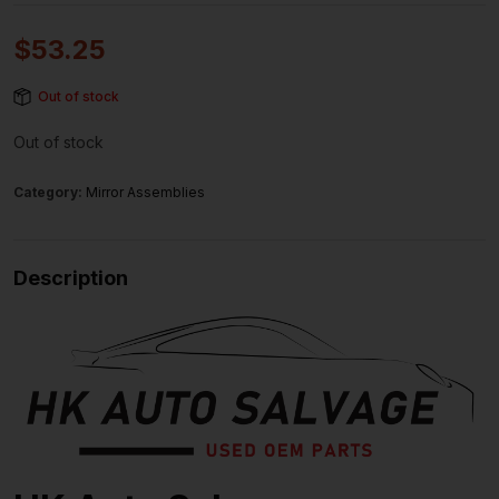
$
53.25
Out of stock
Out of stock
Category:
Mirror Assemblies
Description