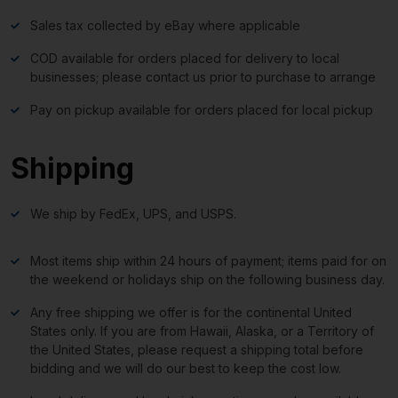
Sales tax collected by eBay where applicable
COD available for orders placed for delivery to local
businesses; please contact us prior to purchase to arrange
Pay on pickup available for orders placed for local pickup
Shipping
We ship by FedEx, UPS, and USPS.
Most items ship within 24 hours of payment; items paid for on
the weekend or holidays ship on the following business day.
Any free shipping we offer is for the continental United
States only. If you are from Hawaii, Alaska, or a Territory of
the United States, please request a shipping total before
bidding and we will do our best to keep the cost low.