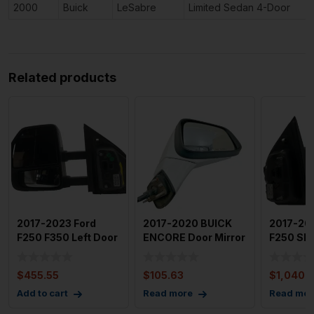
2000
Buick
LeSabre
Limited Sedan 4-Door
Related products
2017-2023 Ford
2017-2020 BUICK
2017-20
F250 F350 Left Door
ENCORE Door Mirror
F250 SD
Mirror Heat Turn
Right Passenger
Door Mir
Sign
Side
White Fu
$
455.55
$
105.63
$
1,040.
Add to cart
Read more
Read mor