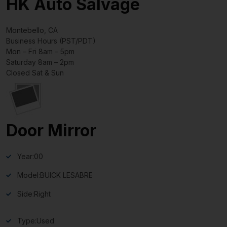
HK Auto Salvage
Montebello, CA
Business Hours (PST/PDT)
Mon – Fri 8am – 5pm
Saturday 8am – 2pm
Closed Sat & Sun
Door Mirror
Year:
00
Model:
BUICK LESABRE
Side:
Right
Type:
Used