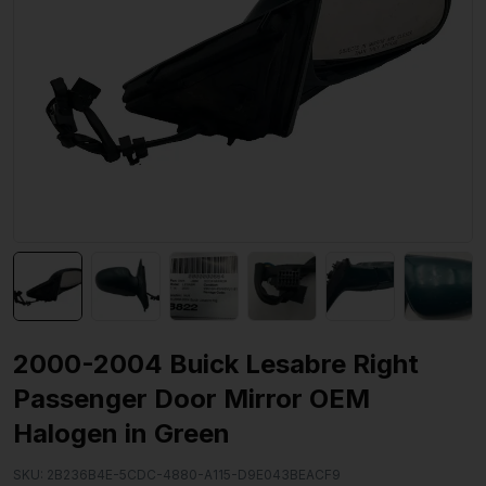
2000-2004 Buick Lesabre Right
Passenger Door Mirror OEM
Halogen in Green
SKU:
2B236B4E-5CDC-4880-A115-D9E043BEACF9