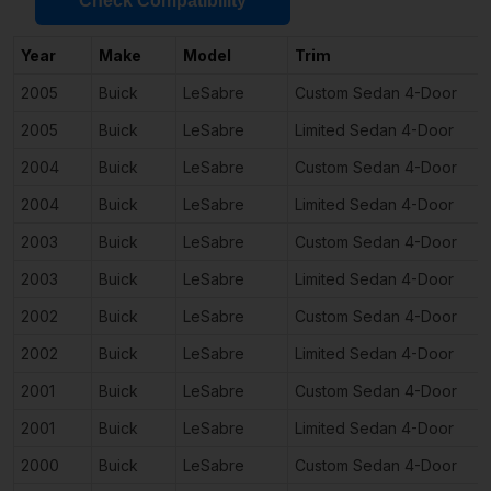
Check Compatibility
Year
Make
Model
Trim
2005
Buick
LeSabre
Custom Sedan 4-Door
2005
Buick
LeSabre
Limited Sedan 4-Door
2004
Buick
LeSabre
Custom Sedan 4-Door
2004
Buick
LeSabre
Limited Sedan 4-Door
2003
Buick
LeSabre
Custom Sedan 4-Door
2003
Buick
LeSabre
Limited Sedan 4-Door
2002
Buick
LeSabre
Custom Sedan 4-Door
2002
Buick
LeSabre
Limited Sedan 4-Door
2001
Buick
LeSabre
Custom Sedan 4-Door
2001
Buick
LeSabre
Limited Sedan 4-Door
2000
Buick
LeSabre
Custom Sedan 4-Door