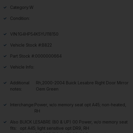
Category:
W
Condition:
VIN:
1G4HP54K5YU118150
Vehicle Stock #:
B822
Part Stock #:
0000000664
Vehicle Info:
Additional
Rh,2000-2004 Buick Lesabre Right Door Mirror
notes:
Oem Green
Interchange:
Power, w/o memory seat opt A45; non-heated,
RH
Also
BUICK LESABRE (80 & UP) 00 Power, w/o memory seat
fits:
opt A45; light sensitive opt DR9, RH