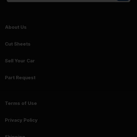
About Us
Cut Sheets
Sell Your Car
Part Request
Terms of Use
Privacy Policy
Shipping