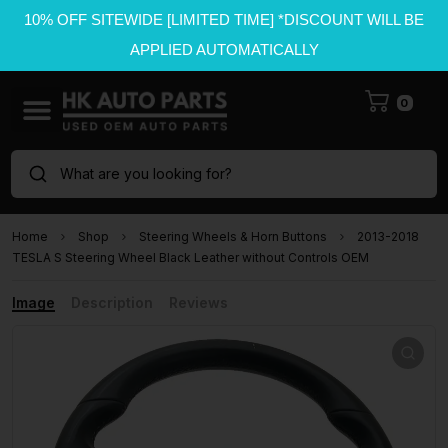
10% OFF SITEWIDE [LIMITED TIME] *DISCOUNT WILL BE
APPLIED AUTOMATICALLY
0
What are you looking for?
Home
Shop
Steering Wheels & Horn Buttons
2013-2018
TESLA S Steering Wheel Black Leather without Controls OEM
Image
Description
Reviews