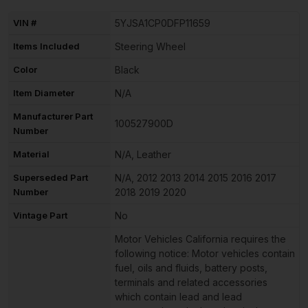
VIN #
5YJSA1CP0DFP11659
Items Included
Steering Wheel
Color
Black
Item Diameter
N/A
Manufacturer Part
100527900D
Number
Material
N/A, Leather
Superseded Part
N/A, 2012 2013 2014 2015 2016 2017
Number
2018 2019 2020
Vintage Part
No
Motor Vehicles California requires the
following notice: Motor vehicles contain
fuel, oils and fluids, battery posts,
terminals and related accessories
which contain lead and lead