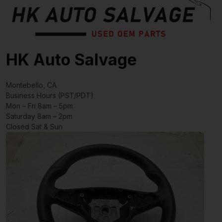
HK Auto Salvage
Montebello, CA
Business Hours (PST/PDT)
Mon – Fri 8am – 5pm
Saturday 8am – 2pm
Closed Sat & Sun