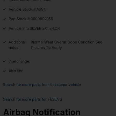
Vehicle Stock #:
A694
Part Stock #:
0000002356
Vehicle Info:
SILVER EXTERIOR
Additional
Normal Wear Overall Good Condition See
notes:
Pictures To Verify
Interchange:
Also fits:
Search for more parts from this donor vehicle
Search for more parts for
TESLA S
Airbag Notification