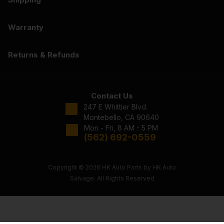
Warranty
Returns & Refunds
Contact Us
247 E Whittier Blvd.
Montebello, CA 90640
Mon - Fri, 8 AM - 5 PM
(562) 692-0559
Copyright © 2026 HK Auto Parts by HK Auto
Salvage. All Rights Reserved