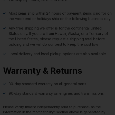
Most items ship within 24 hours of payment; items paid for on
the weekend or holidays ship on the following business day.
Any free shipping we offer is for the continental United
States only. If you are from Hawaii, Alaska, or a Territory of
the United States, please request a shipping total before
bidding and we will do our best to keep the cost low.
Local delivery and local pickup options are also available.
Warranty & Returns
30-day standard warranty on all general parts
90-day standard warranty on engines and transmissions
Please verify fitment independently prior to purchase, as the
information in the “compatibility” section above is generated by