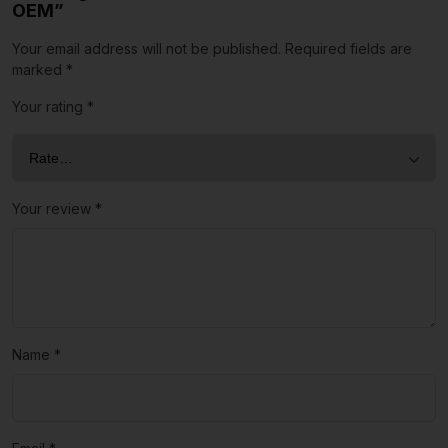
OEM”
Your email address will not be published.
Required fields are
marked
*
Your rating
*
Your review
*
Name
*