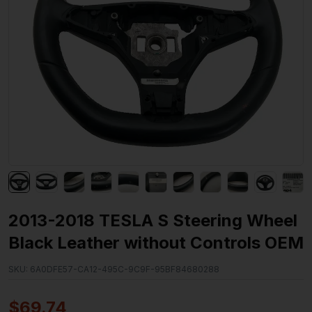
2013-2018 TESLA S Steering Wheel
Black Leather without Controls OEM
SKU:
6A0DFE57-CA12-495C-9C9F-95BF84680288
$
69.74