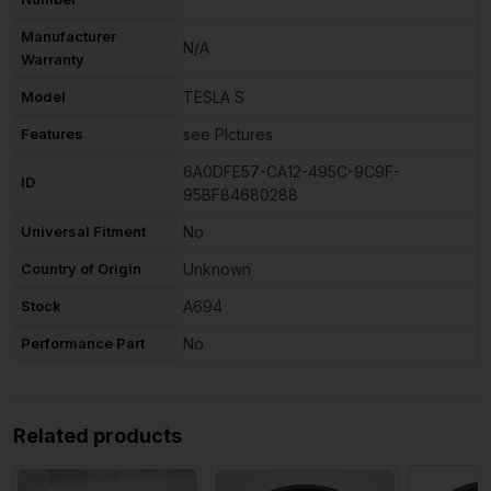
Manufacturer
N/A
Warranty
Model
TESLA S
Features
see PIctures
6A0DFE57-CA12-495C-9C9F-
ID
95BF84680288
Universal Fitment
No
Country of Origin
Unknown
Stock
A694
Performance Part
No
Related products