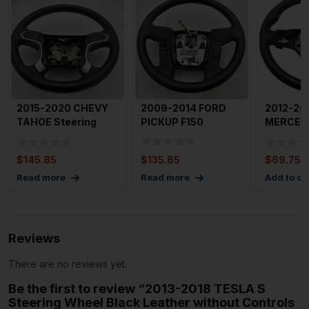
2015-2020 CHEVY
2009-2014 FORD
2012-20
TAHOE Steering
PICKUP F150
MERCED
Wheel with Shifters
Steering Wheel OEM
CLASS S
OEM 8
BL343F563P
Wheel Wi
$
145.85
$
135.85
$
69.75
Sh
Read more
Read more
Add to ca
Reviews
There are no reviews yet.
Be the first to review “2013-2018 TESLA S
Steering Wheel Black Leather without Controls