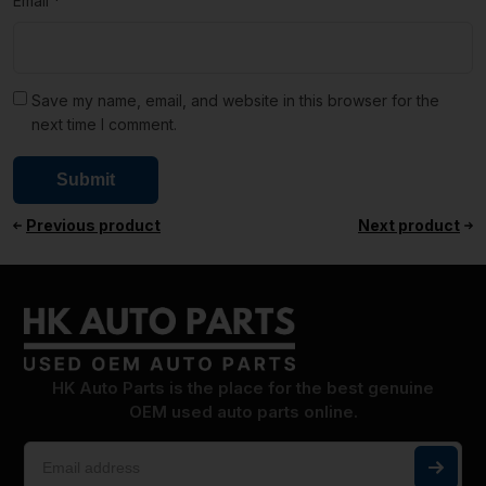
Email
*
Save my name, email, and website in this browser for the
next time I comment.
Previous product
Next product
HK Auto Parts is the place for the best genuine
OEM used auto parts online.