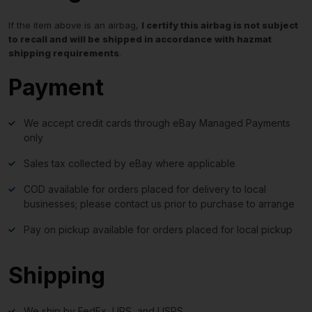
If the item above is an airbag,
I certify this airbag is not subject
to recall and will be shipped in accordance with hazmat
shipping requirements
.
Payment
We accept credit cards through eBay Managed Payments
only
Sales tax collected by eBay where applicable
COD available for orders placed for delivery to local
businesses; please contact us prior to purchase to arrange
Pay on pickup available for orders placed for local pickup
Shipping
We ship by FedEx, UPS, and USPS.