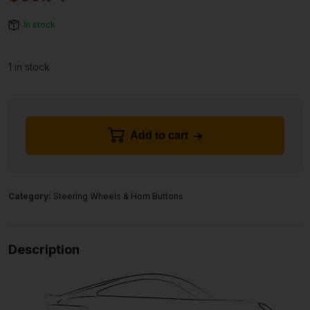
In stock
1 in stock
Add to cart
Category:
Steering Wheels & Horn Buttons
Description