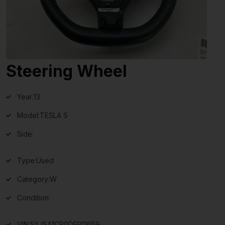
Steering Wheel
Year:
13
Model:
TESLA S
Side:
Type:
Used
Category:
W
Condition:
VIN:
5YJSA1CP0DFP11659