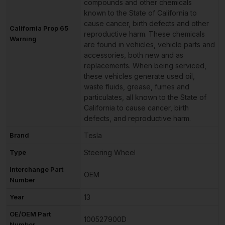
compounds and other chemicals
known to the State of California to
cause cancer, birth defects and other
California Prop 65
reproductive harm. These chemicals
Warning
are found in vehicles, vehicle parts and
accessories, both new and as
replacements. When being serviced,
these vehicles generate used oil,
waste fluids, grease, fumes and
particulates, all known to the State of
California to cause cancer, birth
defects, and reproductive harm.
Brand
Tesla
Type
Steering Wheel
Interchange Part
OEM
Number
Year
13
OE/OEM Part
100527900D
Number