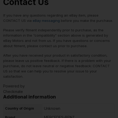
Contact Us
If you have any questions regarding an eBay item, please
CONTACT US via
eBay messaging
before you make the purchase.
Please verify fitment independently prior to purchase, as the
information in the “compatibility” section above is generated by
eBay Motors and not from us. If you have questions or concerns
about fitment, please contact us prior to purchase.
After you have received your product in satisfactory condition,
please leave us positive feedback. If there is a problem with your
purchase, do not leave neutral or negative feedback: CONTACT
US so that we can help you to resolve your issue to your
satisfaction.
Powered by
Checkmate
Additional information
Country of Origin
Unknown
Brand
MERCEDES-BENZ