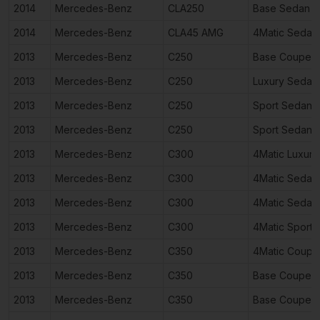
2014
Mercedes-Benz
CLA250
Base Sedan 4
2014
Mercedes-Benz
CLA45 AMG
4Matic Sedan
2013
Mercedes-Benz
C250
Base Coupe 2
2013
Mercedes-Benz
C250
Luxury Sedan
2013
Mercedes-Benz
C250
Sport Sedan 
2013
Mercedes-Benz
C250
Sport Sedan 
2013
Mercedes-Benz
C300
4Matic Luxur
2013
Mercedes-Benz
C300
4Matic Sedan
2013
Mercedes-Benz
C300
4Matic Sedan
2013
Mercedes-Benz
C300
4Matic Sport
2013
Mercedes-Benz
C350
4Matic Coupe
2013
Mercedes-Benz
C350
Base Coupe 2
2013
Mercedes-Benz
C350
Base Coupe 2