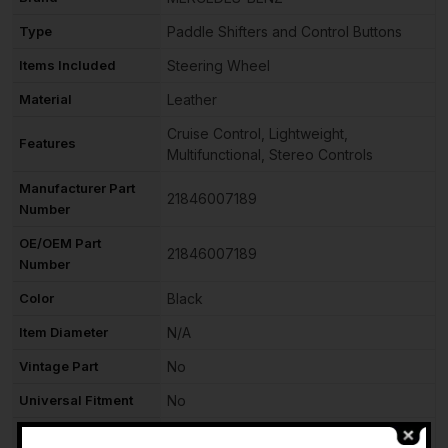
Type
Paddle Shifters and Control Buttons
Items Included
Steering Wheel
Material
Leather
Cruise Control, Lightweight,
Features
Multifunctional, Stereo Controls
Manufacturer Part
21846007189
Number
OE/OEM Part
21846007189
Number
Color
Black
Item Diameter
N/A
Vintage Part
No
Universal Fitment
No
Performance Part
No