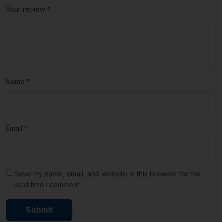
Your review
*
Name
*
Email
*
Save my name, email, and website in this browser for the
next time I comment.