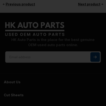
Previous product
Next product
HK Auto Parts is the place for the best genuine
OEM used auto parts online.
About Us
Cut Sheets