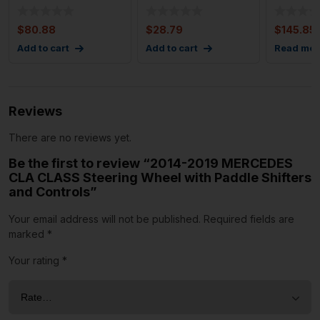
Wheel w/ Wood and
Oem High Note
Wheel wi
Leather
Pitch Horn
OEM 8
$
80.88
$
28.79
$
145.85
Add to cart
Add to cart
Read mor
Reviews
There are no reviews yet.
Be the first to review “2014-2019 MERCEDES
CLA CLASS Steering Wheel with Paddle Shifters
and Controls”
Your email address will not be published.
Required fields are
marked
*
Your rating
*