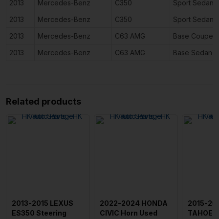
2013
Mercedes-Benz
C350
Sport Sedan 
2013
Mercedes-Benz
C350
Sport Sedan 
2013
Mercedes-Benz
C63 AMG
Base Coupe 2
2013
Mercedes-Benz
C63 AMG
Base Sedan 4
Related products
2013-2015 LEXUS
2022-2024 HONDA
2015-20
ES350 Steering
CIVIC Horn Used
TAHOE S