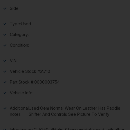
Side:
Type:
Used
Category:
Condition:
VIN:
Vehicle Stock #:
A710
Part Stock #:
0000003754
Vehicle Info:
Additional
Used Oem Normal Wear On Leather Has Paddle
notes:
Shifter And Controls See Picture To Verify
Interchange:
CLA250; 4Matic & base model; round, w/leather,