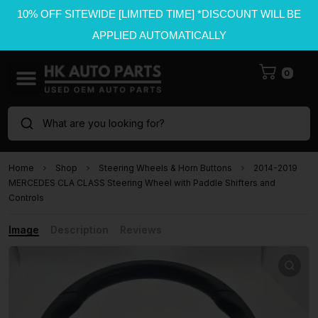
10% OFF SITEWIDE [LIMITED TIME] *DISCOUNT WILL BE
APPLIED AUTOMATICALLY
0
What are you looking for?
Home
Shop
Steering Wheels & Horn Buttons
2014-2019
MERCEDES CLA CLASS Steering Wheel with Paddle Shifters and
Controls
Image
Description
Reviews