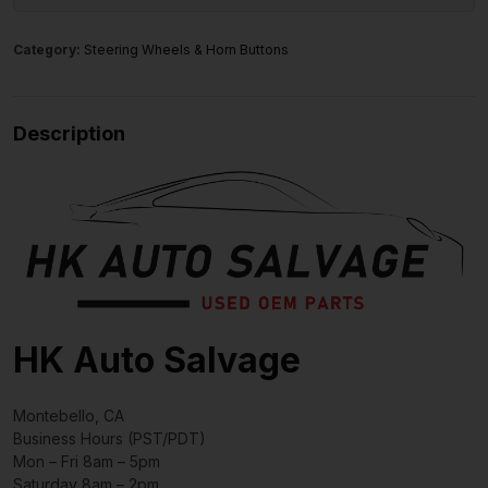
Category:
Steering Wheels & Horn Buttons
Description
HK Auto Salvage
Montebello, CA
Business Hours (PST/PDT)
Mon – Fri 8am – 5pm
Saturday 8am – 2pm