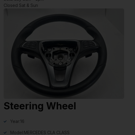
Closed Sat & Sun
Steering Wheel
Year:
16
Model:
MERCEDES CLA CLASS