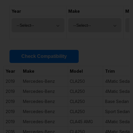
Year
Make
Mo
Check Compatibility
Year
Make
Model
Trim
2019
Mercedes-Benz
CLA250
4Matic Sedan
2019
Mercedes-Benz
CLA250
4Matic Sedan
2019
Mercedes-Benz
CLA250
Base Sedan 4
2019
Mercedes-Benz
CLA250
Sport Sedan 
2019
Mercedes-Benz
CLA45 AMG
4Matic Sedan
2018
Mercedes-Benz
CLA250
4Matic Sedan