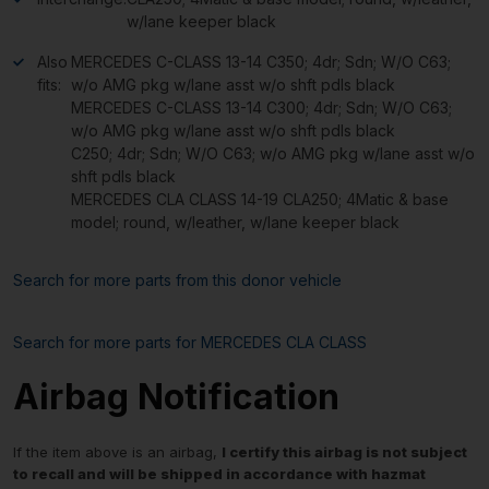
w/lane keeper black
Also
MERCEDES C-CLASS 13-14 C350; 4dr; Sdn; W/O C63;
fits:
w/o AMG pkg w/lane asst w/o shft pdls black
MERCEDES C-CLASS 13-14 C300; 4dr; Sdn; W/O C63;
w/o AMG pkg w/lane asst w/o shft pdls black
C250; 4dr; Sdn; W/O C63; w/o AMG pkg w/lane asst w/o
shft pdls black
MERCEDES CLA CLASS 14-19 CLA250; 4Matic & base
model; round, w/leather, w/lane keeper black
Search for more parts from this donor vehicle
Search for more parts for
MERCEDES CLA CLASS
Airbag Notification
If the item above is an airbag,
I certify this airbag is not subject
to recall and will be shipped in accordance with hazmat