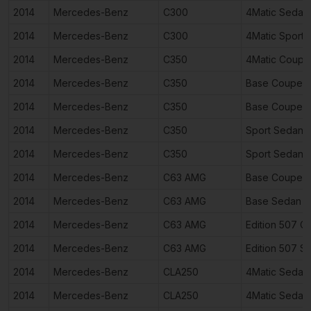
2014
Mercedes-Benz
C300
4Matic Sedan
2014
Mercedes-Benz
C300
4Matic Sport
2014
Mercedes-Benz
C350
4Matic Coupe
2014
Mercedes-Benz
C350
Base Coupe 2
2014
Mercedes-Benz
C350
Base Coupe 2
2014
Mercedes-Benz
C350
Sport Sedan 
2014
Mercedes-Benz
C350
Sport Sedan 
2014
Mercedes-Benz
C63 AMG
Base Coupe 2
2014
Mercedes-Benz
C63 AMG
Base Sedan 4
2014
Mercedes-Benz
C63 AMG
Edition 507 
2014
Mercedes-Benz
C63 AMG
Edition 507 S
2014
Mercedes-Benz
CLA250
4Matic Sedan
2014
Mercedes-Benz
CLA250
4Matic Sedan