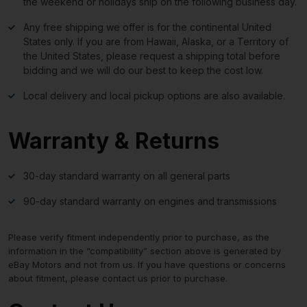
the weekend or holidays ship on the following business day.
Any free shipping we offer is for the continental United
States only. If you are from Hawaii, Alaska, or a Territory of
the United States, please request a shipping total before
bidding and we will do our best to keep the cost low.
Local delivery and local pickup options are also available.
Warranty & Returns
30-day standard warranty on all general parts
90-day standard warranty on engines and transmissions
Please verify fitment independently prior to purchase, as the
information in the “compatibility” section above is generated by
eBay Motors and not from us. If you have questions or concerns
about fitment, please contact us prior to purchase.