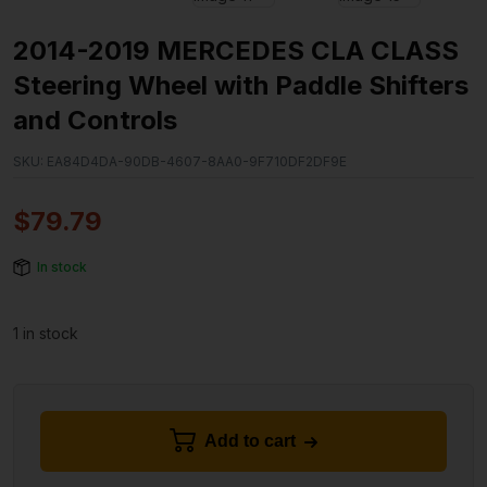
2014-2019 MERCEDES CLA CLASS
Steering Wheel with Paddle Shifters
and Controls
SKU:
EA84D4DA-90DB-4607-8AA0-9F710DF2DF9E
$
79.79
In stock
1 in stock
Add to cart