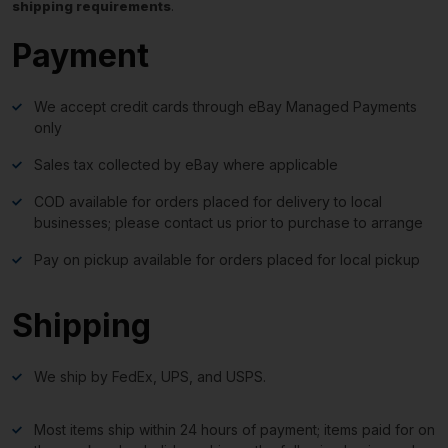
shipping requirements
.
Payment
We accept credit cards through eBay Managed Payments
only
Sales tax collected by eBay where applicable
COD available for orders placed for delivery to local
businesses; please contact us prior to purchase to arrange
Pay on pickup available for orders placed for local pickup
Shipping
We ship by FedEx, UPS, and USPS.
Most items ship within 24 hours of payment; items paid for on