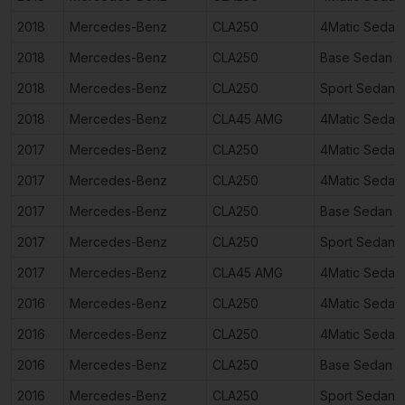
2018
Mercedes-Benz
CLA250
4Matic Sedan
2018
Mercedes-Benz
CLA250
Base Sedan 4
2018
Mercedes-Benz
CLA250
Sport Sedan 
2018
Mercedes-Benz
CLA45 AMG
4Matic Sedan
2017
Mercedes-Benz
CLA250
4Matic Sedan
2017
Mercedes-Benz
CLA250
4Matic Sedan
2017
Mercedes-Benz
CLA250
Base Sedan 4
2017
Mercedes-Benz
CLA250
Sport Sedan 
2017
Mercedes-Benz
CLA45 AMG
4Matic Sedan
2016
Mercedes-Benz
CLA250
4Matic Sedan
2016
Mercedes-Benz
CLA250
4Matic Sedan
2016
Mercedes-Benz
CLA250
Base Sedan 4
2016
Mercedes-Benz
CLA250
Sport Sedan 