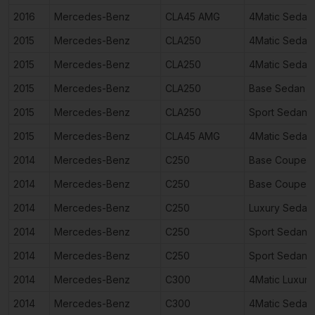
2016
Mercedes-Benz
CLA45 AMG
4Matic Sedan
2015
Mercedes-Benz
CLA250
4Matic Sedan
2015
Mercedes-Benz
CLA250
4Matic Sedan
2015
Mercedes-Benz
CLA250
Base Sedan 4
2015
Mercedes-Benz
CLA250
Sport Sedan 
2015
Mercedes-Benz
CLA45 AMG
4Matic Sedan
2014
Mercedes-Benz
C250
Base Coupe 2
2014
Mercedes-Benz
C250
Base Coupe 2
2014
Mercedes-Benz
C250
Luxury Sedan
2014
Mercedes-Benz
C250
Sport Sedan 
2014
Mercedes-Benz
C250
Sport Sedan 
2014
Mercedes-Benz
C300
4Matic Luxur
2014
Mercedes-Benz
C300
4Matic Sedan