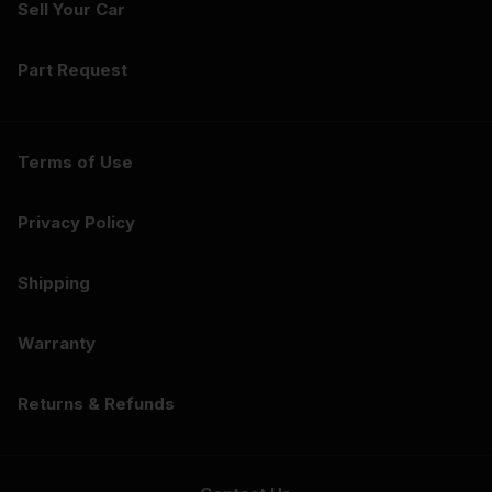
Sell Your Car
Part Request
Terms of Use
Privacy Policy
Shipping
Warranty
Returns & Refunds