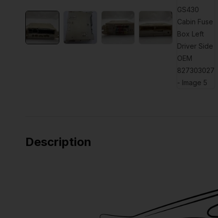
Description