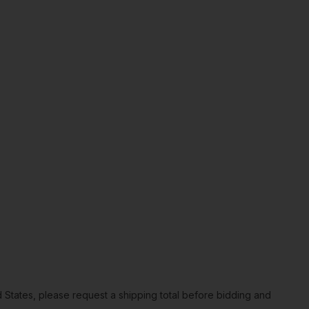
ted States, please request a shipping total before bidding and