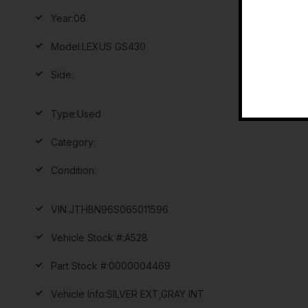
Year:
06
Model:
LEXUS GS430
Side:
Type:
Used
Category:
Condition:
VIN:
JTHBN96S065011596
Vehicle Stock #:
A528
Part Stock #:
0000004469
Vehicle Info:
SILVER EXT,GRAY INT