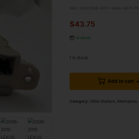
SKU:
34CE1058-4207-499A-A87F-F5
$
43.75
In stock
1 in stock
Add to cart
Category:
Other Starters, Alternators