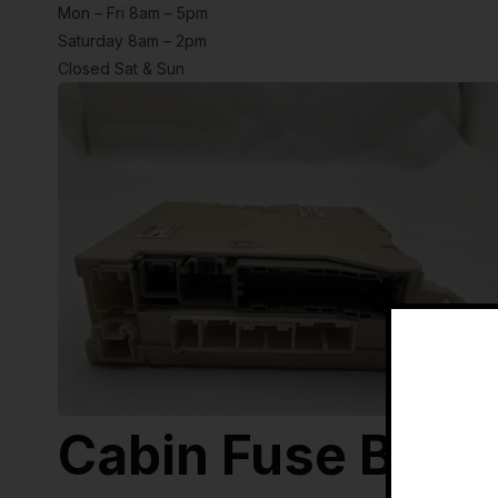
Mon – Fri 8am – 5pm
Saturday 8am – 2pm
Closed Sat & Sun
Cabin Fuse Box