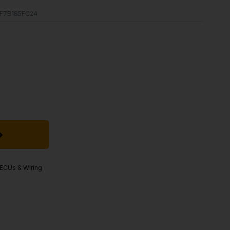
F7B185FC24
, ECUs & Wiring