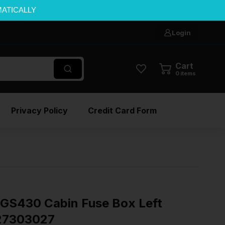
MATICALLY
Login
Cart
0
items
Privacy Policy
Credit Card Form
GS430 Cabin Fuse Box Left
827303027