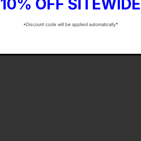
10% OFF SITEWIDE
*Discount code will be applied automatically*
-