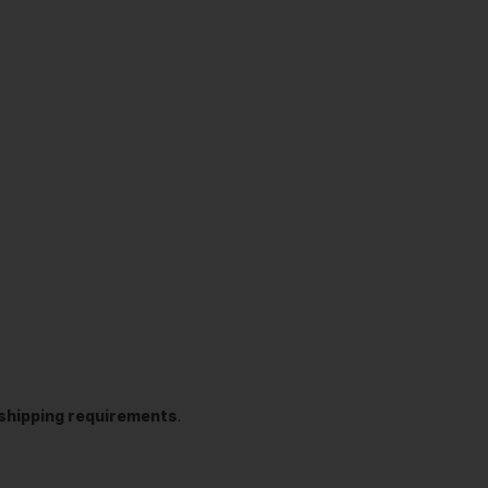
t shipping requirements
.