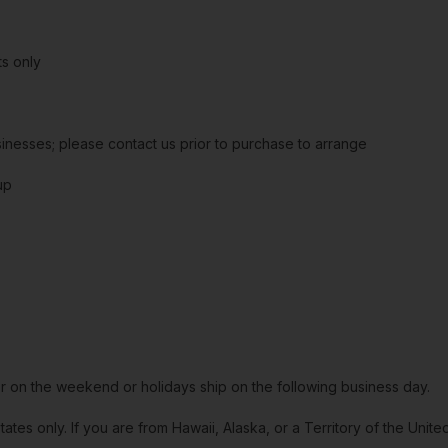
s only
sinesses; please contact us prior to purchase to arrange
up
or on the weekend or holidays ship on the following business day.
tates only. If you are from Hawaii, Alaska, or a Territory of the Uni