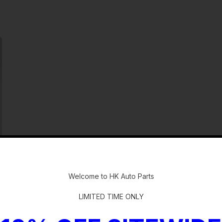
-
Welcome to HK Auto Parts
LIMITED TIME ONLY