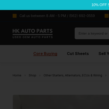
10% OFF 
Call us between 8 AM - 5 PM / (562) 692-0559
Core Buying
Cut Sheets
Sell 
Home
Shop
Other Starters, Alternators, ECUs & Wiring