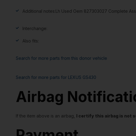
Additional notes:
Lh Used Oem 827303027 Complete Asse
Interchange:
Also fits:
Search for more parts from this donor vehicle
Search for more parts for
LEXUS GS430
Airbag Notificat
If the item above is an airbag,
I certify this airbag is no
Payment