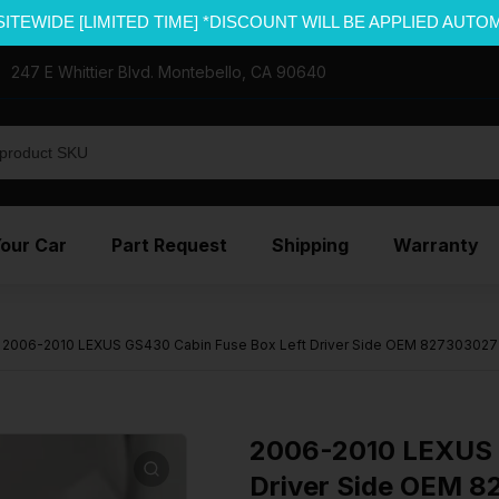
SITEWIDE [LIMITED TIME] *DISCOUNT WILL BE APPLIED AUTO
247 E Whittier Blvd. Montebello, CA 90640
Your Car
Part Request
Shipping
Warranty
2006-2010 LEXUS GS430 Cabin Fuse Box Left Driver Side OEM 827303027
2006-2010 LEXUS 
Driver Side OEM 