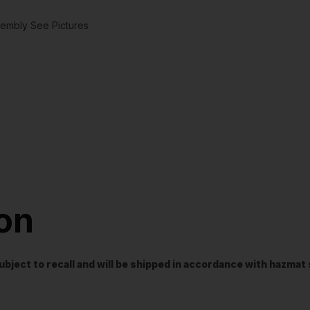
mbly See Pictures
ion
t subject to recall and will be shipped in accordance with hazma