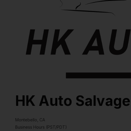
HK Auto Salvage
Montebello, CA
Business Hours (PST/PDT)