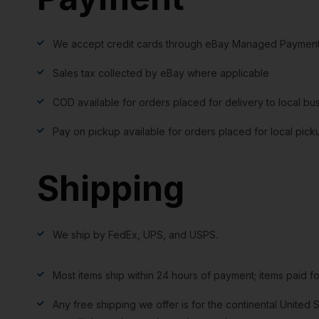
We accept credit cards through eBay Managed Payment
Sales tax collected by eBay where applicable
COD available for orders placed for delivery to local bu
Pay on pickup available for orders placed for local pick
Shipping
We ship by FedEx, UPS, and USPS.
Most items ship within 24 hours of payment; items paid f
Any free shipping we offer is for the continental United S