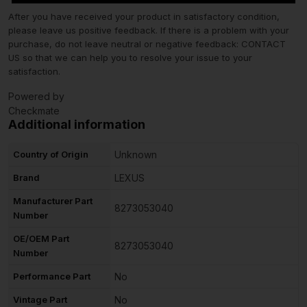
After you have received your product in satisfactory condition,
please leave us positive feedback. If there is a problem with your
purchase, do not leave neutral or negative feedback: CONTACT
US so that we can help you to resolve your issue to your
satisfaction.
Powered by
Checkmate
Additional information
Country of Origin
Unknown
Brand
LEXUS
Manufacturer Part
8273053040
Number
OE/OEM Part
8273053040
Number
Performance Part
No
Vintage Part
No