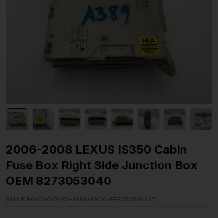
2006-2008 LEXUS IS350 Cabin
Fuse Box Right Side Junction Box
OEM 8273053040
SKU:
F1B66D8C-7AB3-4696-88CC-EBBDD3D81A57