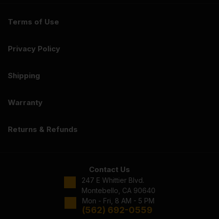
Terms of Use
Privacy Policy
Shipping
Warranty
Returns & Refunds
Contact Us
247 E Whittier Blvd.
Montebello, CA 90640
Mon - Fri, 8 AM - 5 PM
(562) 692-0559