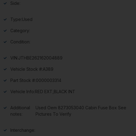
Side:
Type:
Used
Category:
Condition:
VIN:
JTHBE262162004889
Vehicle Stock #:
A389
Part Stock #:
0000003314
Vehicle Info:
RED EXT,BLACK INT
Additional
Used Oem 8273053040 Cabin Fuse Box See
notes:
Pictures To Verify
Interchange: