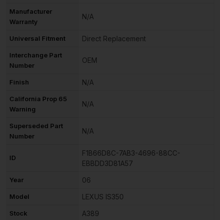
Manufacturer
N/A
Warranty
Universal Fitment
Direct Replacement
Interchange Part
OEM
Number
Finish
N/A
California Prop 65
N/A
Warning
Superseded Part
N/A
Number
F1B66D8C-7AB3-4696-88CC-
ID
EBBDD3D81A57
Year
06
Model
LEXUS IS350
Stock
A389