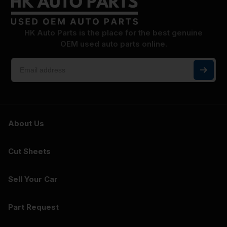
HK Auto Parts is the place for the best genuine
OEM used auto parts online.
About Us
Cut Sheets
Sell Your Car
Part Request