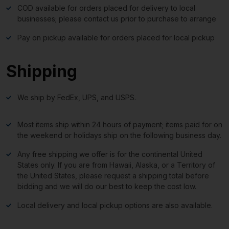
COD available for orders placed for delivery to local
businesses; please contact us prior to purchase to arrange
Pay on pickup available for orders placed for local pickup
Shipping
We ship by FedEx, UPS, and USPS.
Most items ship within 24 hours of payment; items paid for on
the weekend or holidays ship on the following business day.
Any free shipping we offer is for the continental United
States only. If you are from Hawaii, Alaska, or a Territory of
the United States, please request a shipping total before
bidding and we will do our best to keep the cost low.
Local delivery and local pickup options are also available.