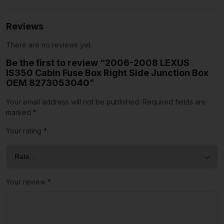
Reviews
There are no reviews yet.
Be the first to review “2006-2008 LEXUS
IS350 Cabin Fuse Box Right Side Junction Box
OEM 8273053040”
Your email address will not be published.
Required fields are
marked
*
Your rating
*
Your review
*