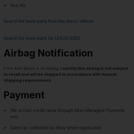
Also fits:
Search for more parts from this donor vehicle
Search for more parts for
LEXUS IS350
Airbag Notification
If the item above is an airbag,
I certify this airbag is not subject
to recall and will be shipped in accordance with hazmat
shipping requirements
.
Payment
We accept credit cards through eBay Managed Payments
only
Sales tax collected by eBay where applicable