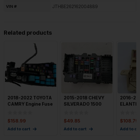
VIN #
JTHBE262162004889
Related products
2018-2022 TOYOTA
2015-2018 CHEVY
2016-20
CAMRY Engine Fuse
SILVERADO 1500
ELANTRA
Box Used Oem With
Cabin Fuse Box
Fuse Box
28k
Passenger
OEM
$
158.99
$
49.85
$
108.79
Add to cart
Add to cart
Add to ca