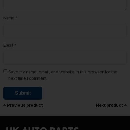
Name
*
Email
*
Save my name, email, and website in this browser for the
next time I comment.
Previous product
Next product