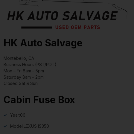
HK Auto Salvage
Montebello, CA
Business Hours (PST/PDT)
Mon – Fri 8am – 5pm
Saturday 8am – 2pm
Closed Sat & Sun
Cabin Fuse Box
Year:
06
Model:
LEXUS IS350