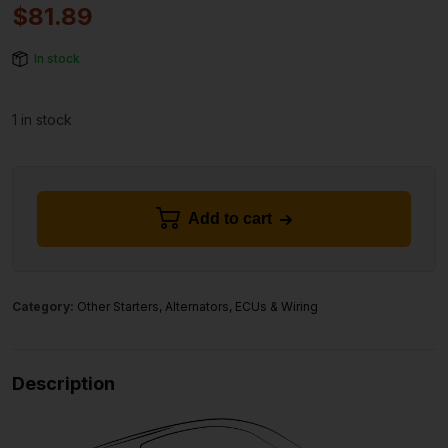
$
81.89
In stock
1 in stock
Add to cart
Category:
Other Starters, Alternators, ECUs & Wiring
Description