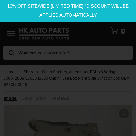
10% OFF SITEWIDE [LIMITED TIME] *DISCOUNT WILL BE
APPLIED AUTOMATICALLY
0
What are you looking for?
Home
Shop
Other Starters, Alternators, ECUs & Wiring
2006-2008 LEXUS IS350 Cabin Fuse Box Right Side Junction Box OEM
8273053040
Image
Description
Reviews