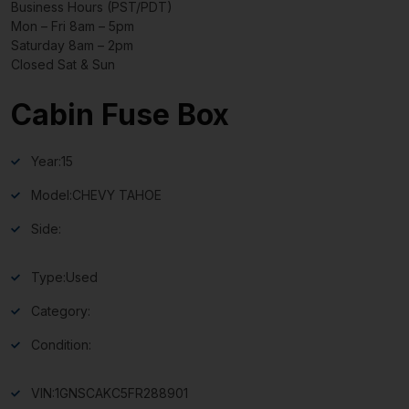
Business Hours (PST/PDT)
Mon – Fri 8am – 5pm
Saturday 8am – 2pm
Closed Sat & Sun
Cabin Fuse Box
Year:
15
Model:
CHEVY TAHOE
Side:
Type:
Used
Category:
Condition:
VIN:
1GNSCAKC5FR288901