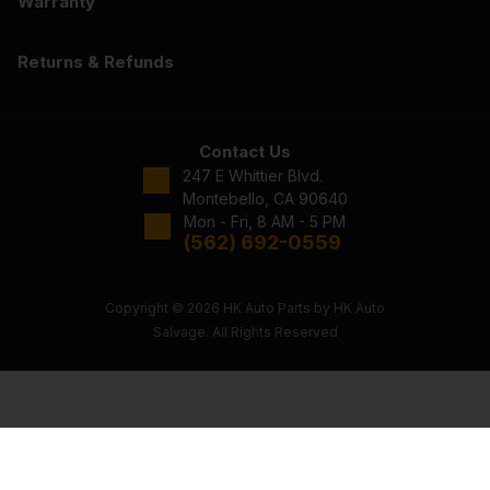
Warranty
Returns & Refunds
Contact Us
247 E Whittier Blvd.
Montebello, CA 90640
Mon - Fri, 8 AM - 5 PM
(562) 692-0559
Copyright © 2026 HK Auto Parts by HK Auto
Salvage. All Rights Reserved