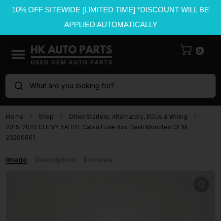
10% OFF SITEWIDE [LIMITED TIME] *DISCOUNT WILL BE
APPLIED AUTOMATICALLY
0
What are you looking for?
Home
Shop
Other Starters, Alternators, ECUs & Wiring
2015-2020 CHEVY TAHOE Cabin Fuse Box Dash Mounted OEM
23200661
Image
Description
Reviews