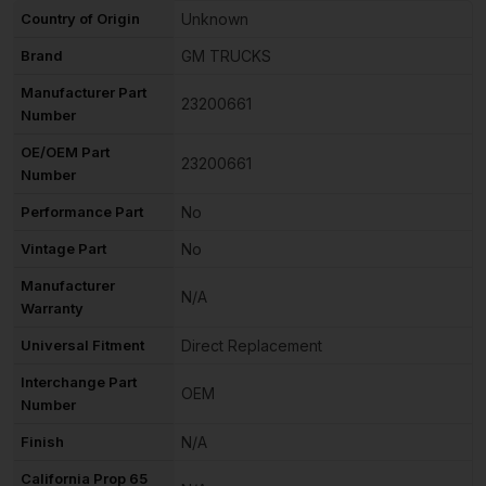
Country of Origin
Unknown
Brand
GM TRUCKS
Manufacturer Part
23200661
Number
OE/OEM Part
23200661
Number
Performance Part
No
Vintage Part
No
Manufacturer
N/A
Warranty
Universal Fitment
Direct Replacement
Interchange Part
OEM
Number
Finish
N/A
California Prop 65