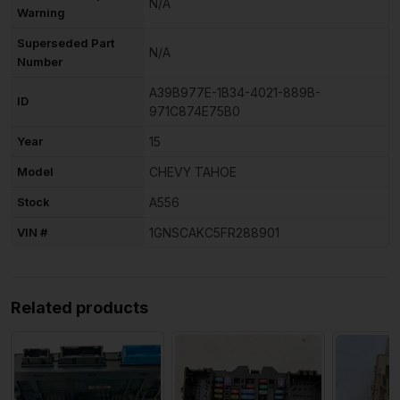
N/A
Warning
Superseded Part
N/A
Number
A39B977E-1B34-4021-889B-
ID
971C874E75B0
Year
15
Model
CHEVY TAHOE
Stock
A556
VIN #
1GNSCAKC5FR288901
Related products