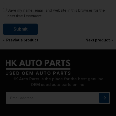
Save my name, email, and website in this browser for the
next time I comment.
Previous product
Next product
HK Auto Parts is the place for the best genuine
OEM used auto parts online.