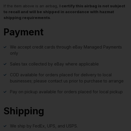
If the item above is an airbag,
I certify this airbag is not subject
to recall and will be shipped in accordance with hazmat
shipping requirements
.
Payment
We accept credit cards through eBay Managed Payments
only
Sales tax collected by eBay where applicable
COD available for orders placed for delivery to local
businesses; please contact us prior to purchase to arrange
Pay on pickup available for orders placed for local pickup
Shipping
We ship by FedEx, UPS, and USPS.