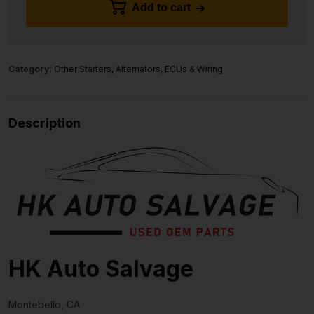
Add to cart
Category:
Other Starters, Alternators, ECUs & Wiring
Description
HK Auto Salvage
Montebello, CA