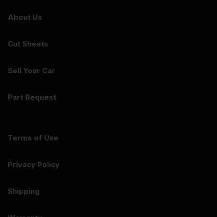
About Us
Cut Sheets
Sell Your Car
Part Request
Terms of Use
Privacy Policy
Shipping