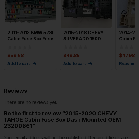
2011-2013 BMW 528I
2015-2018 CHEVY
2014-20
Cabin Fuse Box Fuse
SILVERADO 1500
Cabin F
Relay Junction Bo
Cabin Fuse Box
91950B
Passenger
$
59.68
$
49.85
$
47.98
Add to cart
Add to cart
Read mor
Reviews
There are no reviews yet.
Be the first to review “2015-2020 CHEVY
TAHOE Cabin Fuse Box Dash Mounted OEM
23200661”
Your email address will not be published.
Required fields are