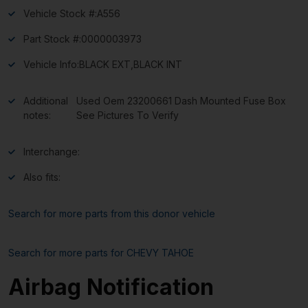
Vehicle Stock #:
A556
Part Stock #:
0000003973
Vehicle Info:
BLACK EXT,BLACK INT
Additional
Used Oem 23200661 Dash Mounted Fuse Box
notes:
See Pictures To Verify
Interchange:
Also fits:
Search for more parts from this donor vehicle
Search for more parts for
CHEVY TAHOE
Airbag Notification