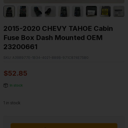
2015-2020 CHEVY TAHOE Cabin
Fuse Box Dash Mounted OEM
23200661
SKU:
A39B977E-1B34-4021-889B-971C874E75B0
$
52.85
In stock
1 in stock