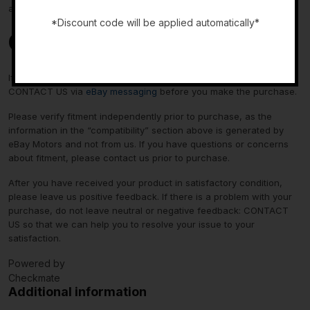
about fitment, please contact us prior to purchase.
*Discount code will be applied automatically*
Contact Us
-
If you have any questions regarding an eBay item, please
CONTACT US via
eBay messaging
before you make the purchase.
Please verify fitment independently prior to purchase, as the
information in the “compatibility” section above is generated by
eBay Motors and not from us. If you have questions or concerns
about fitment, please contact us prior to purchase.
After you have received your product in satisfactory condition,
please leave us positive feedback. If there is a problem with your
purchase, do not leave neutral or negative feedback: CONTACT
US so that we can help you to resolve your issue to your
satisfaction.
Powered by
Checkmate
Additional information