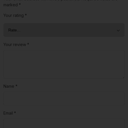
marked
*
Your rating
*
Your review
*
Name
*
Email
*