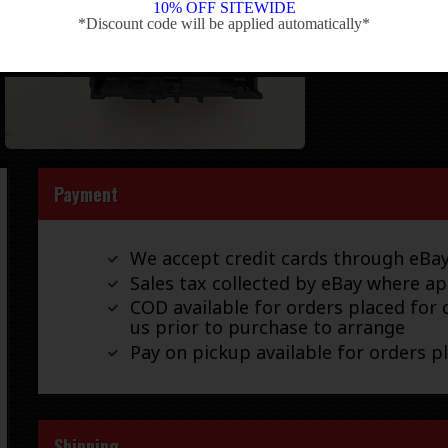
10% OFF SITEWIDE
*Discount code will be applied automatically*
-
Payment
We accept credit cards through eB
Sales tax collected by eBay where ap
COD available for orders placed for d
us prior to purchase to arrange
Pay on pickup available for orders p
Shipping