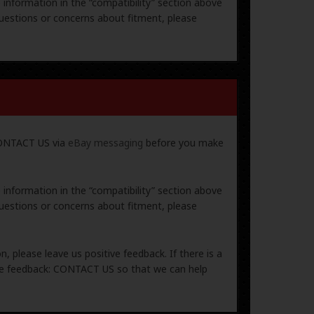
e information in the “compatibility” section above
uestions or concerns about fitment, please
 CONTACT US via
eBay messaging
before you make
e information in the “compatibility” section above
uestions or concerns about fitment, please
, please leave us positive feedback. If there is a
ive feedback: CONTACT US so that we can help