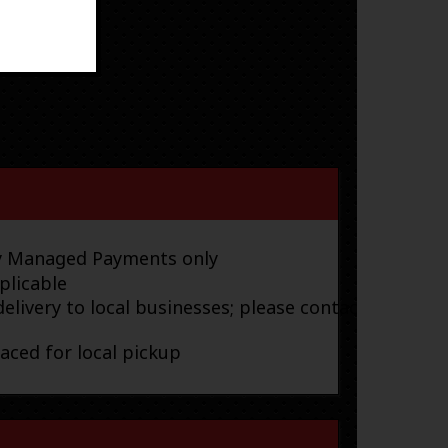
ay Managed Payments only
plicable
elivery to local businesses; please contact
laced for local pickup