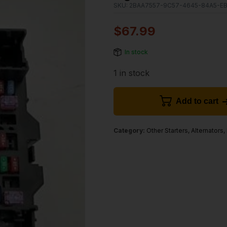
SKU:
2BAA7557-9C57-4645-84A5-E
$
67.99
In stock
1 in stock
Add to cart
Category:
Other Starters, Alternators