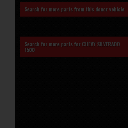
Search for more parts from this donor vehicle
Search for more parts for
CHEVY SILVERADO
1500