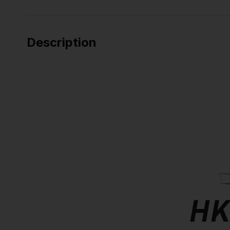
Description