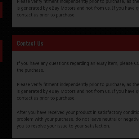
Please verify fitment independently prior to purchase, as th
is generated by eBay Motors and not from us. If you have q
contact us prior to purchase.
Contact Us
If you have any questions regarding an eBay item, please
the purchase.
Please verify fitment independently prior to purchase, as th
is generated by eBay Motors and not from us. If you have q
contact us prior to purchase.
After you have received your product in satisfactory condition
problem with your purchase, do not leave neutral or negat
you to resolve your issue to your satisfaction.