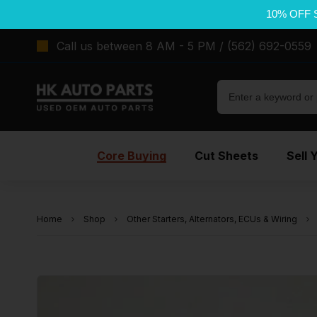
10% OFF 
Call us between 8 AM - 5 PM / (562) 692-0559
Core Buying
Cut Sheets
Sell 
Home
Shop
Other Starters, Alternators, ECUs & Wiring