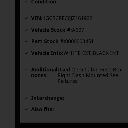
Condition:
VIN:
1GCRCREC0JZ161922
Vehicle Stock #:
A607
Part Stock #:
0000003451
Vehicle Info:
WHITE EXT,BLACK INT
Additional
Used Oem Cabin Fuse Box
notes:
Right Dash Mounted See
Pictures
Interchange:
Also fits: