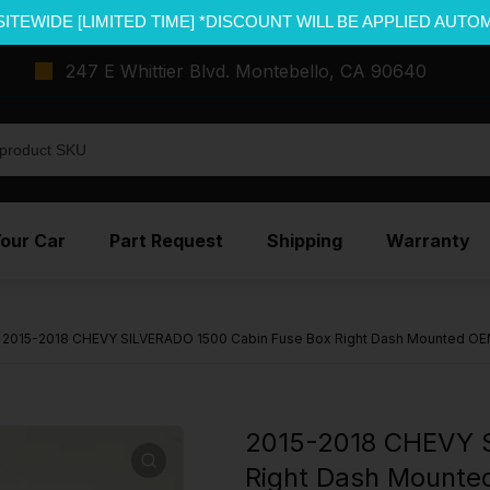
SITEWIDE [LIMITED TIME] *DISCOUNT WILL BE APPLIED AUTO
247 E Whittier Blvd. Montebello, CA 90640
Your Car
Part Request
Shipping
Warranty
2015-2018 CHEVY SILVERADO 1500 Cabin Fuse Box Right Dash Mounted O
2015-2018 CHEVY S
Right Dash Mount