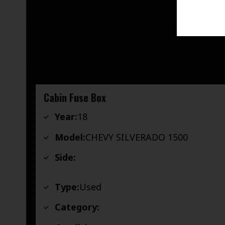
Cabin Fuse Box
Year:
18
Model:
CHEVY SILVERADO 1500
Side:
Type:
Used
Category: