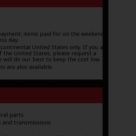
payment; items paid for on the weekend or
ess day.
 continental United States only. If you are
f the United States, please request a
 will do our best to keep the cost low.
s are also available.
ral parts
s and transmissions