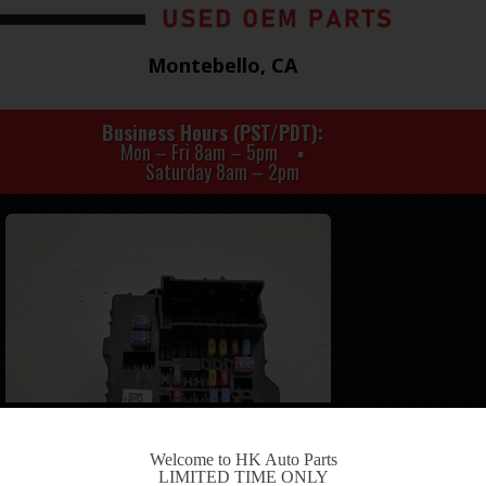
Montebello, CA
Business Hours (PST/PDT)
Mon – Fri 8am – 5pm
Saturday 8am – 2pm
-
Welcome to HK Auto Parts
LIMITED TIME ONLY