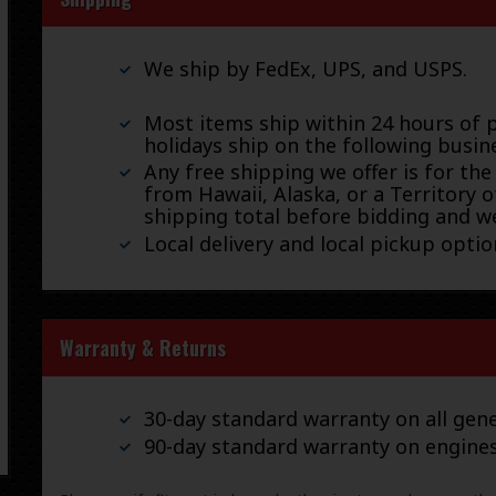
We ship by FedEx, UPS, and USPS.
Most items ship within 24 hours of 
holidays ship on the following busin
Any free shipping we offer is for the
from Hawaii, Alaska, or a Territory o
shipping total before bidding and we
Local delivery and local pickup option
Warranty & Returns
30-day standard warranty on all gene
90-day standard warranty on engine