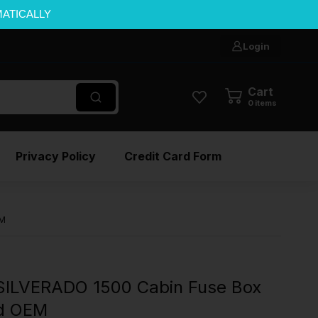
MATICALLY
Login
Cart
0
items
Privacy Policy
Credit Card Form
EM
ILVERADO 1500 Cabin Fuse Box
ed OEM