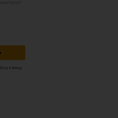
BA46F7D833F
, ECUs & Wiring