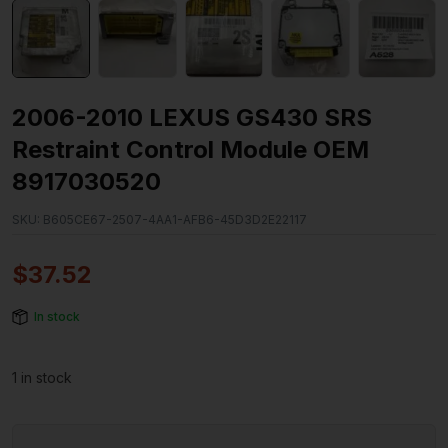
2006-2010 LEXUS GS430 SRS
Restraint Control Module OEM
8917030520
SKU:
B605CE67-2507-4AA1-AFB6-45D3D2E22117
$
37.52
In stock
1 in stock