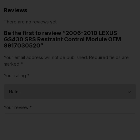
Reviews
There are no reviews yet.
Be the first to review “2006-2010 LEXUS
GS430 SRS Restraint Control Module OEM
8917030520”
Your email address will not be published.
Required fields are
marked
*
Your rating
*
Your review
*