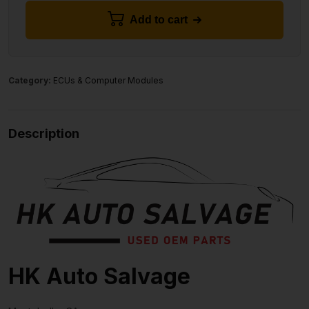
Add to cart
Category:
ECUs & Computer Modules
Description
HK Auto Salvage