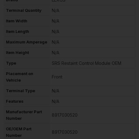
Terminal Quantity
N/A
Item Width
N/A
Item Length
N/A
Maximum Amperage
N/A
Item Height
N/A
Type
SRS Restaint Control Module OEM
Placement on
Front
Vehicle
Terminal Type
N/A
Features
N/A
Manufacturer Part
8917030520
Number
OE/OEM Part
8917030520
Number