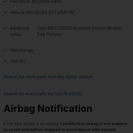
Part Stock #:
0000004480
Vehicle Info:
SILVER EXT,GRAY INT
Additional
Oem 8917030520 Restraint Control Module
notes:
See Pictures
Interchange:
Also fits:
Search for more parts from this donor vehicle
Search for more parts for
LEXUS GS430
Airbag Notification
If the item above is an airbag,
I certify this airbag is not subject
to recall and will be shipped in accordance with hazmat