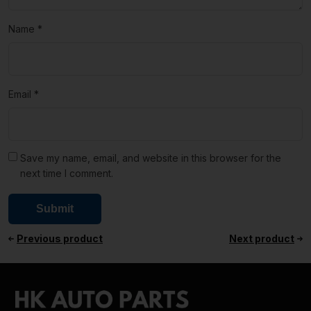
Name
*
Email
*
Save my name, email, and website in this browser for the
next time I comment.
Previous product
Next product