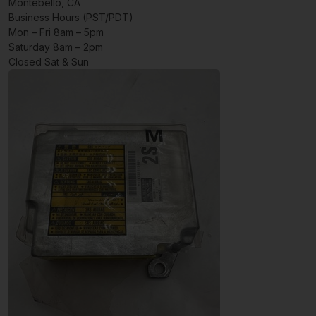
Montebello, CA
Business Hours (PST/PDT)
Mon – Fri 8am – 5pm
Saturday 8am – 2pm
Closed Sat & Sun