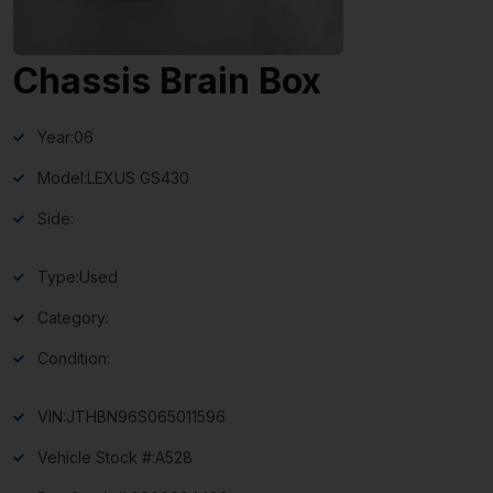
Chassis Brain Box
Year:
06
Model:
LEXUS GS430
Side:
Type:
Used
Category:
Condition:
VIN:
JTHBN96S065011596
Vehicle Stock #:
A528