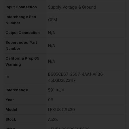
Input Connection
Supply Voltage & Ground
Interchange Part
OEM
Number
Output Connection
N/A
Superseded Part
N/A
Number
California Prop 65
N/A
Warning
B605CE67-2507-4AA1-AFB6-
ID
45D3D2E22117
Interchange
591-*U*
Year
06
Model
LEXUS GS430
Stock
A528