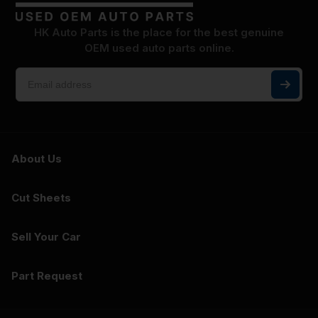
HK Auto Parts is the place for the best genuine
OEM used auto parts online.
About Us
Cut Sheets
Sell Your Car
Part Request