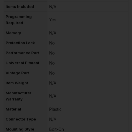
Items Included
N/A
Programming
Yes
Required
Memory
N/A
Protection Lock
No
Performance Part
No
Universal Fitment
No
Vintage Part
No
Item Weight
N/A
Manufacturer
N/A
Warranty
Material
Plastic
Connector Type
N/A
Mounting Style
Bolt-On