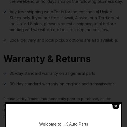
the weekend or holidays ship on the following business day.
Any free shipping we offer is for the continental United
States only. If you are from Hawaii, Alaska, or a Territory of
the United States, please request a shipping total before
bidding and we will do our best to keep the cost low.
Local delivery and local pickup options are also available.
Warranty & Returns
30-day standard warranty on all general parts
90-day standard warranty on engines and transmissions
Please verify fitment independently prior to purchase, as the
information in the “compatibility” section above is generated by
eBay Motors and not from us. If you have questions or concerns
-
about fitment, please contact us prior to purchase.
Welcome to HK Auto Parts