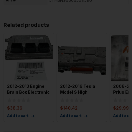
VIN #
JTHBN96S065011596
Related products
2012-2013 Engine
2012-2016 Tesla
2008-20
Brain Box Electronic
Model S High
Prius En
Control Module Gas
Voltage Junction
Module 
Box Rear 1
4
$
38.36
$
140.42
$
29.99
Add to cart
Add to cart
Add to ca