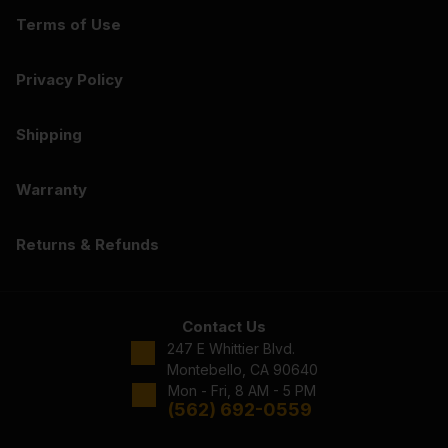
Terms of Use
Privacy Policy
Shipping
Warranty
Returns & Refunds
Contact Us
247 E Whittier Blvd.
Montebello, CA 90640
Mon - Fri, 8 AM - 5 PM
(562) 692-0559