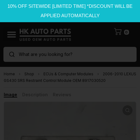
10% OFF SITEWIDE [LIMITED TIME] *DISCOUNT WILL BE
APPLIED AUTOMATICALLY
0
What are you looking for?
Home
Shop
ECUs & Computer Modules
2006-2010 LEXUS
GS430 SRS Restraint Control Module OEM 8917030520
Image
Description
Reviews