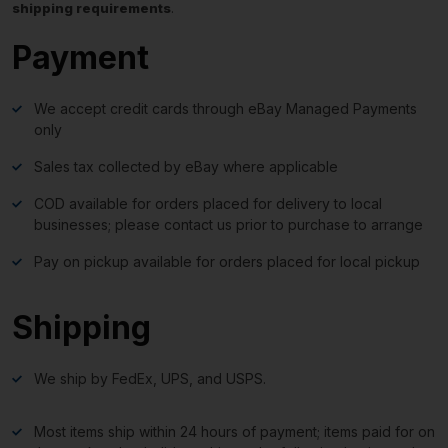
shipping requirements
.
Payment
We accept credit cards through eBay Managed Payments
only
Sales tax collected by eBay where applicable
COD available for orders placed for delivery to local
businesses; please contact us prior to purchase to arrange
Pay on pickup available for orders placed for local pickup
Shipping
We ship by FedEx, UPS, and USPS.
Most items ship within 24 hours of payment; items paid for on