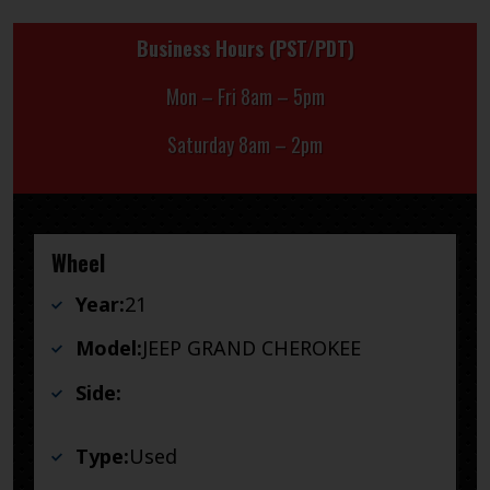
Business Hours (PST/PDT)
Mon – Fri 8am – 5pm
Saturday 8am – 2pm
Wheel
Year:
21
Model:
JEEP GRAND CHEROKEE
Side:
Type:
Used