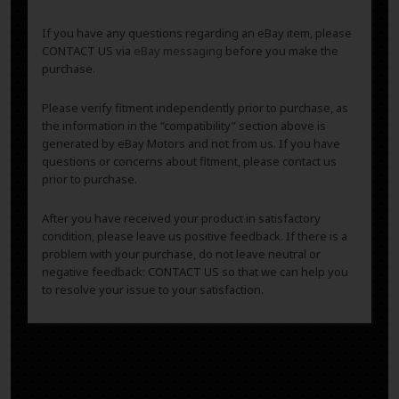
If you have any questions regarding an eBay item, please
CONTACT US via
eBay messaging
before you make the
purchase.
Please verify fitment independently prior to purchase, as
the information in the “compatibility” section above is
generated by eBay Motors and not from us. If you have
questions or concerns about fitment, please contact us
prior to purchase.
After you have received your product in satisfactory
condition, please leave us positive feedback. If there is a
problem with your purchase, do not leave neutral or
negative feedback: CONTACT US so that we can help you
to resolve your issue to your satisfaction.