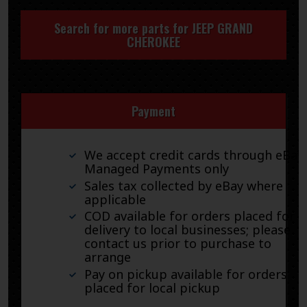
Search for more parts for
JEEP GRAND
CHEROKEE
Payment
We accept credit cards through eBay
Managed Payments only
Sales tax collected by eBay where
applicable
COD available for orders placed for
delivery to local businesses; please
contact us prior to purchase to
arrange
Pay on pickup available for orders
placed for local pickup