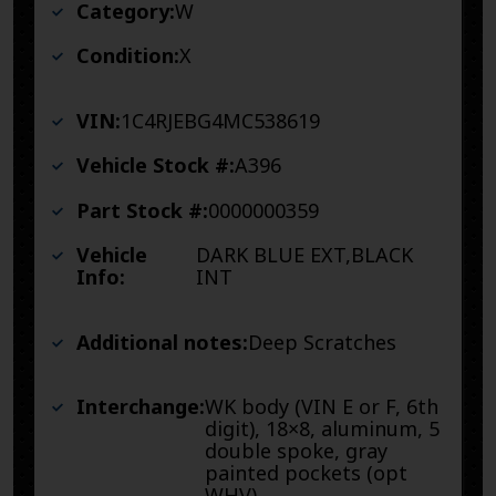
Category:
W
Condition:
X
VIN:
1C4RJEBG4MC538619
Vehicle Stock #:
A396
Part Stock #:
0000000359
Vehicle
DARK BLUE EXT,BLACK
Info:
INT
Additional notes:
Deep Scratches
Interchange:
WK body (VIN E or F, 6th
digit), 18×8, aluminum, 5
double spoke, gray
painted pockets (opt
WHV)