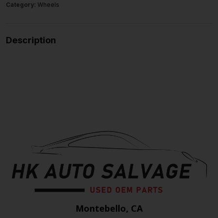
Category:
Wheels
Description
Montebello, CA