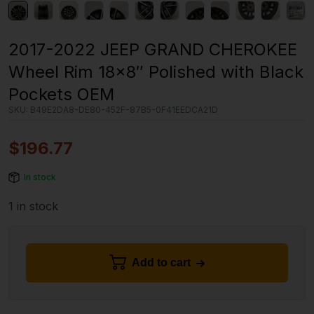
2017-2022 JEEP GRAND CHEROKEE
Wheel Rim 18×8″ Polished with Black
Pockets OEM
SKU:
B49E2DA8-DE80-452F-87B5-0F41EEDCA21D
$
196.77
In stock
1 in stock
Add to cart