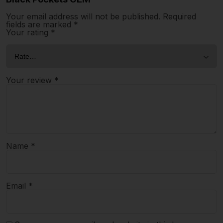
Your email address will not be published.
Required
fields are marked
*
Your rating
*
Your review
*
Name
*
Email
*