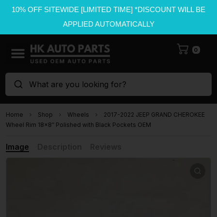
10% OFF SITEWIDE [LIMITED TIME] *DISCOUNT WILL BE
APPLIED AUTOMATICALLY
0
What are you looking for?
Home
Shop
Wheels
2017-2022 JEEP GRAND CHEROKEE
Wheel Rim 18×8″ Polished with Black Pockets OEM
Image
Description
Reviews