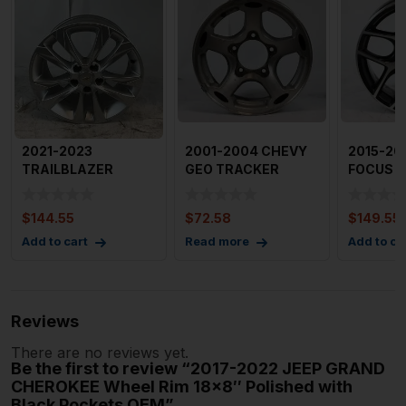
2021-2023
2001-2004 CHEVY
2015-20
TRAILBLAZER
GEO TRACKER
FOCUS W
Wheel 17×7.5″ 5
Wheel 15×6″ 5 Spo
5 YSpok
Double
$
144.55
$
72.58
$
149.55
Add to cart
Read more
Add to ca
Reviews
There are no reviews yet.
Be the first to review “2017-2022 JEEP GRAND
CHEROKEE Wheel Rim 18×8″ Polished with
Black Pockets OEM”