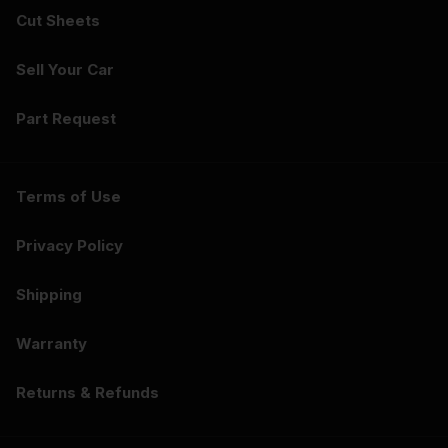
Cut Sheets
Sell Your Car
Part Request
Terms of Use
Privacy Policy
Shipping
Warranty
Returns & Refunds