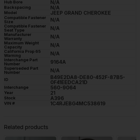
N/A
Hub Bore
N/A
Backspacing
JEEP GRAND CHEROKEE
Model
Compatible Fastener
N/A
Size
Compatible Fastener
N/A
Seat Type
Manufacturer
N/A
Warranty
Maximum Weight
N/A
Capacity
California Prop 65
N/A
Warning
Interchange Part
9164A
Number
Superseded Part
N/A
Number
B49E2DA8-DE80-452F-87B5-
ID
0F41EEDCA21D
560-9064
Interchange
21
Year
A396
Stock
1C4RJEBG4MC538619
VIN #
Related products