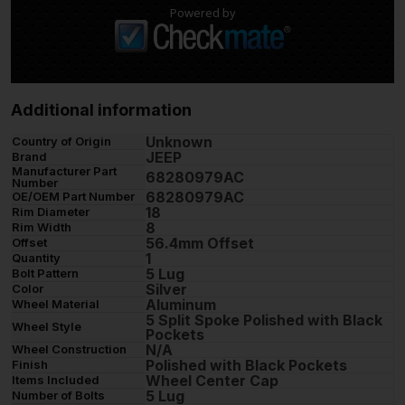
Powered by
Additional information
Unknown
Country of Origin
JEEP
Brand
Manufacturer Part
68280979AC
Number
68280979AC
OE/OEM Part Number
18
Rim Diameter
8
Rim Width
56.4mm Offset
Offset
1
Quantity
5 Lug
Bolt Pattern
Silver
Color
Aluminum
Wheel Material
5 Split Spoke Polished with Black
Wheel Style
Pockets
N/A
Wheel Construction
Polished with Black Pockets
Finish
Wheel Center Cap
Items Included
5 Lug
Number of Bolts