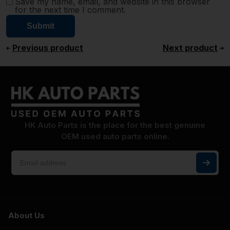
Save my name, email, and website in this browser
for the next time I comment.
Previous product
Next product
HK Auto Parts is the place for the best genuine
OEM used auto parts online.
About Us