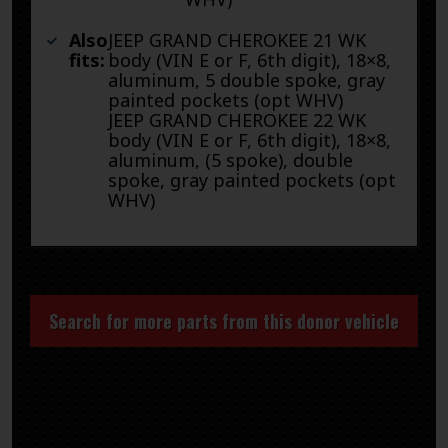
Also
JEEP GRAND CHEROKEE 21 WK
fits:
body (VIN E or F, 6th digit), 18×8,
aluminum, 5 double spoke, gray
painted pockets (opt WHV)
JEEP GRAND CHEROKEE 22 WK
body (VIN E or F, 6th digit), 18×8,
aluminum, (5 spoke), double
spoke, gray painted pockets (opt
WHV)
Search for more parts from this donor vehicle