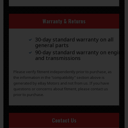
Warranty & Returns
30-day standard warranty on all
general parts
90-day standard warranty on engines
and transmissions
Please verify fitment independently prior to purchase, as
the information in the “compatibility” section above is
generated by eBay Motors and not from us. If you have
questions or concerns about fitment, please contact us
prior to purchase.
Contact Us