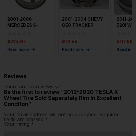
2001-2006
2001-2004 CHEVY
2011-20
MERCEDES S-
GEO TRACKER
528I Whe
CLASS Wheel
Wheel 15×6″ 5 Spo
Spoke Al
18×81/2′ AMG
$
224.67
$
72.58
$
117.96
Read more
Read more
Read mor
Reviews
There are no reviews yet.
Be the first to review “2012-2020 TESLA X
Wheel Tire Sold Seperately Rim In Excellent
Conditon”
Your email address will not be published.
Required
fields are marked
*
Your rating
*