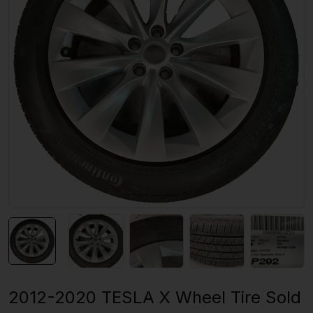
2012-2020 TESLA X Wheel Tire Sold