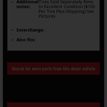
Additional
Tires Sold Seperately Rims
notes:
In Excellent Conditon ($100
Per Tire Plus Shipping) See
Pictures
Interchange:
Also fits:
Search for more parts from this donor vehicle