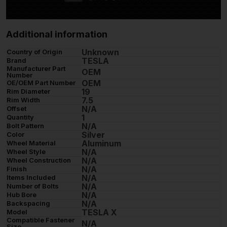
Additional information
Unknown
Country of Origin
TESLA
Brand
Manufacturer Part
OEM
Number
OEM
OE/OEM Part Number
19
Rim Diameter
7.5
Rim Width
N/A
Offset
1
Quantity
N/A
Bolt Pattern
Silver
Color
Aluminum
Wheel Material
N/A
Wheel Style
N/A
Wheel Construction
N/A
Finish
N/A
Items Included
N/A
Number of Bolts
N/A
Hub Bore
N/A
Backspacing
TESLA X
Model
Compatible Fastener
N/A
Size