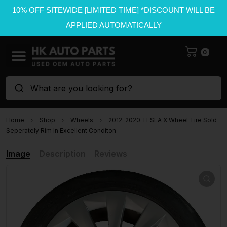
10% OFF SITEWIDE [LIMITED TIME] *DISCOUNT WILL BE
APPLIED AUTOMATICALLY
0
What are you looking for?
Home
Shop
Wheels
2012-2020 TESLA X Wheel Tire Sold
Seperately Rim In Excellent Conditon
Image
Description
Reviews