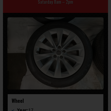
Saturday 8am – 2pm
Wheel
Year:
17