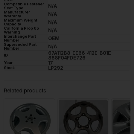
Compatible Fastener
N/A
Seat Type
Manufacturer
N/A
Warranty
Maximum Weight
N/A
Capacity
California Prop 65
N/A
Warning
Interchange Part
OEM
Number
Superseded Part
N/A
Number
67A112B8-EE66-412E-B01E-
ID
888F04FDE726
17
Year
LP292
Stock
Related products