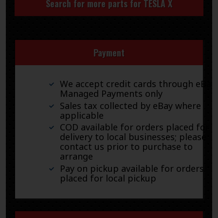
Search for more parts for
TESLA X
Payment
We accept credit cards through eBay
Managed Payments only
Sales tax collected by eBay where
applicable
COD available for orders placed for
delivery to local businesses; please
contact us prior to purchase to
arrange
Pay on pickup available for orders
placed for local pickup