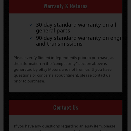
Warranty & Returns
30-day standard warranty on all
general parts
90-day standard warranty on engines
and transmissions
Please verify fitment independently prior to purchase, as
the information in the “compatibility” section above is
generated by eBay Motors and not from us. If you have
questions or concerns about fitment, please contact us
prior to purchase.
Contact Us
If you have any questions regarding an eBay item, please