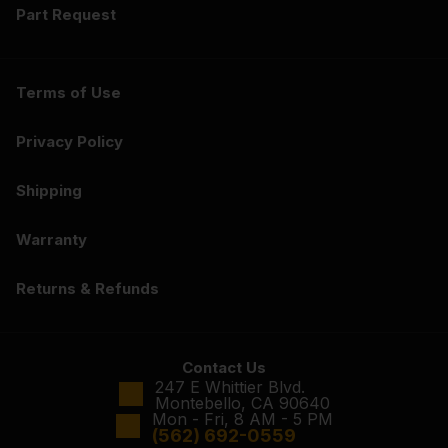
Part Request
Terms of Use
Privacy Policy
Shipping
Warranty
Returns & Refunds
Contact Us
247 E Whittier Blvd.
Montebello, CA 90640
Mon - Fri, 8 AM - 5 PM
(562) 692-0559