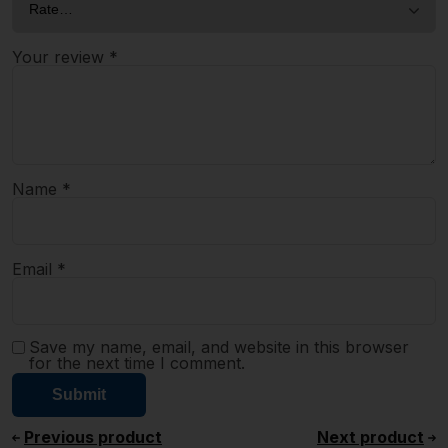
Your review
*
Name
*
Email
*
Save my name, email, and website in this browser
for the next time I comment.
Previous product
Next product