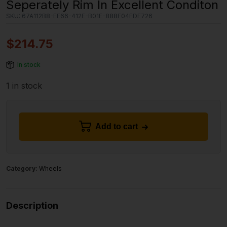
Seperately Rim In Excellent Conditon
SKU:
67A112B8-EE66-412E-B01E-888F04FDE726
$
214.75
In stock
1 in stock
Add to cart
Category:
Wheels
Description