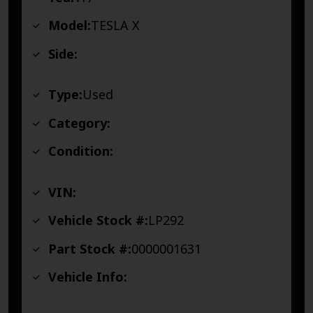
Model:
TESLA X
Side:
Type:
Used
Category:
Condition:
VIN:
Vehicle Stock #:
LP292
Part Stock #:
0000001631
Vehicle Info: