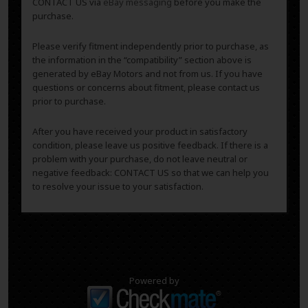
CONTACT US via
eBay messaging
before you make the
purchase.
Please verify fitment independently prior to purchase, as
the information in the “compatibility” section above is
generated by eBay Motors and not from us. If you have
questions or concerns about fitment, please contact us
prior to purchase.
After you have received your product in satisfactory
condition, please leave us positive feedback. If there is a
problem with your purchase, do not leave neutral or
negative feedback: CONTACT US so that we can help you
to resolve your issue to your satisfaction.
Powered by