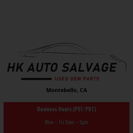
Montebello, CA
Business Hours (PST/PDT)
Mon – Fri 8am – 5pm