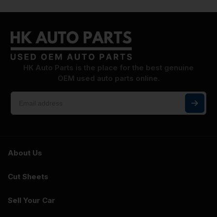
HK Auto Parts is the place for the best genuine
OEM used auto parts online.
About Us
Cut Sheets
Sell Your Car