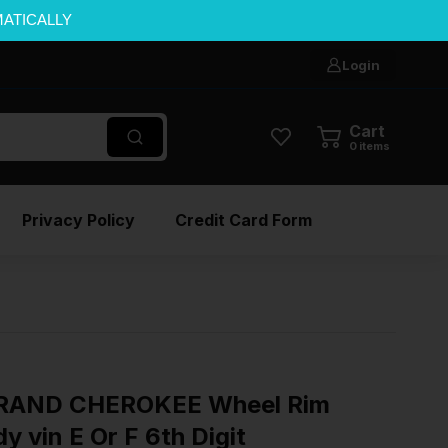
MATICALLY
Login
Cart
0
items
Privacy Policy
Credit Card Form
GRAND CHEROKEE Wheel Rim
 vin E Or F 6th Digit