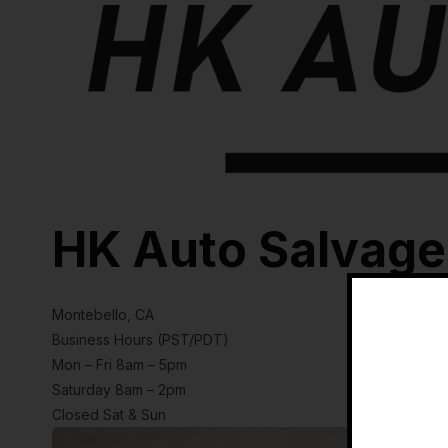
HK Auto Salvage
Montebello, CA
Business Hours (PST/PDT)
Mon – Fri 8am – 5pm
Saturday 8am – 2pm
Closed Sat & Sun