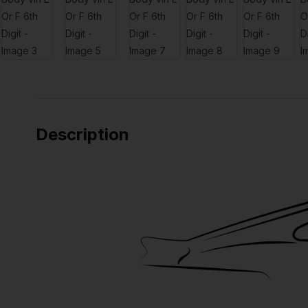
Description