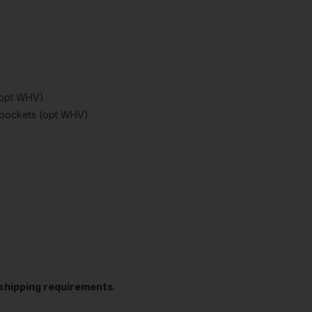
(opt WHV)
d pockets (opt WHV)
t shipping requirements
.