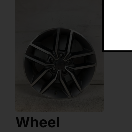
Wheel