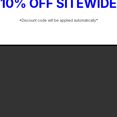
10% OFF SITEWIDE
*Discount code will be applied automatically*
-