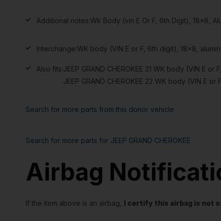
Additional notes:
Wk Body (vin E Or F, 6th Digit), 18×8,
Interchange:
WK body (VIN E or F, 6th digit), 18×8, alu
Also fits:
JEEP GRAND CHEROKEE 21 WK body (VIN E or F, 6
JEEP GRAND CHEROKEE 22 WK body (VIN E or F, 6
Search for more parts from this donor vehicle
Search for more parts for
JEEP GRAND CHEROKEE
Airbag Notificat
If the item above is an airbag,
I certify this airbag is no