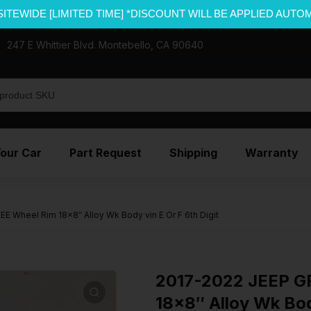
SITEWIDE [LIMITED TIME] *DISCOUNT WILL BE APPLIED AUTO
247 E Whittier Blvd. Montebello, CA 90640
Your Car
Part Request
Shipping
Warranty
Wheel Rim 18×8″ Alloy Wk Body vin E Or F 6th Digit
2017-2022 JEEP 
18×8″ Alloy Wk Body