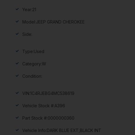
Year:
21
Model:
JEEP GRAND CHEROKEE
Side:
Type:
Used
Category:
W
Condition:
VIN:
1C4RJEBG4MC538619
Vehicle Stock #:
A396
Part Stock #:
0000000360
Vehicle Info:
DARK BLUE EXT,BLACK INT