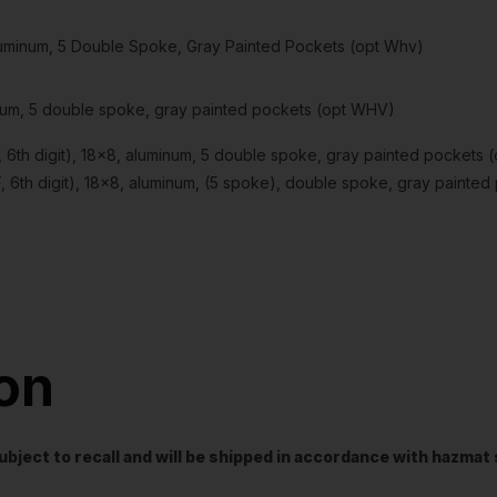
 Aluminum, 5 Double Spoke, Gray Painted Pockets (opt Whv)
minum, 5 double spoke, gray painted pockets (opt WHV)
th digit), 18×8, aluminum, 5 double spoke, gray painted pockets 
th digit), 18×8, aluminum, (5 spoke), double spoke, gray painte
ion
t subject to recall and will be shipped in accordance with hazma