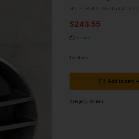
SKU:
7FFA8803-18A6-452B-B5F9-3C
$
243.55
In stock
1 in stock
Add to cart
Category:
Wheels