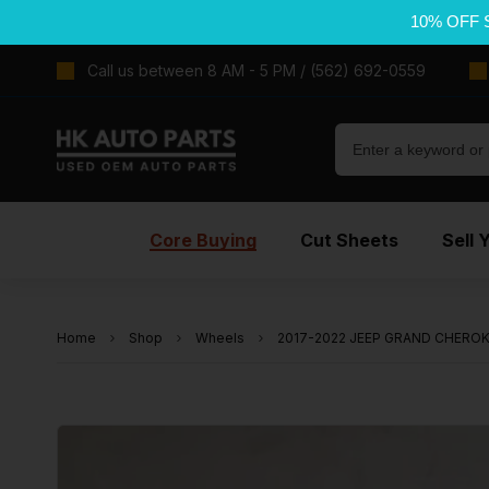
10% OFF 
Call us between 8 AM - 5 PM / (562) 692-0559
Core Buying
Cut Sheets
Sell 
Home
Shop
Wheels
2017-2022 JEEP GRAND CHEROKEE 