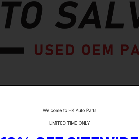
-
Welcome to HK Auto Parts
LIMITED TIME ONLY