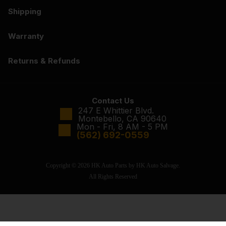
Shipping
Warranty
Returns & Refunds
Contact Us
247 E Whittier Blvd.
Montebello, CA 90640
Mon - Fri, 8 AM - 5 PM
(562) 692-0559
Copyright © 2026 HK Auto Parts by HK Auto Salvage.
All Rights Reserved