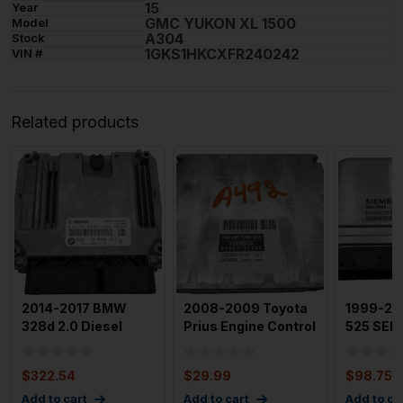
15
Year
GMC YUKON XL 1500
Model
A304
Stock
1GKS1HKCXFR240242
VIN #
Related products
2014-2017 BMW
2008-2009 Toyota
1999-2
328d 2.0 Diesel
Prius Engine Control
525 SERI
Engine Motor Brain
Module OEM 89661-
Ews Mod
Box Mod
4
Chip Sie
$
322.54
$
29.99
$
98.75
Add to cart
Add to cart
Add to ca