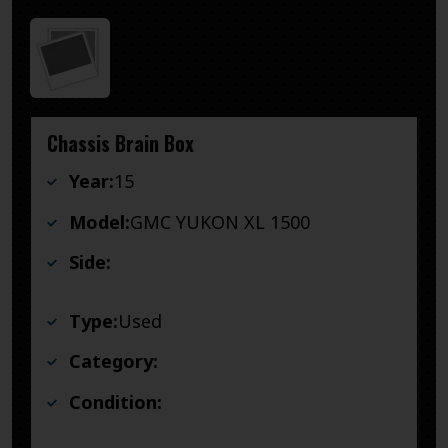
Chassis Brain Box
Year:
15
Model:
GMC YUKON XL 1500
Side:
Type:
Used
Category:
Condition: