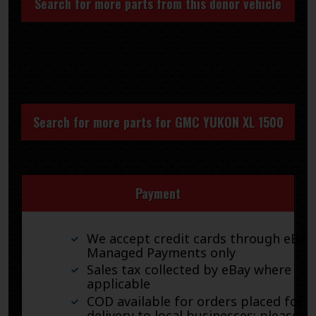
Search for more parts from this donor vehicle
Search for more parts for
GMC YUKON XL 1500
Payment
We accept credit cards through eBay
Managed Payments only
Sales tax collected by eBay where
applicable
COD available for orders placed for
delivery to local businesses; please