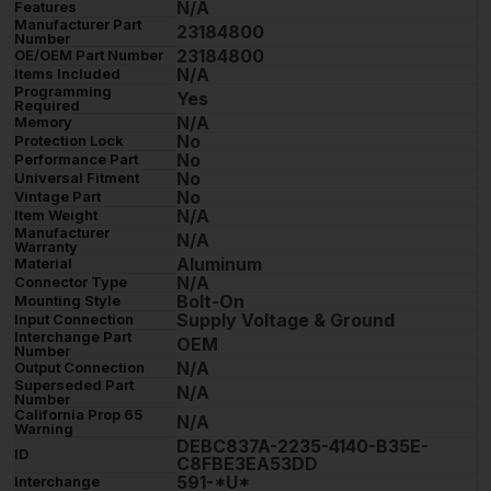
N/A
Features
Manufacturer Part
23184800
Number
23184800
OE/OEM Part Number
N/A
Items Included
Programming
Yes
Required
N/A
Memory
No
Protection Lock
No
Performance Part
No
Universal Fitment
No
Vintage Part
N/A
Item Weight
Manufacturer
N/A
Warranty
Aluminum
Material
N/A
Connector Type
Bolt-On
Mounting Style
Supply Voltage & Ground
Input Connection
Interchange Part
OEM
Number
N/A
Output Connection
Superseded Part
N/A
Number
California Prop 65
N/A
Warning
DEBC837A-2235-4140-B35E-
ID
C8FBE3EA53DD
591-*U*
Interchange