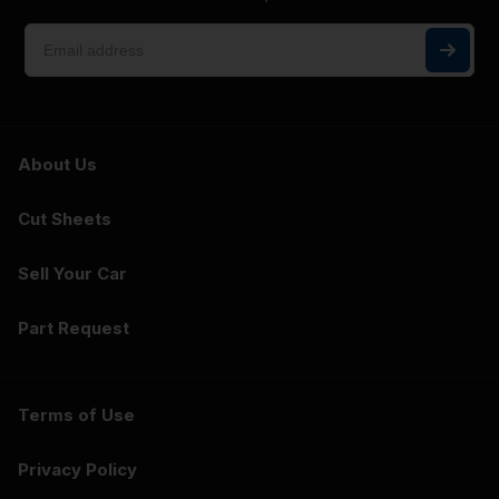
About Us
Cut Sheets
Sell Your Car
Part Request
Terms of Use
Privacy Policy