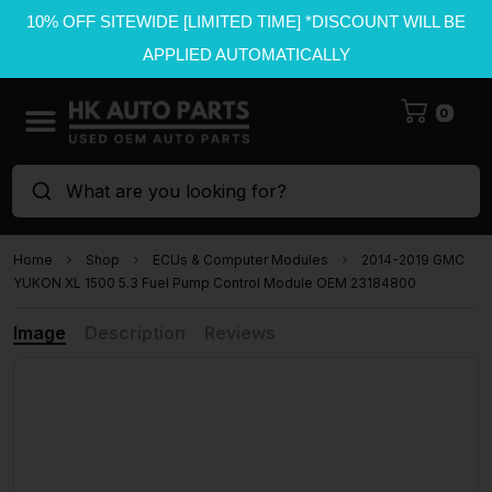
10% OFF SITEWIDE [LIMITED TIME] *DISCOUNT WILL BE
APPLIED AUTOMATICALLY
0
What are you looking for?
Home
Shop
ECUs & Computer Modules
2014-2019 GMC
YUKON XL 1500 5.3 Fuel Pump Control Module OEM 23184800
Image
Description
Reviews