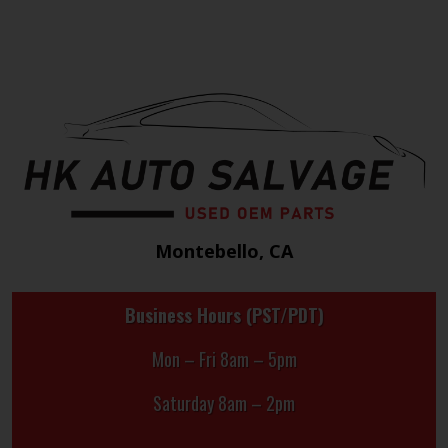
Montebello, CA
Business Hours (PST/PDT)
Mon – Fri 8am – 5pm
Saturday 8am – 2pm