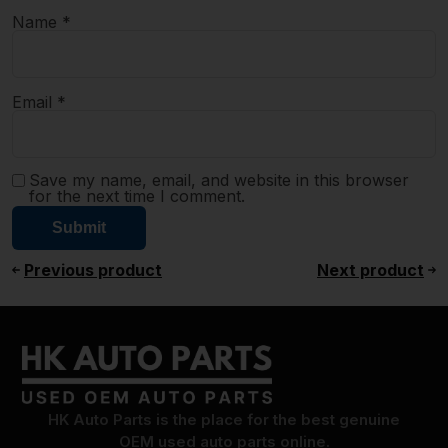
Name
*
Email
*
Save my name, email, and website in this browser
for the next time I comment.
Previous product
Next product
HK Auto Parts is the place for the best genuine
OEM used auto parts online.