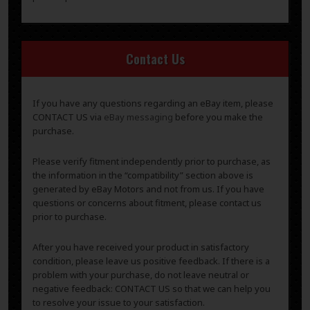
Contact Us
If you have any questions regarding an eBay item, please
CONTACT US via
eBay messaging
before you make the
purchase.
Please verify fitment independently prior to purchase, as
the information in the “compatibility” section above is
generated by eBay Motors and not from us. If you have
questions or concerns about fitment, please contact us
prior to purchase.
After you have received your product in satisfactory
condition, please leave us positive feedback. If there is a
problem with your purchase, do not leave neutral or
negative feedback: CONTACT US so that we can help you
to resolve your issue to your satisfaction.