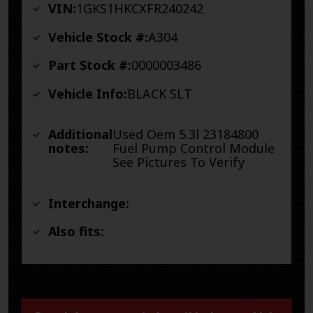
VIN:
1GKS1HKCXFR240242
Vehicle Stock #:
A304
Part Stock #:
0000003486
Vehicle Info:
BLACK SLT
Additional
Used Oem 5.3l 23184800
notes:
Fuel Pump Control Module
See Pictures To Verify
Interchange:
Also fits: