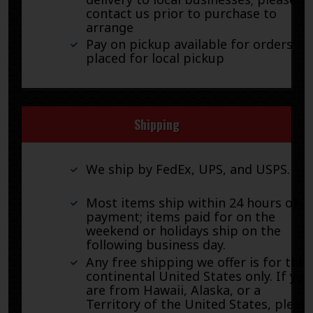
contact us prior to purchase to
arrange
Pay on pickup available for orders
placed for local pickup
Shipping
We ship by FedEx, UPS, and USPS.
Most items ship within 24 hours of
payment; items paid for on the
weekend or holidays ship on the
following business day.
Any free shipping we offer is for the
continental United States only. If you
are from Hawaii, Alaska, or a
Territory of the United States, pleas