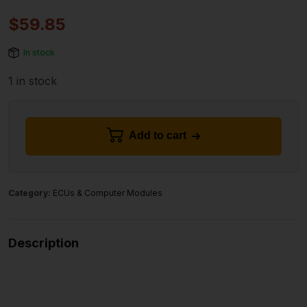
$
59.85
In stock
1 in stock
Add to cart
Category:
ECUs & Computer Modules
Description