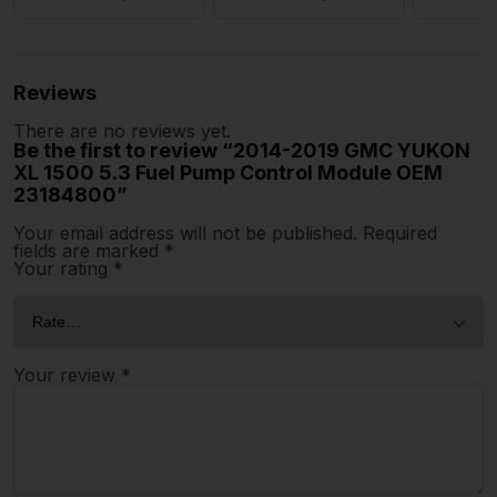
Reviews
There are no reviews yet.
Be the first to review “2014-2019 GMC YUKON
XL 1500 5.3 Fuel Pump Control Module OEM
23184800”
Your email address will not be published.
Required
fields are marked
*
Your rating
*
Your review
*