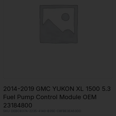
2014-2019 GMC YUKON XL 1500 5.3
Fuel Pump Control Module OEM
23184800
SKU:
DEBC837A-2235-4140-B35E-C8FBE3EA53DD