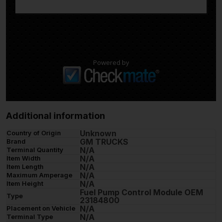
Powered by
Additional information
Unknown
Country of Origin
GM TRUCKS
Brand
N/A
Terminal Quantity
N/A
Item Width
N/A
Item Length
N/A
Maximum Amperage
N/A
Item Height
Fuel Pump Control Module OEM
Type
23184800
N/A
Placement on Vehicle
N/A
Terminal Type