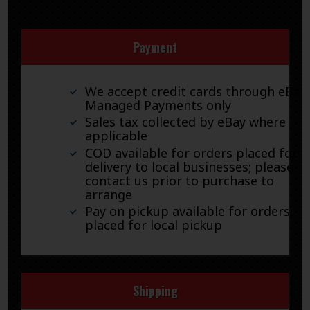
Payment
We accept credit cards through eBay
Managed Payments only
Sales tax collected by eBay where
applicable
COD available for orders placed for
delivery to local businesses; please
contact us prior to purchase to
arrange
Pay on pickup available for orders
placed for local pickup
Shipping