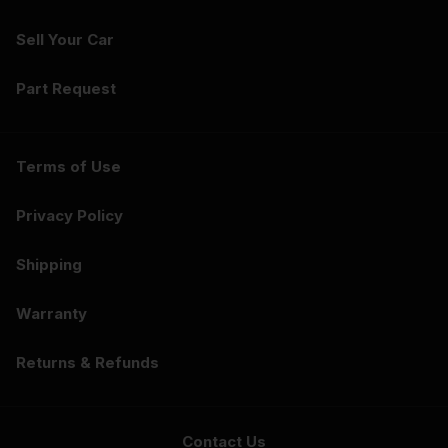
Sell Your Car
Part Request
Terms of Use
Privacy Policy
Shipping
Warranty
Returns & Refunds
Contact Us