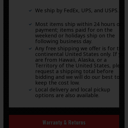
We ship by FedEx, UPS, and USPS.
Most items ship within 24 hours of
payment; items paid for on the
weekend or holidays ship on the
following business day.
Any free shipping we offer is for the
continental United States only. If you
are from Hawaii, Alaska, or a
Territory of the United States, pleas
request a shipping total before
bidding and we will do our best to
keep the cost low.
Local delivery and local pickup
options are also available.
Warranty & Returns