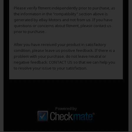
Please verify fitment independently prior to purchase, as
the information in the “compatibility” section above is
generated by eBay Motors and not from us. If you have
questions or concerns about fitment, please contact us
prior to purchase.
After you have received your product in satisfactory
condition, please leave us positive feedback. If there is a
problem with your purchase, do not leave neutral or
negative feedback: CONTACT US so that we can help you
to resolve your issue to your satisfaction.
Powered by