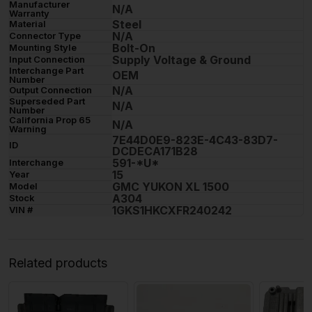
Manufacturer
N/A
Warranty
Steel
Material
N/A
Connector Type
Bolt-On
Mounting Style
Supply Voltage & Ground
Input Connection
Interchange Part
OEM
Number
N/A
Output Connection
Superseded Part
N/A
Number
California Prop 65
N/A
Warning
7E44D0E9-823E-4C43-83D7-
ID
DCDECA171B28
591-*U*
Interchange
15
Year
GMC YUKON XL 1500
Model
A304
Stock
1GKS1HKCXFR240242
VIN #
Related products