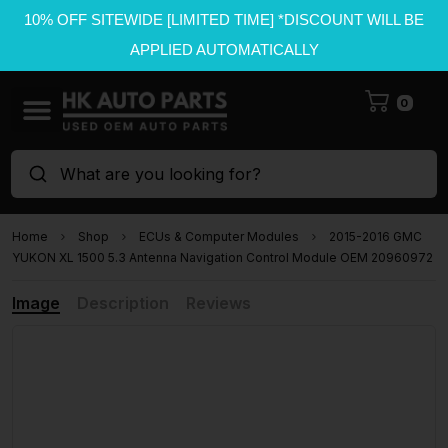
10% OFF SITEWIDE [LIMITED TIME] *DISCOUNT WILL BE
APPLIED AUTOMATICALLY
0
What are you looking for?
Home
Shop
ECUs & Computer Modules
2015-2016 GMC
YUKON XL 1500 5.3 Antenna Navigation Control Module OEM 20960972
Image
Description
Reviews