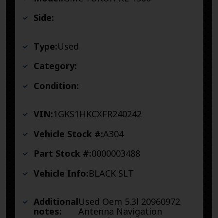
Side:
Type:
Used
Category:
Condition:
VIN:
1GKS1HKCXFR240242
Vehicle Stock #:
A304
Part Stock #:
0000003488
Vehicle Info:
BLACK SLT
Additional
Used Oem 5.3l 20960972
notes:
Antenna Navigation