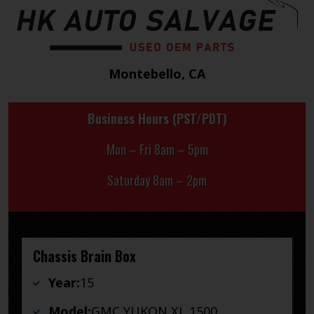
Montebello, CA
Business Hours (PST/PDT)
Mon – Fri 8am – 5pm
Saturday 8am – 2pm
Chassis Brain Box
Year:
15
Model:
GMC YUKON XL 1500