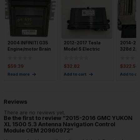
2004 INFINITI G35
2012-2017 Tesla
2014-20
Engine/motor Brain
Model S Electric
328d 2.0
Box Used OEM Id
Park Brake Control
Engine M
Mec
Modu
Box Mod
$
59.39
$
32.82
$
322.54
Read more
Add to cart
Add to ca
Reviews
There are no reviews yet.
Be the first to review “2015-2016 GMC YUKON
XL 1500 5.3 Antenna Navigation Control
Module OEM 20960972”