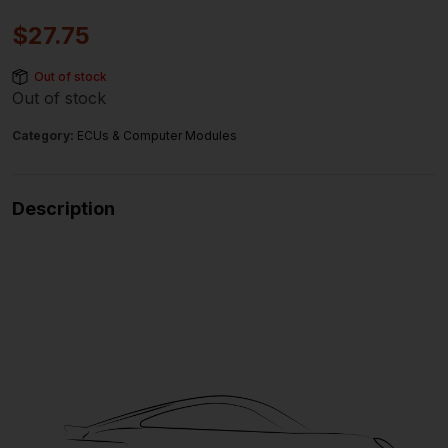
$
27.75
Out of stock
Out of stock
Category:
ECUs & Computer Modules
Description