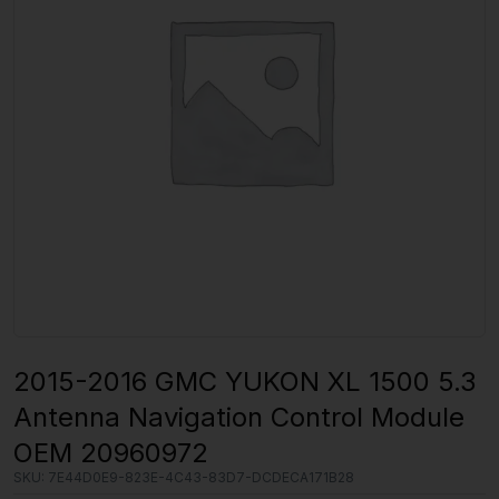
2015-2016 GMC YUKON XL 1500 5.3
Antenna Navigation Control Module
OEM 20960972
SKU:
7E44D0E9-823E-4C43-83D7-DCDECA171B28