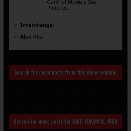
Control Module See
Pictures
Interchange:
Also fits:
Search for more parts from this donor vehicle
Search for more parts for
GMC YUKON XL 1500