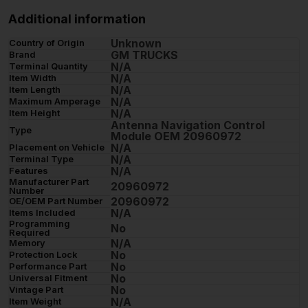
Additional information
Unknown
Country of Origin
GM TRUCKS
Brand
N/A
Terminal Quantity
N/A
Item Width
N/A
Item Length
N/A
Maximum Amperage
N/A
Item Height
Antenna Navigation Control
Type
Module OEM 20960972
N/A
Placement on Vehicle
N/A
Terminal Type
N/A
Features
Manufacturer Part
20960972
Number
20960972
OE/OEM Part Number
N/A
Items Included
Programming
No
Required
N/A
Memory
No
Protection Lock
No
Performance Part
No
Universal Fitment
No
Vintage Part
N/A
Item Weight