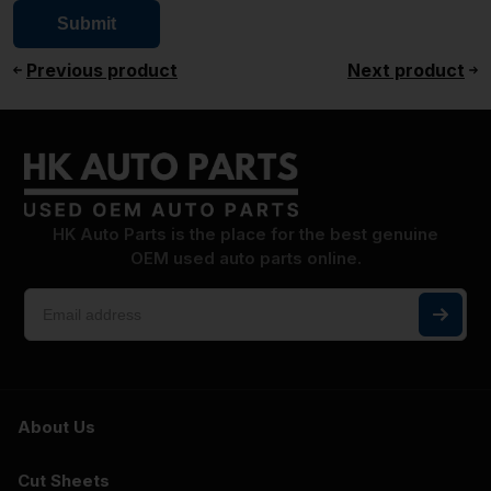
Previous product
Next product
HK Auto Parts is the place for the best genuine
OEM used auto parts online.
About Us
Cut Sheets