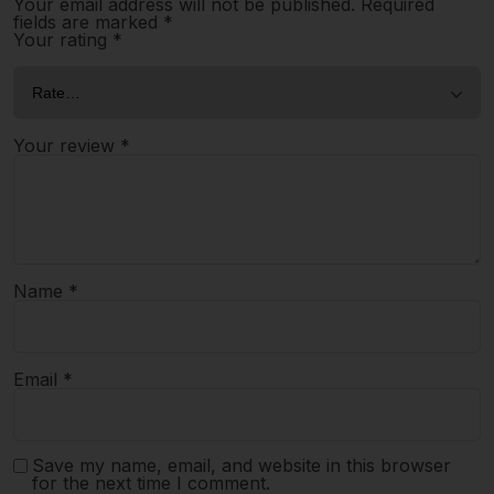
Your email address will not be published.
Required
fields are marked
*
Your rating
*
Your review
*
Name
*
Email
*
Save my name, email, and website in this browser
for the next time I comment.