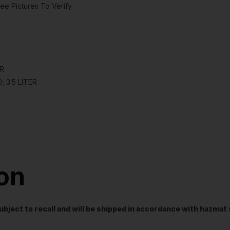
ee Pictures To Verify
ER
; 3.5 LITER
ion
t subject to recall and will be shipped in accordance with hazma