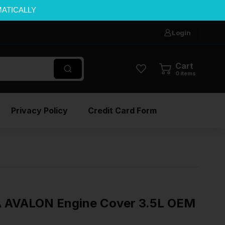
MATICALLY
Login
Cart
0
items
Privacy Policy
Credit Card Form
 AVALON Engine Cover 3.5L OEM