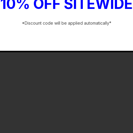
10% OFF SITEWIDE
*Discount code will be applied automatically*
-