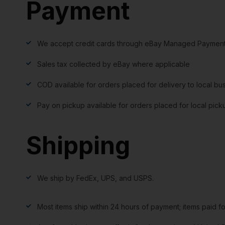
Payment
We accept credit cards through eBay Managed Payment
Sales tax collected by eBay where applicable
COD available for orders placed for delivery to local bu
Pay on pickup available for orders placed for local pick
Shipping
We ship by FedEx, UPS, and USPS.
Most items ship within 24 hours of payment; items paid f