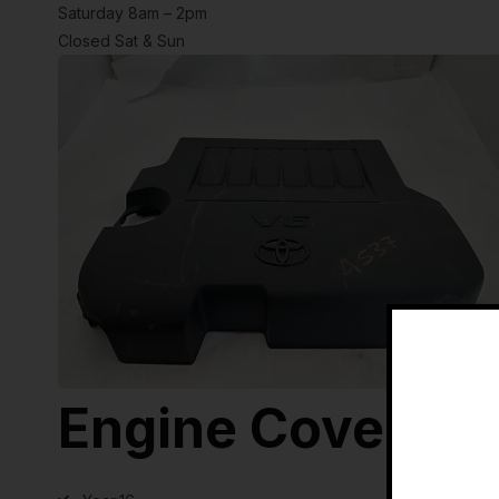
Saturday 8am – 2pm
Closed Sat & Sun
Engine Cover