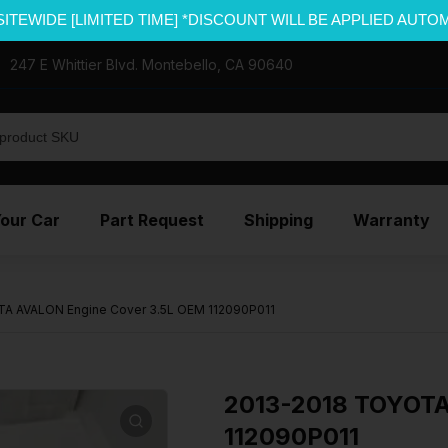
SITEWIDE [LIMITED TIME] *DISCOUNT WILL BE APPLIED AUTO
247 E Whittier Blvd. Montebello, CA 90640
Your Car
Part Request
Shipping
Warranty
A AVALON Engine Cover 3.5L OEM 112090P011
2013-2018 TOYOTA
112090P011