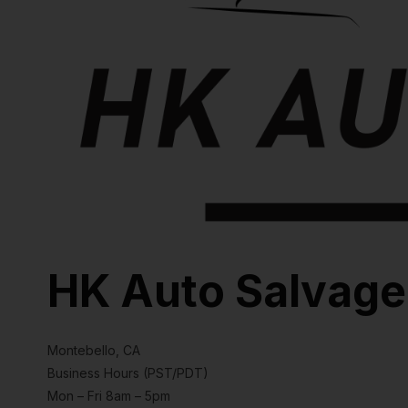
HK Auto Salvage
Montebello, CA
Business Hours (PST/PDT)
Mon – Fri 8am – 5pm