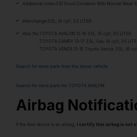
Additional notes:
3.5l Good Condition With Normal Wear S
Interchange:
3.5L; (6 cyl); 3.5 LITER
Also fits:
TOYOTA AVALON 13-18 3.5L; (6 cyl); 3.5 LITER
TOYOTA CAMRY 13-17 3.5L; Gas; (6 cyl); 3.5 LIT
TOYOTA VENZA 13-15 Toyota Venza; 3.5L; (6 cyl)
Search for more parts from this donor vehicle
Search for more parts for
TOYOTA AVALON
Airbag Notificat
If the item above is an airbag,
I certify this airbag is no