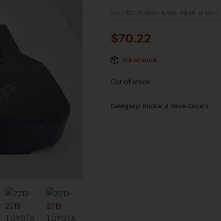
SKU:
9CE2D8DD-AB92-4A36-9EDB-E
$
70.22
Out of stock
Out of stock
Category:
Rocker & Valve Covers