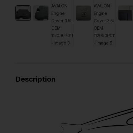
Description