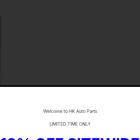
-
Welcome to HK Auto Parts
LIMITED TIME ONLY