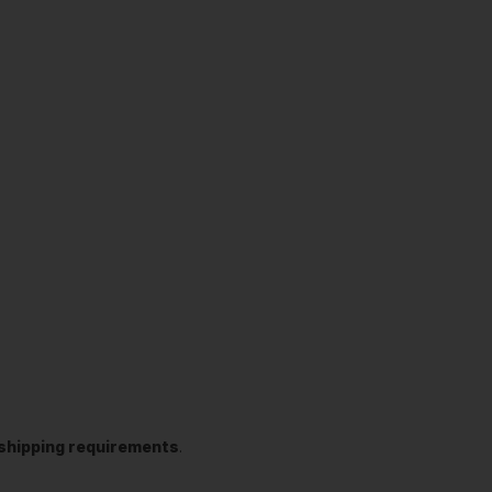
t shipping requirements
.