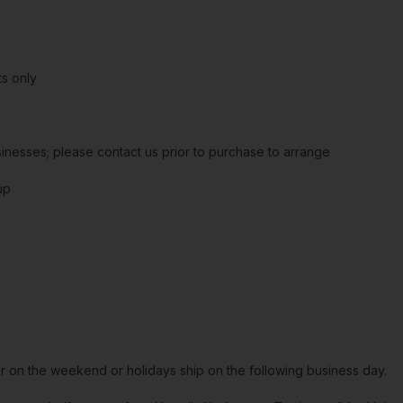
s only
sinesses; please contact us prior to purchase to arrange
up
or on the weekend or holidays ship on the following business day.