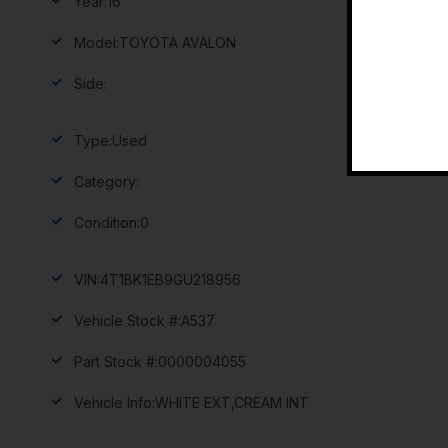
Year:
16
Model:
TOYOTA AVALON
Side:
Type:
Used
Category:
Condition:
0
VIN:
4T1BK1EB9GU218956
Vehicle Stock #:
A537
Part Stock #:
0000004055
Vehicle Info:
WHITE EXT,CREAM INT