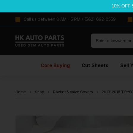
10% OFF 
Call us between 8 AM - 5 PM / (562) 692-0559
Core Buying
Cut Sheets
Sell 
Home
Shop
Rocker & Valve Covers
2013-2018 TOYOT